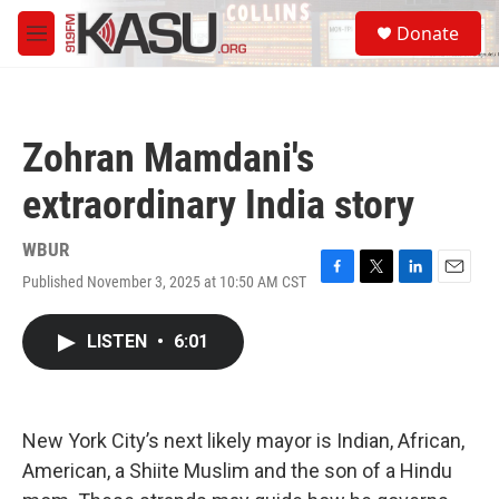
Skip to main content
S
Donate
e
M
a
e
r
n
c
u
h
Zohran Mamdani's
u
e
extraordinary India story
r
y
WBUR
Published November 3, 2025 at 10:50 AM CST
F
T
L
E
a
w
i
m
c
i
n
a
LISTEN
•
6:01
e
t
k
i
b
t
e
l
o
e
d
o
r
I
k
n
New York City’s next likely mayor is Indian, African,
American, a Shiite Muslim and the son of a Hindu