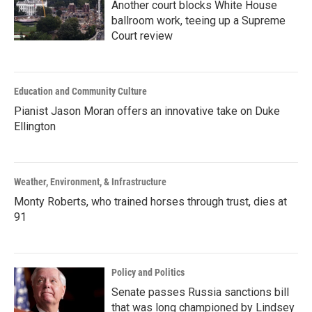
Another court blocks White House
ballroom work, teeing up a Supreme
Court review
Education and Community Culture
Pianist Jason Moran offers an innovative take on Duke
Ellington
Weather, Environment, & Infrastructure
Monty Roberts, who trained horses through trust, dies at
91
Policy and Politics
Senate passes Russia sanctions bill
that was long championed by Lindsey