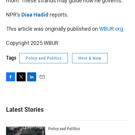
mom. These strands may guide how he governs.
NPR’s
Diaa Hadid
reports.
This article was originally published on
WBUR.org.
Copyright 2025 WBUR
Tags
Policy and Politics
Here & Now
F
T
L
E
a
w
i
m
c
i
n
a
e
t
k
i
b
t
e
l
Latest Stories
o
e
d
o
r
I
k
n
Policy and Politics