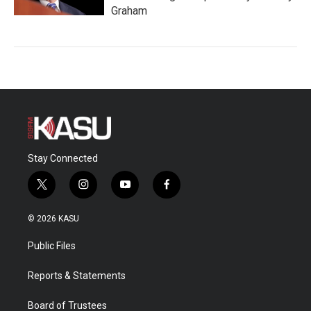
Graham
Stay Connected
t
i
y
f
w
n
o
a
i
s
u
c
© 2026 KASU
t
t
t
e
t
a
u
b
Public Files
e
g
b
o
r
r
e
o
a
k
Reports & Statements
m
Board of Trustees