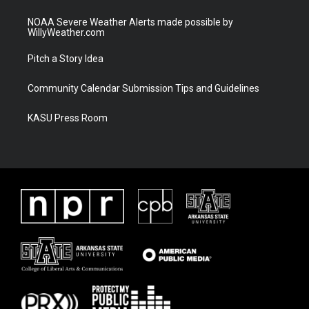
NOAA Severe Weather Alerts made possible by
WillyWeather.com
Pitch a Story Idea
Community Calendar Submission Tips and Guidelines
KASU Press Room