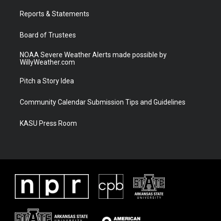
r
r
e
o
a
k
Reports & Statements
m
Board of Trustees
NOAA Severe Weather Alerts made possible by
WillyWeather.com
Pitch a Story Idea
Community Calendar Submission Tips and Guidelines
KASU Press Room