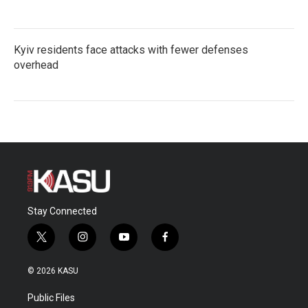
Kyiv residents face attacks with fewer defenses
overhead
Stay Connected
t
i
y
f
w
n
o
a
i
s
u
c
© 2026 KASU
t
t
t
e
t
a
u
b
Public Files
e
g
b
o