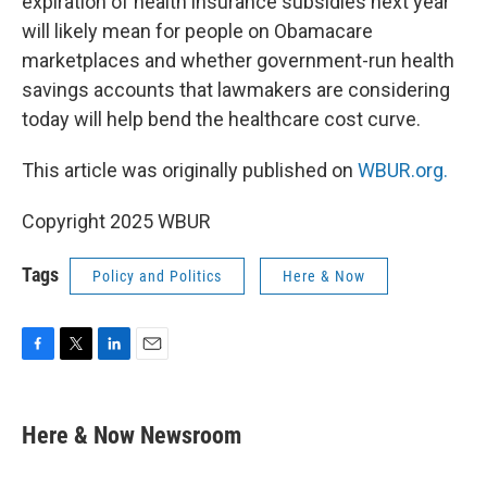
expiration of health insurance subsidies next year
will likely mean for people on Obamacare
marketplaces and whether government-run health
savings accounts that lawmakers are considering
today will help bend the healthcare cost curve.
This article was originally published on
WBUR.org.
Copyright 2025 WBUR
Tags
Policy and Politics
Here & Now
F
T
L
E
a
w
i
m
c
i
n
a
e
t
k
i
Here & Now Newsroom
b
t
e
l
o
e
d
o
r
I