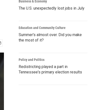
Business & Economy
The U.S. unexpectedly lost jobs in July
Education and Community Culture
Summer's almost over. Did you make
the most of it?
Policy and Politics
Redistricting played a part in
Tennessee's primary election results