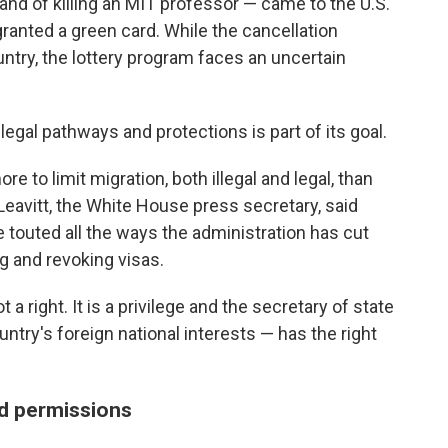
and of killing an MIT professor — came to the U.S.
anted a green card. While the cancellation
untry, the lottery program faces an uncertain
egal pathways and protections is part of its goal.
 to limit migration, both illegal and legal, than
 Leavitt, the White House press secretary, said
e touted all the ways the administration has cut
g and revoking visas.
t a right. It is a privilege and the secretary of state
ntry's foreign national interests — has the right
d permissions