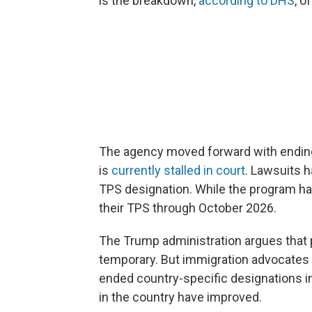
is the breakdown,
according to DHS
, o
The agency moved forward with ending 
is
currently stalled in court
. Lawsuits 
TPS designation. While the program has
their TPS through October 2026.
The Trump administration argues that 
temporary. But immigration advocates 
ended country-specific designations in 
in the country have improved.