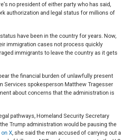
re's no president of either party who has said,
rk authorization and legal status for millions of
status have been in the country for years. Now,
eir immigration cases not process quickly
aged immigrants to leave the country as it gets
bear the financial burden of unlawfully present
tion Services spokesperson Matthew Tragesser
ment about concerns that the administration is
g legal pathways, Homeland Security Secretary
 the Trump administration would be pausing the
 on X
, she said the man accused of carrying out a