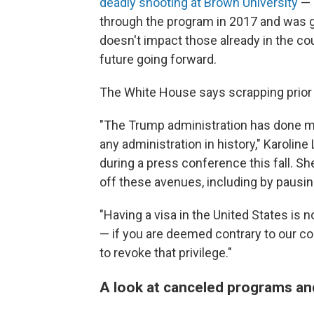
deadly shooting at Brown University
— 
through the program in 2017 and was gr
doesn't impact those already in the co
future going forward.
The White House says scrapping prior l
"The Trump administration has done more
any administration in history," Karoline
during a press conference this fall. Sh
off these avenues, including by pausin
"Having a visa in the United States is no
— if you are deemed contrary to our cou
to revoke that privilege."
A look at canceled programs an