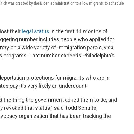
ich was created by the Biden administration to allow migrants to schedule
lost their
legal status
in the first 11 months of
aggering number includes people who applied for
ry on a wide variety of immigration parole, visa,
s programs. That number exceeds Philadelphia's
 deportation protections for migrants who are in
tes say it's very likely an undercount.
d the thing the government asked them to do, and
 revoked that status," said Todd Schulte,
dvocacy organization that has been tracking the