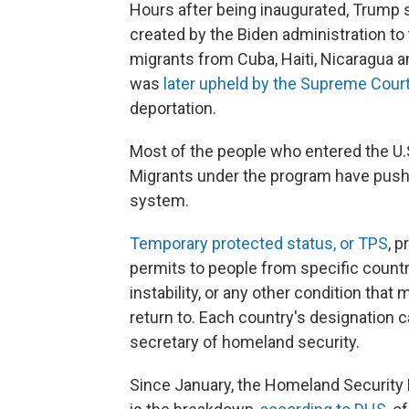
Hours after being inaugurated, Trump
created by the Biden administration to
migrants from Cuba, Haiti, Nicaragua 
was
later upheld by the Supreme Cour
deportation.
Most of the people who entered the U.S.
Migrants under the program have pushed
system.
Temporary protected status, or TPS
, 
permits to people from specific countri
instability, or any other condition that
return to. Each country's designation c
secretary of homeland security.
Since January, the Homeland Security