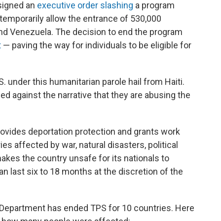
 signed an
executive order slashing
a program
 temporarily allow the entrance of 530,000
and Venezuela. The decision to end the program
t
— paving the way for individuals to be eligible for
 under this humanitarian parole hail from Haiti.
 against the narrative that they are abusing the
provides deportation protection and grants work
es affected by war, natural disasters, political
 makes the country unsafe for its nationals to
an last six to 18 months at the discretion of the
 Department has ended TPS for 10 countries. Here