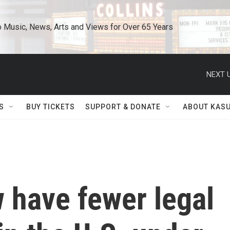
o Music, News, Arts and Views for Over 65 Years
NEXT U
S
BUY TICKETS
SUPPORT & DONATE
ABOUT KAS
 have fewer legal