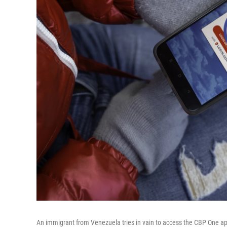
An immigrant from Venezuela tries in vain to access the CBP One ap