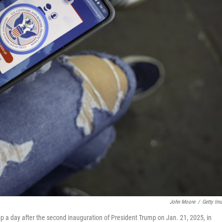
John Moore
/
Getty Im
p a day after the second inauguration of President Trump on Jan. 21, 2025, in