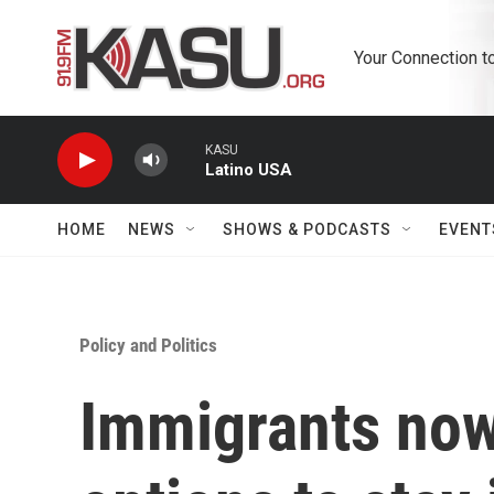
Skip to main content
Your Connection t
KASU
Latino USA
HOME
NEWS
SHOWS & PODCASTS
EVENT
Policy and Politics
Immigrants now