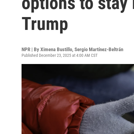
options to stay 
Trump
NPR | By
Ximena Bustillo
,
Sergio Martínez-Beltrán
Published December 23, 2025 at 4:00 AM CST