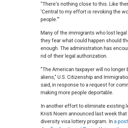
"There's nothing close to this. Like the
'Central to my effort is revoking the wo
people.'"
Many of the immigrants who lost legal 
they fear what could happen should th
enough. The administration has encour
rid of their legal authorization.
"The American taxpayer will no longer 
aliens," U.S. Citizenship and Immigra
said, in response to a request for com
making more people deportable.
In another effort to eliminate existin
Kristi Noem announced last week that
diversity visa lottery program. In
a post