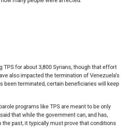
f how many people were affected:
TPS for about 3,800 Syrians, though that effort
have also impacted the termination of Venezuela's
 been terminated, certain beneficiaries will keep
parole programs like TPS are meant to be only
said that while the government can, and has,
the past, it typically must prove that conditions