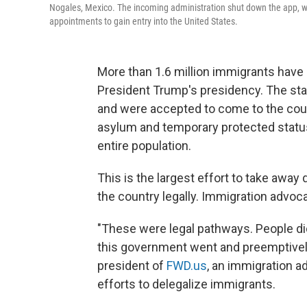
Nogales, Mexico. The incoming administration shut down the app, wh
appointments to gain entry into the United States.
More than 1.6 million immigrants have 
President Trump's presidency. The st
and were accepted to come to the count
asylum and temporary protected statu
entire population.
This is the largest effort to take away
the country legally. Immigration advoca
"These were legal pathways. People di
this government went and preemptively
president of
FWD.us
, an immigration a
efforts to delegalize immigrants.