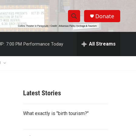
Donate
S
S
e
h
a
r
All Streams
P:
7:00 PM
Performance Today
o
c
h
w
Q
U
u
S
e
r
e
y
Latest Stories
a
r
What exactly is "birth tourism?"
c
h