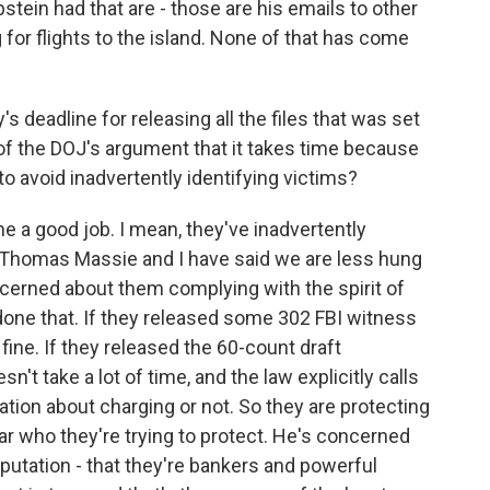
tein had that are - those are his emails to other
g for flights to the island. None of that has come
s deadline for releasing all the files that was set
of the DOJ's argument that it takes time because
 avoid inadvertently identifying victims?
e a good job. I mean, they've inadvertently
 Thomas Massie and I have said we are less hung
cerned about them complying with the spirit of
 done that. If they released some 302 FBI witness
ne. If they released the 60-count draft
n't take a lot of time, and the law explicitly calls
tion about charging or not. So they are protecting
ar who they're trying to protect. He's concerned
eputation - that they're bankers and powerful