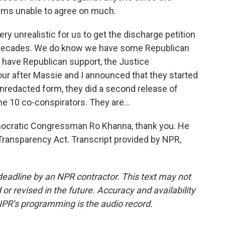
eems unable to agree on much.
y unrealistic for us to get the discharge petition
r decades. We do know we have some Republican
e have Republican support, the Justice
ur after Massie and I announced that they started
nredacted form, they did a second release of
e 10 co-conspirators. They are...
Democratic Congressman Ro Khanna, thank you. He
 Transparency Act. Transcript provided by NPR,
deadline by an NPR contractor. This text may not
or revised in the future. Accuracy and availability
NPR’s programming is the audio record.