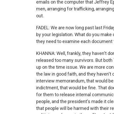
emails on the computer that Jeffrey Eps
men, arranging for trafficking, arrangin
out.
FADEL: We are now long past last Friday'
by your legislation. What do you make 
they need to examine each document to
KHANNA: Well, frankly, they haven't don
released too many survivors. But both
up on the time issue. We are more con
the law in good faith, and they haven't
interview memorandum, that would be fi
indictment, that would be fine. That does
for them to release internal communica
people, and the president's made it cle
that people will be harmed with their r