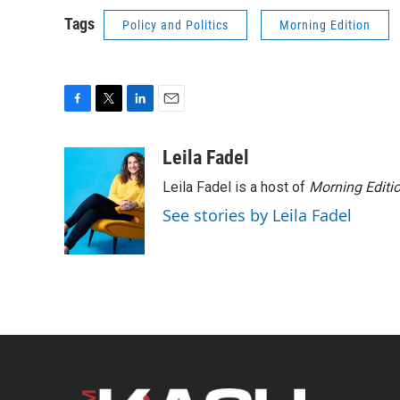
Tags
Policy and Politics
Morning Edition
F
T
L
E
a
w
i
m
c
i
n
a
Leila Fadel
e
t
k
i
Leila Fadel is a host of
Morning Editi
b
t
e
l
o
e
d
See stories by Leila Fadel
o
r
I
k
n