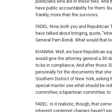
politicians who are in these files. And t
have public accountability for them. B
frankly, more than the survivors.
FADEL: Now, both you and Republican T
have talked about bringing, quote, "in
General Pam Bondi. What would that lo
KHANNA: Well, we have Republican supp
would give the attorney general a 30-
to be in compliance. And after those 30
personally for the documents that she i
Southern District of New York, asking 
special master see what should be reda
committee, a bipartisan committee, to
FADEL: Is it realistic, though, that so
inherent contempt charges haven't pa