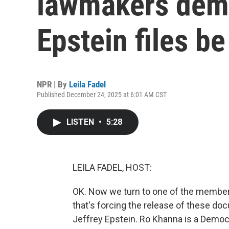
lawmakers dem
Epstein files b
NPR | By
Leila Fadel
Published December 24, 2025 at 6:01 AM CST
LISTEN
•
5:28
LEILA FADEL, HOST:
OK. Now we turn to one of the member
that's forcing the release of these do
Jeffrey Epstein. Ro Khanna is a Democ