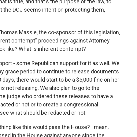
hat is true, and that's the purpose of the law, to
ut the DOJ seems intent on protecting them,
homas Massie, the co-sponsor of this legislation,
herent contempt" proceedings against Attorney
ok like? What is inherent contempt?
ort - some Republican support for it as well. We
day grace period to continue to release documents
 days, there would start to be a $5,000 fine on her
s not releasing. We also plan to go to the
the judge who ordered these releases to have a
cted or not or to create a congressional
 see what should be redacted or not.
mething like this would pass the House? I mean,
ssed in the House against anyone since the