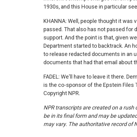
1930s, and this House in particular s
KHANNA: Well, people thought it was ver
passed. That also has not passed fo
support. And the point is that, given w
Department started to backtrack. An ho
to release redacted documents in an u
documents that had that email about th
FADEL: We'll have to leave it there. 
is the co-sponsor of the Epstein Files
Copyright NPR.
NPR transcripts are created on a rush 
be in its final form and may be updated 
may vary. The authoritative record of 