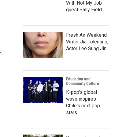
With Not My Job
guest Sally Field
Fresh Air Weekend:
Writer Jia Tolentino;
Actor Lee Sung Jin
Education and
Community Culture
K-pop's global
wave inspires
Chile's next pop
stars