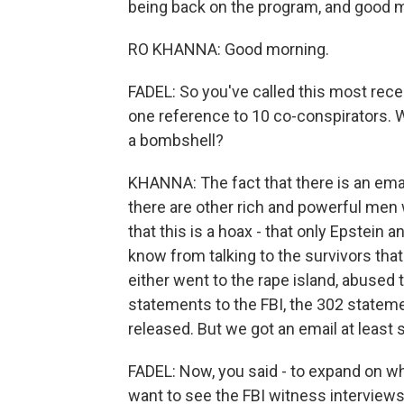
being back on the program, and good 
RO KHANNA: Good morning.
FADEL: So you've called this most recen
one reference to 10 co-conspirators. Wh
a bombshell?
KHANNA: The fact that there is an ema
there are other rich and powerful men 
that this is a hoax - that only Epstein 
know from talking to the survivors th
either went to the rape island, abused 
statements to the FBI, the 302 stateme
released. But we got an email at least
FADEL: Now, you said - to expand on wh
want to see the FBI witness interview