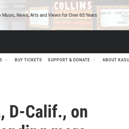
o Music, News, Arts and Views for Over 65 Years
S
BUY TICKETS
SUPPORT & DONATE
ABOUT KAS
 D-Calif., on