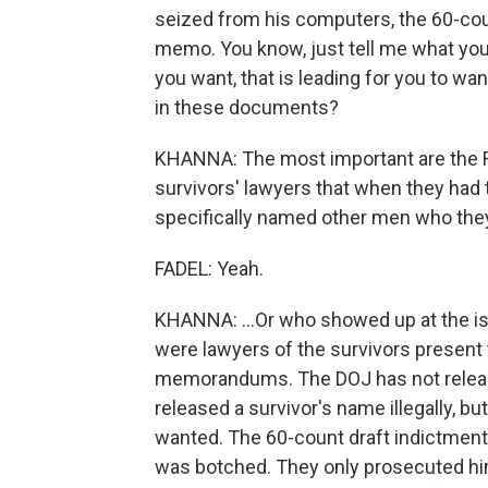
seized from his computers, the 60-cou
memo. You know, just tell me what you'
you want, that is leading for you to wan
in these documents?
KHANNA: The most important are the F
survivors' lawyers that when they had 
specifically named other men who they 
FADEL: Yeah.
KHANNA: ...Or who showed up at the is
were lawyers of the survivors present 
memorandums. The DOJ has not released
released a survivor's name illegally, bu
wanted. The 60-count draft indictmen
was botched. They only prosecuted him