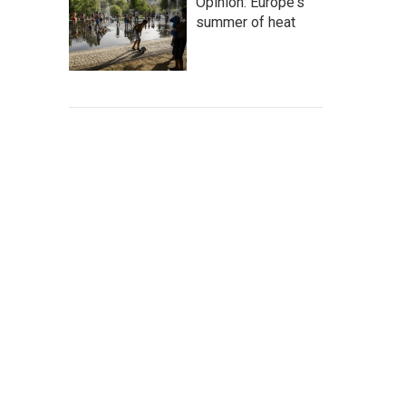
Opinion: Europe's
summer of heat