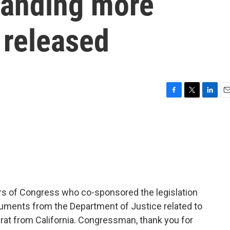
anding more
e released
F
T
L
E
a
w
i
m
c
i
n
a
e
t
k
i
b
t
e
l
o
e
d
o
r
I
k
n
s of Congress who co-sponsored the legislation
cuments from the Department of Justice related to
rat from California. Congressman, thank you for