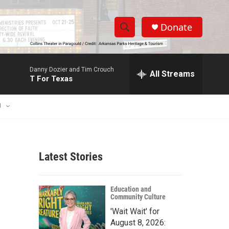
Donate
S
S
e
h
a
Danny Dozier and Tim Crouch
r
All Streams
o
T For Texas
c
h
w
Q
U
u
S
e
r
e
y
Latest Stories
a
r
Education and
Community Culture
c
'Wait Wait' for
h
August 8, 2026: