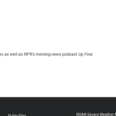
on
, as well as NPR's morning news podcast
Up First
.
NOAA Severe Weather A
Public Files