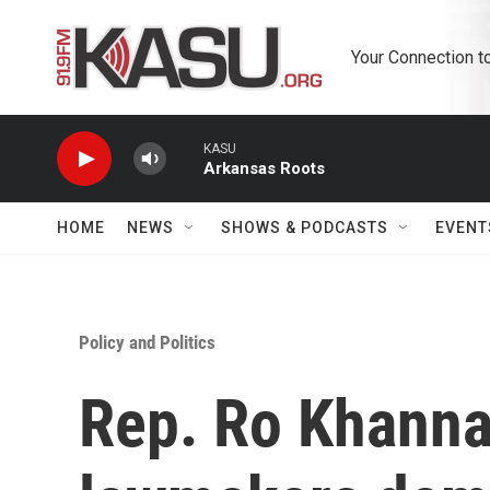
Skip to main content
Your Connection t
KASU
Arkansas Roots
HOME
NEWS
SHOWS & PODCASTS
EVENT
Policy and Politics
Rep. Ro Khanna,