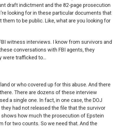
nt draft indictment and the 82-page prosecution
re looking for in these particular documents that
t them to be public. Like, what are you looking for
BI witness interviews. I know from survivors and
these conversations with FBI agents, they
were trafficked to...
land or who covered up for this abuse. And there
there. There are dozens of these interview
 a single one. In fact, in one case, the DOJ
t they had not released the file that the survivor
t shows how much the prosecution of Epstein
 for two counts. So we need that. And the