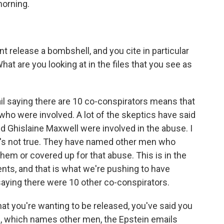
morning.
t release a bombshell, and you cite in particular
at are you looking at in the files that you see as
il saying there are 10 co-conspirators means that
who were involved. A lot of the skeptics have said
and Ghislaine Maxwell were involved in the abuse. I
at's not true. They have named other men who
them or covered up for that abuse. This is in the
nts, and that is what we're pushing to have
 saying there were 10 other co-conspirators.
at you're wanting to be released, you've said you
s, which names other men, the Epstein emails