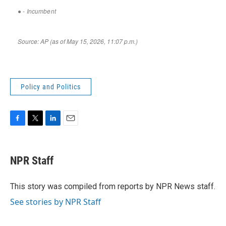
Policy and Politics
F
T
L
E
a
w
i
m
c
i
n
a
e
t
k
i
NPR Staff
b
t
e
l
o
e
d
o
r
I
This story was compiled from reports by NPR News staff.
k
n
See stories by NPR Staff