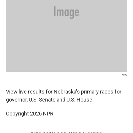
NPR
View live results for Nebraska's primary races for
governor, U.S. Senate and U.S. House.
Copyright 2026 NPR