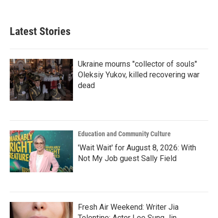
Latest Stories
Ukraine mourns "collector of souls"
Oleksiy Yukov, killed recovering war
dead
Education and Community Culture
'Wait Wait' for August 8, 2026: With
Not My Job guest Sally Field
Fresh Air Weekend: Writer Jia
Tolentino; Actor Lee Sung Jin