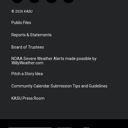
w
n
o
a
i
s
u
c
© 2026 KASU
t
t
t
e
t
a
u
b
Public Files
e
g
b
o
r
r
e
o
a
k
Reports & Statements
m
Board of Trustees
NOAA Severe Weather Alerts made possible by
WillyWeather.com
Pitch a Story Idea
Community Calendar Submission Tips and Guidelines
KASU Press Room