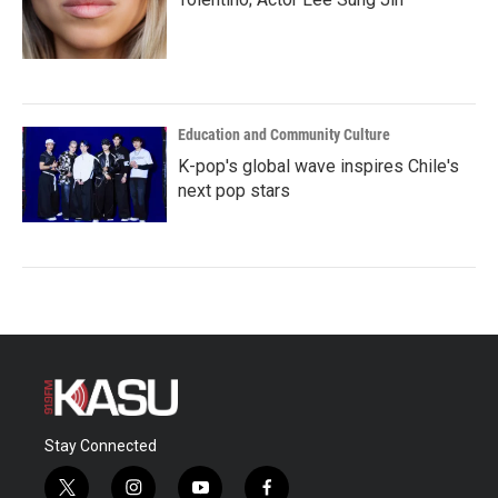
Education and Community Culture
K-pop's global wave inspires Chile's
next pop stars
Stay Connected
t
i
y
f