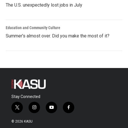
The U.S. unexpectedly lost jobs in July
Education and Community Culture
Summer's almost over. Did you make the most of it?
Stay Connected
t
i
y
f
w
n
o
a
i
s
u
c
© 2026 KASU
t
t
t
e