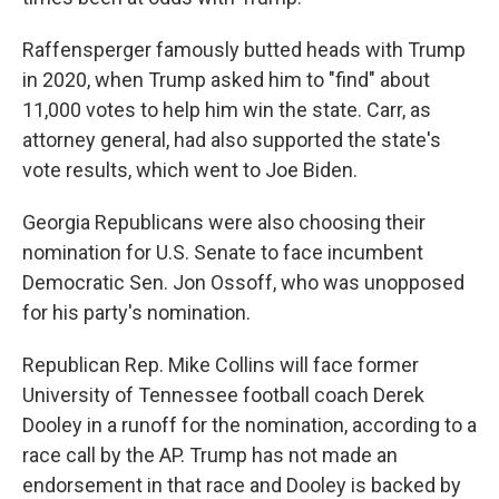
Raffensperger famously butted heads with Trump
in 2020, when Trump asked him to "find" about
11,000 votes to help him win the state. Carr, as
attorney general, had also supported the state's
vote results, which went to Joe Biden.
Georgia Republicans were also choosing their
nomination for U.S. Senate to face incumbent
Democratic Sen. Jon Ossoff, who was unopposed
for his party's nomination.
Republican Rep. Mike Collins will face former
University of Tennessee football coach Derek
Dooley in a runoff for the nomination, according to a
race call by the AP. Trump has not made an
endorsement in that race and Dooley is backed by