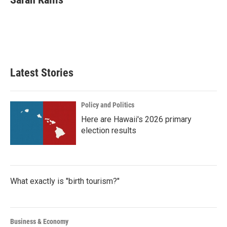
b
t
e
l
o
e
d
o
r
I
k
n
Latest Stories
Policy and Politics
Here are Hawaii's 2026 primary
election results
What exactly is "birth tourism?"
Business & Economy