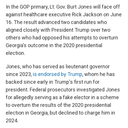
In the GOP primary, Lt. Gov. Burt Jones will face off
against healthcare executive Rick Jackson on June
16. The result advanced two candidates who
aligned closely with President Trump over two
others who had opposed his attempts to overturn
Georgia's outcome in the 2020 presidential
election.
Jones, who has served as lieutenant governor
since 2023,
is endorsed by Trump
, whom he has
backed since early in Trump's first run for
president. Federal prosecutors investigated Jones
for allegedly serving as a fake elector in a scheme
to overturn the results of the 2020 presidential
election in Georgia, but declined to charge him in
2024.