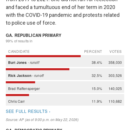
and faced a tumultuous end of her term in 2020
with the COVID-19 pandemic and protests related
to police use of force.