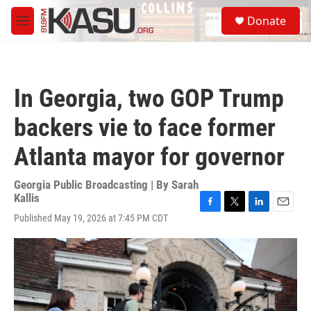
Skip to main content
S
Donate
e
M
a
e
r
n
c
u
h
In Georgia, two GOP Trump
u
e
backers vie to face former
r
y
Atlanta mayor for governor
Georgia Public Broadcasting | By
Sarah
Kallis
F
T
L
E
Published May 19, 2026 at 7:45 PM CDT
a
w
i
m
c
i
n
a
e
t
k
i
b
t
e
l
o
e
d
o
r
I
k
n