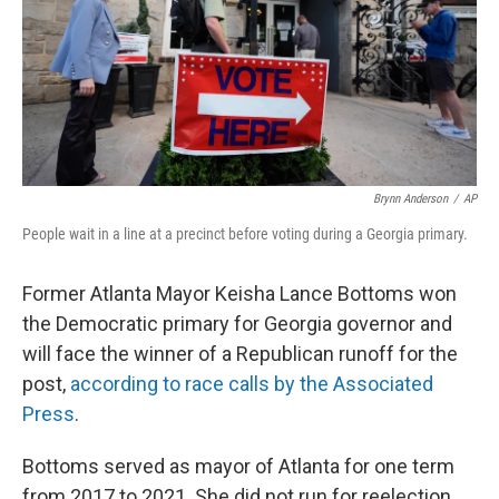
Brynn Anderson
/
AP
People wait in a line at a precinct before voting during a Georgia primary.
Former Atlanta Mayor Keisha Lance Bottoms won
the Democratic primary for Georgia governor and
will face the winner of a Republican runoff for the
post,
according to race calls by the Associated
Press
.
Bottoms served as mayor of Atlanta for one term
from 2017 to 2021. She did not run for reelection