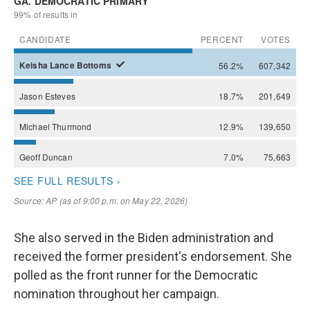
She also served in the Biden administration and
received the former president's endorsement. She
polled as the front runner for the Democratic
nomination throughout her campaign.