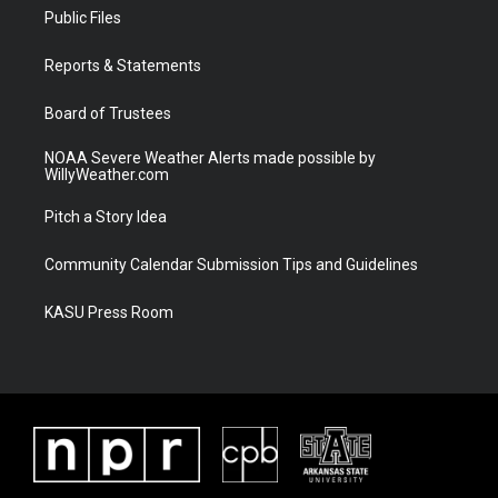
t
a
u
b
Public Files
e
g
b
o
r
r
e
o
a
k
Reports & Statements
m
Board of Trustees
NOAA Severe Weather Alerts made possible by
WillyWeather.com
Pitch a Story Idea
Community Calendar Submission Tips and Guidelines
KASU Press Room