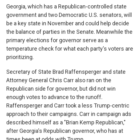
Georgia, which has a Republican-controlled state
government and two Democratic U.S. senators, will
be a key state in November and could help decide
the balance of parties in the Senate. Meanwhile the
primary elections for governor serve as a
temperature check for what each party's voters are
prioritizing.
Secretary of State Brad Raffensperger and state
Attorney General Chris Carr also ran on the
Republican side for governor, but did not win
enough votes to advance to the runoff.
Raffensperger and Carr took a less Trump-centric
approach to their campaigns. Carr in campaign ads
described himself as a "Brian Kemp Republican,"
after Georgia's Republican governor, who has at
times been at odds with Trump.