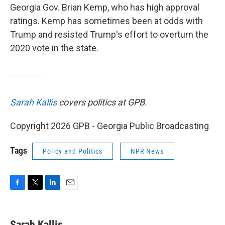
Georgia Gov. Brian Kemp, who has high approval
ratings. Kemp has sometimes been at odds with
Trump and resisted Trump's effort to overturn the
2020 vote in the state.
Sarah Kallis
covers politics at GPB.
Copyright 2026 GPB - Georgia Public Broadcasting
Tags
Policy and Politics
NPR News
F
T
L
E
a
w
i
m
c
i
n
a
e
t
k
i
Sarah Kallis