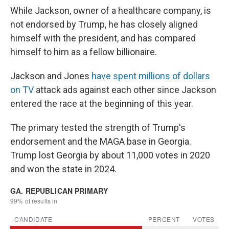
While Jackson, owner of a healthcare company, is
not endorsed by Trump, he has closely aligned
himself with the president, and has compared
himself to him as a fellow billionaire.
Jackson and Jones
have spent millions of dollars
on TV
attack ads against each other since Jackson
entered the race at the beginning of this year.
The primary tested the strength of Trump's
endorsement and the MAGA base in Georgia.
Trump lost Georgia by about 11,000 votes in 2020
and won the state in 2024.