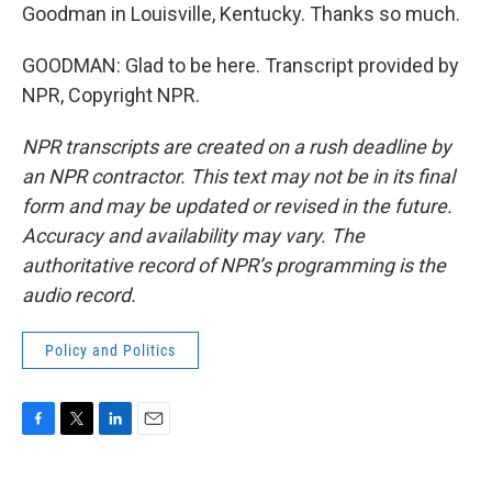
Goodman in Louisville, Kentucky. Thanks so much.
GOODMAN: Glad to be here. Transcript provided by
NPR, Copyright NPR.
NPR transcripts are created on a rush deadline by
an NPR contractor. This text may not be in its final
form and may be updated or revised in the future.
Accuracy and availability may vary. The
authoritative record of NPR’s programming is the
audio record.
Policy and Politics
F
T
L
E
a
w
i
m
c
i
n
a