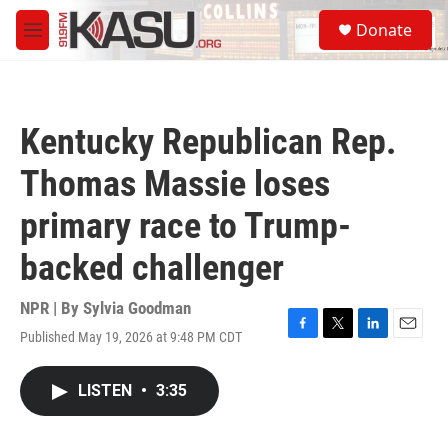
Skip to main content
S
Donate
e
M
a
e
r
n
c
u
h
Kentucky Republican Rep.
u
e
Thomas Massie loses
r
y
primary race to Trump-
backed challenger
NPR | By
Sylvia Goodman
Published May 19, 2026 at 9:48 PM CDT
F
T
L
E
a
w
i
m
c
i
n
a
LISTEN
•
3:35
e
t
k
i
b
t
e
l
o
e
d