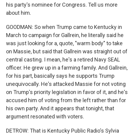
his party's nominee for Congress. Tell us more
about him.
GOODMAN: So when Trump came to Kentucky in
March to campaign for Gallrein, he literally said he
was just looking for a, quote, "warm body" to take
on Massie, but said that Gallrein was straight out of
central casting. I mean, he's a retired Navy SEAL
officer. He grew up in a farming family. And Gallrein,
for his part, basically says he supports Trump
unequivocally. He's attacked Massie for not voting
on Trump's priority legislation in favor of it, and he's
accused him of voting from the left rather than for
his own party. And it appears that tonight, that
argument resonated with voters.
DETROW: That is Kentucky Public Radio's Sylvia