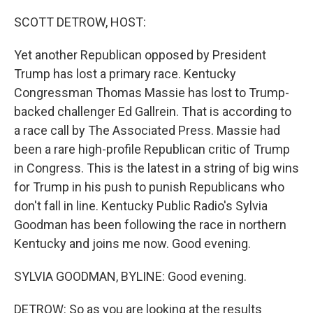
o
r
I
k
n
SCOTT DETROW, HOST:
Yet another Republican opposed by President
Trump has lost a primary race. Kentucky
Congressman Thomas Massie has lost to Trump-
backed challenger Ed Gallrein. That is according to
a race call by The Associated Press. Massie had
been a rare high-profile Republican critic of Trump
in Congress. This is the latest in a string of big wins
for Trump in his push to punish Republicans who
don't fall in line. Kentucky Public Radio's Sylvia
Goodman has been following the race in northern
Kentucky and joins me now. Good evening.
SYLVIA GOODMAN, BYLINE: Good evening.
DETROW: So as you are looking at the results