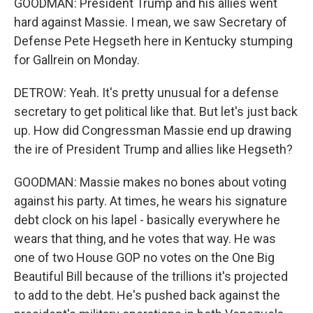
GOODMAN: President Trump and his allies went
hard against Massie. I mean, we saw Secretary of
Defense Pete Hegseth here in Kentucky stumping
for Gallrein on Monday.
DETROW: Yeah. It's pretty unusual for a defense
secretary to get political like that. But let's just back
up. How did Congressman Massie end up drawing
the ire of President Trump and allies like Hegseth?
GOODMAN: Massie makes no bones about voting
against his party. At times, he wears his signature
debt clock on his lapel - basically everywhere he
wears that thing, and he votes that way. He was
one of two House GOP no votes on the One Big
Beautiful Bill because of the trillions it's projected
to add to the debt. He's pushed back against the