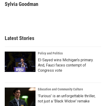
e
t
k
i
Sylvia Goodman
b
t
e
l
o
e
d
o
r
I
k
n
Latest Stories
Policy and Politics
El-Sayed wins Michigan's primary.
And, Fauci faces contempt of
Congress vote
Education and Community Culture
'Furious' is an unforgettable thriller,
not just a 'Black Widow' remake