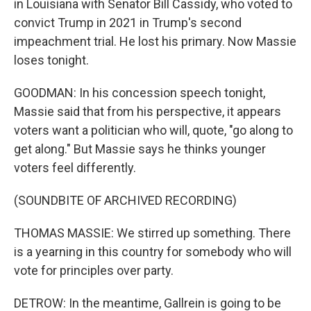
in Louisiana with Senator Bill Cassidy, who voted to
convict Trump in 2021 in Trump's second
impeachment trial. He lost his primary. Now Massie
loses tonight.
GOODMAN: In his concession speech tonight,
Massie said that from his perspective, it appears
voters want a politician who will, quote, "go along to
get along." But Massie says he thinks younger
voters feel differently.
(SOUNDBITE OF ARCHIVED RECORDING)
THOMAS MASSIE: We stirred up something. There
is a yearning in this country for somebody who will
vote for principles over party.
DETROW: In the meantime, Gallrein is going to be