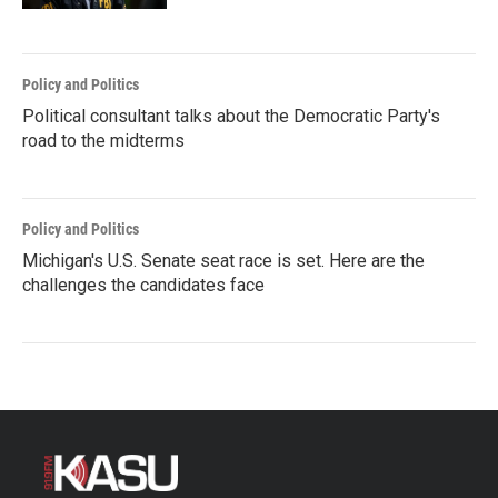
Policy and Politics
Political consultant talks about the Democratic Party's
road to the midterms
Policy and Politics
Michigan's U.S. Senate seat race is set. Here are the
challenges the candidates face