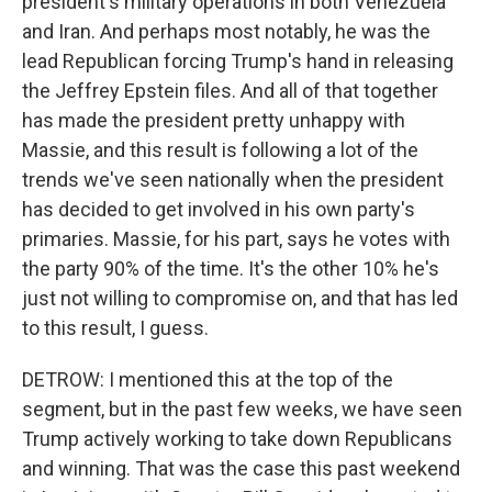
president's military operations in both Venezuela
and Iran. And perhaps most notably, he was the
lead Republican forcing Trump's hand in releasing
the Jeffrey Epstein files. And all of that together
has made the president pretty unhappy with
Massie, and this result is following a lot of the
trends we've seen nationally when the president
has decided to get involved in his own party's
primaries. Massie, for his part, says he votes with
the party 90% of the time. It's the other 10% he's
just not willing to compromise on, and that has led
to this result, I guess.
DETROW: I mentioned this at the top of the
segment, but in the past few weeks, we have seen
Trump actively working to take down Republicans
and winning. That was the case this past weekend