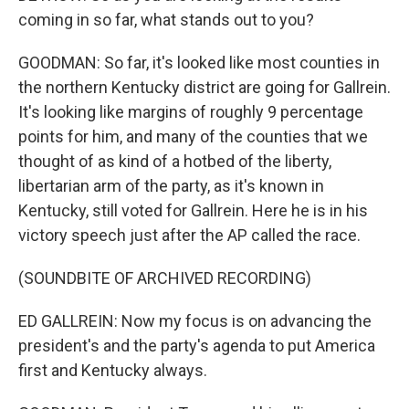
coming in so far, what stands out to you?
GOODMAN: So far, it's looked like most counties in
the northern Kentucky district are going for Gallrein.
It's looking like margins of roughly 9 percentage
points for him, and many of the counties that we
thought of as kind of a hotbed of the liberty,
libertarian arm of the party, as it's known in
Kentucky, still voted for Gallrein. Here he is in his
victory speech just after the AP called the race.
(SOUNDBITE OF ARCHIVED RECORDING)
ED GALLREIN: Now my focus is on advancing the
president's and the party's agenda to put America
first and Kentucky always.