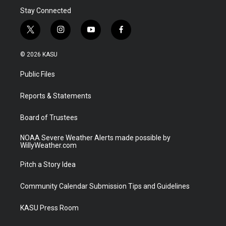
Stay Connected
t
i
y
f
w
n
o
a
i
s
u
c
© 2026 KASU
t
t
t
e
t
a
u
b
Public Files
e
g
b
o
r
r
e
o
a
k
Reports & Statements
m
Board of Trustees
NOAA Severe Weather Alerts made possible by
WillyWeather.com
Pitch a Story Idea
Community Calendar Submission Tips and Guidelines
KASU Press Room