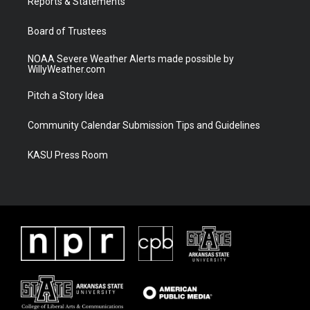
a
k
Reports & Statements
m
Board of Trustees
NOAA Severe Weather Alerts made possible by
WillyWeather.com
Pitch a Story Idea
Community Calendar Submission Tips and Guidelines
KASU Press Room