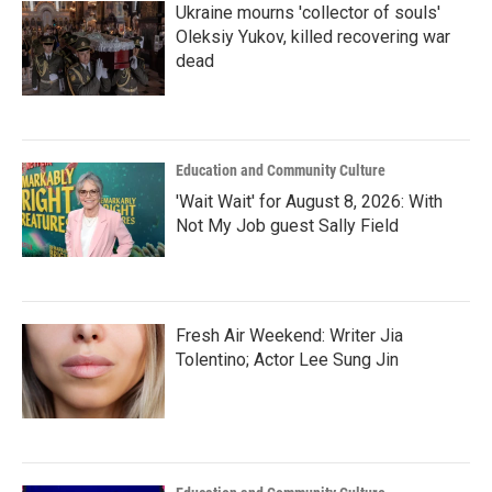
Ukraine mourns 'collector of souls'
Oleksiy Yukov, killed recovering war
dead
Education and Community Culture
'Wait Wait' for August 8, 2026: With
Not My Job guest Sally Field
Fresh Air Weekend: Writer Jia
Tolentino; Actor Lee Sung Jin