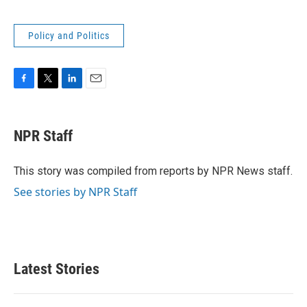
Policy and Politics
F
T
L
E
a
w
i
m
c
i
n
a
e
t
k
i
NPR Staff
b
t
e
l
o
e
d
o
r
I
This story was compiled from reports by NPR News staff.
k
n
See stories by NPR Staff
Latest Stories