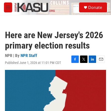
Skip to main content
S
Donate
e
M
a
e
r
n
c
u
h
Here are New Jersey's 2026
u
e
primary election results
r
y
NPR | By
NPR Staff
Published June 1, 2026 at 11:01 PM CDT
F
T
L
E
a
w
i
m
c
i
n
a
e
t
k
i
b
t
e
l
o
e
d
o
r
I
k
n