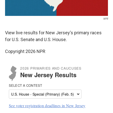
NPR
View live results for New Jersey's primary races
for U.S. Senate and U.S. House.
Copyright 2026 NPR