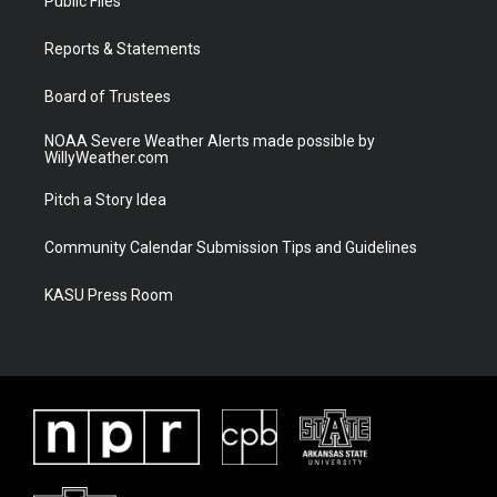
Public Files
e
g
b
o
r
r
e
o
a
k
Reports & Statements
m
Board of Trustees
NOAA Severe Weather Alerts made possible by
WillyWeather.com
Pitch a Story Idea
Community Calendar Submission Tips and Guidelines
KASU Press Room