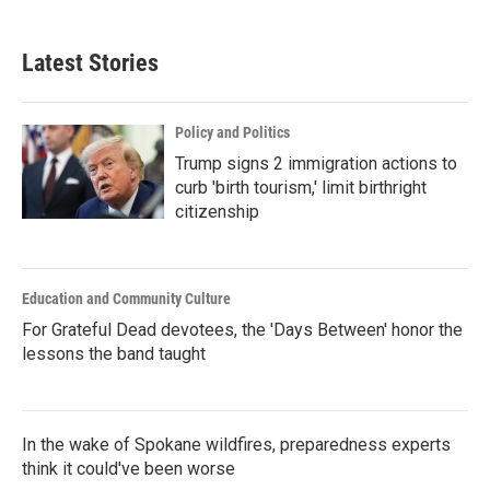
Latest Stories
Policy and Politics
Trump signs 2 immigration actions to
curb 'birth tourism,' limit birthright
citizenship
Education and Community Culture
For Grateful Dead devotees, the 'Days Between' honor the
lessons the band taught
In the wake of Spokane wildfires, preparedness experts
think it could've been worse