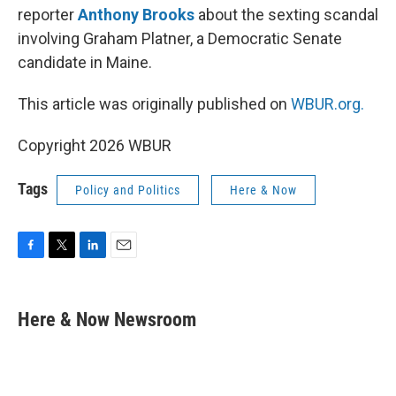
reporter
Anthony Brooks
about the sexting scandal
involving Graham Platner, a Democratic Senate
candidate in Maine.
This article was originally published on
WBUR.org.
Copyright 2026 WBUR
Tags
Policy and Politics
Here & Now
F
T
L
E
a
w
i
m
c
i
n
a
e
t
k
i
Here & Now Newsroom
b
t
e
l
o
e
d
o
r
I
k
n