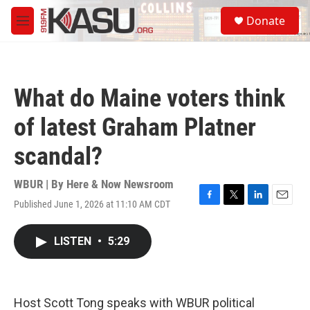
Skip to main content
S
Donate
e
M
a
e
r
n
c
u
h
What do Maine voters think
u
e
of latest Graham Platner
r
y
scandal?
WBUR | By
Here & Now Newsroom
Published June 1, 2026 at 11:10 AM CDT
F
T
L
E
a
w
i
m
c
i
n
a
LISTEN
•
5:29
e
t
k
i
b
t
e
l
o
e
d
o
r
I
k
n
Host Scott Tong speaks with WBUR political