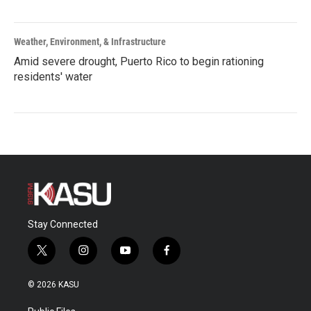
Weather, Environment, & Infrastructure
Amid severe drought, Puerto Rico to begin rationing
residents' water
Stay Connected
t
i
y
f
w
n
o
a
i
s
u
c
© 2026 KASU
t
t
t
e
t
a
u
b