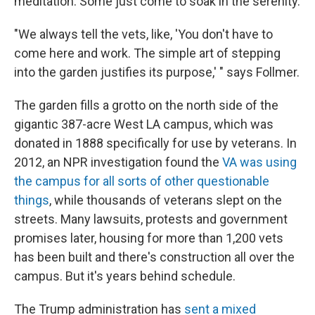
meditation. Some just come to soak in the serenity.
"We always tell the vets, like, 'You don't have to
come here and work. The simple art of stepping
into the garden justifies its purpose,' " says Follmer.
The garden fills a grotto on the north side of the
gigantic 387-acre West LA campus, which was
donated in 1888 specifically for use by veterans. In
2012, an NPR investigation found the
VA was using
the campus for all sorts of other questionable
things
, while thousands of veterans slept on the
streets. Many lawsuits, protests and government
promises later, housing for more than 1,200 vets
has been built and there's construction all over the
campus. But it's years behind schedule.
The Trump administration has
sent a mixed