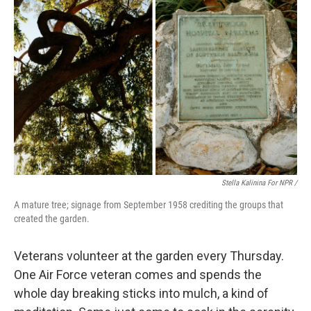
Stella Kalinina For NPR /
A mature tree; signage from September 1958 crediting the groups that
created the garden.
Veterans volunteer at the garden every Thursday.
One Air Force veteran comes and spends the
whole day breaking sticks into mulch, a kind of