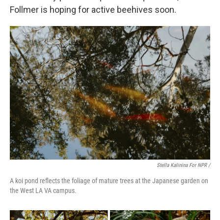
Follmer is hoping for active beehives soon.
Stella Kalinina For NPR /
A koi pond reflects the foliage of mature trees at the Japanese garden on
the West LA VA campus.