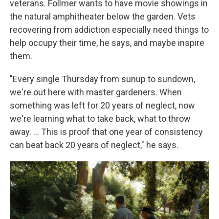
veterans. Follmer wants to have movie showings in
the natural amphitheater below the garden. Vets
recovering from addiction especially need things to
help occupy their time, he says, and maybe inspire
them.
"Every single Thursday from sunup to sundown,
we're out here with master gardeners. When
something was left for 20 years of neglect, now
we're learning what to take back, what to throw
away. …
This is proof that one year of consistency
can beat back 20 years of neglect," he says.