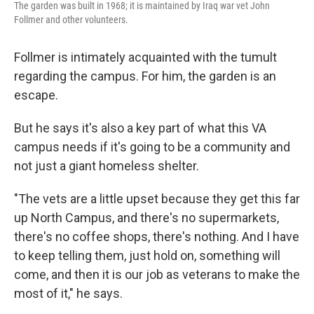
The garden was built in 1968; it is maintained by Iraq war vet John
Follmer and other volunteers.
Follmer is intimately acquainted with the tumult
regarding the campus. For him, the garden is an
escape.
But he says it's also a key part of what this VA
campus needs if it's going to be a community and
not just a giant homeless shelter.
"The vets are a little upset because they get this far
up North Campus, and there's no supermarkets,
there's no coffee shops, there's nothing. And I have
to keep telling them, just hold on, something will
come, and then it is our job as veterans to make the
most of it," he says.