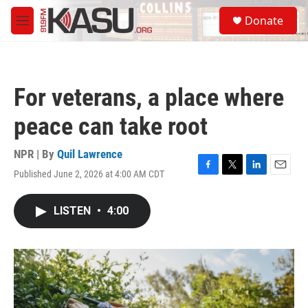
Skip to main content
S
Donate
e
M
a
e
r
n
c
u
h
For veterans, a place where
u
e
peace can take root
r
y
NPR | By
Quil Lawrence
Published June 2, 2026 at 4:00 AM CDT
F
T
L
E
a
w
i
m
c
i
n
a
LISTEN
•
4:00
e
t
k
i
b
t
e
l
o
e
d
o
r
I
k
n