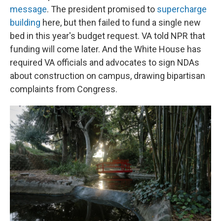
message
. The president promised to
supercharge
building
here, but then failed to fund a single new
bed in this year's budget request. VA told NPR that
funding will come later. And the White House has
required VA officials and advocates to sign NDAs
about construction on campus, drawing bipartisan
complaints from Congress.