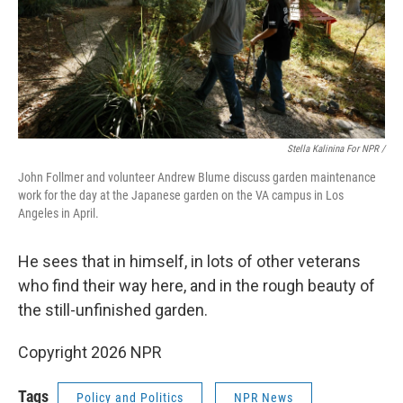
Stella Kalinina For NPR /
John Follmer and volunteer Andrew Blume discuss garden maintenance
work for the day at the Japanese garden on the VA campus in Los
Angeles in April.
He sees that in himself, in lots of other veterans
who find their way here, and in the rough beauty of
the still-unfinished garden.
Copyright 2026 NPR
Tags
Policy and Politics
NPR News