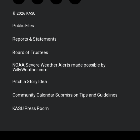
t
i
y
f
w
n
o
a
i
s
u
c
© 2026 KASU
t
t
t
e
t
a
u
b
Public Files
e
g
b
o
r
r
e
o
a
k
Reports & Statements
m
Board of Trustees
NOAA Severe Weather Alerts made possible by
WillyWeather.com
Pitch a Story Idea
Community Calendar Submission Tips and Guidelines
KASU Press Room