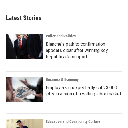
Latest Stories
Policy and Politics
Blanche's path to confirmation
appears clear after winning key
Republican's support
Business & Economy
Employers unexpectedly cut 23,000
jobs in a sign of a wilting labor market
Education and Community Culture