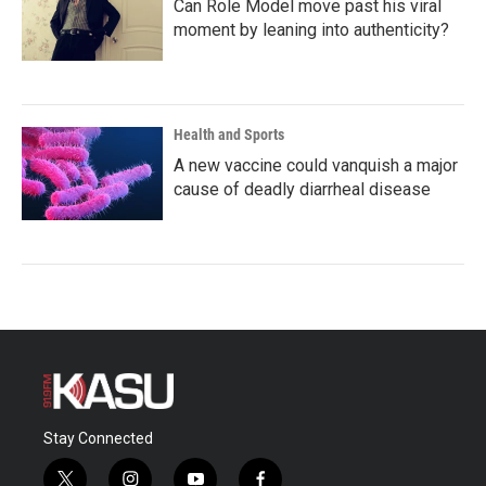
Can Role Model move past his viral
moment by leaning into authenticity?
Health and Sports
A new vaccine could vanquish a major
cause of deadly diarrheal disease
Stay Connected