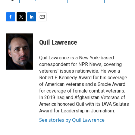
F
T
L
E
a
w
i
m
c
i
n
a
e
t
k
i
Quil Lawrence
b
t
e
l
o
e
d
o
r
I
Quil Lawrence is a New York-based
k
n
correspondent for NPR News, covering
veterans' issues nationwide. He won a
Robert F. Kennedy Award for his coverage
of American veterans and a Gracie Award
for coverage of female combat veterans.
In 2019 Iraq and Afghanistan Veterans of
America honored Quil with its IAVA Salutes
Award for Leadership in Journalism.
See stories by Quil Lawrence