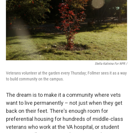
Stella Kalinina For NPR /
Veterans volunteer at the garden every Thursday; Follmer sees it as a way
to build community on the campus.
The dream is to make it a community where vets
want to live permanently – not just when they get
back on their feet. There's enough room for
preferential housing for hundreds of middle-class
veterans who work at the VA hospital, or student