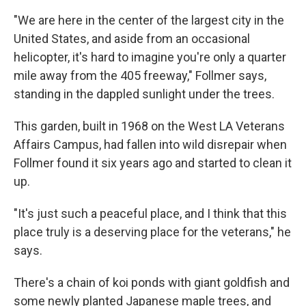
"We are here in the center of the largest city in the
United States, and aside from an occasional
helicopter, it's hard to imagine you're only a quarter
mile away from the 405 freeway," Follmer says,
standing in the dappled sunlight under the trees.
This garden, built in 1968 on the West LA Veterans
Affairs Campus, had fallen into wild disrepair when
Follmer found it six years ago and started to clean it
up.
"It's just such a peaceful place, and I think that this
place truly is a deserving place for the veterans," he
says.
There's a chain of koi ponds with giant goldfish and
some newly planted Japanese maple trees, and