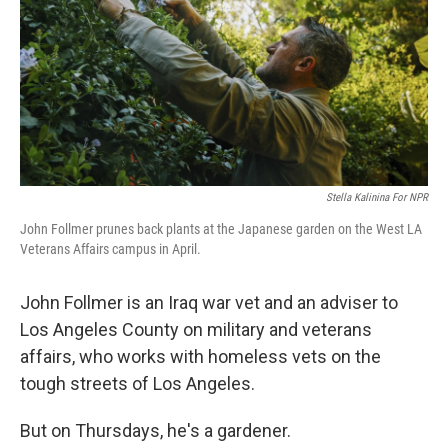
Stella Kalinina For NPR
John Follmer prunes back plants at the Japanese garden on the West LA
Veterans Affairs campus in April.
John Follmer is an Iraq war vet and an adviser to
Los Angeles County on military and veterans
affairs, who works with homeless vets on the
tough streets of Los Angeles.
But on Thursdays, he's a gardener.