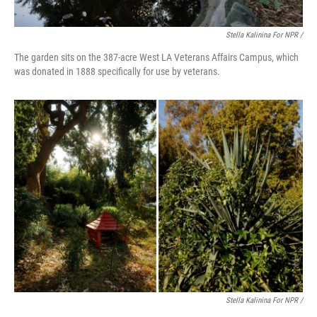
Stella Kalinina For NPR /
The garden sits on the 387-acre West LA Veterans Affairs Campus, which
was donated in 1888 specifically for use by veterans.
Stella Kalinina For NPR /