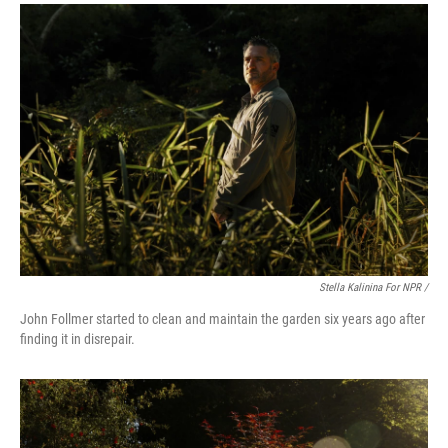
Stella Kalinina For NPR /
John Follmer started to clean and maintain the garden six years ago after
finding it in disrepair.