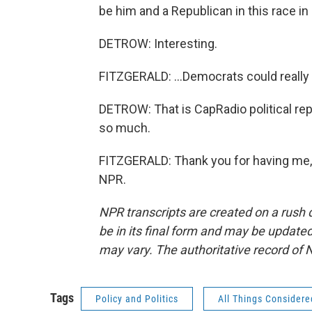
be him and a Republican in this race in 
DETROW: Interesting.
FITZGERALD: ...Democrats could really 
DETROW: That is CapRadio political rep
so much.
FITZGERALD: Thank you for having me, 
NPR.
NPR transcripts are created on a rush 
be in its final form and may be updated 
may vary. The authoritative record of 
Tags
Policy and Politics
All Things Considere