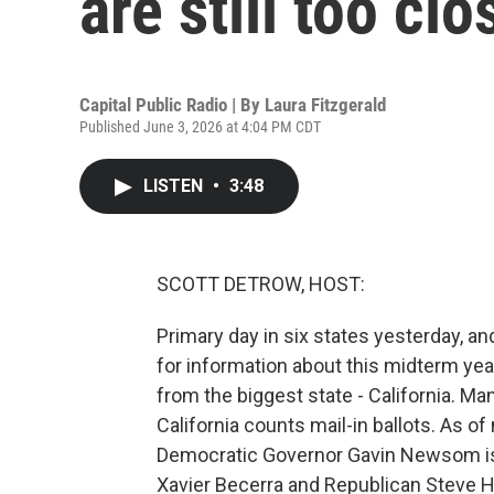
are still too clo
Capital Public Radio | By
Laura Fitzgerald
Published June 3, 2026 at 4:04 PM CDT
LISTEN
•
3:48
SCOTT DETROW, HOST:
Primary day in six states yesterday, and
for information about this midterm year
from the biggest state - California. Man
California counts mail-in ballots. As o
Democratic Governor Gavin Newsom is 
Xavier Becerra and Republican Steve Hi