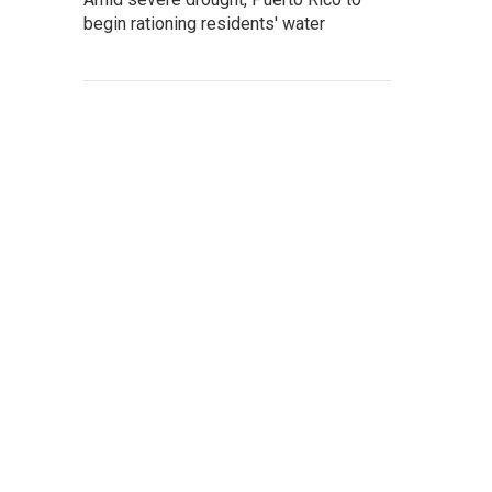
begin rationing residents' water