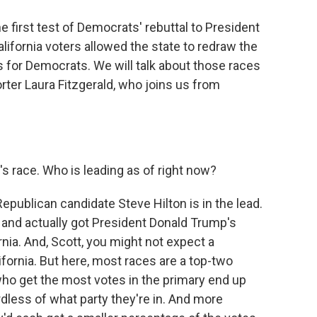
e first test of Democrats' rebuttal to President
California voters allowed the state to redraw the
 for Democrats. We will talk about those races
rter Laura Fitzgerald, who joins us from
s race. Who is leading as of right now?
epublican candidate Steve Hilton is in the lead.
nd actually got President Donald Trump's
nia. And, Scott, you might not expect a
lifornia. But here, most races are a top-two
ho get the most votes in the primary end up
rdless of what party they're in. And more