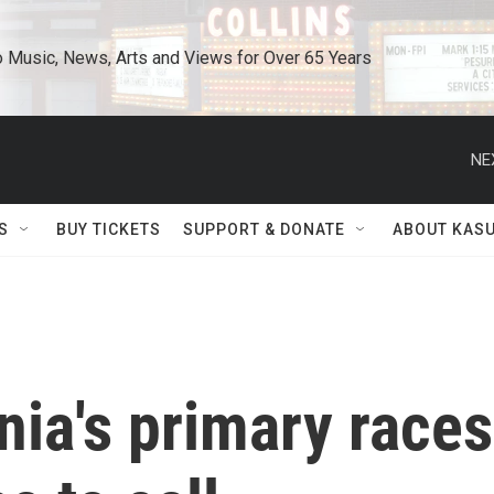
o Music, News, Arts and Views for Over 65 Years
NE
S
BUY TICKETS
SUPPORT & DONATE
ABOUT KAS
nia's primary races