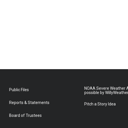
NOAA Severe Weather A
Public Files
possible by WillyWeathe
Reports & Statements
Pitch a Story Idea
Board of Trustees