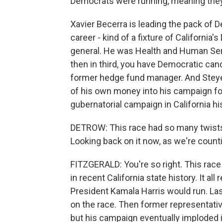
Democrats were running, meaning they'
Xavier Becerra is leading the pack of D
career - kind of a fixture of Californi
general. He was Health and Human Serv
then in third, you have Democratic cand
former hedge fund manager. And Steyer i
of his own money into his campaign fo
gubernatorial campaign in California hi
DETROW: This race had so many twists
Looking back on it now, as we're count
FITZGERALD: You're so right. This race
in recent California state history. It al
President Kamala Harris would run. L
on the race. Then former representative
but his campaign eventually imploded