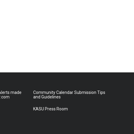
lerts made
Community Calendar Submission Tips
r.com
and Guidelines
KASU Press Room