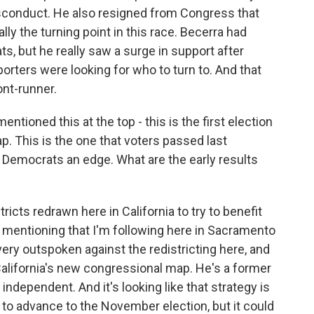
isconduct. He also resigned from Congress that
ly the turning point in this race. Becerra had
, but he really saw a surge in support after
porters were looking for who to turn to. And that
ont-runner.
tioned this at the top - this is the first election
p. This is the one that voters passed last
 Democrats an edge. What are the early results
icts redrawn here in California to try to benefit
 mentioning that I'm following here in Sacramento
very outspoken against the redistricting here, and
 California's new congressional map. He's a former
independent. And it's looking like that strategy is
 to advance to the November election, but it could