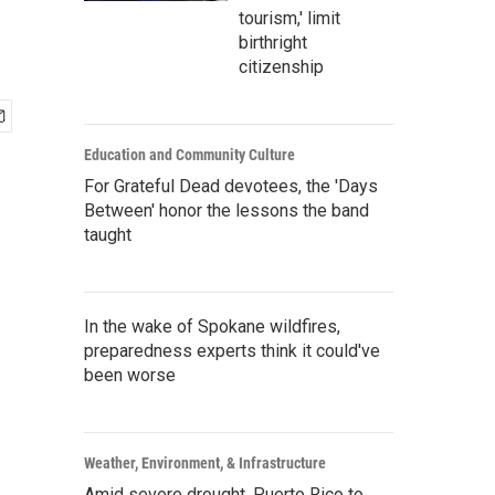
tourism,' limit
birthright
citizenship
Education and Community Culture
For Grateful Dead devotees, the 'Days
Between' honor the lessons the band
taught
In the wake of Spokane wildfires,
preparedness experts think it could've
been worse
Weather, Environment, & Infrastructure
Amid severe drought, Puerto Rico to