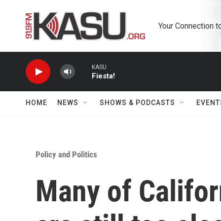
Skip to main content
Your Connection t
KASU
Fiesta!
HOME
NEWS
SHOWS & PODCASTS
EVENT
Policy and Politics
Many of Califor