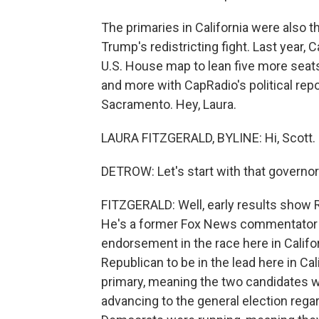
The primaries in California were also th
Trump's redistricting fight. Last year, 
U.S. House map to lean five more seats
and more with CapRadio's political repo
Sacramento. Hey, Laura.
LAURA FITZGERALD, BYLINE: Hi, Scott.
DETROW: Let's start with that governor'
FITZGERALD: Well, early results show R
He's a former Fox News commentator a
endorsement in the race here in Califor
Republican to be in the lead here in Ca
primary, meaning the two candidates w
advancing to the general election rega