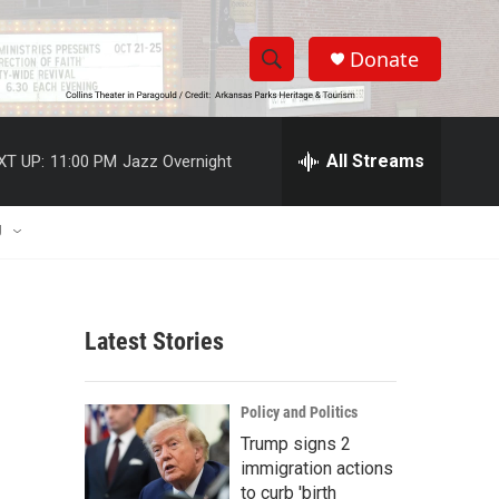
Donate
S
S
e
h
a
r
All Streams
XT UP:
11:00 PM
Jazz Overnight
o
c
h
w
Q
U
u
S
e
r
e
y
Latest Stories
a
r
Policy and Politics
c
Trump signs 2
immigration actions
h
to curb 'birth