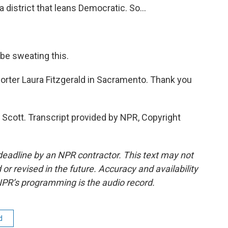
a district that leans Democratic. So...
be sweating this.
orter Laura Fitzgerald in Sacramento. Thank you
Scott. Transcript provided by NPR, Copyright
deadline by an NPR contractor. This text may not
or revised in the future. Accuracy and availability
NPR’s programming is the audio record.
d