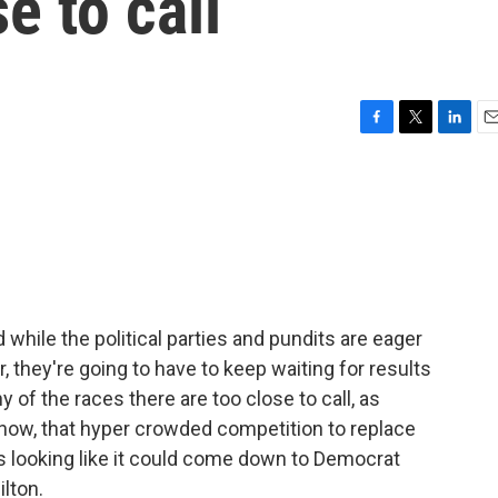
se to call
F
T
L
E
a
w
i
m
c
i
n
a
e
t
k
i
b
t
e
l
o
e
d
o
r
I
k
n
 while the political parties and pundits are eager
, they're going to have to keep waiting for results
y of the races there are too close to call, as
f now, that hyper crowded competition to replace
looking like it could come down to Democrat
lton.