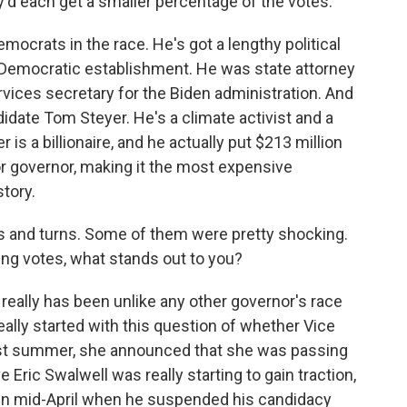
d each get a smaller percentage of the votes.
emocrats in the race. He's got a lengthy political
a's Democratic establishment. He was state attorney
ices secretary for the Biden administration. And
idate Tom Steyer. He's a climate activist and a
s a billionaire, and he actually put $213 million
r governor, making it the most expensive
story.
 and turns. Some of them were pretty shocking.
ing votes, what stands out to you?
 really has been unlike any other governor's race
l really started with this question of whether Vice
ast summer, she announced that she was passing
 Eric Swalwell was really starting to gain traction,
 in mid-April when he suspended his candidacy