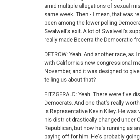
amid multiple allegations of sexual m
same week. Then - I mean, that was real
been among the lower polling Democrats
Swalwell's exit. A lot of Swalwell's sup
really made Becerra the Democratic fr
DETROW: Yeah. And another race, as I men
with California's new congressional ma
November, and it was designed to give
telling us about that?
FITZGERALD: Yeah. There were five distr
Democrats. And one that's really worth
is Representative Kevin Kiley. He was 
his district drastically changed under
Republican, but now he's running as an 
paying off for him. He's probably going