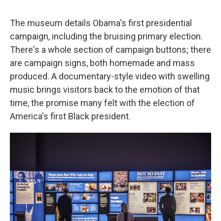
The museum details Obama's first presidential
campaign, including the bruising primary election.
There's a whole section of campaign buttons; there
are campaign signs, both homemade and mass
produced. A documentary-style video with swelling
music brings visitors back to the emotion of that
time, the promise many felt with the election of
America's first Black president.