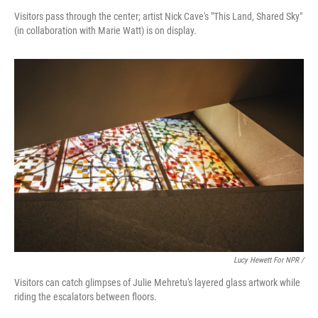
Visitors pass through the center; artist Nick Cave's "This Land, Shared Sky"
(in collaboration with Marie Watt) is on display.
Lucy Hewett For NPR /
Visitors can catch glimpses of Julie Mehretu's layered glass artwork while
riding the escalators between floors.