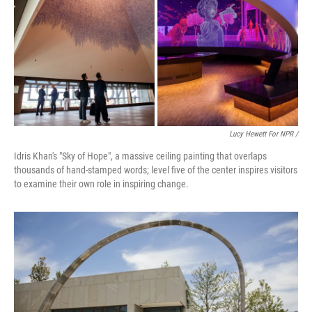
Lucy Hewett For NPR /
Idris Khan's "Sky of Hope", a massive ceiling painting that overlaps
thousands of hand-stamped words; level five of the center inspires visitors
to examine their own role in inspiring change.