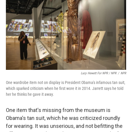
Lucy Hewett For NPR / NPR
/
NPR
One wardrobe item not on display is President Obama's infamous tan suit,
which sparked criticism when he first wore it in 2014. Jarrett says he told
her he thinks he gave it away.
One item that's missing from the museum is
Obama's tan suit, which he was criticized roundly
for wearing. It was unserious, and not befitting the