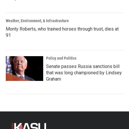
Weather, Environment, & Infrastructure
Monty Roberts, who trained horses through trust, dies at
91
Policy and Politics
Senate passes Russia sanctions bill
that was long championed by Lindsey
Graham