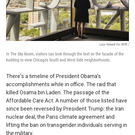
Lucy Hewett For NPR /
In The Sky Room, visitors can look through the text on the facade of the
building to view Chicago's South and West Side neighborhoods.
There's a timeline of President Obama's
accomplishments while in office. The raid that
killed Osama bin Laden. The passage of the
Affordable Care Act. A number of those listed have
since been reversed by President Trump: the Iran
nuclear deal, the Paris climate agreement and
lifting the ban on transgender individuals serving in
the military.