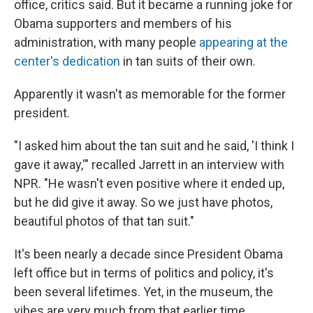
office, critics said. But it became a running joke for
Obama supporters and members of his
administration, with many people
appearing at the
center's dedication
in tan suits of their own.
Apparently it wasn't as memorable for the former
president.
"I asked him about the tan suit and he said, 'I think I
gave it away,'" recalled Jarrett in an interview with
NPR. "He wasn't even positive where it ended up,
but he did give it away. So we just have photos,
beautiful photos of that tan suit."
It's been nearly a decade since President Obama
left office but in terms of politics and policy, it's
been several lifetimes. Yet, in the museum, the
vibes are very much from that earlier time.