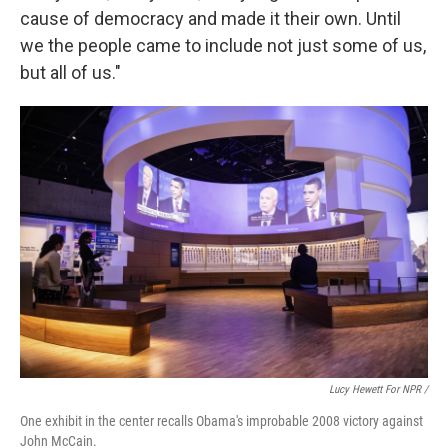
cause of democracy and made it their own. Until
we the people came to include not just some of us,
but all of us."
Lucy Hewett For NPR /
One exhibit in the center recalls Obama's improbable 2008 victory against
John McCain.