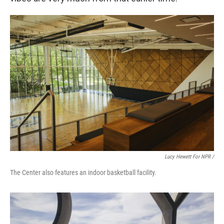
Lucy Hewett For NPR /
The Center also features an indoor basketball facility.