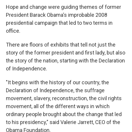
Hope and change were guiding themes of former
President Barack Obama's improbable 2008
presidential campaign that led to two terms in
office.
There are floors of exhibits that tell not just the
story of the former president and first lady, but also
the story of the nation, starting with the Declaration
of Independence.
"It begins with the history of our country, the
Declaration of Independence, the suffrage
movement, slavery, reconstruction, the civil rights
movement, all of the different ways in which
ordinary people brought about the change that led
to his presidency," said Valerie Jarrett, CEO of the
Obama Foundation.