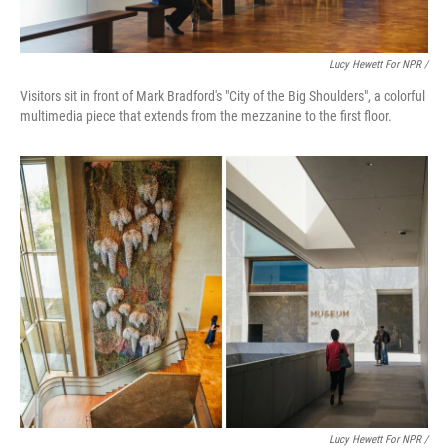
Lucy Hewett For NPR /
Visitors sit in front of Mark Bradford's "City of the Big Shoulders", a colorful
multimedia piece that extends from the mezzanine to the first floor.
Lucy Hewett For NPR /