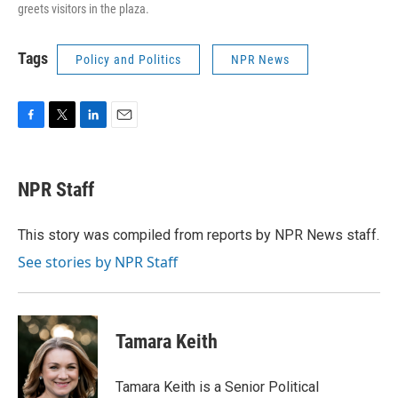
greets visitors in the plaza.
Tags
Policy and Politics
NPR News
F
T
L
E
a
w
i
m
c
i
n
a
e
t
k
i
NPR Staff
b
t
e
l
o
e
d
o
r
I
This story was compiled from reports by NPR News staff.
k
n
See stories by NPR Staff
Tamara Keith
Tamara Keith is a Senior Political