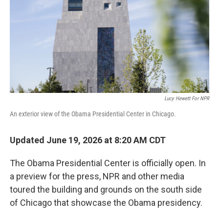
o
r
I
k
n
Lucy Hewett For NPR
An exterior view of the Obama Presidential Center in Chicago.
Updated June 19, 2026 at 8:20 AM CDT
The Obama Presidential Center is officially open. In
a preview for the press, NPR and other media
toured the building and grounds on the south side
of Chicago that showcase the Obama presidency.