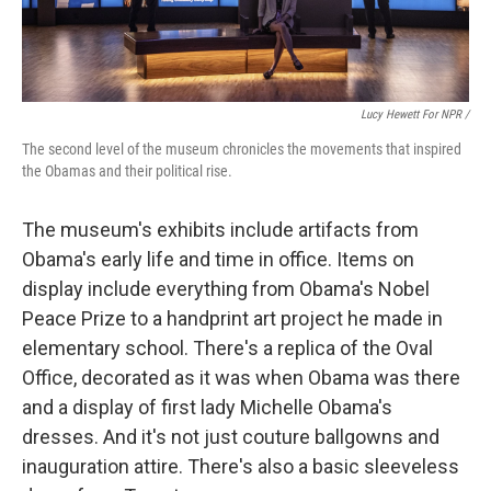
Lucy Hewett For NPR /
The second level of the museum chronicles the movements that inspired
the Obamas and their political rise.
The museum's exhibits include artifacts from
Obama's early life and time in office. Items on
display include everything from Obama's Nobel
Peace Prize to a handprint art project he made in
elementary school. There's a replica of the Oval
Office, decorated as it was when Obama was there
and a display of first lady Michelle Obama's
dresses. And it's not just couture ballgowns and
inauguration attire. There's also a basic sleeveless