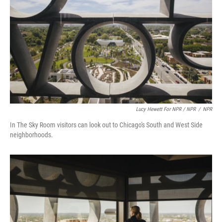
Lucy Hewett For NPR / NPR
/
NPR
In The Sky Room visitors can look out to Chicago's South and West Side
neighborhoods.