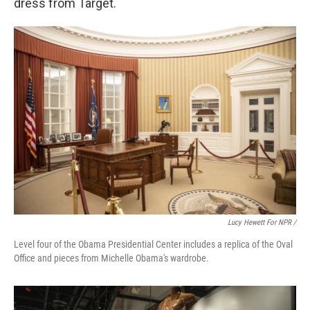
dress from Target.
Lucy Hewett For NPR /
Level four of the Obama Presidential Center includes a replica of the Oval
Office and pieces from Michelle Obama's wardrobe.