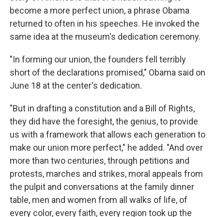
become a more perfect union, a phrase Obama
returned to often in his speeches. He invoked the
same idea at the museum's dedication ceremony.
"In forming our union, the founders fell terribly
short of the declarations promised," Obama said on
June 18 at the center's dedication.
"But in drafting a constitution and a Bill of Rights,
they did have the foresight, the genius, to provide
us with a framework that allows each generation to
make our union more perfect," he added. "And over
more than two centuries, through petitions and
protests, marches and strikes, moral appeals from
the pulpit and conversations at the family dinner
table, men and women from all walks of life, of
every color, every faith, every region took up the