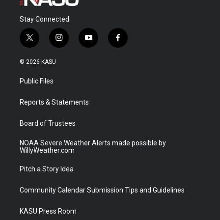
Stay Connected
t
i
y
f
w
n
o
a
i
s
u
c
© 2026 KASU
t
t
t
e
t
a
u
b
Public Files
e
g
b
o
r
r
e
o
a
k
Reports & Statements
m
Board of Trustees
NOAA Severe Weather Alerts made possible by
WillyWeather.com
Pitch a Story Idea
Community Calendar Submission Tips and Guidelines
KASU Press Room