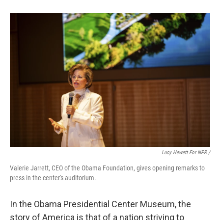
Lucy Hewett For NPR /
Valerie Jarrett, CEO of the Obama Foundation, gives opening remarks to
press in the center's auditorium.
In the Obama Presidential Center Museum, the
story of America is that of a nation striving to