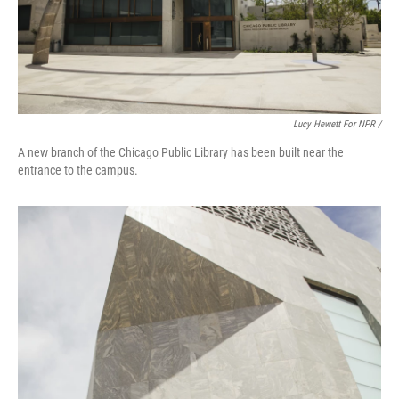
Lucy Hewett For NPR /
A new branch of the Chicago Public Library has been built near the
entrance to the campus.