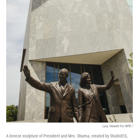
Lucy Hewett For NPR /
A bronze sculpture of President and Mrs. Obama, created by StudioEIS,