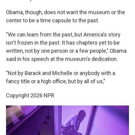
Obama, though, does not want the museum or the
center to be a time capsule to the past.
"We can learn from the past, but America's story
isn't frozen in the past. It has chapters yet to be
written, not by one person or a few people," Obama
said in his speech at the museum's dedication.
"Not by Barack and Michelle or anybody with a
fancy title or a high office, but by all of us,"
Copyright 2026 NPR