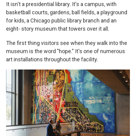
It isn't a presidential library. It's a campus, with
basketball courts, gardens, ball fields, a playground
for kids, a Chicago public library branch and an
eight- story museum that towers over it all.
The first thing visitors see when they walk into the
museum is the word "hope." It's one of numerous
art installations throughout the facility.