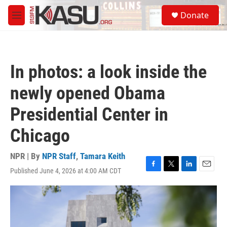
Skip to main content
S
Donate
e
M
a
e
r
n
c
u
h
In photos: a look inside the
u
e
newly opened Obama
r
y
Presidential Center in
Chicago
NPR | By
NPR Staff
,
Tamara Keith
Published June 4, 2026 at 4:00 AM CDT
F
T
L
E
a
w
i
m
c
i
n
a
e
t
k
i
b
t
e
l
o
e
d