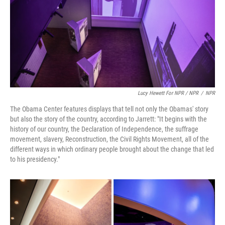
Lucy Hewett For NPR / NPR
/
NPR
The Obama Center features displays that tell not only the Obamas' story
but also the story of the country, according to Jarrett: "It begins with the
history of our country, the Declaration of Independence, the suffrage
movement, slavery, Reconstruction, the Civil Rights Movement, all of the
different ways in which ordinary people brought about the change that led
to his presidency."