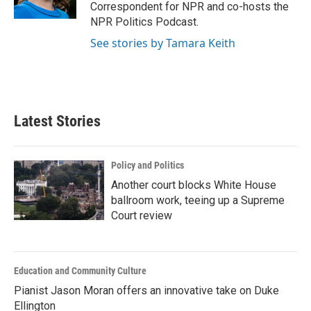
Correspondent for NPR and co-hosts the
NPR Politics Podcast.
See stories by Tamara Keith
Latest Stories
Policy and Politics
Another court blocks White House
ballroom work, teeing up a Supreme
Court review
Education and Community Culture
Pianist Jason Moran offers an innovative take on Duke
Ellington