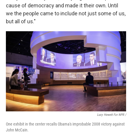
cause of democracy and made it their own. Until
we the people came to include not just some of us,
but all of us."
Lucy Hewett For NPR /
One exhibit in the center recalls Obama's improbable 2008 victory against
John McCain.