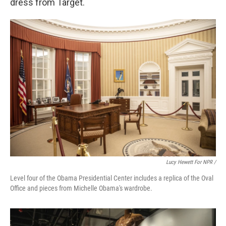
dress from Target.
Lucy Hewett For NPR /
Level four of the Obama Presidential Center includes a replica of the Oval
Office and pieces from Michelle Obama's wardrobe.