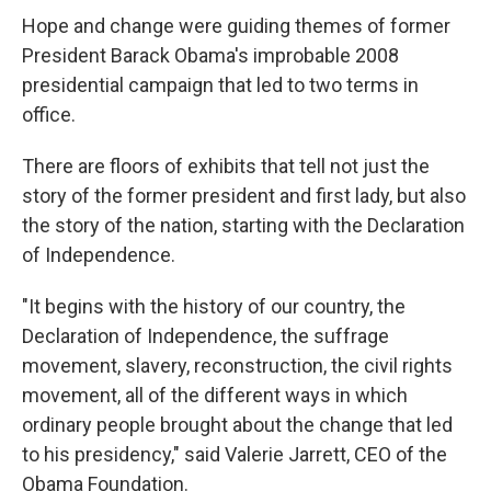
Hope and change were guiding themes of former
President Barack Obama's improbable 2008
presidential campaign that led to two terms in
office.
There are floors of exhibits that tell not just the
story of the former president and first lady, but also
the story of the nation, starting with the Declaration
of Independence.
"It begins with the history of our country, the
Declaration of Independence, the suffrage
movement, slavery, reconstruction, the civil rights
movement, all of the different ways in which
ordinary people brought about the change that led
to his presidency," said Valerie Jarrett, CEO of the
Obama Foundation.