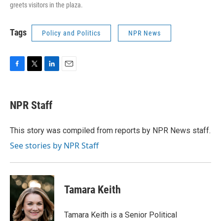
greets visitors in the plaza.
Tags
Policy and Politics
NPR News
F
T
L
E
a
w
i
m
c
i
n
a
e
t
k
i
NPR Staff
b
t
e
l
o
e
d
o
r
I
This story was compiled from reports by NPR News staff.
k
n
See stories by NPR Staff
Tamara Keith
Tamara Keith is a Senior Political