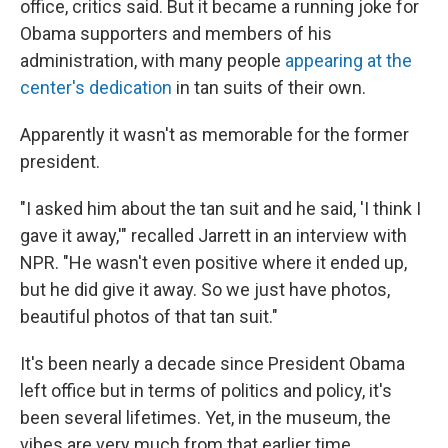
office, critics said. But it became a running joke for
Obama supporters and members of his
administration, with many people
appearing at the
center's dedication
in tan suits of their own.
Apparently it wasn't as memorable for the former
president.
"I asked him about the tan suit and he said, 'I think I
gave it away,'" recalled Jarrett in an interview with
NPR. "He wasn't even positive where it ended up,
but he did give it away. So we just have photos,
beautiful photos of that tan suit."
It's been nearly a decade since President Obama
left office but in terms of politics and policy, it's
been several lifetimes. Yet, in the museum, the
vibes are very much from that earlier time.