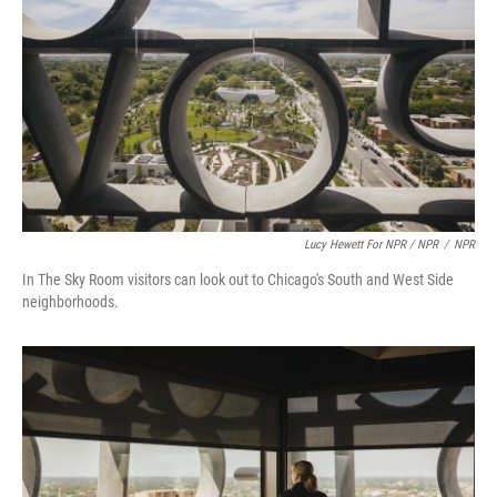
Lucy Hewett For NPR / NPR
/
NPR
In The Sky Room visitors can look out to Chicago's South and West Side
neighborhoods.