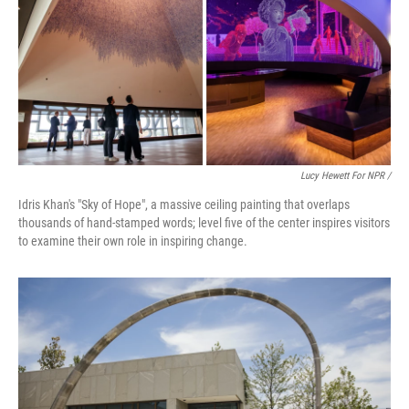
Lucy Hewett For NPR /
Idris Khan's "Sky of Hope", a massive ceiling painting that overlaps
thousands of hand-stamped words; level five of the center inspires visitors
to examine their own role in inspiring change.