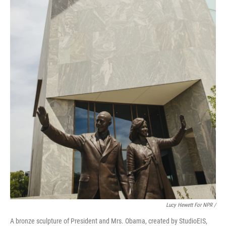
Lucy Hewett For NPR /
A bronze sculpture of President and Mrs. Obama, created by StudioEIS,