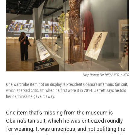
Lucy Hewett For NPR / NPR
/
NPR
One wardrobe item not on display is President Obama's infamous tan suit,
which sparked criticism when he first wore it in 2014. Jarrett says he told
her he thinks he gave it away.
One item that's missing from the museum is
Obama's tan suit, which he was criticized roundly
for wearing. It was unserious, and not befitting the