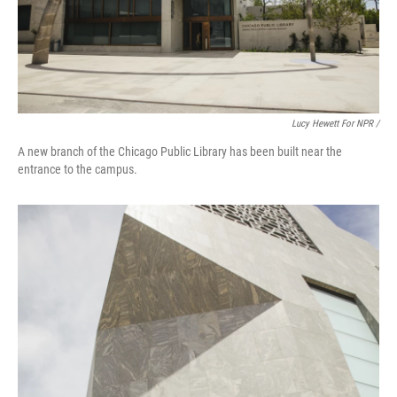
Lucy Hewett For NPR /
A new branch of the Chicago Public Library has been built near the
entrance to the campus.