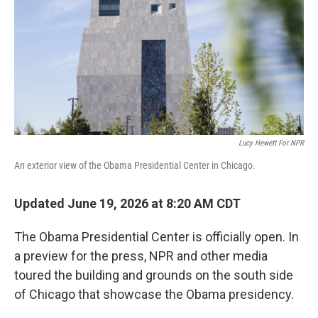
o
r
I
k
n
Lucy Hewett For NPR
An exterior view of the Obama Presidential Center in Chicago.
Updated June 19, 2026 at 8:20 AM CDT
The Obama Presidential Center is officially open. In
a preview for the press, NPR and other media
toured the building and grounds on the south side
of Chicago that showcase the Obama presidency.