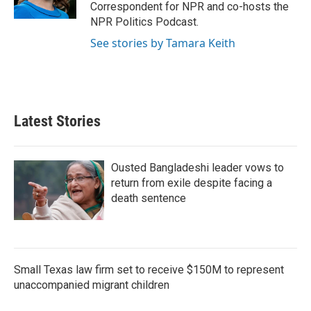
Correspondent for NPR and co-hosts the
NPR Politics Podcast.
See stories by Tamara Keith
Latest Stories
Ousted Bangladeshi leader vows to
return from exile despite facing a
death sentence
Small Texas law firm set to receive $150M to represent
unaccompanied migrant children