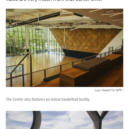
Lucy Hewett For NPR /
The Center also features an indoor basketball facility.