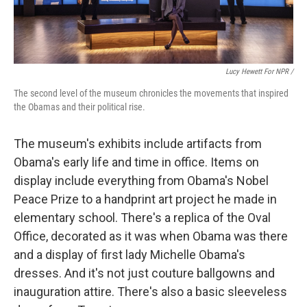
Lucy Hewett For NPR /
The second level of the museum chronicles the movements that inspired
the Obamas and their political rise.
The museum's exhibits include artifacts from
Obama's early life and time in office. Items on
display include everything from Obama's Nobel
Peace Prize to a handprint art project he made in
elementary school. There's a replica of the Oval
Office, decorated as it was when Obama was there
and a display of first lady Michelle Obama's
dresses. And it's not just couture ballgowns and
inauguration attire. There's also a basic sleeveless