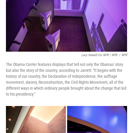
Lucy Hewett For NPR / NPR
/
NPR
The Obama Center features displays that tell not only the Obamas' story
but also the story of the country, according to Jarrett: "It begins with the
history of our country, the Declaration of Independence, the suffrage
movement, slavery, Reconstruction, the Civil Rights Movement, all of the
different ways in which ordinary people brought about the change that led
to his presidency."