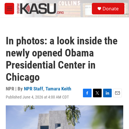
Skip to main content
S
Donate
e
M
a
e
r
n
c
u
h
In photos: a look inside the
u
e
newly opened Obama
r
y
Presidential Center in
Chicago
NPR | By
NPR Staff
,
Tamara Keith
Published June 4, 2026 at 4:00 AM CDT
F
T
L
E
a
w
i
m
c
i
n
a
e
t
k
i
b
t
e
l
o
e
d