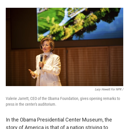
Lucy Hewett For NPR /
Valerie Jarrett, CEO of the Obama Foundation, gives opening remarks to
press in the center's auditorium.
In the Obama Presidential Center Museum, the
story of America is that of a nation striving to