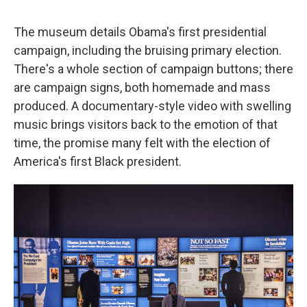
The museum details Obama's first presidential
campaign, including the bruising primary election.
There's a whole section of campaign buttons; there
are campaign signs, both homemade and mass
produced. A documentary-style video with swelling
music brings visitors back to the emotion of that
time, the promise many felt with the election of
America's first Black president.