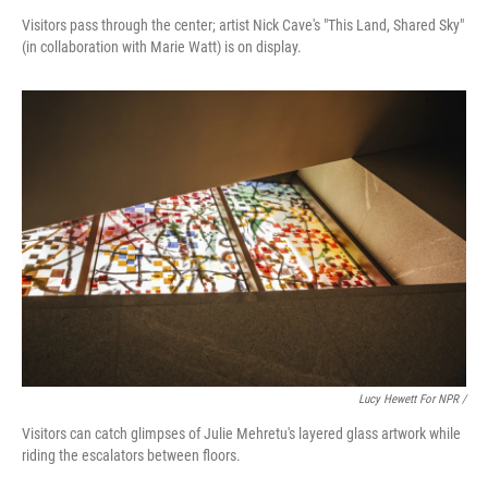
Visitors pass through the center; artist Nick Cave's "This Land, Shared Sky"
(in collaboration with Marie Watt) is on display.
Lucy Hewett For NPR /
Visitors can catch glimpses of Julie Mehretu's layered glass artwork while
riding the escalators between floors.