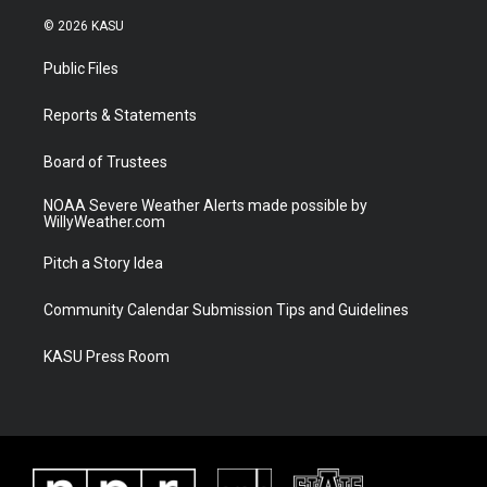
w
n
o
a
i
s
u
c
© 2026 KASU
t
t
t
e
t
a
u
b
Public Files
e
g
b
o
r
r
e
o
a
k
Reports & Statements
m
Board of Trustees
NOAA Severe Weather Alerts made possible by
WillyWeather.com
Pitch a Story Idea
Community Calendar Submission Tips and Guidelines
KASU Press Room