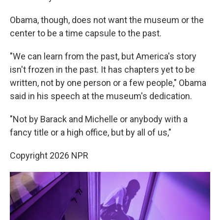
Obama, though, does not want the museum or the
center to be a time capsule to the past.
"We can learn from the past, but America's story
isn't frozen in the past. It has chapters yet to be
written, not by one person or a few people," Obama
said in his speech at the museum's dedication.
"Not by Barack and Michelle or anybody with a
fancy title or a high office, but by all of us,"
Copyright 2026 NPR