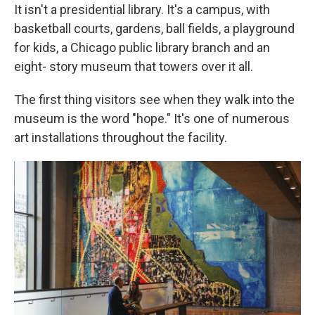
It isn't a presidential library. It's a campus, with
basketball courts, gardens, ball fields, a playground
for kids, a Chicago public library branch and an
eight- story museum that towers over it all.
The first thing visitors see when they walk into the
museum is the word "hope." It's one of numerous
art installations throughout the facility.