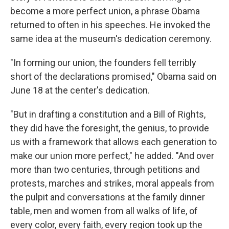
become a more perfect union, a phrase Obama
returned to often in his speeches. He invoked the
same idea at the museum's dedication ceremony.
"In forming our union, the founders fell terribly
short of the declarations promised," Obama said on
June 18 at the center's dedication.
"But in drafting a constitution and a Bill of Rights,
they did have the foresight, the genius, to provide
us with a framework that allows each generation to
make our union more perfect," he added. "And over
more than two centuries, through petitions and
protests, marches and strikes, moral appeals from
the pulpit and conversations at the family dinner
table, men and women from all walks of life, of
every color, every faith, every region took up the