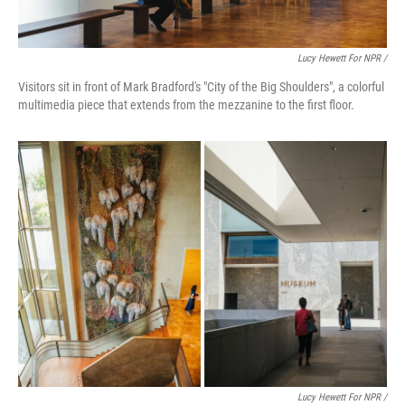
Lucy Hewett For NPR /
Visitors sit in front of Mark Bradford's "City of the Big Shoulders", a colorful
multimedia piece that extends from the mezzanine to the first floor.
Lucy Hewett For NPR /