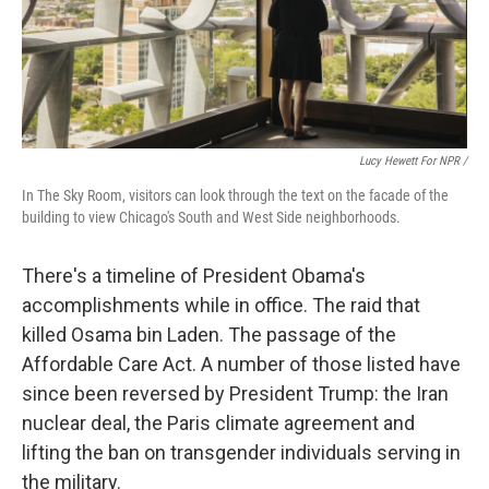
Lucy Hewett For NPR /
In The Sky Room, visitors can look through the text on the facade of the
building to view Chicago's South and West Side neighborhoods.
There's a timeline of President Obama's
accomplishments while in office. The raid that
killed Osama bin Laden. The passage of the
Affordable Care Act. A number of those listed have
since been reversed by President Trump: the Iran
nuclear deal, the Paris climate agreement and
lifting the ban on transgender individuals serving in
the military.