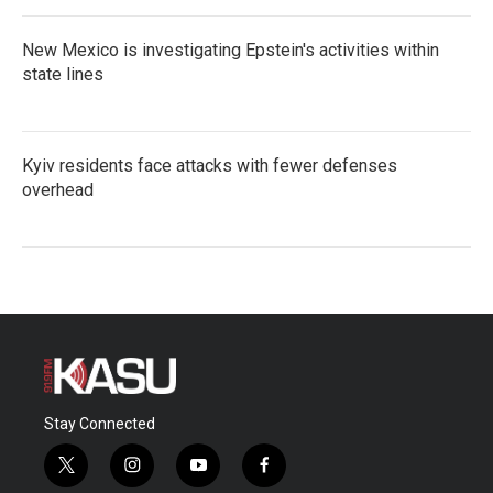
New Mexico is investigating Epstein's activities within
state lines
Kyiv residents face attacks with fewer defenses
overhead
Stay Connected
t
i
y
f