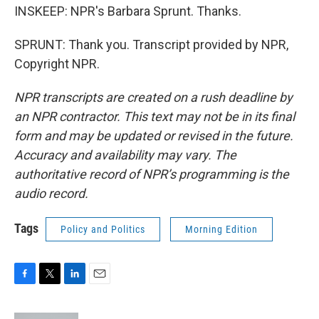
INSKEEP: NPR's Barbara Sprunt. Thanks.
SPRUNT: Thank you. Transcript provided by NPR,
Copyright NPR.
NPR transcripts are created on a rush deadline by
an NPR contractor. This text may not be in its final
form and may be updated or revised in the future.
Accuracy and availability may vary. The
authoritative record of NPR’s programming is the
audio record.
Tags
Policy and Politics
Morning Edition
F
T
L
E
a
w
i
m
c
i
n
a