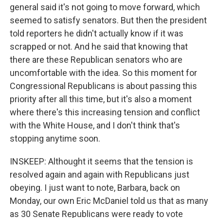
general said it's not going to move forward, which
seemed to satisfy senators. But then the president
told reporters he didn't actually know if it was
scrapped or not. And he said that knowing that
there are these Republican senators who are
uncomfortable with the idea. So this moment for
Congressional Republicans is about passing this
priority after all this time, but it's also a moment
where there's this increasing tension and conflict
with the White House, and I don't think that's
stopping anytime soon.
INSKEEP: Althought it seems that the tension is
resolved again and again with Republicans just
obeying. I just want to note, Barbara, back on
Monday, our own Eric McDaniel told us that as many
as 30 Senate Republicans were ready to vote