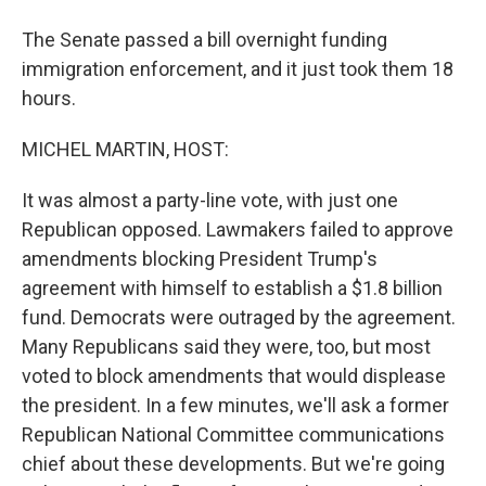
The Senate passed a bill overnight funding
immigration enforcement, and it just took them 18
hours.
MICHEL MARTIN, HOST:
It was almost a party-line vote, with just one
Republican opposed. Lawmakers failed to approve
amendments blocking President Trump's
agreement with himself to establish a $1.8 billion
fund. Democrats were outraged by the agreement.
Many Republicans said they were, too, but most
voted to block amendments that would displease
the president. In a few minutes, we'll ask a former
Republican National Committee communications
chief about these developments. But we're going