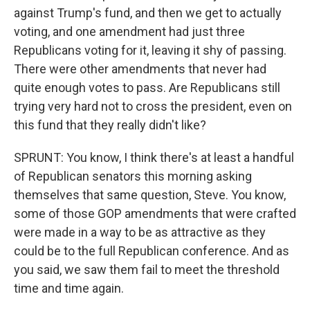
against Trump's fund, and then we get to actually
voting, and one amendment had just three
Republicans voting for it, leaving it shy of passing.
There were other amendments that never had
quite enough votes to pass. Are Republicans still
trying very hard not to cross the president, even on
this fund that they really didn't like?
SPRUNT: You know, I think there's at least a handful
of Republican senators this morning asking
themselves that same question, Steve. You know,
some of those GOP amendments that were crafted
were made in a way to be as attractive as they
could be to the full Republican conference. And as
you said, we saw them fail to meet the threshold
time and time again.