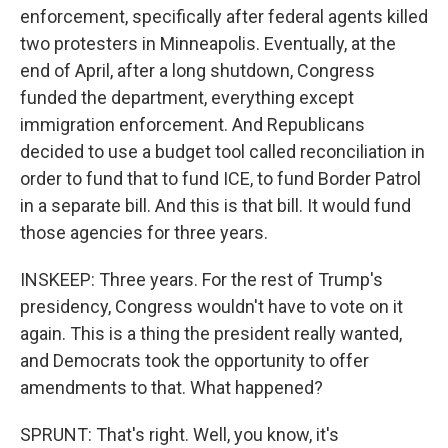
enforcement, specifically after federal agents killed
two protesters in Minneapolis. Eventually, at the
end of April, after a long shutdown, Congress
funded the department, everything except
immigration enforcement. And Republicans
decided to use a budget tool called reconciliation in
order to fund that to fund ICE, to fund Border Patrol
in a separate bill. And this is that bill. It would fund
those agencies for three years.
INSKEEP: Three years. For the rest of Trump's
presidency, Congress wouldn't have to vote on it
again. This is a thing the president really wanted,
and Democrats took the opportunity to offer
amendments to that. What happened?
SPRUNT: That's right. Well, you know, it's