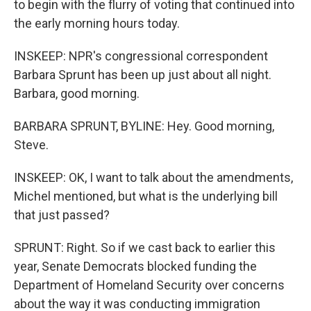
to begin with the flurry of voting that continued into
the early morning hours today.
INSKEEP: NPR's congressional correspondent
Barbara Sprunt has been up just about all night.
Barbara, good morning.
BARBARA SPRUNT, BYLINE: Hey. Good morning,
Steve.
INSKEEP: OK, I want to talk about the amendments,
Michel mentioned, but what is the underlying bill
that just passed?
SPRUNT: Right. So if we cast back to earlier this
year, Senate Democrats blocked funding the
Department of Homeland Security over concerns
about the way it was conducting immigration