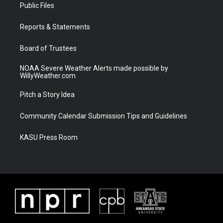
t
a
u
b
Public Files
e
g
b
o
r
r
e
o
a
k
Reports & Statements
m
Board of Trustees
NOAA Severe Weather Alerts made possible by
WillyWeather.com
Pitch a Story Idea
Community Calendar Submission Tips and Guidelines
KASU Press Room