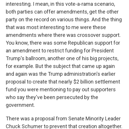
interesting. I mean, in this vote-a-rama scenario,
both parties can offer amendments, get the other
party on the record on various things. And the thing
that was most interesting to me were these
amendments where there was crossover support.
You know, there was some Republican support for
an amendment to restrict funding for President
Trump's ballroom, another one of his big projects,
for example. But the subject that came up again
and again was the Trump administration's earlier
proposal to create that nearly $2 billion settlement
fund you were mentioning to pay out supporters
who say they've been persecuted by the
government.
There was a proposal from Senate Minority Leader
Chuck Schumer to prevent that creation altogether.