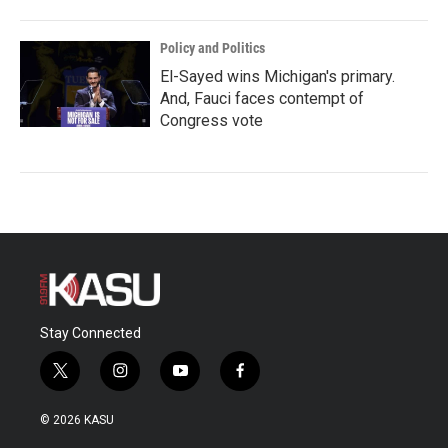
Policy and Politics
El-Sayed wins Michigan's primary.
And, Fauci faces contempt of
Congress vote
Stay Connected
t
i
y
f
w
n
o
a
i
s
u
c
© 2026 KASU
t
t
t
e