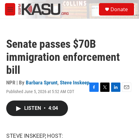
Skip to main content
S
Donate
e
M
a
e
r
n
c
u
h
Senate passes $70B
u
e
immigration enforcement
r
y
bill
NPR | By
Barbara Sprunt
,
Steve Inskeep
Published June 5, 2026 at 5:52 AM CDT
F
T
L
E
a
w
i
m
c
i
n
a
LISTEN
•
4:04
e
t
k
i
b
t
e
l
o
e
d
o
r
I
k
n
STEVE INSKEEP, HOST: