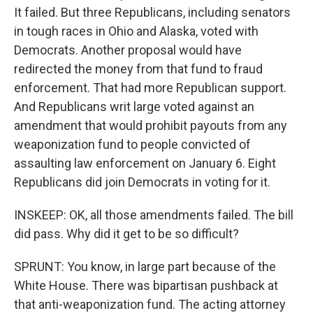
It failed. But three Republicans, including senators
in tough races in Ohio and Alaska, voted with
Democrats. Another proposal would have
redirected the money from that fund to fraud
enforcement. That had more Republican support.
And Republicans writ large voted against an
amendment that would prohibit payouts from any
weaponization fund to people convicted of
assaulting law enforcement on January 6. Eight
Republicans did join Democrats in voting for it.
INSKEEP: OK, all those amendments failed. The bill
did pass. Why did it get to be so difficult?
SPRUNT: You know, in large part because of the
White House. There was bipartisan pushback at
that anti-weaponization fund. The acting attorney