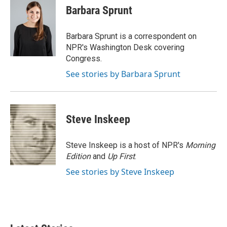
e
t
k
i
Barbara Sprunt
b
t
e
l
o
e
d
o
r
I
Barbara Sprunt is a correspondent on
k
n
NPR's Washington Desk covering
Congress.
See stories by Barbara Sprunt
Steve Inskeep
Steve Inskeep is a host of NPR's
Morning
Edition
and
Up First
.
See stories by Steve Inskeep