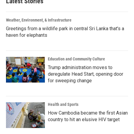
Latest Stories
Weather, Environment, & Infrastructure
Greetings from a wildlife park in central Sri Lanka that's a
haven for elephants
Education and Community Culture
Trump administration moves to
deregulate Head Start, opening door
for sweeping change
Health and Sports
How Cambodia became the first Asian
country to hit an elusive HIV target