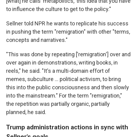
[what] he calls 'metapolitics,' this idea that you have
to influence the culture to get to the policy."
Sellner told NPR he wants to replicate his success
in pushing the term "remigration" with other "terms,
concepts and narratives."
"This was done by repeating ['remigration'] over and
over again in demonstrations, writing books, in
reels," he said. "It's a multi-domain effort of
memes, subculture ... political activism, to bring
this into the public consciousness and then slowly
into the mainstream." For the term "remigration,"
the repetition was partially organic, partially
planned, he said.
Trump administration actions in sync with
Sellner's goals