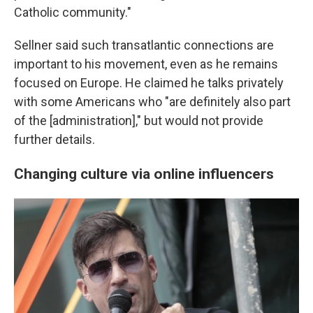
Catholic community."
Sellner said such transatlantic connections are
important to his movement, even as he remains
focused on Europe. He claimed he talks privately
with some Americans who "are definitely also part
of the [administration]," but would not provide
further details.
Changing culture via online influencers