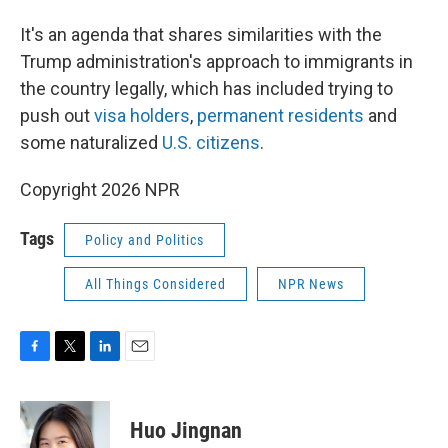
It's an agenda that shares similarities with the
Trump administration's approach to immigrants in
the country legally, which has included trying to
push out
visa holders
,
permanent residents
and
some naturalized
U.S. citizens
.
Copyright 2026 NPR
Tags
Policy and Politics
All Things Considered
NPR News
F
T
L
E
a
w
i
m
c
i
n
a
e
t
k
i
Huo Jingnan
b
t
e
l