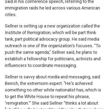
said in his conference speech, referring to the
immigration raids he led across various American
cities.
Sellner is setting up a new organization called the
Institute of Remigration, which will be part think
tank, part political advocacy group. He said media
outreach is one of the organization's focuses. "To
push the same agenda," Sellner said, he plans to
establish a fellowship for politicians, activists and
influencers to coordinate messaging.
Sellner is savvy about media and messaging, said
Beirich, the extremism expert. "He's achieved
something no other white nationalist has, which is
to get the White House to repeat his phrase,
'remigration.'" She said Sellner "thinks a lot about