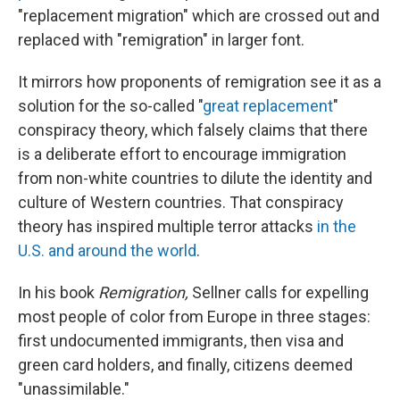
"replacement migration" which are crossed out and
replaced with "remigration" in larger font.
It mirrors how proponents of remigration see it as a
solution for the so-called "
great replacement
"
conspiracy theory, which falsely claims that there
is a deliberate effort to encourage immigration
from non-white countries to dilute the identity and
culture of Western countries. That conspiracy
theory has inspired multiple terror attacks
in the
U.S. and around the world
.
In his book
Remigration,
Sellner calls for expelling
most people of color from Europe in three stages:
first undocumented immigrants, then visa and
green card holders, and finally, citizens deemed
"unassimilable."