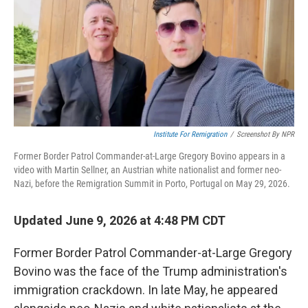
Institute For Remigration
/
Screenshot By NPR
Former Border Patrol Commander-at-Large Gregory Bovino appears in a
video with Martin Sellner, an Austrian white nationalist and former neo-
Nazi, before the Remigration Summit in Porto, Portugal on May 29, 2026.
Updated June 9, 2026 at 4:48 PM CDT
Former Border Patrol Commander-at-Large Gregory
Bovino was the face of the Trump administration's
immigration crackdown. In late May, he appeared