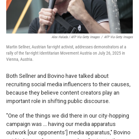
Alex Halada / AFP Via Getty Images
/
AFP Via Getty Images
Martin Sellner, Austrian far-right activist, addresses demonstrators at a
rally of the far-right Identitarian Movement Austria on July 26, 2025 in
Vienna, Austria.
Both Sellner and Bovino have talked about
recruiting social media influencers to their causes,
because they believe content creators play an
important role in shifting public discourse.
"One of the things we did there in our city-hopping
campaign was ... having our media apparatus
outwork [our opponents'] media apparatus," Bovino