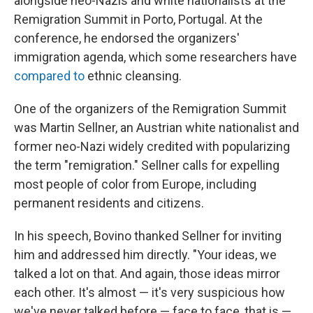
alongside neo-Nazis and white nationalists at the
Remigration Summit in Porto, Portugal. At the
conference, he endorsed the organizers'
immigration agenda, which some researchers have
compared to
ethnic cleansing.
One of the organizers of the Remigration Summit
was Martin Sellner, an Austrian white nationalist and
former neo-Nazi widely credited with popularizing
the term "remigration." Sellner calls for expelling
most people of color from Europe, including
permanent residents and citizens.
In his speech, Bovino thanked Sellner for inviting
him and addressed him directly. "Your ideas, we
talked a lot on that. And again, those ideas mirror
each other. It's almost — it's very suspicious how
we've never talked before — face to face, that is —