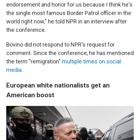
endorsement and honor for us because I think he's
the single most famous Border Patrol officer in the
world right now," he told NPR in an interview after
the conference.
Bovino did not respond to NPR's request for
comment. Since the conference, he has mentioned
the term "remigration"
multiple times
on social
media
.
European white nationalists get an
American boost