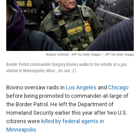
Roberto Schmidt / AFP Via Getty Images
/
AFP Via Getty Images
Border Patrol commander Gregory Bovino walks to his vehicle at a gas
station in Minneapolis, Minn., on Jan. 21.
Bovino oversaw raids in
Los Angeles
and
Chicago
before being promoted to commander-at-large of
the Border Patrol. He left the Department of
Homeland Security earlier this year after two U.S.
citizens were
killed by federal agents in
Minneapolis
.