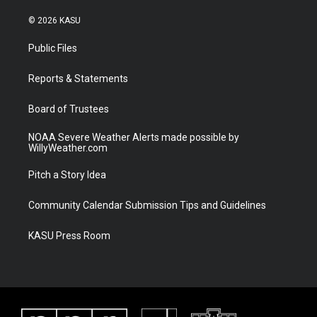
w
n
o
a
i
s
u
c
© 2026 KASU
t
t
t
e
t
a
u
b
Public Files
e
g
b
o
r
r
e
o
a
k
Reports & Statements
m
Board of Trustees
NOAA Severe Weather Alerts made possible by
WillyWeather.com
Pitch a Story Idea
Community Calendar Submission Tips and Guidelines
KASU Press Room