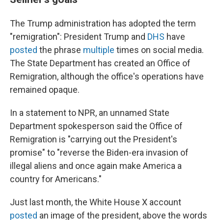
The Trump administration has adopted the term
"remigration": President Trump and
DHS
have
posted
the phrase
multiple
times on social media.
The State Department
has created an Office of
Remigration, although the office's operations have
remained opaque.
In a statement to NPR, an unnamed State
Department spokesperson said the Office of
Remigration is "carrying out the President's
promise" to "reverse the Biden-era invasion of
illegal aliens and once again make America a
country for Americans."
Just last month, the White House X account
posted
an image of the president, above the words