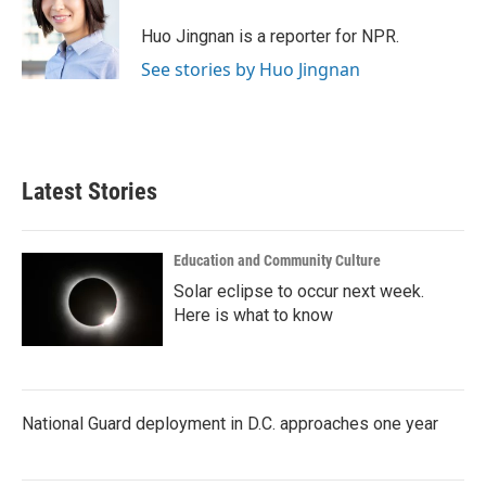
o
e
d
o
r
I
Huo Jingnan is a reporter for NPR.
k
n
See stories by Huo Jingnan
Latest Stories
Education and Community Culture
Solar eclipse to occur next week.
Here is what to know
National Guard deployment in D.C. approaches one year