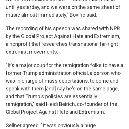
until yesterday, and we were on the same sheet of
music almost immediately," Bovino said.
The recording of his speech was shared with NPR
by the Global Project Against Hate and Extremism,
a nonprofit that researches transnational far-right
extremist movements.
"It's a major coup for the remigration folks to have a
former Trump administration official, a person who
was in charge of mass deportations, to come and
speak with them [and] say he's on the same page,
and that Trump's policies are essentially
remigration," said Heidi Beirich, co-founder of the
Global Project Against Hate and Extremism.
Sellner agreed. "It was obviously a huge