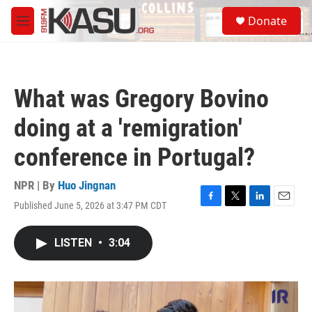
Skip to main content
S
Donate
e
M
a
e
r
n
c
u
h
What was Gregory Bovino
u
e
doing at a 'remigration'
r
y
conference in Portugal?
NPR | By
Huo Jingnan
Published June 5, 2026 at 3:47 PM CDT
F
T
L
E
a
w
i
m
c
i
n
a
LISTEN
•
3:04
e
t
k
i
b
t
e
l
o
e
d
o
r
I
k
n