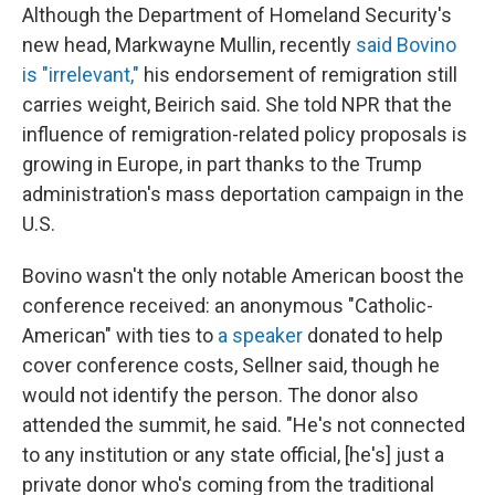
Although the Department of Homeland Security's
new head, Markwayne Mullin, recently
said Bovino
is "irrelevant,"
his endorsement of remigration still
carries weight, Beirich said. She told NPR that the
influence of remigration-related policy proposals is
growing in Europe, in part thanks to the Trump
administration's mass deportation campaign in the
U.S.
Bovino wasn't the only notable American boost the
conference received: an anonymous "Catholic-
American" with ties to
a speaker
donated to help
cover conference costs, Sellner said, though he
would not identify the person. The donor also
attended the summit, he said. "He's not connected
to any institution or any state official, [he's] just a
private donor who's coming from the traditional