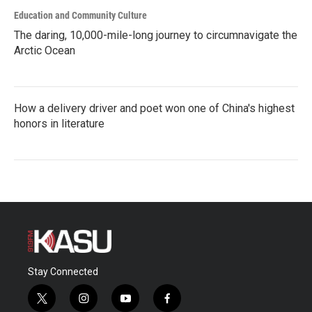
Education and Community Culture
The daring, 10,000-mile-long journey to circumnavigate the
Arctic Ocean
How a delivery driver and poet won one of China's highest
honors in literature
Stay Connected
t
i
y
f