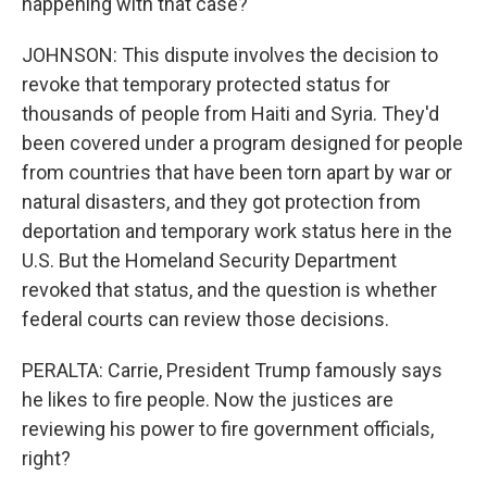
happening with that case?
JOHNSON: This dispute involves the decision to
revoke that temporary protected status for
thousands of people from Haiti and Syria. They'd
been covered under a program designed for people
from countries that have been torn apart by war or
natural disasters, and they got protection from
deportation and temporary work status here in the
U.S. But the Homeland Security Department
revoked that status, and the question is whether
federal courts can review those decisions.
PERALTA: Carrie, President Trump famously says
he likes to fire people. Now the justices are
reviewing his power to fire government officials,
right?