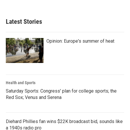
Latest Stories
Opinion: Europe's summer of heat
Health and Sports
Saturday Sports: Congress' plan for college sports; the
Red Sox; Venus and Serena
Diehard Phillies fan wins $22K broadcast bid, sounds like
a 1940s radio pro