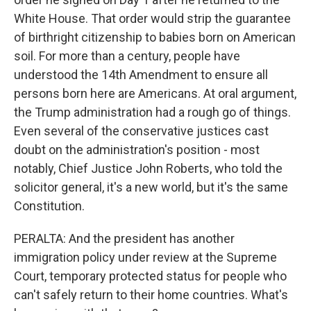
White House. That order would strip the guarantee
of birthright citizenship to babies born on American
soil. For more than a century, people have
understood the 14th Amendment to ensure all
persons born here are Americans. At oral argument,
the Trump administration had a rough go of things.
Even several of the conservative justices cast
doubt on the administration's position - most
notably, Chief Justice John Roberts, who told the
solicitor general, it's a new world, but it's the same
Constitution.
PERALTA: And the president has another
immigration policy under review at the Supreme
Court, temporary protected status for people who
can't safely return to their home countries. What's