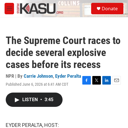
Skip to main content
S
Donate
e
M
a
e
r
n
c
u
h
The Supreme Court races to
u
e
decide several explosive
r
y
cases before its recess
NPR | By
Carrie Johnson
,
Eyder Peralta
Published June 6, 2026 at 6:41 AM CDT
F
T
L
E
a
w
i
m
c
i
n
a
LISTEN
•
3:45
e
t
k
i
b
t
e
l
o
e
d
o
r
I
k
n
EYDER PERALTA, HOST: