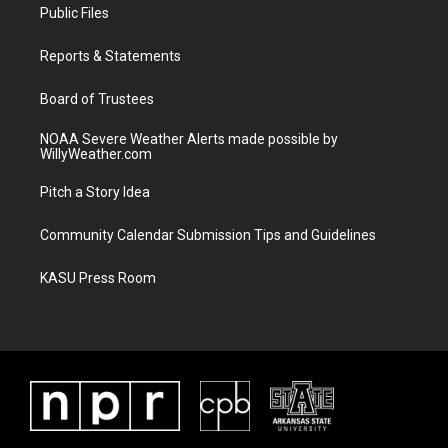
t
a
u
b
Public Files
e
g
b
o
r
r
e
o
a
k
Reports & Statements
m
Board of Trustees
NOAA Severe Weather Alerts made possible by
WillyWeather.com
Pitch a Story Idea
Community Calendar Submission Tips and Guidelines
KASU Press Room