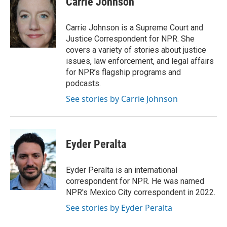
Carrie Johnson
b
t
e
l
o
e
d
o
r
I
Carrie Johnson is a Supreme Court and
k
n
Justice Correspondent for NPR. She
covers a variety of stories about justice
issues, law enforcement, and legal affairs
for NPR’s flagship programs and
podcasts.
See stories by Carrie Johnson
Eyder Peralta
Eyder Peralta is an international
correspondent for NPR. He was named
NPR's Mexico City correspondent in 2022.
See stories by Eyder Peralta