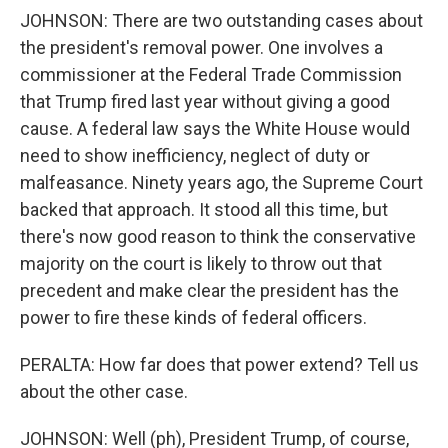
JOHNSON: There are two outstanding cases about
the president's removal power. One involves a
commissioner at the Federal Trade Commission
that Trump fired last year without giving a good
cause. A federal law says the White House would
need to show inefficiency, neglect of duty or
malfeasance. Ninety years ago, the Supreme Court
backed that approach. It stood all this time, but
there's now good reason to think the conservative
majority on the court is likely to throw out that
precedent and make clear the president has the
power to fire these kinds of federal officers.
PERALTA: How far does that power extend? Tell us
about the other case.
JOHNSON: Well (ph), President Trump, of course,