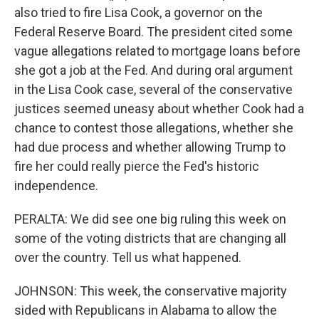
also tried to fire Lisa Cook, a governor on the
Federal Reserve Board. The president cited some
vague allegations related to mortgage loans before
she got a job at the Fed. And during oral argument
in the Lisa Cook case, several of the conservative
justices seemed uneasy about whether Cook had a
chance to contest those allegations, whether she
had due process and whether allowing Trump to
fire her could really pierce the Fed's historic
independence.
PERALTA: We did see one big ruling this week on
some of the voting districts that are changing all
over the country. Tell us what happened.
JOHNSON: This week, the conservative majority
sided with Republicans in Alabama to allow the