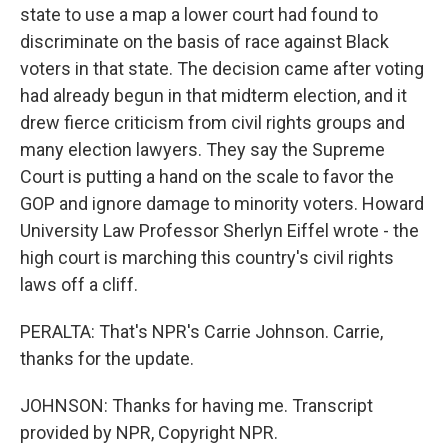
state to use a map a lower court had found to
discriminate on the basis of race against Black
voters in that state. The decision came after voting
had already begun in that midterm election, and it
drew fierce criticism from civil rights groups and
many election lawyers. They say the Supreme
Court is putting a hand on the scale to favor the
GOP and ignore damage to minority voters. Howard
University Law Professor Sherlyn Eiffel wrote - the
high court is marching this country's civil rights
laws off a cliff.
PERALTA: That's NPR's Carrie Johnson. Carrie,
thanks for the update.
JOHNSON: Thanks for having me. Transcript
provided by NPR, Copyright NPR.