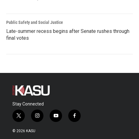
Public Safety and Social Justice
Late-summer recess begins after Senate rushes through
final votes
Stay Connected
t
i
y
f
w
n
o
a
i
s
u
c
© 2026 KASU
t
t
t
e