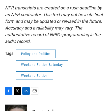
NPR transcripts are created on a rush deadline by
an NPR contractor. This text may not be in its final
form and may be updated or revised in the future.
Accuracy and availability may vary. The
authoritative record of NPR’s programming is the
audio record.
Tags
Policy and Politics
Weekend Edition Saturday
Weekend Edition
F
T
L
E
a
w
i
m
c
i
n
a
e
t
k
i