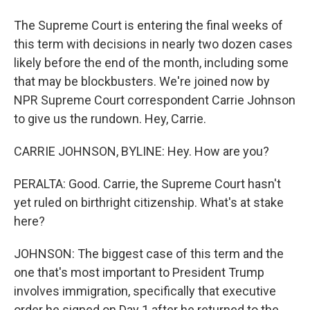
The Supreme Court is entering the final weeks of
this term with decisions in nearly two dozen cases
likely before the end of the month, including some
that may be blockbusters. We're joined now by
NPR Supreme Court correspondent Carrie Johnson
to give us the rundown. Hey, Carrie.
CARRIE JOHNSON, BYLINE: Hey. How are you?
PERALTA: Good. Carrie, the Supreme Court hasn't
yet ruled on birthright citizenship. What's at stake
here?
JOHNSON: The biggest case of this term and the
one that's most important to President Trump
involves immigration, specifically that executive
order he signed on Day 1 after he returned to the