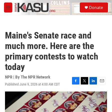
Skip to main content
S
Donate
e
M
a
e
r
n
c
u
h
Maine's Senate race and
u
e
much more. Here are the
r
y
primary contests to watch
today
NPR | By
The NPR Network
Published June 9, 2026 at 4:00 AM CDT
F
T
L
E
a
w
i
m
c
i
n
a
e
t
k
i
b
t
e
l
o
e
d