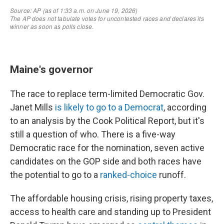
Maine's governor
The race to replace term-limited Democratic Gov.
Janet Mills
is likely to go to a Democrat
, according
to an analysis by the Cook Political Report, but it's
still a question of who. There is a five-way
Democratic race for the nomination, seven active
candidates on the GOP side and both races have
the potential to go to a
ranked-choice
runoff.
The affordable housing crisis, rising property taxes,
access to health care and standing up to President