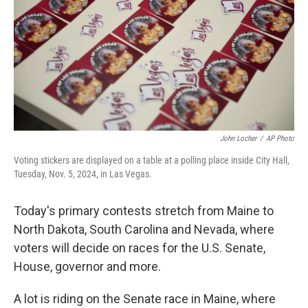
o
r
I
k
n
John Locher
/
AP Photo
Voting stickers are displayed on a table at a polling place inside City Hall,
Tuesday, Nov. 5, 2024, in Las Vegas.
Today's primary contests stretch from Maine to
North Dakota, South Carolina and Nevada, where
voters will decide on races for the U.S. Senate,
House, governor and more.
A lot is riding on the Senate race in Maine, where