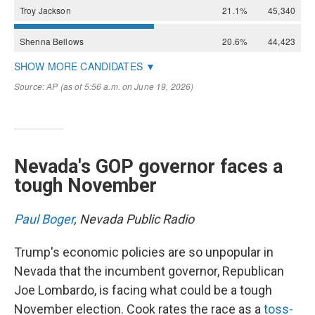
Nevada's GOP governor faces a
tough November
Paul Boger
, Nevada Public Radio
Trump's economic policies are so unpopular in
Nevada that the incumbent governor, Republican
Joe Lombardo, is facing what could be a tough
November election. Cook rates the race as a
toss-