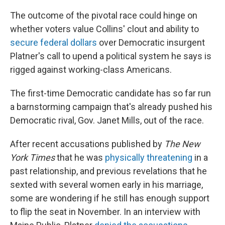
The outcome of the pivotal race could hinge on
whether voters value Collins' clout and ability to
secure federal dollars
over Democratic insurgent
Platner's call to upend a political system he says is
rigged against working-class Americans.
The first-time Democratic candidate has so far run
a barnstorming campaign that's already pushed his
Democratic rival, Gov. Janet Mills, out of the race.
After recent accusations published by
The New
York Times
that he was
physically threatening
in a
past relationship, and previous revelations that he
sexted with several women early in his marriage,
some are wondering if he still has enough support
to flip the seat in November. In an interview with