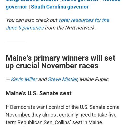
governor
|
South Carolina governor
You can also check out
voter resources for the
June 9 primaries
from the NPR network.
Maine's primary winners will set
up crucial November races
—
Kevin Miller
and
Steve Mistler
, Maine Public
Maine's U.S. Senate seat
If Democrats want control of the U.S. Senate come
November, they almost certainly need to take five-
term Republican Sen. Collins' seat in Maine.