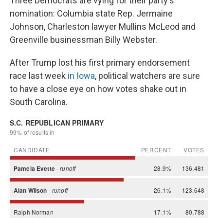
Three Democrats are vying for their party's
nomination: Columbia state Rep. Jermaine
Johnson, Charleston lawyer Mullins McLeod and
Greenville businessman Billy Webster.
After Trump lost his first primary endorsement
race last week
in Iowa
, political watchers are sure
to have a close eye on how votes shake out in
South Carolina.