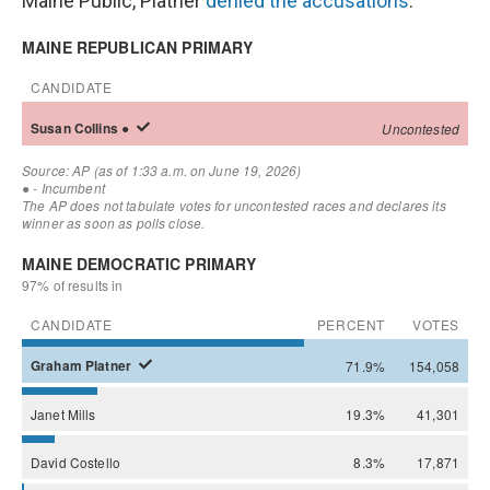
Maine Public, Platner
denied the accusations
.