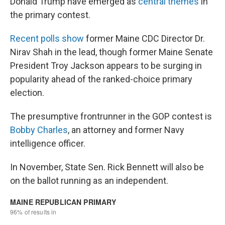
Donald Trump have emerged as
central themes
in
the primary contest.
Recent polls show
former Maine CDC Director Dr.
Nirav Shah in the lead, though former Maine Senate
President Troy Jackson appears to be surging in
popularity ahead of the ranked-choice primary
election.
The presumptive frontrunner in the GOP contest is
Bobby Charles
, an attorney and former Navy
intelligence officer.
In November, State Sen. Rick Bennett will also be
on the ballot running as an independent.