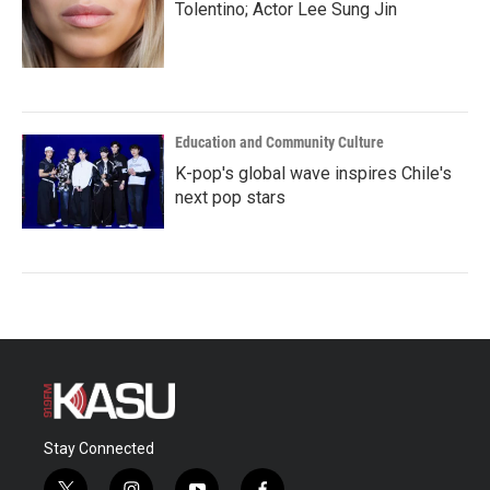
Tolentino; Actor Lee Sung Jin
Education and Community Culture
K-pop's global wave inspires Chile's
next pop stars
Stay Connected