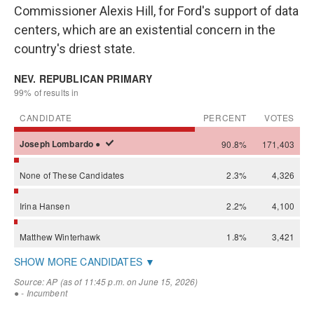
Commissioner Alexis Hill, for Ford's support of data
centers, which are an existential concern in the
country's driest state.