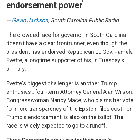
endorsement power
—
Gavin Jackson
, South Carolina Public Radio
The crowded race for governor in South Carolina
doesn't have a clear frontrunner, even though the
president has endorsed Republican Lt. Gov. Pamela
Evette, a longtime supporter of his, in Tuesday's
primary.
Evette's biggest challenger is another Trump
enthusiast, four-term Attorney General Alan Wilson.
Congresswoman Nancy Mace, who claims her vote
for more transparency of the Epstein files cost her
Trump's endorsement, is also on the ballot. The
race is widely expected to go to a runoff.