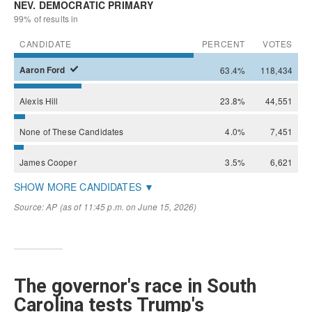
The governor's race in South
Carolina tests Trump's