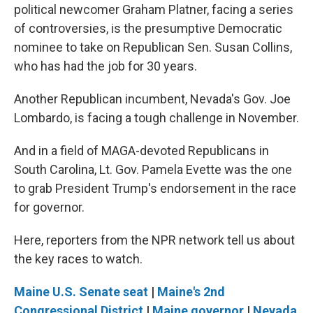
political newcomer Graham Platner, facing a series
of controversies, is the presumptive Democratic
nominee to take on Republican Sen. Susan Collins,
who has had the job for 30 years.
Another Republican incumbent, Nevada's Gov. Joe
Lombardo, is facing a tough challenge in November.
And in a field of MAGA-devoted Republicans in
South Carolina, Lt. Gov. Pamela Evette was the one
to grab President Trump's endorsement in the race
for governor.
Here, reporters from the NPR network tell us about
the key races to watch.
Maine U.S. Senate seat
|
Maine's 2nd
Congressional District
|
Maine governor
|
Nevada