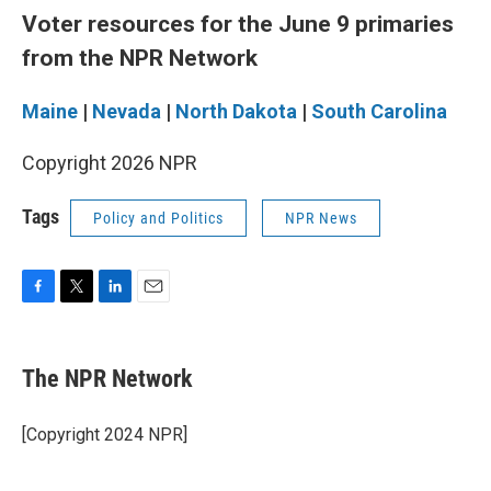
Voter resources for the June 9 primaries
from the NPR Network
Maine
|
Nevada
|
North Dakota
|
South Carolina
Copyright 2026 NPR
Tags
Policy and Politics
NPR News
F
T
L
E
a
w
i
m
c
i
n
a
e
t
k
i
The NPR Network
b
t
e
l
o
e
d
o
r
I
[Copyright 2024 NPR]
k
n