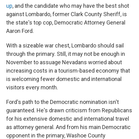
up
, and the candidate who may have the best shot
against Lombardo, former Clark County Sheriff, is
the state's top cop, Democratic Attorney General
Aaron Ford.
With a sizeable war chest, Lombardo should sail
through the primary. Still, it may not be enough in
November to assuage Nevadans worried about
increasing costs in a tourism-based economy that
is welcoming fewer domestic and international
visitors every month.
Ford's path to the Democratic nomination isn't
guaranteed. He's drawn criticism from Republicans
for his extensive domestic and international travel
as attorney general. And from his main Democratic
opponent in the primary, Washoe County