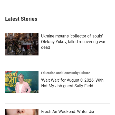
Latest Stories
Ukraine mourns 'collector of souls'
Oleksiy Yukov, killed recovering war
dead
Education and Community Culture
'Wait Wait' for August 8, 2026: With
Not My Job guest Sally Field
Fresh Air Weekend: Writer Jia