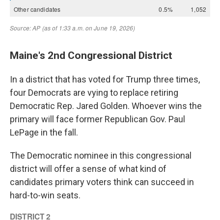
Maine's 2nd Congressional District
In a district that has voted for Trump three times,
four Democrats are vying to replace retiring
Democratic Rep. Jared Golden. Whoever wins the
primary will face former Republican Gov. Paul
LePage in the fall.
The Democratic nominee in this congressional
district will offer a sense of what kind of
candidates primary voters think can succeed in
hard-to-win seats.