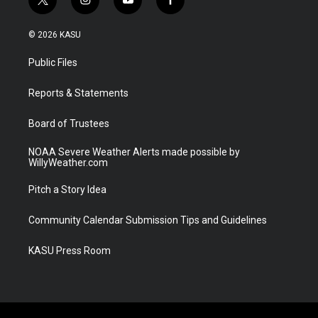
t
i
y
f
w
n
o
a
i
s
u
c
© 2026 KASU
t
t
t
e
t
a
u
b
Public Files
e
g
b
o
r
r
e
o
a
k
Reports & Statements
m
Board of Trustees
NOAA Severe Weather Alerts made possible by
WillyWeather.com
Pitch a Story Idea
Community Calendar Submission Tips and Guidelines
KASU Press Room