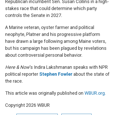
Republican incumbent Sen. Susan Collins in a high-
stakes race that could determine which party
controls the Senate in 2027.
A Marine veteran, oyster farmer and political
neophyte, Platner and his progressive platform
have drawn a large following among Maine voters,
but his campaign has been plagued by revelations
about controversial personal behavior.
Here & Now
‘s Indira Lakshmanan speaks with NPR
political reporter
Stephen Fowler
about the state of
the race.
This article was originally published on
WBUR.org.
Copyright 2026 WBUR