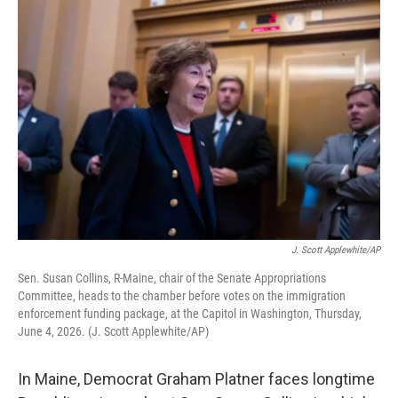
o
r
I
k
n
J. Scott Applewhite/AP
Sen. Susan Collins, R-Maine, chair of the Senate Appropriations
Committee, heads to the chamber before votes on the immigration
enforcement funding package, at the Capitol in Washington, Thursday,
June 4, 2026. (J. Scott Applewhite/AP)
In Maine, Democrat Graham Platner faces longtime