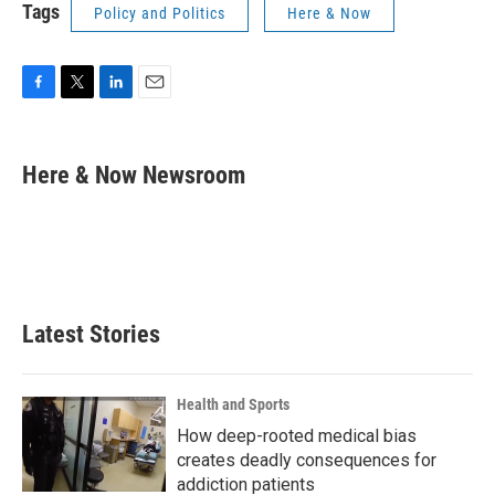
Tags
Policy and Politics
Here & Now
F
T
L
E
a
w
i
m
c
i
n
a
e
t
k
i
Here & Now Newsroom
b
t
e
l
o
e
d
o
r
I
k
n
Latest Stories
Health and Sports
How deep-rooted medical bias
creates deadly consequences for
addiction patients