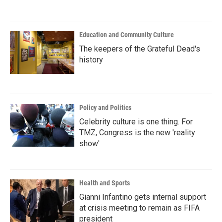
Education and Community Culture
The keepers of the Grateful Dead's
history
Policy and Politics
Celebrity culture is one thing. For
TMZ, Congress is the new 'reality
show'
Health and Sports
Gianni Infantino gets internal support
at crisis meeting to remain as FIFA
president