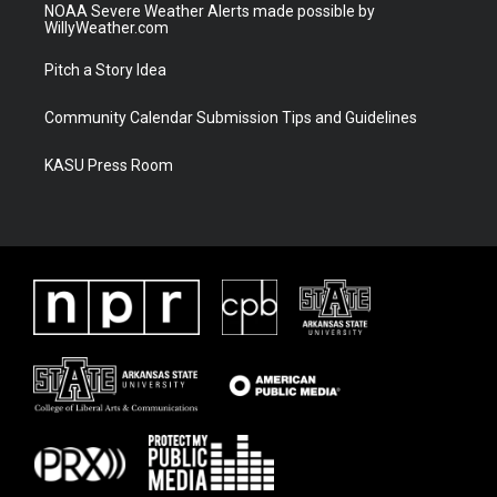
NOAA Severe Weather Alerts made possible by
WillyWeather.com
Pitch a Story Idea
Community Calendar Submission Tips and Guidelines
KASU Press Room