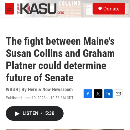
Skip to main content
S
Donate
e
M
a
e
r
n
c
u
h
The fight between Maine's
u
e
Susan Collins and Graham
r
y
Platner could determine
future of Senate
WBUR | By
Here & Now Newsroom
Published June 10, 2026 at 10:56 AM CDT
F
T
L
E
a
w
i
m
c
i
n
a
LISTEN
•
5:38
e
t
k
i
b
t
e
l
o
e
d