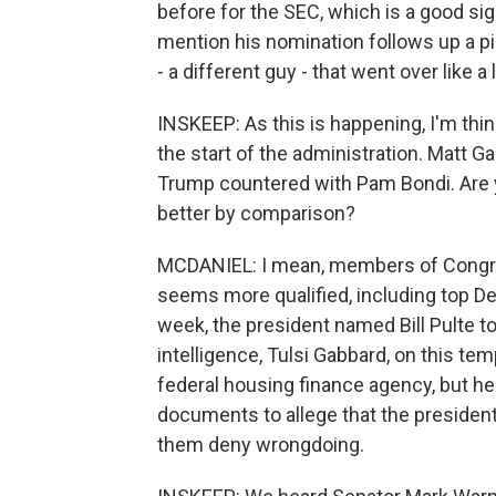
before for the SEC, which is a good sign
mention his nomination follows up a pi
- a different guy - that went over like a 
INSKEEP: As this is happening, I'm thin
the start of the administration. Matt 
Trump countered with Pam Bondi. Are y
better by comparison?
MCDANIEL: I mean, members of Congre
seems more qualified, including top D
week, the president named Bill Pulte to
intelligence, Tulsi Gabbard, on this tem
federal housing finance agency, but h
documents to allege that the president
them deny wrongdoing.