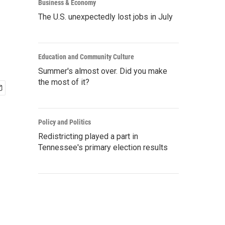
Business & Economy
The U.S. unexpectedly lost jobs in July
Education and Community Culture
Summer's almost over. Did you make
the most of it?
Policy and Politics
Redistricting played a part in
Tennessee's primary election results