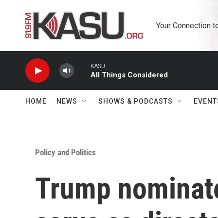
Skip to main content
Your Connection t
KASU
All Things Considered
HOME
NEWS
SHOWS & PODCASTS
EVENT
Policy and Politics
Trump nominate