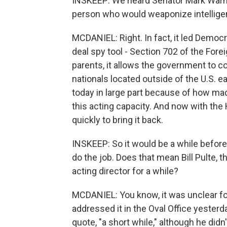
INSKEEP: We heard Senator Mark Warne
person who would weaponize intelligenc
MCDANIEL: Right. In fact, it led Democr
deal spy tool - Section 702 of the Forei
parents, it allows the government to c
nationals located outside of the U.S. eac
today in large part because of how mad
this acting capacity. And now with the
quickly to bring it back.
INSKEEP: So it would be a while befor
do the job. Does that mean Bill Pulte, 
acting director for a while?
MCDANIEL: You know, it was unclear fo
addressed it in the Oval Office yesterda
quote, "a short while," although he did