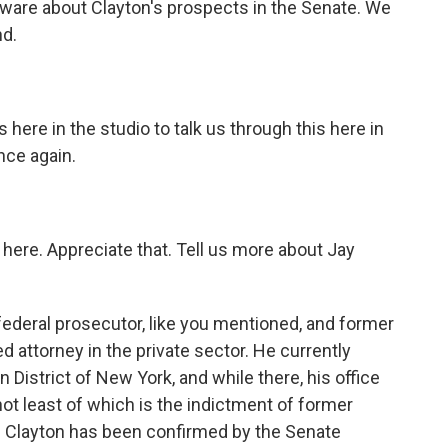
ware about Clayton's prospects in the Senate. We
nd.
here in the studio to talk us through this here in
nce again.
 here. Appreciate that. Tell us more about Jay
 federal prosecutor, like you mentioned, and former
attorney in the private sector. He currently
 District of New York, and while there, his office
not least of which is the indictment of former
 Clayton has been confirmed by the Senate