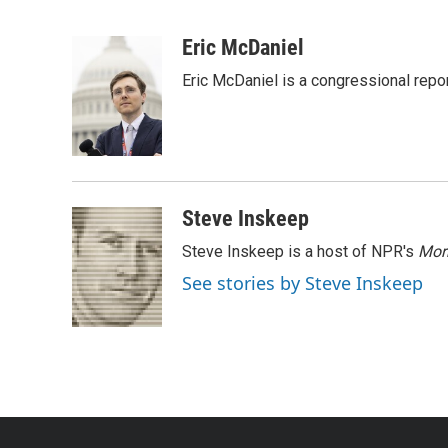
F
T
L
E
a
w
i
m
c
i
n
a
Eric McDaniel
e
t
k
i
Eric McDaniel is a congressional rep
b
t
e
l
o
e
d
o
r
I
k
n
Steve Inskeep
Steve Inskeep is a host of NPR's
Mor
See stories by Steve Inskeep