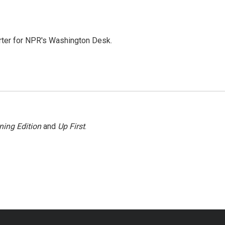
orter for NPR's Washington Desk.
ning Edition
and
Up First
.