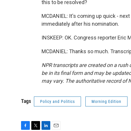
this to be resolved?
MCDANIEL: It's coming up quick - nex
immediately after his nomination.
INSKEEP: OK. Congress reporter Eric 
MCDANIEL: Thanks so much. Transcript
NPR transcripts are created on a rush 
be in its final form and may be updated 
may vary. The authoritative record of 
Tags
Policy and Politics
Morning Edition