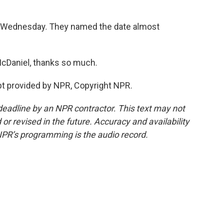
t Wednesday. They named the date almost
McDaniel, thanks so much.
 provided by NPR, Copyright NPR.
deadline by an NPR contractor. This text may not
or revised in the future. Accuracy and availability
NPR’s programming is the audio record.