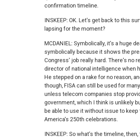
confirmation timeline.
INSKEEP: OK. Let's get back to this survei
lapsing for the moment?
MCDANIEL: Symbolically, it's a huge deal
symbolically because it shows the pre
Congress' job really hard. There's no 
director of national intelligence when 
He stepped on a rake for no reason, and 
though, FISA can still be used for man
unless telecom companies stop provid
government, which I think is unlikely bu
be able to use it without issue to keep 
America's 250th celebrations.
INSKEEP: So what's the timeline, then,