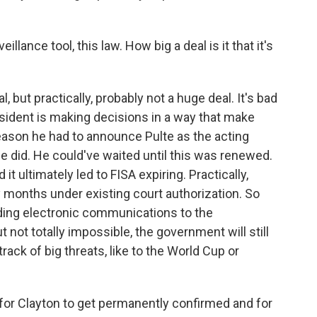
llance tool, this law. How big a deal is it that it's
, but practically, probably not a huge deal. It's bad
sident is making decisions in a way that make
reason he had to announce Pulte as the acting
he did. He could've waited until this was renewed.
it ultimately led to FISA expiring. Practically,
y months under existing court authorization. So
ing electronic communications to the
t not totally impossible, the government will still
track of big threats, like to the World Cup or
 for Clayton to get permanently confirmed and for