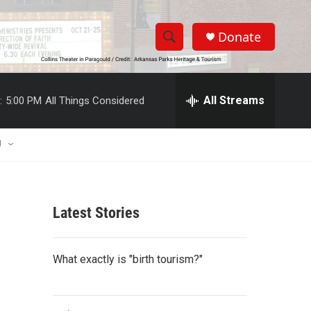
Donate
S
S
e
h
a
r
All Streams
:
5:00 PM
All Things Considered
o
c
h
w
Q
U
u
S
e
r
e
y
Latest Stories
a
r
What exactly is "birth tourism?"
c
h