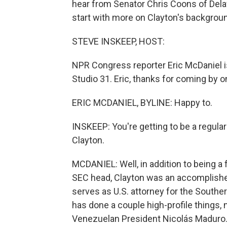
hear from Senator Chris Coons of Dela
start with more on Clayton's backgrou
STEVE INSKEEP, HOST:
NPR Congress reporter Eric McDaniel is 
Studio 31. Eric, thanks for coming by o
ERIC MCDANIEL, BYLINE: Happy to.
INSKEEP: You're getting to be a regular
Clayton.
MCDANIEL: Well, in addition to being a
SEC head, Clayton was an accomplished 
serves as U.S. attorney for the Southern
has done a couple high-profile things, 
Venezuelan President Nicolás Maduro.