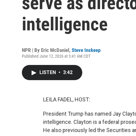
serve as directo
intelligence
NPR | By
Eric McDaniel
,
Steve Inskeep
Published June 12, 2026 at 3:41 AM CDT
LISTEN
•
3:42
LEILA FADEL, HOST:
President Trump has named Jay Clayton 
intelligence. Clayton is a federal pros
He also previously led the Securities