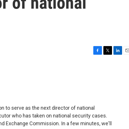
r of national
F
T
L
E
a
w
i
m
c
i
n
a
e
t
k
i
b
t
e
l
o
e
d
o
r
I
k
n
to serve as the next director of national
ecutor who has taken on national security cases.
 and Exchange Commission. In a few minutes, we'll