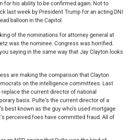
 for his ability to be confirmed again. Not to
ck last week by President Trump for an acting DNI
lead balloon in the Capitol.
king of the nominations for attorney general at
Gaetz was the nominee. Congress was horrified.
ou saying in the same way that Jay Clayton looks
ss are making the comparison that Clayton
emocrats on the intelligence committees. Last
 replace the current director of national
porary basis. Pulte's the current director of a
e's best known as the guy who's used mortgage
's perceived foes have committed fraud. All of