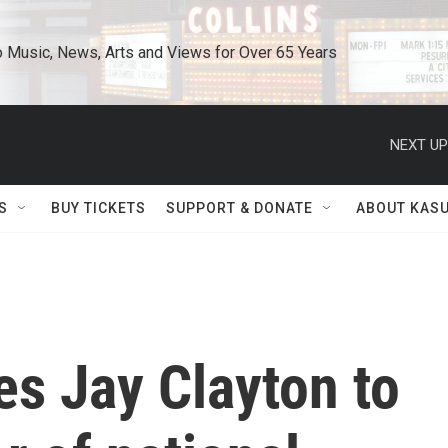
o Music, News, Arts and Views for Over 65 Years
NEXT UP
S
BUY TICKETS
SUPPORT & DONATE
ABOUT KAS
s Jay Clayton to