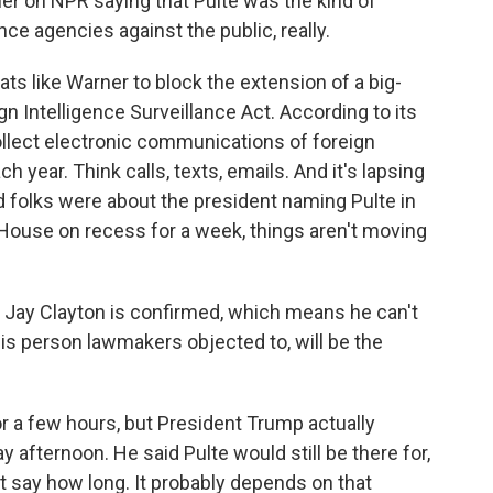
r on NPR saying that Pulte was the kind of
e agencies against the public, really.
ats like Warner to block the extension of a big-
gn Intelligence Surveillance Act. According to its
ollect electronic communications of foreign
h year. Think calls, texts, emails. And it's lapsing
 folks were about the president naming Pulte in
 House on recess for a week, things aren't moving
e Jay Clayton is confirmed, which means he can't
this person lawmakers objected to, will be the
r a few hours, but President Trump actually
y afternoon. He said Pulte would still be there for,
n't say how long. It probably depends on that