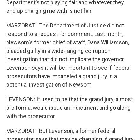
Department's not playing fair and whatever they
end up charging me with is not fair.
MARZORATI: The Department of Justice did not
respond to a request for comment. Last month,
Newsom's former chief of staff, Dana Williamson,
pleaded guilty in a wide-ranging corruption
investigation that did not implicate the governor.
Levenson says it will be important to see if federal
prosecutors have impaneled a grand jury in a
potential investigation of Newsom.
LEVENSON: It used to be that the grand jury, almost
pro forma, would issue an indictment and go along
with the prosecutor.
MARZORATI: But Levenson, a former federal
prosecutor, says that may be changing. A grand jury