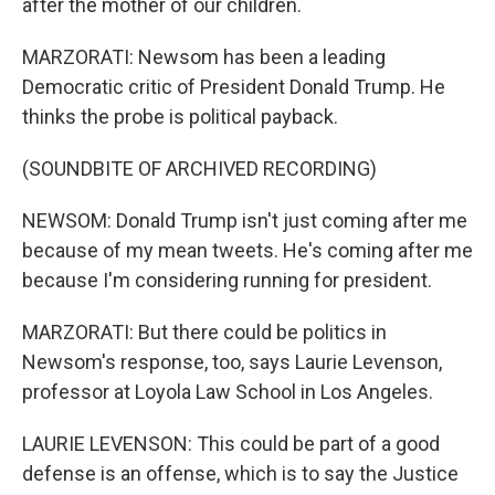
after the mother of our children.
MARZORATI: Newsom has been a leading
Democratic critic of President Donald Trump. He
thinks the probe is political payback.
(SOUNDBITE OF ARCHIVED RECORDING)
NEWSOM: Donald Trump isn't just coming after me
because of my mean tweets. He's coming after me
because I'm considering running for president.
MARZORATI: But there could be politics in
Newsom's response, too, says Laurie Levenson,
professor at Loyola Law School in Los Angeles.
LAURIE LEVENSON: This could be part of a good
defense is an offense, which is to say the Justice