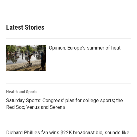
k
n
Latest Stories
Opinion: Europe's summer of heat
Health and Sports
Saturday Sports: Congress' plan for college sports; the
Red Sox; Venus and Serena
Diehard Phillies fan wins $22K broadcast bid, sounds like