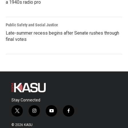
a 1940s radio pro
Public Safety and Social Justice
Late-summer recess begins after Senate rushes through
final votes
Stay Connected
t
i
y
f
w
n
o
a
i
s
u
c
© 2026 KASU