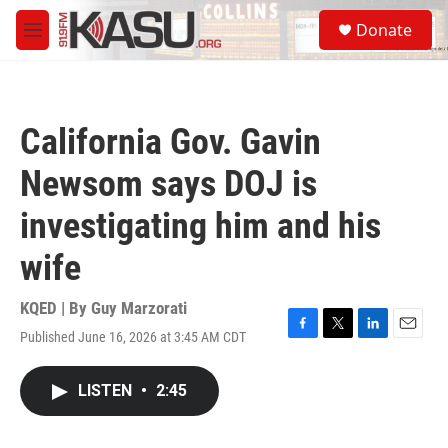
Skip to main content
S
Donate
e
M
a
e
r
n
c
u
h
California Gov. Gavin
u
e
Newsom says DOJ is
r
y
investigating him and his
wife
KQED | By
Guy Marzorati
Published June 16, 2026 at 3:45 AM CDT
F
T
L
E
a
w
i
m
c
i
n
a
LISTEN
•
2:45
e
t
k
i
b
t
e
l
o
e
d