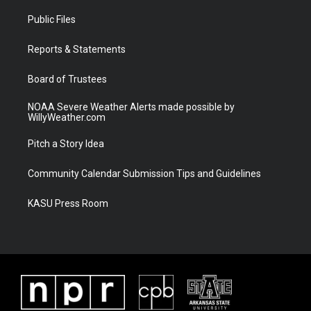
t
t
t
e
t
a
u
b
Public Files
e
g
b
o
r
r
e
o
a
k
Reports & Statements
m
Board of Trustees
NOAA Severe Weather Alerts made possible by
WillyWeather.com
Pitch a Story Idea
Community Calendar Submission Tips and Guidelines
KASU Press Room