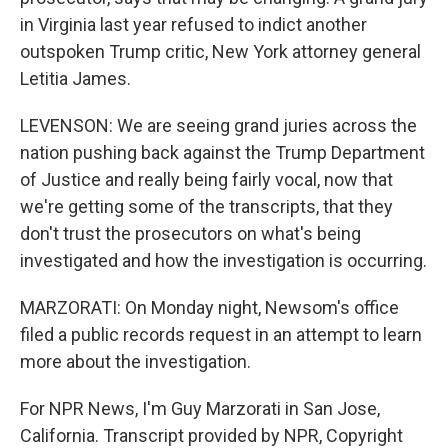
in Virginia last year refused to indict another
outspoken Trump critic, New York attorney general
Letitia James.
LEVENSON: We are seeing grand juries across the
nation pushing back against the Trump Department
of Justice and really being fairly vocal, now that
we're getting some of the transcripts, that they
don't trust the prosecutors on what's being
investigated and how the investigation is occurring.
MARZORATI: On Monday night, Newsom's office
filed a public records request in an attempt to learn
more about the investigation.
For NPR News, I'm Guy Marzorati in San Jose,
California. Transcript provided by NPR, Copyright