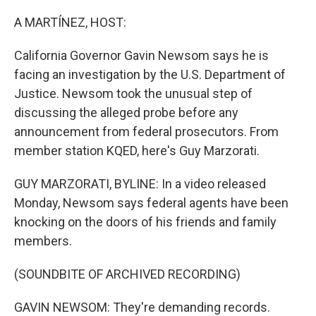
o
r
I
k
n
A MARTÍNEZ, HOST:
California Governor Gavin Newsom says he is
facing an investigation by the U.S. Department of
Justice. Newsom took the unusual step of
discussing the alleged probe before any
announcement from federal prosecutors. From
member station KQED, here's Guy Marzorati.
GUY MARZORATI, BYLINE: In a video released
Monday, Newsom says federal agents have been
knocking on the doors of his friends and family
members.
(SOUNDBITE OF ARCHIVED RECORDING)
GAVIN NEWSOM: They're demanding records.