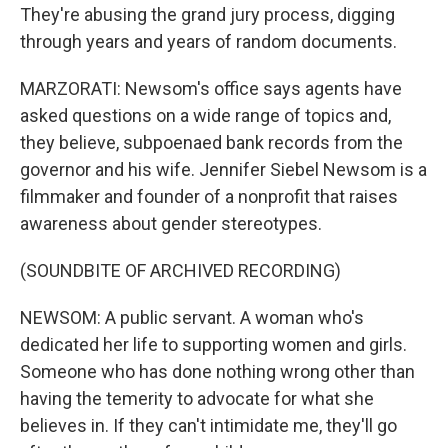
They're abusing the grand jury process, digging
through years and years of random documents.
MARZORATI: Newsom's office says agents have
asked questions on a wide range of topics and,
they believe, subpoenaed bank records from the
governor and his wife. Jennifer Siebel Newsom is a
filmmaker and founder of a nonprofit that raises
awareness about gender stereotypes.
(SOUNDBITE OF ARCHIVED RECORDING)
NEWSOM: A public servant. A woman who's
dedicated her life to supporting women and girls.
Someone who has done nothing wrong other than
having the temerity to advocate for what she
believes in. If they can't intimidate me, they'll go