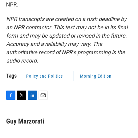
NPR.
NPR transcripts are created on a rush deadline by
an NPR contractor. This text may not be in its final
form and may be updated or revised in the future.
Accuracy and availability may vary. The
authoritative record of NPR’s programming is the
audio record.
Tags
Policy and Politics
Morning Edition
F
T
L
E
a
w
i
m
c
i
n
a
e
t
k
i
Guy Marzorati
b
t
e
l
o
e
d
o
r
I