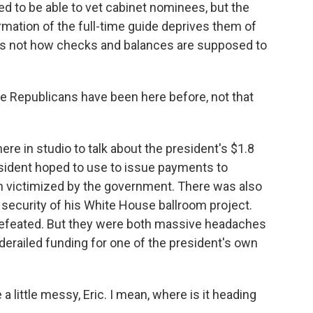
d to be able to vet cabinet nominees, but the
rmation of the full-time guide deprives them of
is is not how checks and balances are supposed to
.
e Republicans have been here before, not that
re in studio to talk about the president's $1.8
esident hoped to use to issue payments to
 victimized by the government. There was also
d security of his White House ballroom project.
 defeated. But they were both massive headaches
derailed funding for one of the president's own
 a little messy, Eric. I mean, where is it heading