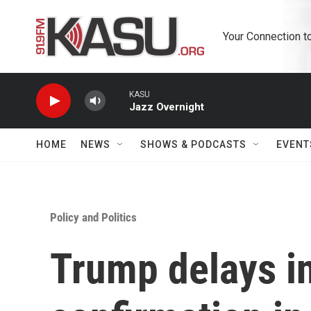
Skip to main content
Your Connection t
KASU
Jazz Overnight
HOME
NEWS
SHOWS & PODCASTS
EVENT
Policy and Politics
Trump delays in