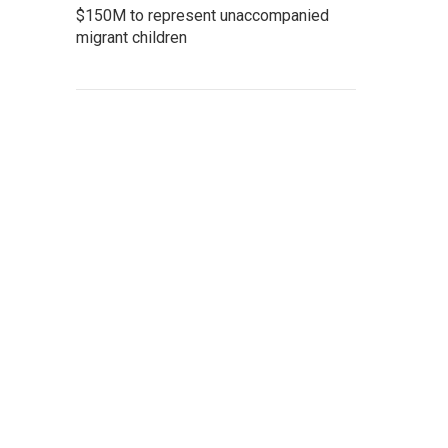
$150M to represent unaccompanied
migrant children