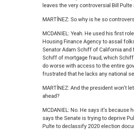
leaves the very controversial Bill Pulte 
MARTÍNEZ: So why is he so controvers
MCDANIEL: Yeah. He used his first role 
Housing Finance Agency to assail folks
Senator Adam Schiff of California and
Schiff of mortgage fraud, which Schif
do worse with access to the entire gov
frustrated that he lacks any national s
MARTÍNEZ: And the president won't let 
ahead?
MCDANIEL: No. He says it's because he 
says the Senate is trying to deprive Pu
Pulte to declassify 2020 election docum