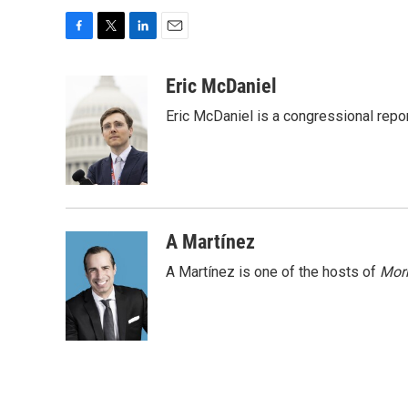
F
T
L
E
a
w
i
m
c
i
n
a
Eric McDaniel
e
t
k
i
Eric McDaniel is a congressional rep
b
t
e
l
o
e
d
o
r
I
k
n
A Martínez
A Martínez is one of the hosts of
Morn