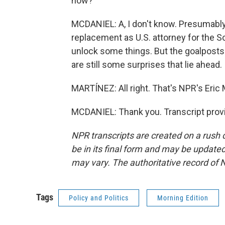
now?
MCDANIEL: A, I don't know. Presumably,
replacement as U.S. attorney for the S
unlock some things. But the goalposts
are still some surprises that lie ahead.
MARTÍNEZ: All right. That's NPR's Eric M
MCDANIEL: Thank you. Transcript prov
NPR transcripts are created on a rush 
be in its final form and may be updated 
may vary. The authoritative record of 
Tags
Policy and Politics
Morning Edition