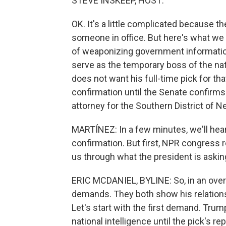
STEVE INSKEEP, HOST:
OK. It's a little complicated because t
someone in office. But here's what we t
of weaponizing government informatio
serve as the temporary boss of the nat
does not want his full-time pick for th
confirmation until the Senate confirms 
attorney for the Southern District of N
MARTÍNEZ: In a few minutes, we'll hear
confirmation. But first, NPR congress re
us through what the president is aski
ERIC MCDANIEL, BYLINE: So, in an ov
demands. They both show his relations
Let's start with the first demand. Trum
national intelligence until the pick's r