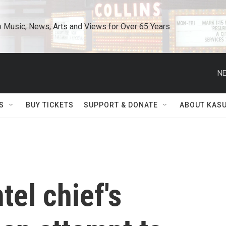
o Music, News, Arts and Views for Over 65 Years
NE
S
BUY TICKETS
SUPPORT & DONATE
ABOUT KAS
tel chief's