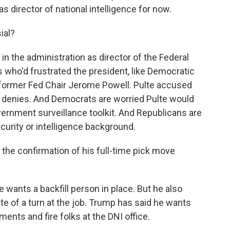
as director of national intelligence for now.
ial?
in the administration as director of the Federal
 who'd frustrated the president, like Democratic
 former Fed Chair Jerome Powell. Pulte accused
f denies. And Democrats are worried Pulte would
ernment surveillance toolkit. And Republicans are
ecurity or intelligence background.
the confirmation of his full-time pick move
wants a backfill person in place. But he also
lte of a turn at the job. Trump has said he wants
ents and fire folks at the DNI office.