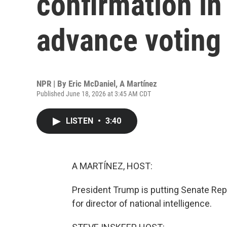
confirmation in
advance voting 
NPR | By
Eric McDaniel
,
A Martínez
Published June 18, 2026 at 3:45 AM CDT
LISTEN
•
3:40
A MARTÍNEZ, HOST:
President Trump is putting Senate Repu
for director of national intelligence.