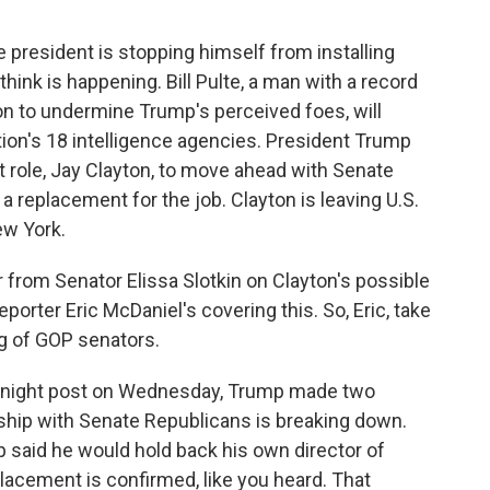
he president is stopping himself from installing
hink is happening. Bill Pulte, a man with a record
n to undermine Trump's perceived foes, will
ion's 18 intelligence agencies. President Trump
at role, Jay Clayton, to move ahead with Senate
a replacement for the job. Clayton is leaving U.S.
ew York.
 from Senator Elissa Slotkin on Clayton's possible
porter Eric McDaniel's covering this. So, Eric, take
ng of GOP senators.
ernight post on Wednesday, Trump made two
hip with Senate Republicans is breaking down.
p said he would hold back his own director of
eplacement is confirmed, like you heard. That