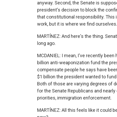
anyway. Second, the Senate is suppose
president's decision to block the confi
that constitutional responsibility. Th
work, but it is where we find ourselves
MARTÍNEZ: And here's the thing. Senat
long ago.
MCDANIEL: I mean, I've recently been he
billion anti-weaponization fund the pr
compensate people he says have been
$1 billion the president wanted to fun
Both of those are varying degrees of
for the Senate Republicans and nearly 
priorities, immigration enforcement.
MARTÍNEZ: All this feels like it could be