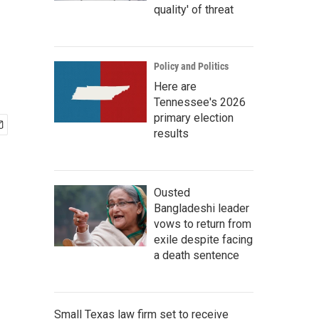
quality' of threat
Policy and Politics
Here are
Tennessee's 2026
primary election
results
Ousted
Bangladeshi leader
vows to return from
exile despite facing
a death sentence
Small Texas law firm set to receive