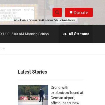
Donate
S
S
e
h
a
r
All Streams
XT UP:
5:00 AM
Morning Edition
o
c
h
w
Q
U
u
S
e
r
e
y
Latest Stories
a
r
Drone with
c
explosives found at
German airport,
h
official sees 'new