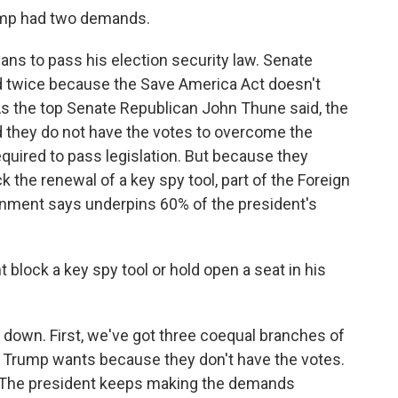
mp had two demands.
ns to pass his election security law. Senate
ed twice because the Save America Act doesn't
s the top Senate Republican John Thune said, the
d they do not have the votes to overcome the
quired to pass legislation. But because they
k the renewal of a key spy tool, part of the Foreign
ernment says underpins 60% of the president's
lock a key spy tool or hold open a seat in his
down. First, we've got three coequal branches of
 Trump wants because they don't have the votes.
e. The president keeps making the demands