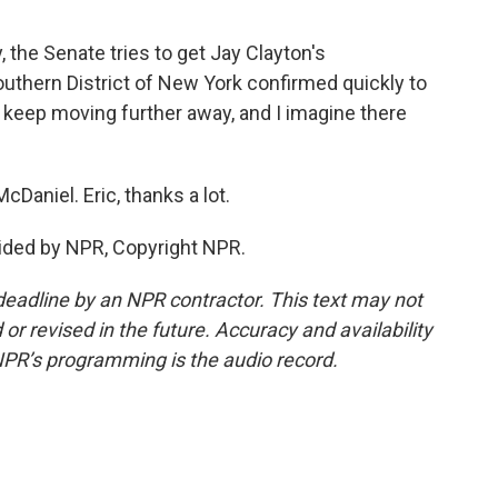
 the Senate tries to get Jay Clayton's
outhern District of New York confirmed quickly to
 keep moving further away, and I imagine there
cDaniel. Eric, thanks a lot.
ided by NPR, Copyright NPR.
deadline by an NPR contractor. This text may not
or revised in the future. Accuracy and availability
NPR’s programming is the audio record.