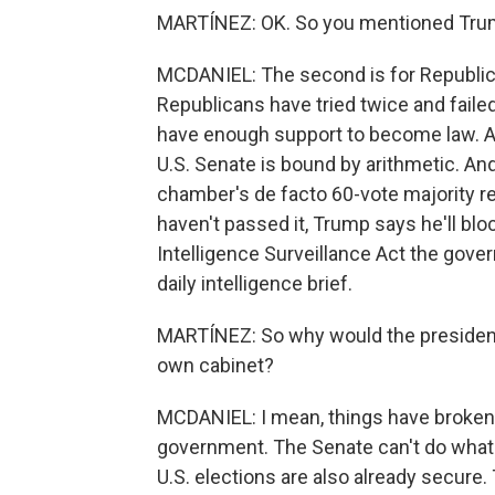
MARTÍNEZ: OK. So you mentioned Tru
MCDANIEL: The second is for Republica
Republicans have tried twice and fail
have enough support to become law. A
U.S. Senate is bound by arithmetic. An
chamber's de facto 60-vote majority re
haven't passed it, Trump says he'll bloc
Intelligence Surveillance Act the gov
daily intelligence brief.
MARTÍNEZ: So why would the president b
own cabinet?
MCDANIEL: I mean, things have broken 
government. The Senate can't do what
U.S. elections are also already secur