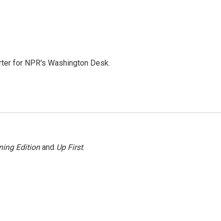
orter for NPR's Washington Desk.
ing Edition
and
Up First
.