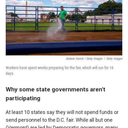
Andrew Harnik / Getty Images
/
Getty Images
Workers have spent weeks preparing for the fair, which will run for 16
days.
Why some state governments aren't
participating
At least 10 states say they will not spend funds or
send personnel to the D.C. fair. While all but one
(Vermont) are led by Democratic governors, many