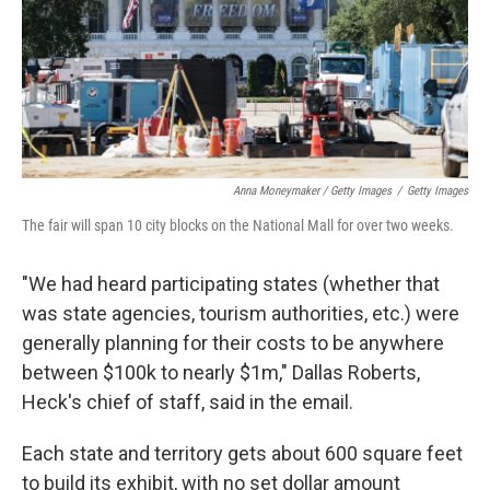
Anna Moneymaker / Getty Images
/
Getty Images
The fair will span 10 city blocks on the National Mall for over two weeks.
"We had heard participating states (whether that
was state agencies, tourism authorities, etc.) were
generally planning for their costs to be anywhere
between $100k to nearly $1m," Dallas Roberts,
Heck's chief of staff, said in the email.
Each state and territory gets about 600 square feet
to build its exhibit, with no set dollar amount