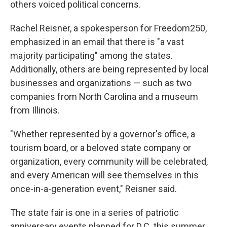
others voiced political concerns.
Rachel Reisner, a spokesperson for Freedom250,
emphasized in an email that there is "a vast
majority participating" among the states.
Additionally, others are being represented by local
businesses and organizations — such as two
companies from North Carolina and a museum
from Illinois.
"Whether represented by a governor's office, a
tourism board, or a beloved state company or
organization, every community will be celebrated,
and every American will see themselves in this
once-in-a-generation event," Reisner said.
The state fair is one in a series of patriotic
anniversary events planned for D.C. this summer,