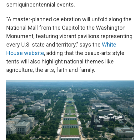
semiquincentennial events.
"A master-planned celebration will unfold along the
National Mall from the Capitol to the Washington
Monument, featuring vibrant pavilions representing
every U.S. state and territory," says the
White
House website
, adding that the beaux-arts style
tents will also highlight national themes like
agriculture, the arts, faith and family.