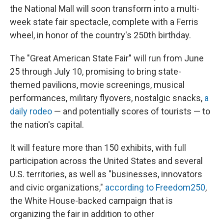
the National Mall will soon transform into a multi-
week state fair spectacle, complete with a Ferris
wheel, in honor of the country's 250th birthday.
The "Great American State Fair" will run from June
25 through July 10, promising to bring state-
themed pavilions, movie screenings, musical
performances, military flyovers, nostalgic snacks,
a
daily rodeo
— and potentially scores of tourists — to
the nation's capital.
It will feature more than 150 exhibits, with full
participation across the United States and several
U.S. territories, as well as "businesses, innovators
and civic organizations,"
according to Freedom250
,
the White House-backed campaign that is
organizing the fair in addition to other