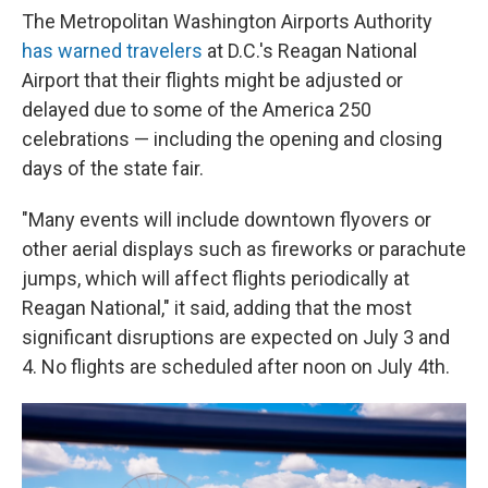
The Metropolitan Washington Airports Authority
has warned travelers
at D.C.'s Reagan National
Airport that their flights might be adjusted or
delayed due to some of the America 250
celebrations — including the opening and closing
days of the state fair.
"Many events will include downtown flyovers or
other aerial displays such as fireworks or parachute
jumps, which will affect flights periodically at
Reagan National," it said, adding that the most
significant disruptions are expected on July 3 and
4. No flights are scheduled after noon on July 4th.