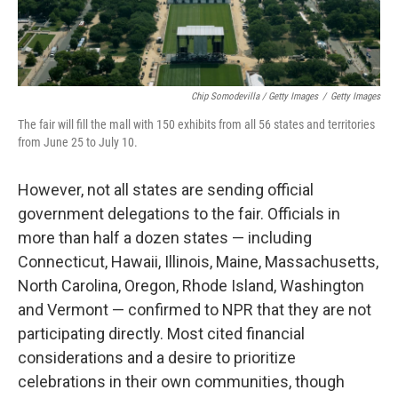
Chip Somodevilla / Getty Images
/
Getty Images
The fair will fill the mall with 150 exhibits from all 56 states and territories
from June 25 to July 10.
However, not all states are sending official
government delegations to the fair. Officials in
more than half a dozen states — including
Connecticut, Hawaii, Illinois, Maine, Massachusetts,
North Carolina, Oregon, Rhode Island, Washington
and Vermont — confirmed to NPR that they are not
participating directly. Most cited financial
considerations and a desire to prioritize
celebrations in their own communities, though