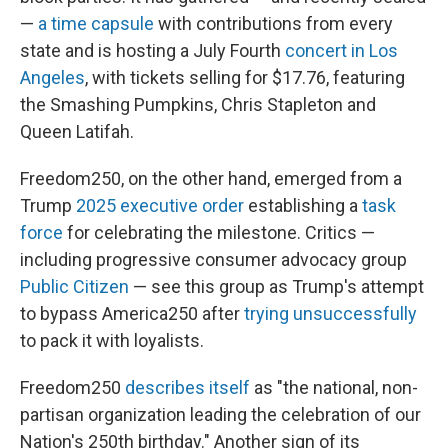
—
a time capsule
with contributions from every
state and is hosting a July Fourth
concert in Los
Angeles
, with tickets selling for $17.76, featuring
the Smashing Pumpkins, Chris Stapleton and
Queen Latifah.
Freedom250, on the other hand, emerged from a
Trump
2025 executive order
establishing a
task
force
for celebrating the milestone. Critics —
including progressive consumer advocacy group
Public Citizen
— see this group as Trump's attempt
to bypass America250 after
trying unsuccessfully
to pack it with loyalists.
Freedom250
describes itself
as "the national, non-
partisan organization leading the celebration of our
Nation's 250th birthday." Another sign of its