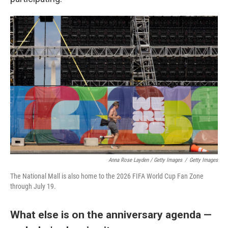
Anna Rose Layden / Getty Images
/
Getty Images
The National Mall is also home to the 2026 FIFA World Cup Fan Zone
through July 19.
What else is on the anniversary agenda —