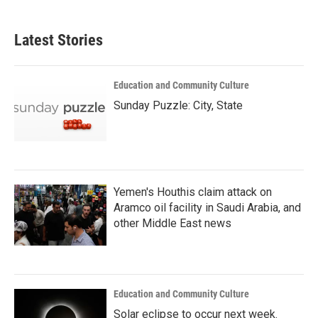
Latest Stories
Education and Community Culture
Sunday Puzzle: City, State
Yemen's Houthis claim attack on
Aramco oil facility in Saudi Arabia, and
other Middle East news
Education and Community Culture
Solar eclipse to occur next week.