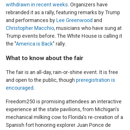
withdrawn in recent weeks
. Organizers have
rebranded it as a rally, featuring remarks by Trump
and performances by
Lee Greenwood
and
Christopher Macchio
, musicians who have sung at
Trump events before. The White House is calling it
the "
America is Back
" rally.
What to know about the fair
The fair is an all-day, rain-or-shine event. It is free
and open to the public, though
preregistration is
encouraged
.
Freedom250 is promising attendees an interactive
experience at the state pavilions, from Michigan's
mechanical milking cow to Florida's re-creation of a
Spanish fort honoring explorer Juan Ponce de