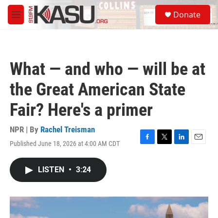
Skip to main content
S
Donate
e
M
a
e
r
n
c
u
h
What — and who — will be at
u
e
the Great American State
r
y
Fair? Here's a primer
NPR | By
Rachel Treisman
Published June 18, 2026 at 4:00 AM CDT
F
T
L
E
a
w
i
m
c
i
n
a
LISTEN
•
3:24
e
t
k
i
b
t
e
l
o
e
d
o
r
I
k
n