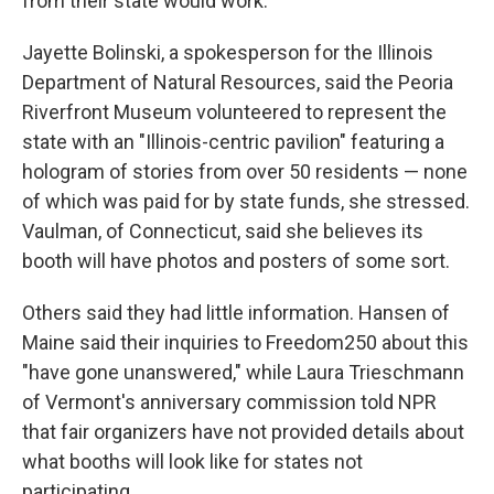
from their state would work.
Jayette Bolinski, a spokesperson for the Illinois
Department of Natural Resources, said the Peoria
Riverfront Museum volunteered to represent the
state with an "Illinois-centric pavilion" featuring a
hologram of stories from over 50 residents — none
of which was paid for by state funds, she stressed.
Vaulman, of Connecticut, said she believes its
booth will have photos and posters of some sort.
Others said they had little information. Hansen of
Maine said their inquiries to Freedom250 about this
"have gone unanswered," while Laura Trieschmann
of Vermont's anniversary commission told NPR
that fair organizers have not provided details about
what booths will look like for states not
participating.