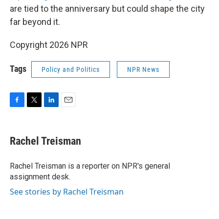
are tied to the anniversary but could shape the city
far beyond it.
Copyright 2026 NPR
Tags
Policy and Politics
NPR News
F
T
L
E
a
w
i
m
c
i
n
a
e
t
k
i
Rachel Treisman
b
t
e
l
o
e
d
o
r
I
Rachel Treisman is a reporter on NPR's general
k
n
assignment desk.
See stories by Rachel Treisman