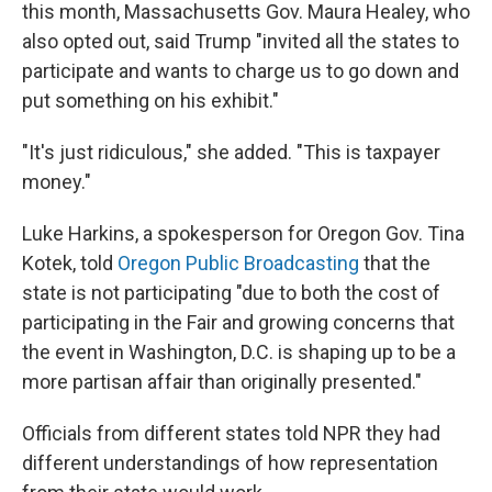
this month, Massachusetts Gov. Maura Healey, who
also opted out, said Trump "invited all the states to
participate and wants to charge us to go down and
put something on his exhibit."
"It's just ridiculous," she added. "This is taxpayer
money."
Luke Harkins, a spokesperson for Oregon Gov. Tina
Kotek, told
Oregon Public Broadcasting
that the
state is not participating "due to both the cost of
participating in the Fair and growing concerns that
the event in Washington, D.C. is shaping up to be a
more partisan affair than originally presented."
Officials from different states told NPR they had
different understandings of how representation