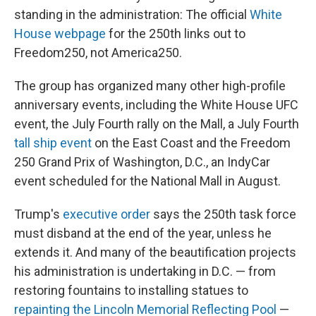
standing in the administration: The official
White
House webpage
for the 250th links out to
Freedom250, not America250.
The group has organized many other high-profile
anniversary events, including the White House UFC
event, the July Fourth rally on the Mall, a July Fourth
tall ship event
on the East Coast and the Freedom
250 Grand Prix of Washington, D.C., an IndyCar
event scheduled for the National Mall in August.
Trump's
executive order
says the 250th task force
must disband at the end of the year, unless he
extends it. And many of the beautification projects
his administration is undertaking in D.C. — from
restoring fountains to installing statues to
repainting the Lincoln Memorial Reflecting Pool
—