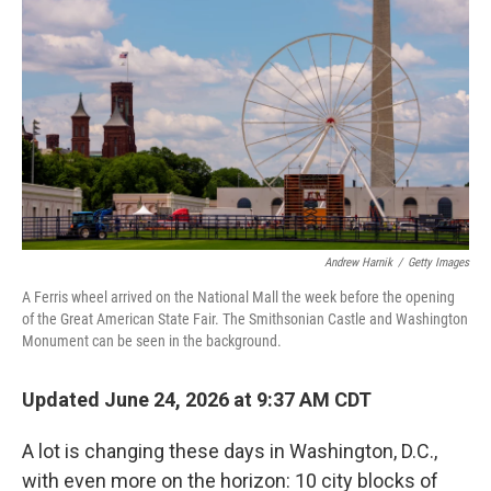
Andrew Harnik
/
Getty Images
A Ferris wheel arrived on the National Mall the week before the opening
of the Great American State Fair. The Smithsonian Castle and Washington
Monument can be seen in the background.
Updated June 24, 2026 at 9:37 AM CDT
A lot is changing these days in Washington, D.C.,
with even more on the horizon: 10 city blocks of