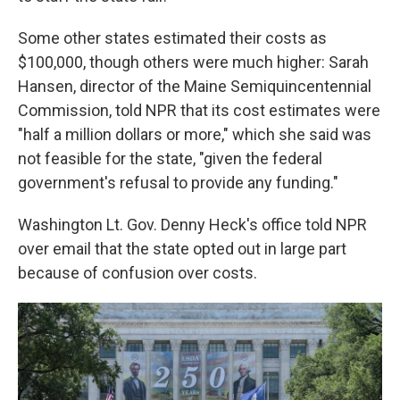
Some other states estimated their costs as
$100,000, though others were much higher: Sarah
Hansen, director of the Maine Semiquincentennial
Commission, told NPR that its cost estimates were
"half a million dollars or more," which she said was
not feasible for the state, "given the federal
government's refusal to provide any funding."
Washington Lt. Gov. Denny Heck's office told NPR
over email that the state opted out in large part
because of confusion over costs.