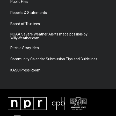
Public Files
e
g
b
o
r
r
e
o
a
k
Reports & Statements
m
Board of Trustees
NOAA Severe Weather Alerts made possible by
WillyWeather.com
Pitch a Story Idea
Community Calendar Submission Tips and Guidelines
KASU Press Room