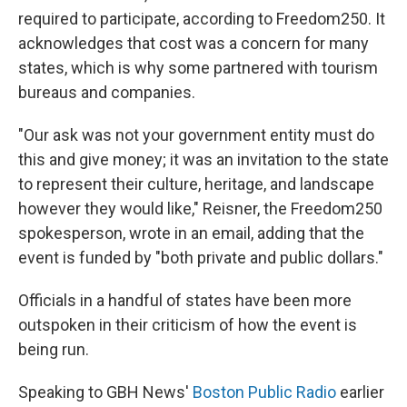
required to participate, according to Freedom250. It
acknowledges that cost was a concern for many
states, which is why some partnered with tourism
bureaus and companies.
"Our ask was not your government entity must do
this and give money; it was an invitation to the state
to represent their culture, heritage, and landscape
however they would like," Reisner, the Freedom250
spokesperson, wrote in an email, adding that the
event is funded by "both private and public dollars."
Officials in a handful of states have been more
outspoken in their criticism of how the event is
being run.
Speaking to GBH News'
Boston Public Radio
earlier