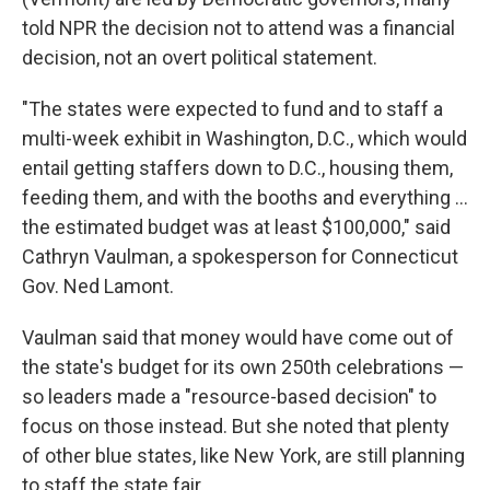
told NPR the decision not to attend was a financial
decision, not an overt political statement.
"The states were expected to fund and to staff a
multi-week exhibit in Washington, D.C., which would
entail getting staffers down to D.C., housing them,
feeding them, and with the booths and everything …
the estimated budget was at least $100,000," said
Cathryn Vaulman, a spokesperson for Connecticut
Gov. Ned Lamont.
Vaulman said that money would have come out of
the state's budget for its own 250th celebrations —
so leaders made a "resource-based decision" to
focus on those instead. But she noted that plenty
of other blue states, like New York, are still planning
to staff the state fair.