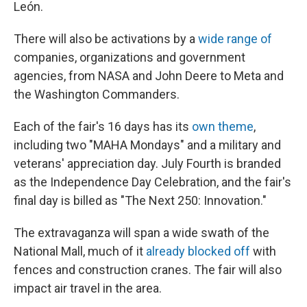
León.
There will also be activations by a
wide range of
companies, organizations and government
agencies, from NASA and John Deere to Meta and
the Washington Commanders.
Each of the fair's 16 days has its
own theme
,
including two "MAHA Mondays" and a military and
veterans' appreciation day. July Fourth is branded
as the Independence Day Celebration, and the fair's
final day is billed as "The Next 250: Innovation."
The extravaganza will span a wide swath of the
National Mall, much of it
already blocked off
with
fences and construction cranes. The fair will also
impact air travel in the area.