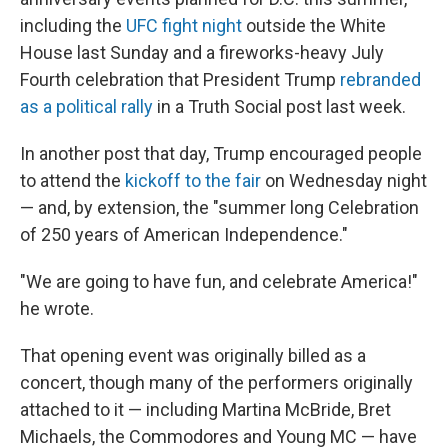
including the
UFC fight night
outside the White
House last Sunday and a fireworks-heavy July
Fourth celebration that President Trump
rebranded
as a political rally
in a Truth Social post last week.
In another post that day, Trump encouraged people
to attend the
kickoff to the fair
on Wednesday night
— and, by extension, the "summer long Celebration
of 250 years of American Independence."
"We are going to have fun, and celebrate America!"
he wrote.
That opening event was originally billed as a
concert, though many of the performers originally
attached to it — including Martina McBride, Bret
Michaels, the Commodores and Young MC — have