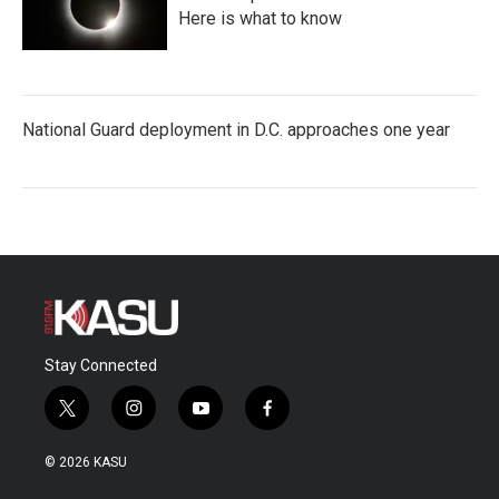
Here is what to know
National Guard deployment in D.C. approaches one year
Stay Connected
t
i
y
f
w
n
o
a
i
s
u
c
© 2026 KASU
t
t
t
e
t
a
u
b