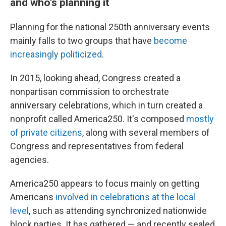
and who's planning it
Planning for the national 250th anniversary events
mainly falls to two groups that have
become
increasingly politicized
.
In 2015, looking ahead, Congress created a
nonpartisan commission to orchestrate
anniversary celebrations, which in turn created a
nonprofit called America250. It's composed
mostly
of private citizens
, along with several members of
Congress and representatives from federal
agencies.
America250 appears to focus mainly on getting
Americans
involved in celebrations at the local
level
, such as attending synchronized nationwide
block parties. It has gathered — and recently sealed