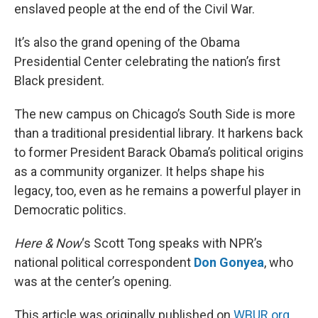
enslaved people at the end of the Civil War.
It’s also the grand opening of the Obama
Presidential Center celebrating the nation’s first
Black president.
The new campus on Chicago’s South Side is more
than a traditional presidential library. It harkens back
to former President Barack Obama’s political origins
as a community organizer. It helps shape his
legacy, too, even as he remains a powerful player in
Democratic politics.
Here & Now
‘s Scott Tong speaks with NPR’s
national political correspondent
Don Gonyea
, who
was at the center’s opening.
This article was originally published on
WBUR.org.