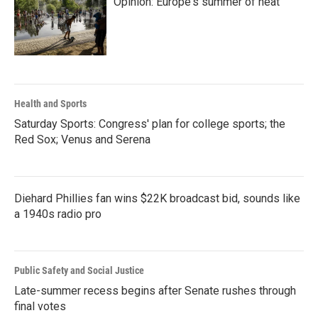
Opinion: Europe's summer of heat
Health and Sports
Saturday Sports: Congress' plan for college sports; the
Red Sox; Venus and Serena
Diehard Phillies fan wins $22K broadcast bid, sounds like
a 1940s radio pro
Public Safety and Social Justice
Late-summer recess begins after Senate rushes through
final votes