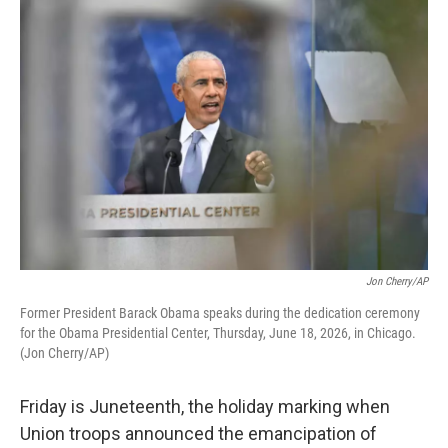
o
r
I
k
n
Jon Cherry/AP
Former President Barack Obama speaks during the dedication ceremony
for the Obama Presidential Center, Thursday, June 18, 2026, in Chicago.
(Jon Cherry/AP)
Friday is Juneteenth, the holiday marking when
Union troops announced the emancipation of