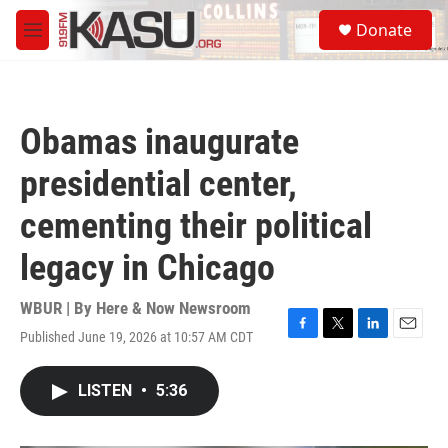
Skip to main content
S
Donate
e
M
a
e
r
n
c
u
h
Obamas inaugurate
u
e
presidential center,
r
y
cementing their political
legacy in Chicago
WBUR | By
Here & Now Newsroom
Published June 19, 2026 at 10:57 AM CDT
F
T
L
E
a
w
i
m
c
i
n
a
LISTEN
•
5:36
e
t
k
i
b
t
e
l
o
e
d