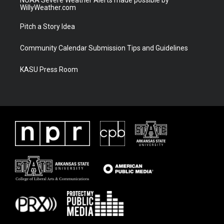
WillyWeather.com
Pitch a Story Idea
Community Calendar Submission Tips and Guidelines
KASU Press Room