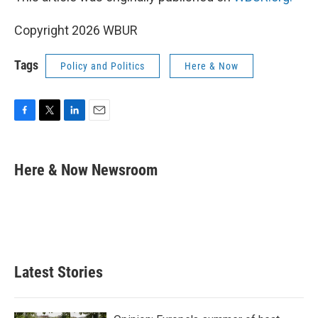
Copyright 2026 WBUR
Tags
Policy and Politics
Here & Now
F
T
L
E
a
w
i
m
c
i
n
a
e
t
k
i
Here & Now Newsroom
b
t
e
l
o
e
d
o
r
I
k
n
Latest Stories