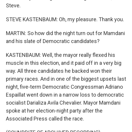
Steve.
STEVE KASTENBAUM: Oh, my pleasure. Thank you.
MARTIN: So how did the night turn out for Mamdani
and his slate of Democratic candidates?
KASTENBAUM: Well, the mayor really flexed his
muscle in this election, and it paid off in a very big
way. All three candidates he backed won their
primary races. And in one of the biggest upsets last
night, five-term Democratic Congressman Adriano
Espaillat went down in a narrow loss to democratic
socialist Darializa Avila Chevalier. Mayor Mamdani
spoke at her election-night party after the
Associated Press called the race.