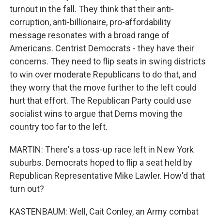
turnout in the fall. They think that their anti-
corruption, anti-billionaire, pro-affordability
message resonates with a broad range of
Americans. Centrist Democrats - they have their
concerns. They need to flip seats in swing districts
to win over moderate Republicans to do that, and
they worry that the move further to the left could
hurt that effort. The Republican Party could use
socialist wins to argue that Dems moving the
country too far to the left.
MARTIN: There's a toss-up race left in New York
suburbs. Democrats hoped to flip a seat held by
Republican Representative Mike Lawler. How'd that
turn out?
KASTENBAUM: Well, Cait Conley, an Army combat