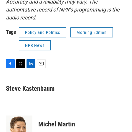
Accuracy and availability may vary. The
authoritative record of NPR’s programming is the
audio record.
Tags
Policy and Politics
Morning Edition
NPR News
F
T
L
E
a
w
i
m
c
i
n
a
e
t
k
i
Steve Kastenbaum
b
t
e
l
o
e
d
o
r
I
k
n
Michel Martin