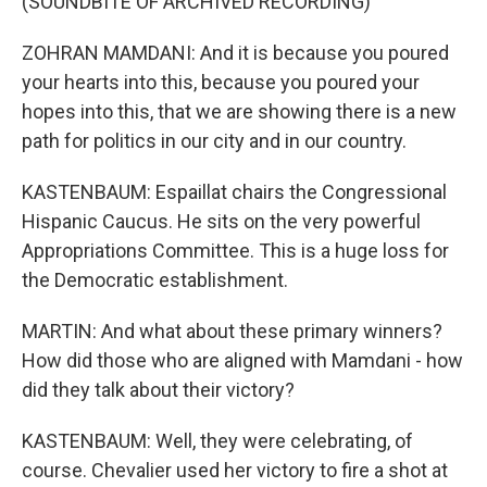
(SOUNDBITE OF ARCHIVED RECORDING)
ZOHRAN MAMDANI: And it is because you poured
your hearts into this, because you poured your
hopes into this, that we are showing there is a new
path for politics in our city and in our country.
KASTENBAUM: Espaillat chairs the Congressional
Hispanic Caucus. He sits on the very powerful
Appropriations Committee. This is a huge loss for
the Democratic establishment.
MARTIN: And what about these primary winners?
How did those who are aligned with Mamdani - how
did they talk about their victory?
KASTENBAUM: Well, they were celebrating, of
course. Chevalier used her victory to fire a shot at