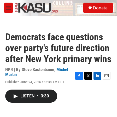
Skip to main content
S
Donate
e
M
a
e
r
n
c
u
h
Democrats face questions
u
e
over party's future direction
r
y
after New York primary wins
NPR | By
Steve Kastenbaum
,
Michel
Martin
F
T
L
E
Published June 24, 2026 at 3:38 AM CDT
a
w
i
m
c
i
n
a
e
t
k
i
LISTEN
•
3:30
b
t
e
l
o
e
d
o
r
I
k
n