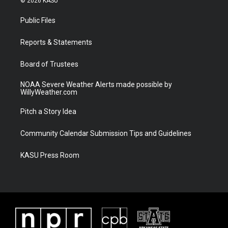
© 2026 KASU
t
t
t
e
t
a
u
b
Public Files
e
g
b
o
r
r
e
o
a
k
Reports & Statements
m
Board of Trustees
NOAA Severe Weather Alerts made possible by
WillyWeather.com
Pitch a Story Idea
Community Calendar Submission Tips and Guidelines
KASU Press Room