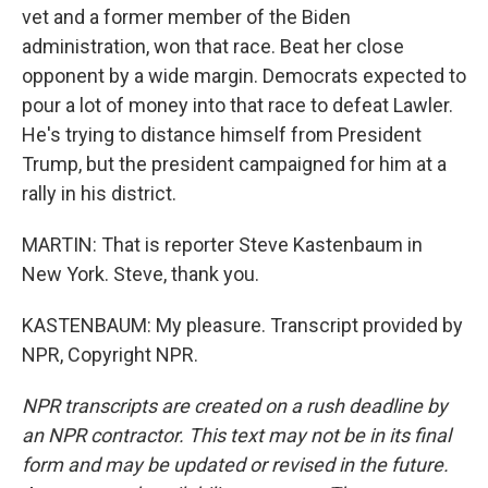
vet and a former member of the Biden
administration, won that race. Beat her close
opponent by a wide margin. Democrats expected to
pour a lot of money into that race to defeat Lawler.
He's trying to distance himself from President
Trump, but the president campaigned for him at a
rally in his district.
MARTIN: That is reporter Steve Kastenbaum in
New York. Steve, thank you.
KASTENBAUM: My pleasure. Transcript provided by
NPR, Copyright NPR.
NPR transcripts are created on a rush deadline by
an NPR contractor. This text may not be in its final
form and may be updated or revised in the future.