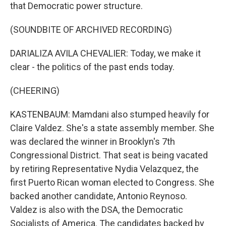
that Democratic power structure.
(SOUNDBITE OF ARCHIVED RECORDING)
DARIALIZA AVILA CHEVALIER: Today, we make it
clear - the politics of the past ends today.
(CHEERING)
KASTENBAUM: Mamdani also stumped heavily for
Claire Valdez. She's a state assembly member. She
was declared the winner in Brooklyn's 7th
Congressional District. That seat is being vacated
by retiring Representative Nydia Velazquez, the
first Puerto Rican woman elected to Congress. She
backed another candidate, Antonio Reynoso.
Valdez is also with the DSA, the Democratic
Socialists of America. The candidates backed by