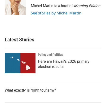
Michel Martin is a host of
Morning Edition
.
See stories by Michel Martin
Latest Stories
Policy and Politics
Here are Hawaii's 2026 primary
election results
What exactly is "birth tourism?"