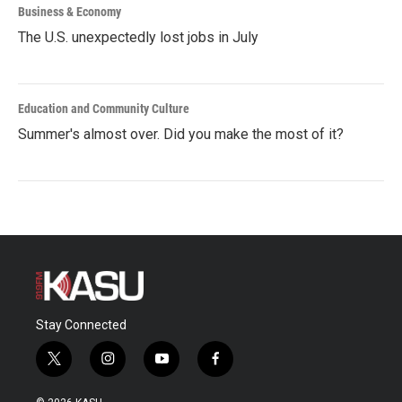
Business & Economy
The U.S. unexpectedly lost jobs in July
Education and Community Culture
Summer's almost over. Did you make the most of it?
Stay Connected
t
i
y
f
w
n
o
a
i
s
u
c