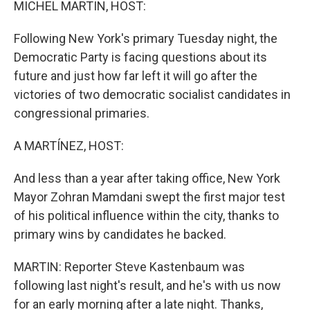
MICHEL MARTIN, HOST:
Following New York's primary Tuesday night, the
Democratic Party is facing questions about its
future and just how far left it will go after the
victories of two democratic socialist candidates in
congressional primaries.
A MARTÍNEZ, HOST:
And less than a year after taking office, New York
Mayor Zohran Mamdani swept the first major test
of his political influence within the city, thanks to
primary wins by candidates he backed.
MARTIN: Reporter Steve Kastenbaum was
following last night's result, and he's with us now
for an early morning after a late night. Thanks,