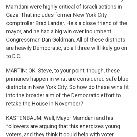
Mamdani were highly critical of Israeli actions in
Gaza. That includes former New York City
comptroller Brad Lander. He's a close friend of the
mayor, and he had a big win over incumbent
Congressman Dan Goldman. All of these districts
are heavily Democratic, so all three will likely go on
to D.C.
MARTIN: OK. Steve, to your point, though, these
primaries happen in what are considered safe blue
districts in New York City. So how do these wins fit
into the broader aim of the Democratic effort to
retake the House in November?
KASTENBAUM: Well, Mayor Mamdani and his
followers are arguing that this energizes young
voters, and they think it could help with voter