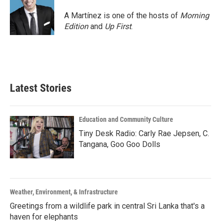
A Martínez is one of the hosts of
Morning
Edition
and
Up First
.
Latest Stories
Education and Community Culture
Tiny Desk Radio: Carly Rae Jepsen, C.
Tangana, Goo Goo Dolls
Weather, Environment, & Infrastructure
Greetings from a wildlife park in central Sri Lanka that's a
haven for elephants