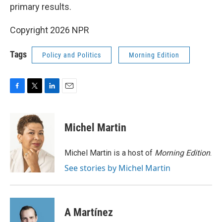
primary results.
Copyright 2026 NPR
Tags
Policy and Politics
Morning Edition
F
T
L
E
a
w
i
m
c
i
n
a
e
t
k
i
Michel Martin
b
t
e
l
o
e
d
o
r
I
Michel Martin is a host of
Morning Edition
.
k
n
See stories by Michel Martin
A Martínez