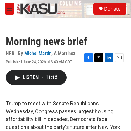
Skip to main content
S
Donate
e
M
a
e
r
n
c
u
h
Morning news brief
u
e
r
NPR | By
Michel Martin
,
A Martínez
y
Published June 24, 2026 at 3:40 AM CDT
F
T
L
E
a
w
i
m
c
i
n
a
LISTEN
•
11:12
e
t
k
i
b
t
e
l
o
e
d
o
r
I
k
n
Trump to meet with Senate Republicans
Wednesday, Congress passes largest housing
affordability bill in decades, Democrats face
questions about the party's future after New York