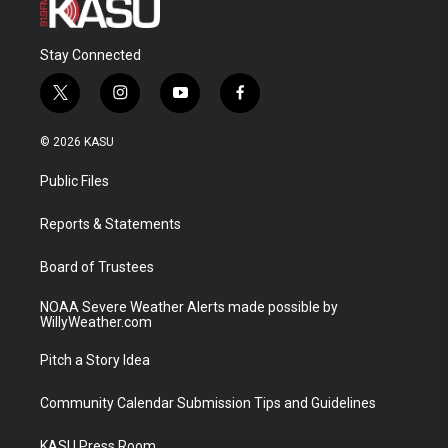
Stay Connected
t
i
y
f
w
n
o
a
i
s
u
c
© 2026 KASU
t
t
t
e
t
a
u
b
Public Files
e
g
b
o
r
r
e
o
a
k
Reports & Statements
m
Board of Trustees
NOAA Severe Weather Alerts made possible by
WillyWeather.com
Pitch a Story Idea
Community Calendar Submission Tips and Guidelines
KASU Press Room