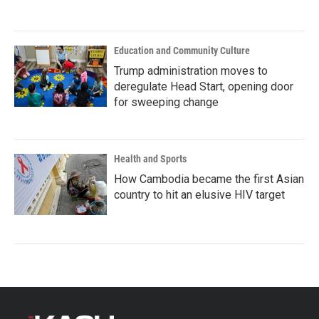
Education and Community Culture
Trump administration moves to
deregulate Head Start, opening door
for sweeping change
Health and Sports
How Cambodia became the first Asian
country to hit an elusive HIV target