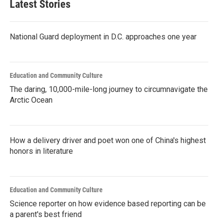
Latest Stories
National Guard deployment in D.C. approaches one year
Education and Community Culture
The daring, 10,000-mile-long journey to circumnavigate the
Arctic Ocean
How a delivery driver and poet won one of China's highest
honors in literature
Education and Community Culture
Science reporter on how evidence based reporting can be
a parent's best friend