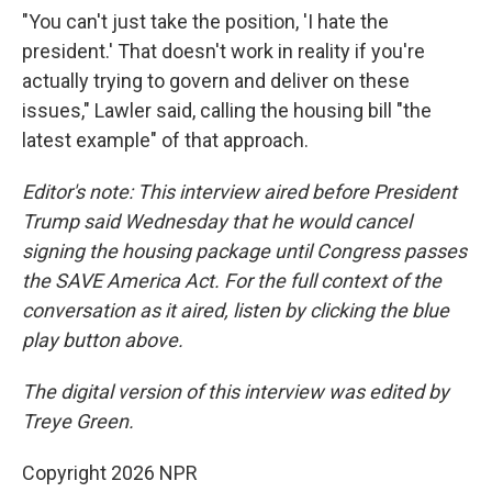
"You can't just take the position, 'I hate the
president.' That doesn't work in reality if you're
actually trying to govern and deliver on these
issues," Lawler said, calling the housing bill "the
latest example" of that approach.
Editor's note: This interview aired before President
Trump said Wednesday that he would cancel
signing the housing package until Congress passes
the SAVE America Act. For the full context of the
conversation as it aired, listen by clicking the blue
play button above.
The digital version of this interview was edited by
Treye Green.
Copyright 2026 NPR