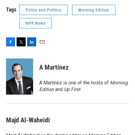
Tags
Policy and Politics
Morning Edition
NPR News
F
T
L
E
a
w
i
m
c
i
n
a
e
t
k
i
A Martínez
b
t
e
l
o
e
d
o
r
I
A Martínez is one of the hosts of
Morning
k
n
Edition
and
Up First
.
Majd Al-Waheidi