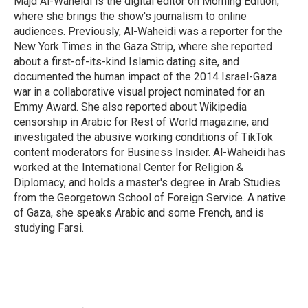
Majd Al-Waheidi is the digital editor on Morning Edition,
where she brings the show's journalism to online
audiences. Previously, Al-Waheidi was a reporter for the
New York Times in the Gaza Strip, where she reported
about a first-of-its-kind Islamic dating site, and
documented the human impact of the 2014 Israel-Gaza
war in a collaborative visual project nominated for an
Emmy Award. She also reported about Wikipedia
censorship in Arabic for Rest of World magazine, and
investigated the abusive working conditions of TikTok
content moderators for Business Insider. Al-Waheidi has
worked at the International Center for Religion &
Diplomacy, and holds a master's degree in Arab Studies
from the Georgetown School of Foreign Service. A native
of Gaza, she speaks Arabic and some French, and is
studying Farsi.