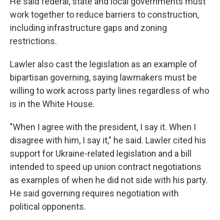
He said federal, state and local governments must
work together to reduce barriers to construction,
including infrastructure gaps and zoning
restrictions.
Lawler also cast the legislation as an example of
bipartisan governing, saying lawmakers must be
willing to work across party lines regardless of who
is in the White House.
"When I agree with the president, I say it. When I
disagree with him, I say it," he said. Lawler cited his
support for Ukraine-related legislation and a bill
intended to speed up union contract negotiations
as examples of when he did not side with his party.
He said governing requires negotiation with
political opponents.