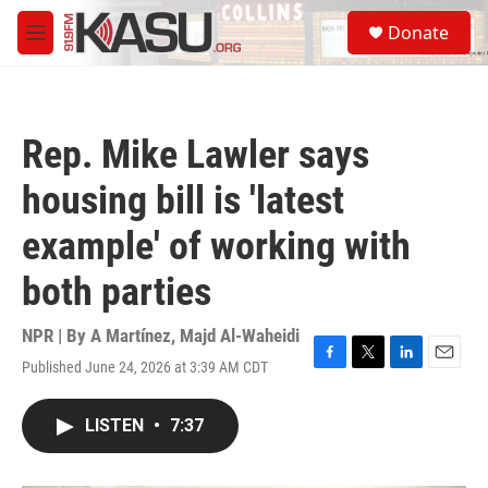
Skip to main content
S
Donate
e
M
a
e
r
n
c
u
h
Rep. Mike Lawler says
u
e
housing bill is 'latest
r
y
example' of working with
both parties
NPR | By
A Martínez
,
Majd Al-Waheidi
Published June 24, 2026 at 3:39 AM CDT
F
T
L
E
a
w
i
m
c
i
n
a
LISTEN
•
7:37
e
t
k
i
b
t
e
l
o
e
d