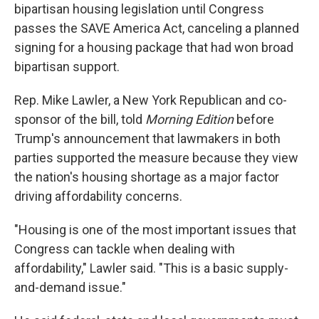
bipartisan housing legislation until Congress
passes the SAVE America Act, canceling a planned
signing for a housing package that had won broad
bipartisan support.
Rep. Mike Lawler, a New York Republican and co-
sponsor of the bill, told
Morning Edition
before
Trump's announcement that lawmakers in both
parties supported the measure because they view
the nation's housing shortage as a major factor
driving affordability concerns.
"Housing is one of the most important issues that
Congress can tackle when dealing with
affordability," Lawler said. "This is a basic supply-
and-demand issue."