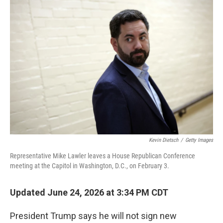
o
r
I
k
n
Kevin Dietsch
/
Getty Images
Representative Mike Lawler leaves a House Republican Conference
meeting at the Capitol in Washington, D.C., on February 3.
Updated June 24, 2026 at 3:34 PM CDT
President Trump says he will not sign new