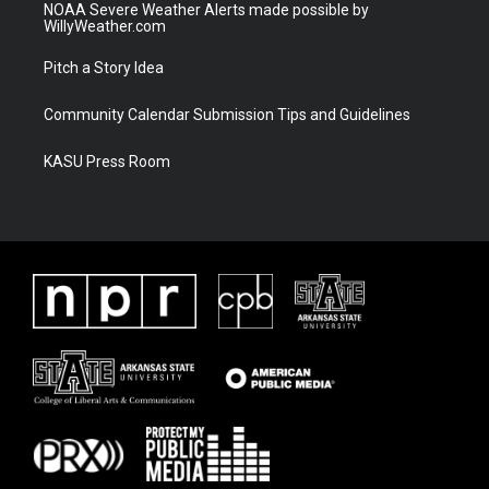
NOAA Severe Weather Alerts made possible by
WillyWeather.com
Pitch a Story Idea
Community Calendar Submission Tips and Guidelines
KASU Press Room