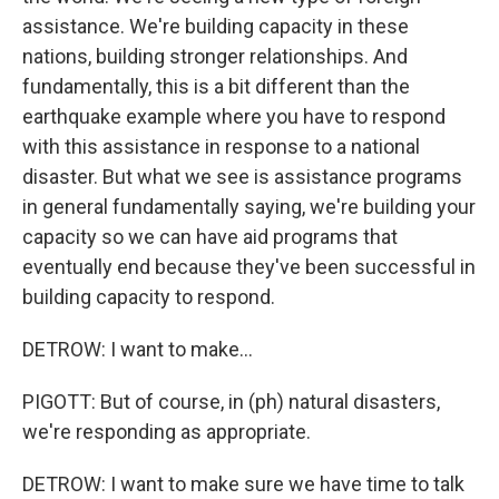
assistance. We're building capacity in these
nations, building stronger relationships. And
fundamentally, this is a bit different than the
earthquake example where you have to respond
with this assistance in response to a national
disaster. But what we see is assistance programs
in general fundamentally saying, we're building your
capacity so we can have aid programs that
eventually end because they've been successful in
building capacity to respond.
DETROW: I want to make...
PIGOTT: But of course, in (ph) natural disasters,
we're responding as appropriate.
DETROW: I want to make sure we have time to talk