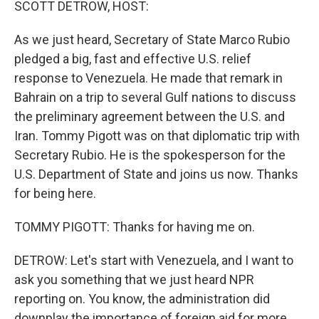
SCOTT DETROW, HOST:
As we just heard, Secretary of State Marco Rubio
pledged a big, fast and effective U.S. relief
response to Venezuela. He made that remark in
Bahrain on a trip to several Gulf nations to discuss
the preliminary agreement between the U.S. and
Iran. Tommy Pigott was on that diplomatic trip with
Secretary Rubio. He is the spokesperson for the
U.S. Department of State and joins us now. Thanks
for being here.
TOMMY PIGOTT: Thanks for having me on.
DETROW: Let's start with Venezuela, and I want to
ask you something that we just heard NPR
reporting on. You know, the administration did
downplay the importance of foreign aid for more