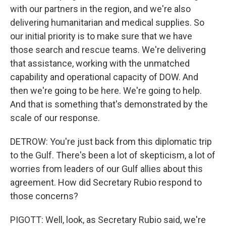
with our partners in the region, and we're also
delivering humanitarian and medical supplies. So
our initial priority is to make sure that we have
those search and rescue teams. We're delivering
that assistance, working with the unmatched
capability and operational capacity of DOW. And
then we're going to be here. We're going to help.
And that is something that's demonstrated by the
scale of our response.
DETROW: You're just back from this diplomatic trip
to the Gulf. There's been a lot of skepticism, a lot of
worries from leaders of our Gulf allies about this
agreement. How did Secretary Rubio respond to
those concerns?
PIGOTT: Well, look, as Secretary Rubio said, we're