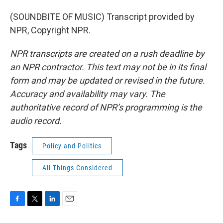
(SOUNDBITE OF MUSIC) Transcript provided by
NPR, Copyright NPR.
NPR transcripts are created on a rush deadline by
an NPR contractor. This text may not be in its final
form and may be updated or revised in the future.
Accuracy and availability may vary. The
authoritative record of NPR’s programming is the
audio record.
Tags
Policy and Politics
All Things Considered
F
T
L
E
a
w
i
m