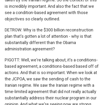
is incredibly important. And also the fact that we
see a condition-based agreement with those
objectives so clearly outlined.
DETROW: Why is the $300 billion reconstruction
plan that's gotten a lot of attention - why is that
substantially different than the Obama
administration agreement?
PIGOTT: Well, we're talking about, it's a conditions-
based agreement, a conditions-based based off of
actions. And that is so important. When we look at
the JCPOA, we saw the sending of cash to the
Iranian regime. We saw the Iranian regime with a
time-limited agreement that did not really actually
substantially address their nuclear program in our
opinion. And what we're seeing now are strong