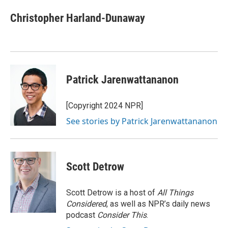
c
i
n
a
e
t
k
i
Christopher Harland-Dunaway
b
t
e
l
o
e
d
o
r
I
k
n
Patrick Jarenwattananon
[Copyright 2024 NPR]
See stories by Patrick Jarenwattananon
Scott Detrow
Scott Detrow is a host of
All Things
Considered
, as well as NPR’s daily news
podcast
Consider This
.