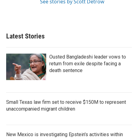
See stories by Scott Detrow
Latest Stories
Ousted Bangladeshi leader vows to
return from exile despite facing a
death sentence
Small Texas law firm set to receive $150M to represent
unaccompanied migrant children
New Mexico is investigating Epstein's activities within