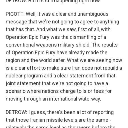
DETROW: But it's still happening right now.
PIGOTT: Well, it was a clear and unambiguous
message that we're not going to agree to anything
that has that. And what we saw, first of all, with
Operation Epic Fury was the dismantling of a
conventional weapons military shield. The results
of Operation Epic Fury have already made the
region and the world safer. What we are seeing now
is a clear effort to make sure Iran does not rebuild a
nuclear program and a clear statement from that
joint statement that we're not going to have a
scenario where nations charge tolls or fees for
moving through an international waterway.
DETROW: I guess, there's been a lot of reporting
that those Iranian missile levels are the same -
relatively the same level as they were before the