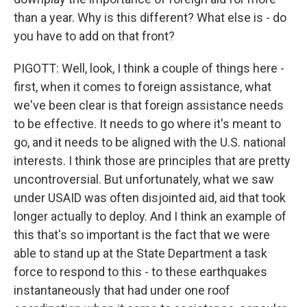
than a year. Why is this different? What else is - do
you have to add on that front?
PIGOTT: Well, look, I think a couple of things here -
first, when it comes to foreign assistance, what
we've been clear is that foreign assistance needs
to be effective. It needs to go where it's meant to
go, and it needs to be aligned with the U.S. national
interests. I think those are principles that are pretty
uncontroversial. But unfortunately, what we saw
under USAID was often disjointed aid, aid that took
longer actually to deploy. And I think an example of
this that's so important is the fact that we were
able to stand up at the State Department a task
force to respond to this - to these earthquakes
instantaneously that had under one roof