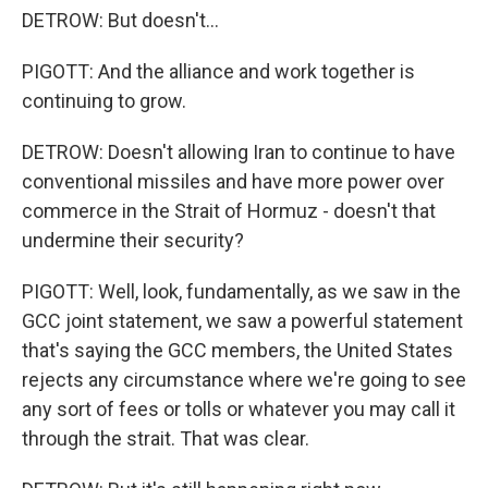
DETROW: But doesn't...
PIGOTT: And the alliance and work together is
continuing to grow.
DETROW: Doesn't allowing Iran to continue to have
conventional missiles and have more power over
commerce in the Strait of Hormuz - doesn't that
undermine their security?
PIGOTT: Well, look, fundamentally, as we saw in the
GCC joint statement, we saw a powerful statement
that's saying the GCC members, the United States
rejects any circumstance where we're going to see
any sort of fees or tolls or whatever you may call it
through the strait. That was clear.