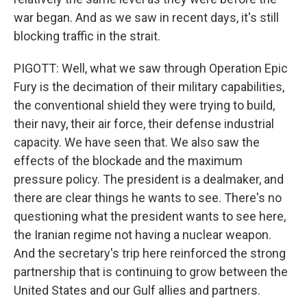
war began. And as we saw in recent days, it's still
blocking traffic in the strait.
PIGOTT: Well, what we saw through Operation Epic
Fury is the decimation of their military capabilities,
the conventional shield they were trying to build,
their navy, their air force, their defense industrial
capacity. We have seen that. We also saw the
effects of the blockade and the maximum
pressure policy. The president is a dealmaker, and
there are clear things he wants to see. There's no
questioning what the president wants to see here,
the Iranian regime not having a nuclear weapon.
And the secretary's trip here reinforced the strong
partnership that is continuing to grow between the
United States and our Gulf allies and partners.