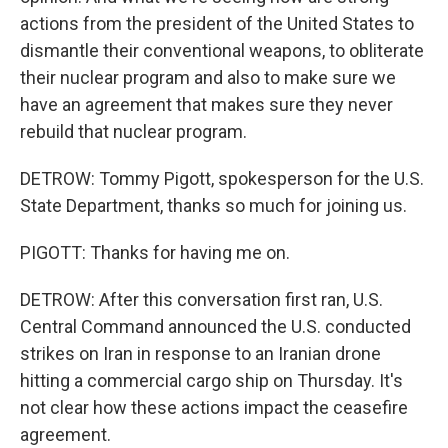
actions from the president of the United States to
dismantle their conventional weapons, to obliterate
their nuclear program and also to make sure we
have an agreement that makes sure they never
rebuild that nuclear program.
DETROW: Tommy Pigott, spokesperson for the U.S.
State Department, thanks so much for joining us.
PIGOTT: Thanks for having me on.
DETROW: After this conversation first ran, U.S.
Central Command announced the U.S. conducted
strikes on Iran in response to an Iranian drone
hitting a commercial cargo ship on Thursday. It's
not clear how these actions impact the ceasefire
agreement.