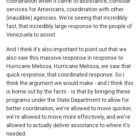
coordination when it came to assistance, consular
services for Americans, coordination with other
(inaudible) agencies. We're seeing that incredibly
fast, that incredibly large response to the people of
Venezuela to assist.
And I think it's also important to point out that we
also saw this massive response in response to
Hurricane Melissa. Hurricane Melissa, we saw that
quick response, that coordinated response. So I
think the argument we would make - and I think this
is borne out by the facts - is that by bringing these
programs under the State Department to allow for
better coordination, we're allowed to move quicker,
we're allowed to move more effectively, and we're
allowed to actually deliver assistance to where it's
needed.