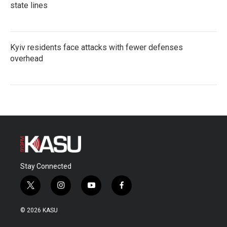
state lines
Kyiv residents face attacks with fewer defenses
overhead
Stay Connected
t
i
y
f
w
n
o
a
i
s
u
c
© 2026 KASU
t
t
t
e
t
a
u
b