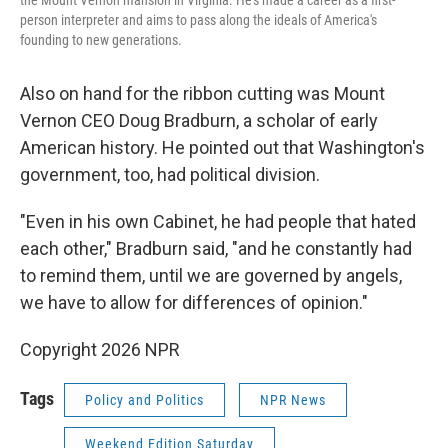
the Mount Vernon mansion in Virginia. He's made a career as a first-
person interpreter and aims to pass along the ideals of America's
founding to new generations.
Also on hand for the ribbon cutting was Mount
Vernon CEO Doug Bradburn, a scholar of early
American history. He pointed out that Washington's
government, too, had political division.
"Even in his own Cabinet, he had people that hated
each other," Bradburn said, "and he constantly had
to remind them, until we are governed by angels,
we have to allow for differences of opinion."
Copyright 2026 NPR
Tags
Policy and Politics
NPR News
Weekend Edition Saturday