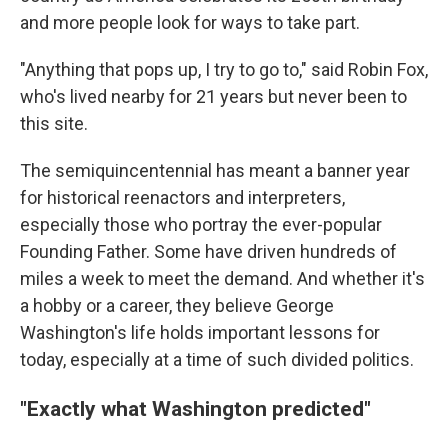
and more people look for ways to take part.
"Anything that pops up, I try to go to," said Robin Fox,
who's lived nearby for 21 years but never been to
this site.
The semiquincentennial has meant a banner year
for historical reenactors and interpreters,
especially those who portray the ever-popular
Founding Father. Some have driven hundreds of
miles a week to meet the demand. And whether it's
a hobby or a career, they believe George
Washington's life holds important lessons for
today, especially at a time of such divided politics.
"Exactly what Washington predicted"