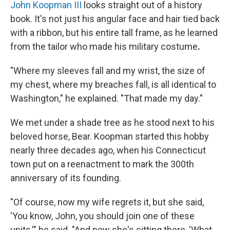
John Koopman III
looks straight out of a history
book. It's not just his angular face and hair tied back
with a ribbon, but his entire tall frame, as he learned
from the tailor who made his military costume
.
"Where my sleeves fall and my wrist, the size of
my chest, where my breaches fall, is all identical to
Washington," he explained. "That made my day."
We met under a shade tree as he stood next to his
beloved horse, Bear. Koopman started this hobby
nearly three decades ago, when his Connecticut
town put on a reenactment to mark the 300th
anniversary of its founding.
"Of course, now my wife regrets it, but she said,
'You know, John, you should join one of these
units,'" he said. "And now she's sitting there, 'What