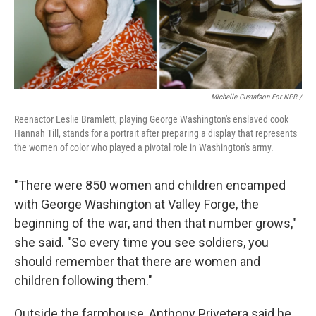
Michelle Gustafson For NPR /
Reenactor Leslie Bramlett, playing George Washington's enslaved cook
Hannah Till, stands for a portrait after preparing a display that represents
the women of color who played a pivotal role in Washington's army.
"There were 850 women and children encamped
with George Washington at Valley Forge, the
beginning of the war, and then that number grows,"
she said. "So every time you see soldiers, you
should remember that there are women and
children following them."
Outside the farmhouse, Anthony Privetera said he