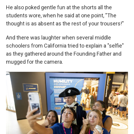
He also poked gentle fun at the shorts all the
students wore, when he said at one point, "The
thought is as absent as the rest of your trousers!"
And there was laughter when several middle
schoolers from California tried to explain a "selfie"
as they gathered around the Founding Father and
mugged for the camera.