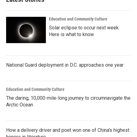
Education and Community Culture
Solar eclipse to occur next week.
Here is what to know
National Guard deployment in D.C. approaches one year
Education and Community Culture
The daring, 10,000-mile-long journey to circumnavigate the
Arctic Ocean
How a delivery driver and poet won one of China's highest
honors in literature