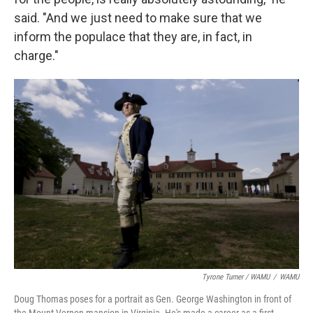
said. "And we just need to make sure that we
inform the populace that they are, in fact, in
charge."
Tyrone Turner / WAMU
/
WAMU
Doug Thomas poses for a portrait as Gen. George Washington in front of