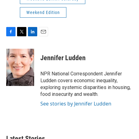
Weekend Edition
F
T
L
E
a
w
i
m
c
i
n
a
e
t
k
i
Jennifer Ludden
b
t
e
l
o
e
d
o
r
I
NPR National Correspondent Jennifer
k
n
Ludden covers economic inequality,
exploring systemic disparities in housing,
food insecurity and wealth.
See stories by Jennifer Ludden
Latest Stories