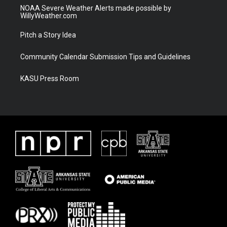
NOAA Severe Weather Alerts made possible by
WillyWeather.com
Pitch a Story Idea
Community Calendar Submission Tips and Guidelines
KASU Press Room