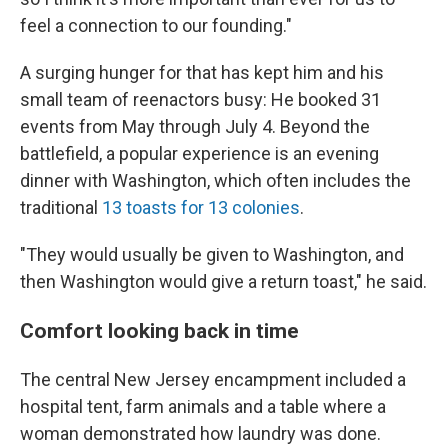
feel a connection to our founding."
A surging hunger for that has kept him and his
small team of reenactors busy: He booked 31
events from May through July 4. Beyond the
battlefield, a popular experience is an evening
dinner with Washington, which often includes the
traditional
13 toasts for 13 colonies
.
"They would usually be given to Washington, and
then Washington would give a return toast," he said.
Comfort looking back in time
The central New Jersey encampment included a
hospital tent, farm animals and a table where a
woman demonstrated how laundry was done.