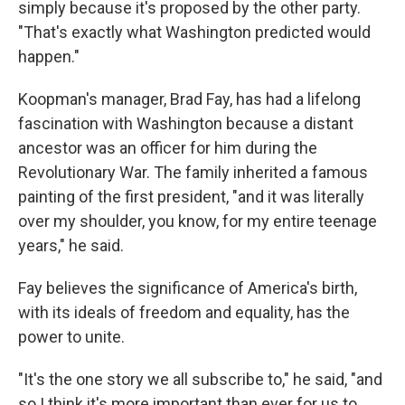
simply because it's proposed by the other party.
"That's exactly what Washington predicted would
happen."
Koopman's manager, Brad Fay, has had a lifelong
fascination with Washington because a distant
ancestor was an officer for him during the
Revolutionary War. The family inherited a famous
painting of the first president, "and it was literally
over my shoulder, you know, for my entire teenage
years," he said.
Fay believes the significance of America's birth,
with its ideals of freedom and equality, has the
power to unite.
"It's the one story we all subscribe to," he said, "and
so I think it's more important than ever for us to