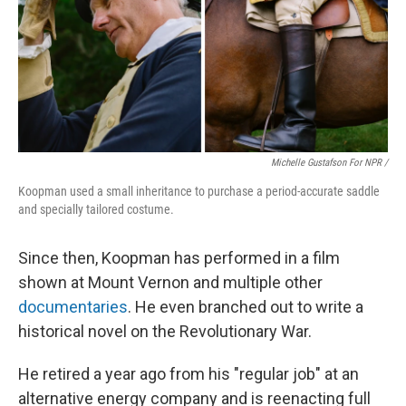
Michelle Gustafson For NPR /
Koopman used a small inheritance to purchase a period-accurate saddle
and specially tailored costume.
Since then, Koopman has performed in a film
shown at Mount Vernon and multiple other
documentaries
. He even branched out to write a
historical novel on the Revolutionary War.
He retired a year ago from his "regular job" at an
alternative energy company and is reenacting full