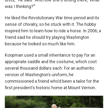
was I thinking?'"
He liked the Revolutionary War time period and its
sense of chivalry, so he stuck with it. The hobby
inspired him to learn how to ride a horse. In 2006, a
friend said he should try playing Washington
because he looked so much like him.
Koopman used a small inheritance to pay for an
appropriate saddle and the costume, which cost
several thousand dollars each. For an authentic
version of Washington's uniform, he
commissioned a friend who'd been a tailor for the
first president's historic home at Mount Vernon.