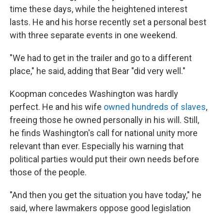
time these days, while the heightened interest
lasts. He and his horse recently set a personal best
with three separate events in one weekend.
"We had to get in the trailer and go to a different
place," he said, adding that Bear "did very well."
Koopman concedes Washington was hardly
perfect. He and his wife
owned hundreds of slaves
,
freeing those he owned personally in his will. Still,
he finds Washington's call for national unity more
relevant than ever. Especially his warning that
political parties would put their own needs before
those of the people.
"And then you get the situation you have today," he
said, where lawmakers oppose good legislation