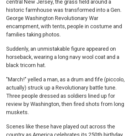
central New Jersey, the grass field around a
historic farmhouse was transformed into a Gen.
George Washington Revolutionary War
encampment, with tents, people in costume and
families taking photos.
Suddenly, an unmistakable figure appeared on
horseback, wearing a long navy wool coat and a
black tricorn hat.
"March!" yelled a man, as a drum and fife (piccolo,
actually) struck up a Revolutionary battle tune.
Three people dressed as soldiers lined up for
review by Washington, then fired shots from long
muskets.
Scenes like these have played out across the
country as America celebrates its 250th birthday