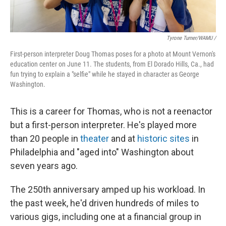
Tyrone Turner/WAMU /
First-person interpreter Doug Thomas poses for a photo at Mount Vernon's
education center on June 11. The students, from El Dorado Hills, Ca., had
fun trying to explain a "selfie" while he stayed in character as George
Washington.
This is a career for Thomas, who is not a reenactor
but a first-person interpreter. He's played more
than 20 people in
theater
and at
historic sites
in
Philadelphia and "aged into" Washington about
seven years ago.
The 250th anniversary amped up his workload. In
the past week, he'd driven hundreds of miles to
various gigs, including one at a financial group in