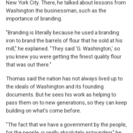
New York City. There, he talked about lessons from
Washington the businessman, such as the
importance of branding.
"Branding is literally because he used a branding
iron to brand the barrels of flour that he sold at his
mill," he explained. "They said 'G. Washington,' so
you knew you were getting the finest quality flour
that was out there."
Thomas said the nation has not always lived up to
the ideals of Washington and its founding
documents. But he sees his work as helping to
pass them on to new generations, so they can keep
building on what's come before.
"The fact that we have a government by the people,
for the people, is really absolutely astounding," he