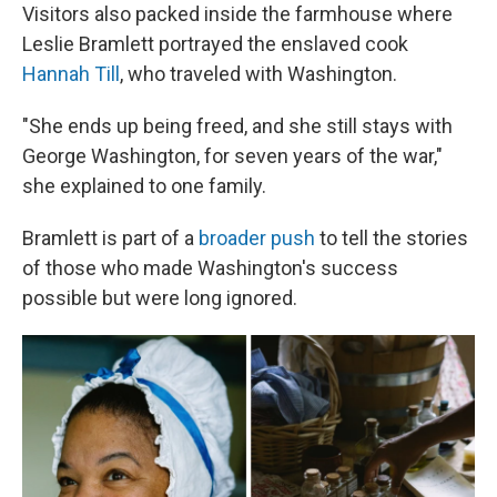
Visitors also packed inside the farmhouse where
Leslie Bramlett portrayed the enslaved cook
Hannah Till
, who traveled with Washington.
"She ends up being freed, and she still stays with
George Washington, for seven years of the war,"
she explained to one family.
Bramlett is part of a
broader push
to tell the stories
of those who made Washington's success
possible but were long ignored.