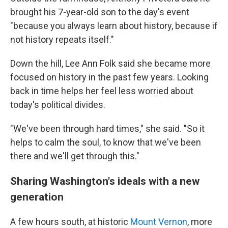
brought his 7-year-old son to the day's event
"because you always learn about history, because if
not history repeats itself."
Down the hill, Lee Ann Folk said she became more
focused on history in the past few years. Looking
back in time helps her feel less worried about
today's political divides.
"We've been through hard times," she said. "So it
helps to calm the soul, to know that we've been
there and we'll get through this."
Sharing Washington's ideals with a new
generation
A few hours south, at historic
Mount Vernon
, more