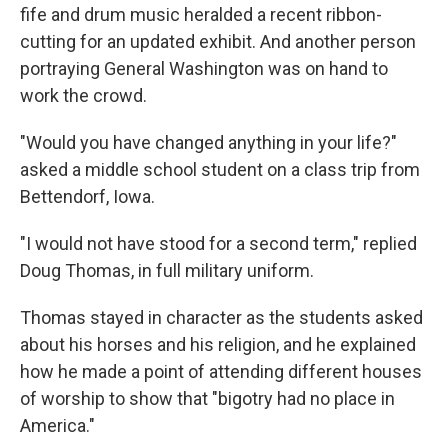
fife and drum music heralded a recent ribbon-
cutting for an updated exhibit. And another person
portraying General Washington was on hand to
work the crowd.
"Would you have changed anything in your life?"
asked a middle school student on a class trip from
Bettendorf, Iowa.
"I would not have stood for a second term," replied
Doug Thomas, in full military uniform.
Thomas stayed in character as the students asked
about his horses and his religion, and he explained
how he made a point of attending different houses
of worship to show that "bigotry had no place in
America."