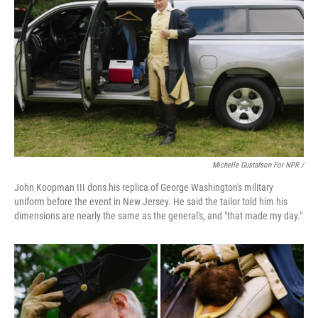
Michelle Gustafson For NPR /
John Koopman III dons his replica of George Washington's military
uniform before the event in New Jersey. He said the tailor told him his
dimensions are nearly the same as the general's, and "that made my day."