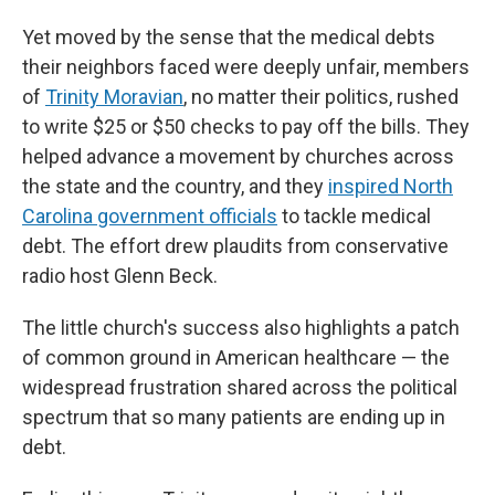
Yet moved by the sense that the medical debts
their neighbors faced were deeply unfair, members
of
Trinity Moravian
, no matter their politics, rushed
to write $25 or $50 checks to pay off the bills. They
helped advance a movement by churches across
the state and the country, and they
inspired North
Carolina government officials
to tackle medical
debt. The effort drew plaudits from conservative
radio host Glenn Beck.
The little church's success also highlights a patch
of common ground in American healthcare — the
widespread frustration shared across the political
spectrum that so many patients are ending up in
debt.