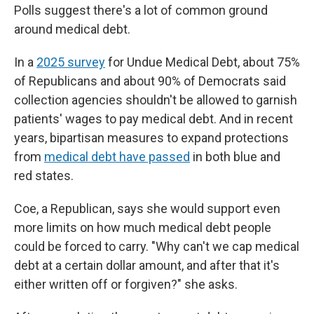
Polls suggest there's a lot of common ground
around medical debt.
In a
2025 survey
for Undue Medical Debt, about 75%
of Republicans and about 90% of Democrats said
collection agencies shouldn't be allowed to garnish
patients' wages to pay medical debt. And in recent
years, bipartisan measures to expand protections
from
medical debt have passed
in both blue and
red states.
Coe, a Republican, says she would support even
more limits on how much medical debt people
could be forced to carry. "Why can't we cap medical
debt at a certain dollar amount, and after that it's
either written off or forgiven?" she asks.