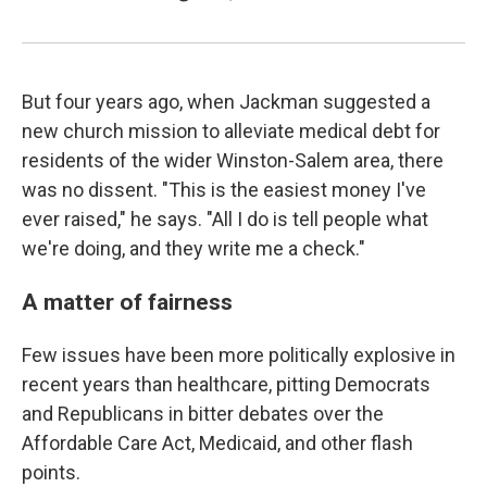
But four years ago, when Jackman suggested a
new church mission to alleviate medical debt for
residents of the wider Winston-Salem area, there
was no dissent. "This is the easiest money I've
ever raised," he says. "All I do is tell people what
we're doing, and they write me a check."
A matter of fairness
Few issues have been more politically explosive in
recent years than healthcare, pitting Democrats
and Republicans in bitter debates over the
Affordable Care Act, Medicaid, and other flash
points.