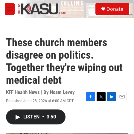
Skip to main content
S
Donate
e
M
a
e
r
n
c
u
h
These church members
u
e
disagree on politics.
r
y
Together they're wiping out
medical debt
KFF Health News | By
Noam Levey
Published June 28, 2026 at 6:00 AM CDT
F
T
L
E
a
w
i
m
c
i
n
a
LISTEN
•
3:50
e
t
k
i
b
t
e
l
o
e
d