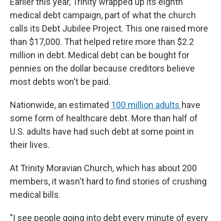
Earlier this year, Trinity wrapped up its eighth
medical debt campaign, part of what the church
calls its Debt Jubilee Project. This one raised more
than $17,000. That helped retire more than $2.2
million in debt. Medical debt can be bought for
pennies on the dollar because creditors believe
most debts won't be paid.
Nationwide, an estimated
100 million adults
have
some form of healthcare debt. More than half of
U.S. adults have had such debt at some point in
their lives.
At Trinity Moravian Church, which has about 200
members, it wasn't hard to find stories of crushing
medical bills.
"I see people going into debt every minute of every