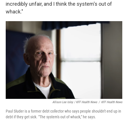
incredibly unfair, and I think the system's out of
whack."
Allison Lee Isley / KFF Health News
/
KFF Health News
Paul Sluder is a former debt collector who says people shouldn't end up in
debt if they get sick. "The system's out of whack," he says.