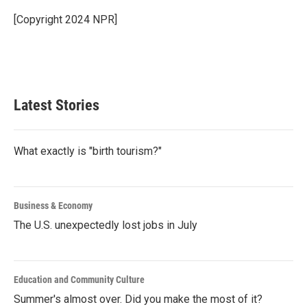
o
e
d
o
r
I
[Copyright 2024 NPR]
k
n
Latest Stories
What exactly is "birth tourism?"
Business & Economy
The U.S. unexpectedly lost jobs in July
Education and Community Culture
Summer's almost over. Did you make the most of it?