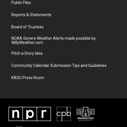
t
a
u
b
Public Files
e
g
b
o
r
r
e
o
a
k
Reports & Statements
m
Board of Trustees
NOAA Severe Weather Alerts made possible by
WillyWeather.com
Pitch a Story Idea
Community Calendar Submission Tips and Guidelines
KASU Press Room