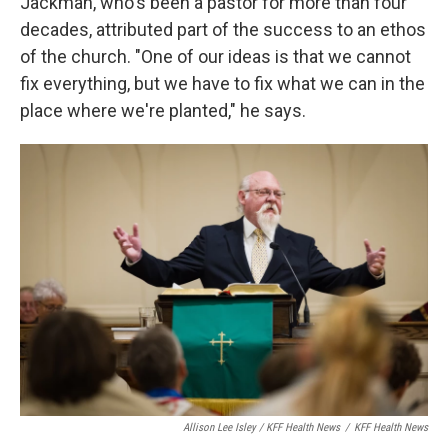
Jackman, who's been a pastor for more than four
decades, attributed part of the success to an ethos
of the church. "One of our ideas is that we cannot
fix everything, but we have to fix what we can in the
place where we're planted," he says.
Allison Lee Isley / KFF Health News
/
KFF Health News