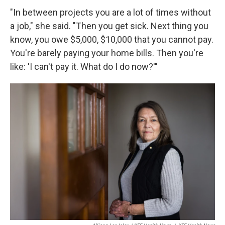
"In between projects you are a lot of times without
a job," she said. "Then you get sick. Next thing you
know, you owe $5,000, $10,000 that you cannot pay.
You're barely paying your home bills. Then you're
like: 'I can't pay it. What do I do now?'"