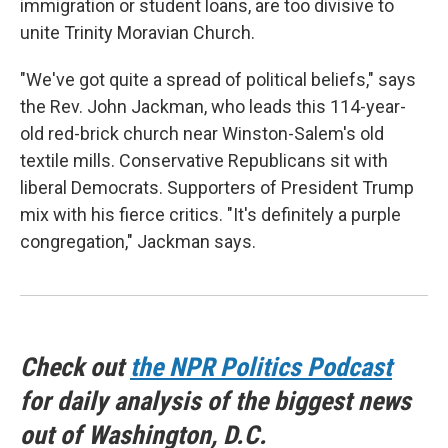
immigration or student loans, are too divisive to
unite Trinity Moravian Church.
"We've got quite a spread of political beliefs," says
the Rev. John Jackman, who leads this 114-year-
old red-brick church near Winston-Salem's old
textile mills. Conservative Republicans sit with
liberal Democrats. Supporters of President Trump
mix with his fierce critics. "It's definitely a purple
congregation," Jackman says.
Check out
the NPR Politics Podcast
for daily analysis of the biggest news
out of Washington, D.C.