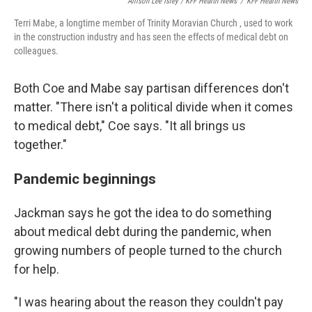
Allison Lee Isley / KFF Health News
/
KFF Health News
Terri Mabe, a longtime member of Trinity Moravian Church , used to work
in the construction industry and has seen the effects of medical debt on
colleagues.
Both Coe and Mabe say partisan differences don't
matter. "There isn't a political divide when it comes
to medical debt," Coe says. "It all brings us
together."
Pandemic beginnings
Jackman says he got the idea to do something
about medical debt during the pandemic, when
growing numbers of people turned to the church
for help.
"I was hearing about the reason they couldn't pay