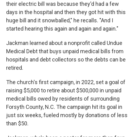
their electric bill was because they'd had a few
days in the hospital and then they got hit with this
huge bill and it snowballed," he recalls. "And I
started hearing this again and again and again."
Jackman learned about a nonprofit called Undue
Medical Debt that buys unpaid medical bills from
hospitals and debt collectors so the debts can be
retired.
The church's first campaign, in 2022, set a goal of
raising $5,000 to retire about $500,000 in unpaid
medical bills owed by residents of surrounding
Forsyth County, N.C. The campaign hit its goal in
just six weeks, fueled mostly by donations of less
than $50.