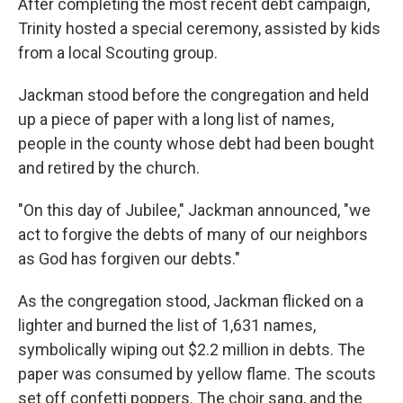
After completing the most recent debt campaign,
Trinity hosted a special ceremony, assisted by kids
from a local Scouting group.
Jackman stood before the congregation and held
up a piece of paper with a long list of names,
people in the county whose debt had been bought
and retired by the church.
"On this day of Jubilee," Jackman announced, "we
act to forgive the debts of many of our neighbors
as God has forgiven our debts."
As the congregation stood, Jackman flicked on a
lighter and burned the list of 1,631 names,
symbolically wiping out $2.2 million in debts. The
paper was consumed by yellow flame. The scouts
set off confetti poppers. The choir sang, and the