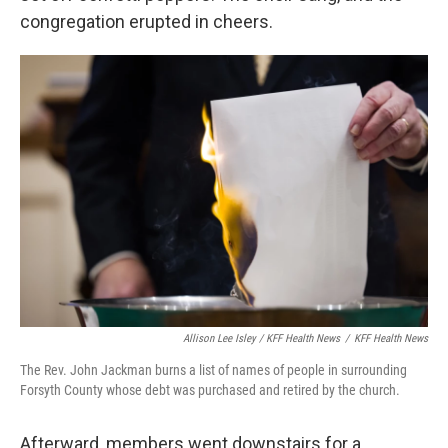
congregation erupted in cheers.
Allison Lee Isley / KFF Health News
/
KFF Health News
The Rev. John Jackman burns a list of names of people in surrounding
Forsyth County whose debt was purchased and retired by the church.
Afterward, members went downstairs for a