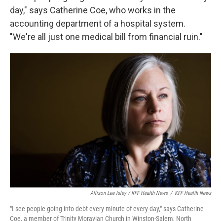
day," says Catherine Coe, who works in the
accounting department of a hospital system.
"We're all just one medical bill from financial ruin."
Allison Lee Isley / KFF Health News
/
KFF Health News
"I see people going into debt every minute of every day," says Catherine
Coe, a member of Trinity Moravian Church in Winston-Salem, North