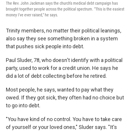
The Rev. John Jackman says the church's medical debt campaign has
brought together people across the political spectrum. "This is the easiest
money I've ever raised," he says.
Trinity members, no matter their political leanings,
also say they see something broken in a system
that pushes sick people into debt.
Paul Sluder, 78, who doesn't identify with a political
party, used to work for a credit union. He says he
did a lot of debt collecting before he retired.
Most people, he says, wanted to pay what they
owed. If they got sick, they often had no choice but
to go into debt.
"You have kind of no control. You have to take care
of yourself or your loved ones," Sluder says. "It's