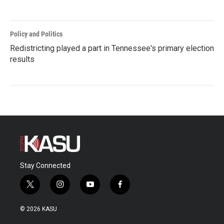
Policy and Politics
Redistricting played a part in Tennessee's primary election
results
Stay Connected
t
i
y
f
w
n
o
a
i
s
u
c
© 2026 KASU
t
t
t
e