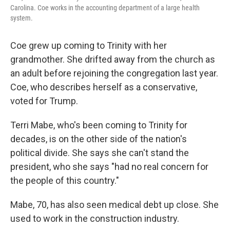
Carolina. Coe works in the accounting department of a large health
system.
Coe grew up coming to Trinity with her
grandmother. She drifted away from the church as
an adult before rejoining the congregation last year.
Coe, who describes herself as a conservative,
voted for Trump.
Terri Mabe, who's been coming to Trinity for
decades, is on the other side of the nation's
political divide. She says she can't stand the
president, who she says "had no real concern for
the people of this country."
Mabe, 70, has also seen medical debt up close. She
used to work in the construction industry.