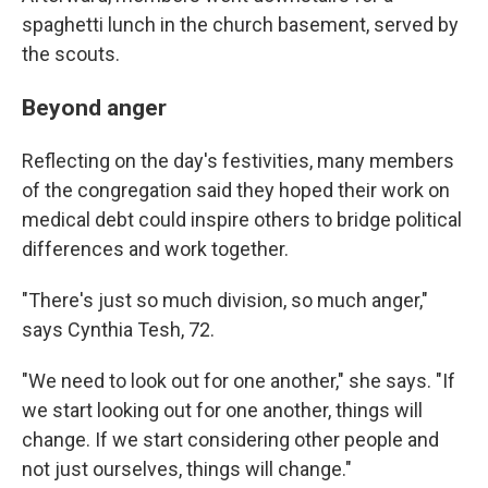
spaghetti lunch in the church basement, served by
the scouts.
Beyond anger
Reflecting on the day's festivities, many members
of the congregation said they hoped their work on
medical debt could inspire others to bridge political
differences and work together.
"There's just so much division, so much anger,"
says Cynthia Tesh, 72.
"We need to look out for one another," she says. "If
we start looking out for one another, things will
change. If we start considering other people and
not just ourselves, things will change."