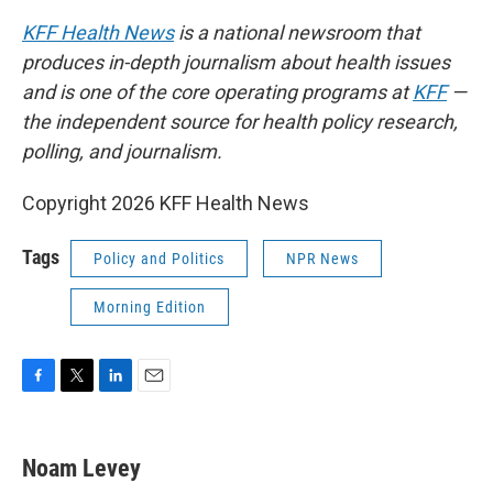
KFF Health News
is a national newsroom that
produces in-depth journalism about health issues
and is one of the core operating programs at
KFF
—
the independent source for health policy research,
polling, and journalism.
Copyright 2026 KFF Health News
Tags
Policy and Politics
NPR News
Morning Edition
F
T
L
E
a
w
i
m
c
i
n
a
e
t
k
i
Noam Levey
b
t
e
l