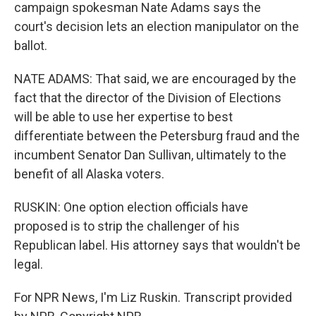
campaign spokesman Nate Adams says the
court's decision lets an election manipulator on the
ballot.
NATE ADAMS: That said, we are encouraged by the
fact that the director of the Division of Elections
will be able to use her expertise to best
differentiate between the Petersburg fraud and the
incumbent Senator Dan Sullivan, ultimately to the
benefit of all Alaska voters.
RUSKIN: One option election officials have
proposed is to strip the challenger of his
Republican label. His attorney says that wouldn't be
legal.
For NPR News, I'm Liz Ruskin. Transcript provided