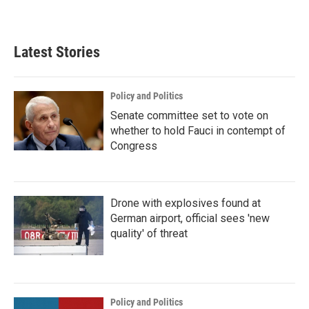
Latest Stories
Policy and Politics
Senate committee set to vote on
whether to hold Fauci in contempt of
Congress
Drone with explosives found at
German airport, official sees 'new
quality' of threat
Policy and Politics