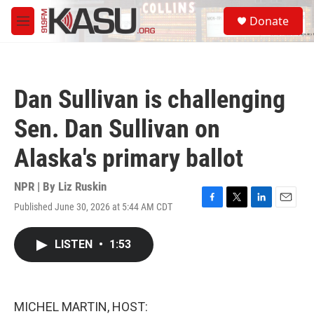
Skip to main content
S
Donate
e
M
a
e
r
n
c
u
h
Dan Sullivan is challenging
u
e
Sen. Dan Sullivan on
r
y
Alaska's primary ballot
NPR | By
Liz Ruskin
Published June 30, 2026 at 5:44 AM CDT
F
T
L
E
a
w
i
m
c
i
n
a
LISTEN
•
1:53
e
t
k
i
b
t
e
l
o
e
d
o
r
I
k
n
MICHEL MARTIN, HOST: