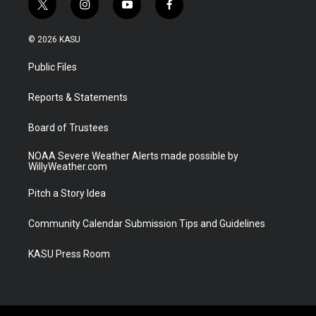
t
i
y
f
w
n
o
a
i
s
u
c
© 2026 KASU
t
t
t
e
t
a
u
b
Public Files
e
g
b
o
r
r
e
o
a
k
Reports & Statements
m
Board of Trustees
NOAA Severe Weather Alerts made possible by
WillyWeather.com
Pitch a Story Idea
Community Calendar Submission Tips and Guidelines
KASU Press Room