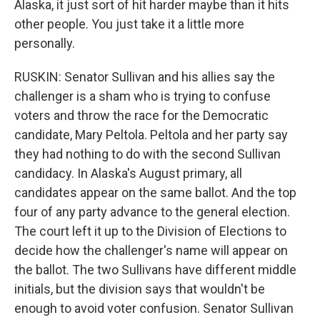
Alaska, it just sort of hit harder maybe than it hits
other people. You just take it a little more
personally.
RUSKIN: Senator Sullivan and his allies say the
challenger is a sham who is trying to confuse
voters and throw the race for the Democratic
candidate, Mary Peltola. Peltola and her party say
they had nothing to do with the second Sullivan
candidacy. In Alaska's August primary, all
candidates appear on the same ballot. And the top
four of any party advance to the general election.
The court left it up to the Division of Elections to
decide how the challenger's name will appear on
the ballot. The two Sullivans have different middle
initials, but the division says that wouldn't be
enough to avoid voter confusion. Senator Sullivan