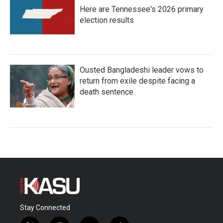
Here are Tennessee's 2026 primary
election results
Ousted Bangladeshi leader vows to
return from exile despite facing a
death sentence
Stay Connected