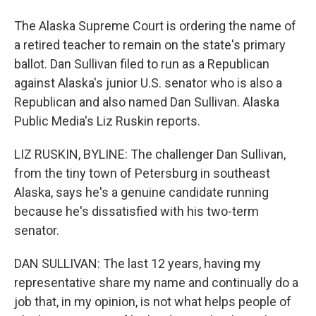
The Alaska Supreme Court is ordering the name of
a retired teacher to remain on the state's primary
ballot. Dan Sullivan filed to run as a Republican
against Alaska's junior U.S. senator who is also a
Republican and also named Dan Sullivan. Alaska
Public Media's Liz Ruskin reports.
LIZ RUSKIN, BYLINE: The challenger Dan Sullivan,
from the tiny town of Petersburg in southeast
Alaska, says he's a genuine candidate running
because he's dissatisfied with his two-term
senator.
DAN SULLIVAN: The last 12 years, having my
representative share my name and continually do a
job that, in my opinion, is not what helps people of