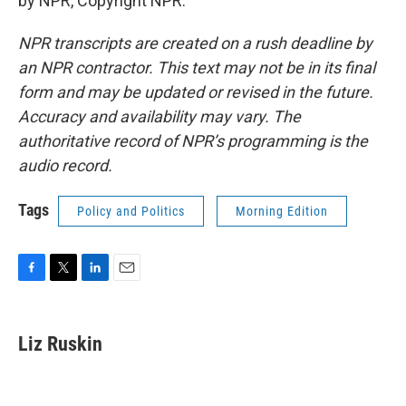
by NPR, Copyright NPR.
NPR transcripts are created on a rush deadline by
an NPR contractor. This text may not be in its final
form and may be updated or revised in the future.
Accuracy and availability may vary. The
authoritative record of NPR’s programming is the
audio record.
Tags
Policy and Politics
Morning Edition
F
T
L
E
a
w
i
m
c
i
n
a
e
t
k
i
Liz Ruskin
b
t
e
l
o
e
d
o
r
I
k
n