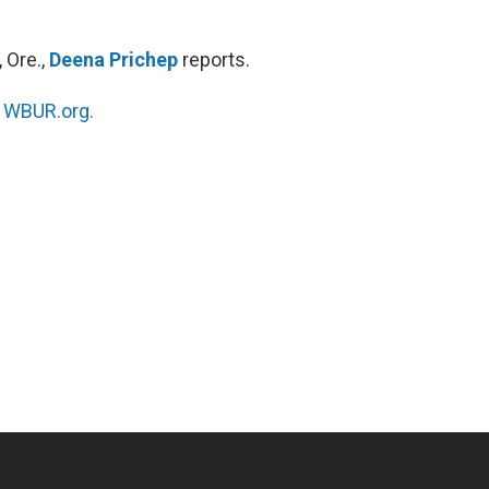
 Ore.,
Deena Prichep
reports.
n
WBUR.org.