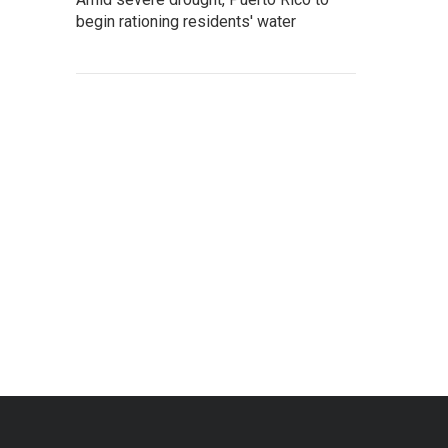
begin rationing residents' water