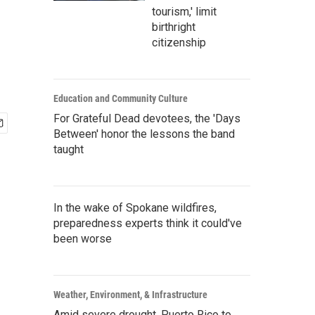
tourism,' limit
birthright
citizenship
Education and Community Culture
For Grateful Dead devotees, the 'Days
Between' honor the lessons the band
taught
In the wake of Spokane wildfires,
preparedness experts think it could've
been worse
Weather, Environment, & Infrastructure
Amid severe drought, Puerto Rico to