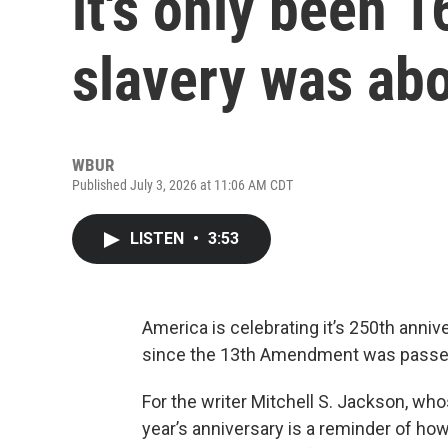
it's only been 
slavery was ab
WBUR
Published July 3, 2026 at 11:06 AM CDT
LISTEN
•
3:53
America is celebrating it’s 250th anniv
since the 13th Amendment was passed,
For the writer Mitchell S. Jackson, who
year’s anniversary is a reminder of how