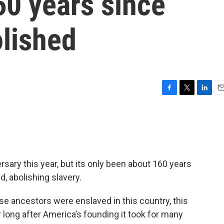
160 years since
olished
F
T
L
E
a
w
i
m
c
i
n
a
e
t
k
i
b
t
e
l
o
e
d
o
r
I
ersary this year, but its only been about 160 years
k
n
 abolishing slavery.
se ancestors were enslaved in this country, this
 long after America’s founding it took for many