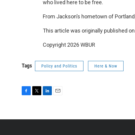
who lived here to be free.
From Jackson’s hometown of Portland,
This article was originally published o
Copyright 2026 WBUR
Tags
Policy and Politics
Here & Now
F
T
L
E
a
w
i
m
c
i
n
a
e
t
k
i
b
t
e
l
o
e
d
o
r
I