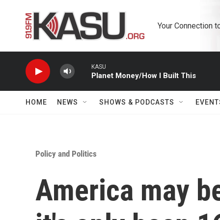
Skip to main content
Your Connection t
KASU
Planet Money/How I Built This
HOME
NEWS
SHOWS & PODCASTS
EVENT
Policy and Politics
America may be