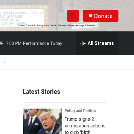
Donate
S
S
e
h
a
r
All Streams
P:
7:00 PM
Performance Today
o
c
h
w
Q
U
u
S
e
r
e
y
Latest Stories
a
r
Policy and Politics
c
Trump signs 2
immigration actions
h
to curb 'birth