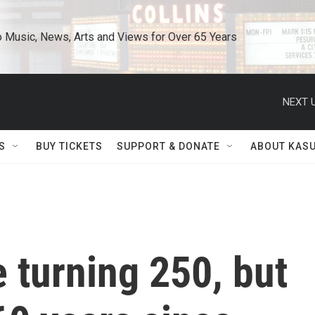
o Music, News, Arts and Views for Over 65 Years
NEXT U
S
BUY TICKETS
SUPPORT & DONATE
ABOUT KAS
 turning 250, but