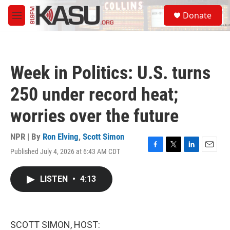
Skip to main content
S
Donate
e
M
a
e
r
n
c
u
h
Week in Politics: U.S. turns
u
e
250 under record heat;
r
y
worries over the future
NPR | By
Ron Elving
,
Scott Simon
Published July 4, 2026 at 6:43 AM CDT
F
T
L
E
a
w
i
m
c
i
n
a
LISTEN
•
4:13
e
t
k
i
b
t
e
l
o
e
d
o
r
I
k
n
SCOTT SIMON, HOST: