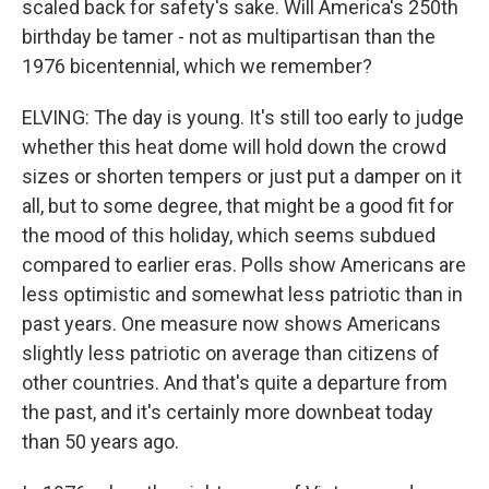
scaled back for safety's sake. Will America's 250th
birthday be tamer - not as multipartisan than the
1976 bicentennial, which we remember?
ELVING: The day is young. It's still too early to judge
whether this heat dome will hold down the crowd
sizes or shorten tempers or just put a damper on it
all, but to some degree, that might be a good fit for
the mood of this holiday, which seems subdued
compared to earlier eras. Polls show Americans are
less optimistic and somewhat less patriotic than in
past years. One measure now shows Americans
slightly less patriotic on average than citizens of
other countries. And that's quite a departure from
the past, and it's certainly more downbeat today
than 50 years ago.