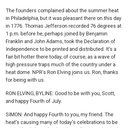
The founders complained about the summer heat
in Philadelphia, but it was pleasant there on this day
in 1776. Thomas Jefferson recorded 76 degrees at
1 p.m. before he, perhaps joined by Benjamin
Franklin and John Adams, took the Declaration of
Independence to be printed and distributed. It's a
fair bit hotter there today, of course, as a wave of
high pressure traps much of the country under a
heat dome. NPR's Ron Elving joins us. Ron, thanks
for being with us.
RON ELVING, BYLINE: Good to be with you, Scott,
and happy Fourth of July.
SIMON: And happy Fourth to you, my friend. The
heat's causing many of today's celebrations to be