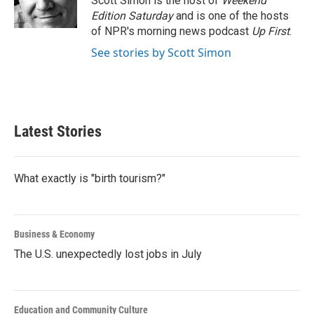
Scott Simon is the host of
Weekend
Edition Saturday
and is one of the hosts
of NPR's morning news podcast
Up First
.
See stories by Scott Simon
Latest Stories
What exactly is "birth tourism?"
Business & Economy
The U.S. unexpectedly lost jobs in July
Education and Community Culture