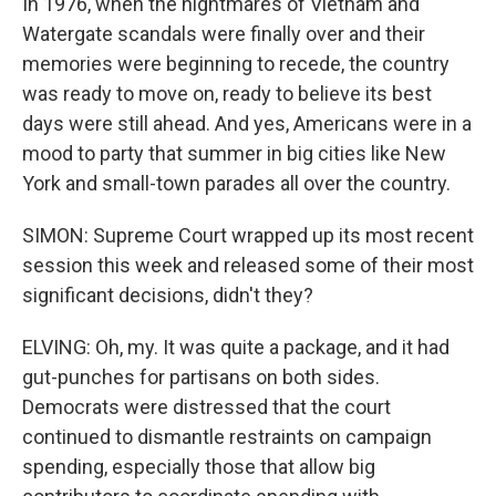
In 1976, when the nightmares of Vietnam and
Watergate scandals were finally over and their
memories were beginning to recede, the country
was ready to move on, ready to believe its best
days were still ahead. And yes, Americans were in a
mood to party that summer in big cities like New
York and small-town parades all over the country.
SIMON: Supreme Court wrapped up its most recent
session this week and released some of their most
significant decisions, didn't they?
ELVING: Oh, my. It was quite a package, and it had
gut-punches for partisans on both sides.
Democrats were distressed that the court
continued to dismantle restraints on campaign
spending, especially those that allow big