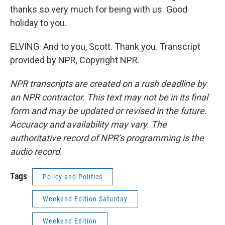
thanks so very much for being with us. Good
holiday to you.
ELVING: And to you, Scott. Thank you. Transcript
provided by NPR, Copyright NPR.
NPR transcripts are created on a rush deadline by
an NPR contractor. This text may not be in its final
form and may be updated or revised in the future.
Accuracy and availability may vary. The
authoritative record of NPR’s programming is the
audio record.
Tags
Policy and Politics
Weekend Edition Saturday
Weekend Edition