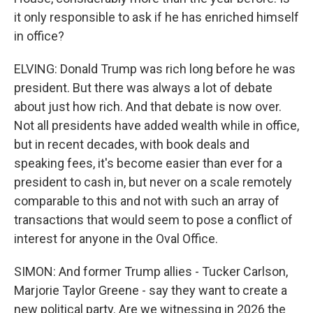
it only responsible to ask if he has enriched himself
in office?
ELVING: Donald Trump was rich long before he was
president. But there was always a lot of debate
about just how rich. And that debate is now over.
Not all presidents have added wealth while in office,
but in recent decades, with book deals and
speaking fees, it's become easier than ever for a
president to cash in, but never on a scale remotely
comparable to this and not with such an array of
transactions that would seem to pose a conflict of
interest for anyone in the Oval Office.
SIMON: And former Trump allies - Tucker Carlson,
Marjorie Taylor Greene - say they want to create a
new political party. Are we witnessing in 2026 the