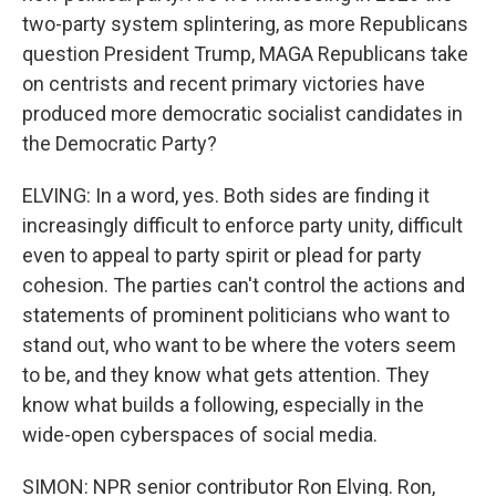
two-party system splintering, as more Republicans
question President Trump, MAGA Republicans take
on centrists and recent primary victories have
produced more democratic socialist candidates in
the Democratic Party?
ELVING: In a word, yes. Both sides are finding it
increasingly difficult to enforce party unity, difficult
even to appeal to party spirit or plead for party
cohesion. The parties can't control the actions and
statements of prominent politicians who want to
stand out, who want to be where the voters seem
to be, and they know what gets attention. They
know what builds a following, especially in the
wide-open cyberspaces of social media.
SIMON: NPR senior contributor Ron Elving. Ron,