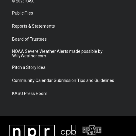
© 2026 KASU
t
t
t
e
t
a
u
b
Public Files
e
g
b
o
r
r
e
o
a
k
Reports & Statements
m
Board of Trustees
NOAA Severe Weather Alerts made possible by
WillyWeather.com
Pitch a Story Idea
Community Calendar Submission Tips and Guidelines
KASU Press Room