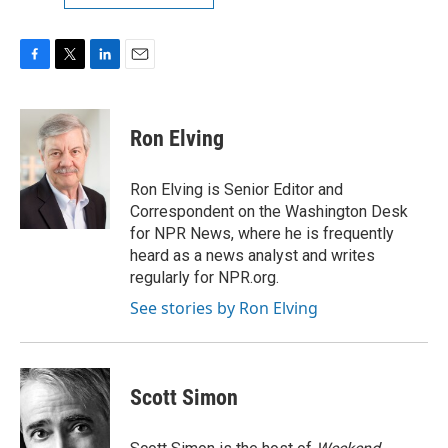
F
T
L
E
a
w
i
m
c
i
n
a
e
t
k
i
Ron Elving
b
t
e
l
o
e
d
o
r
I
Ron Elving is Senior Editor and
k
n
Correspondent on the Washington Desk
for NPR News, where he is frequently
heard as a news analyst and writes
regularly for NPR.org.
See stories by Ron Elving
Scott Simon