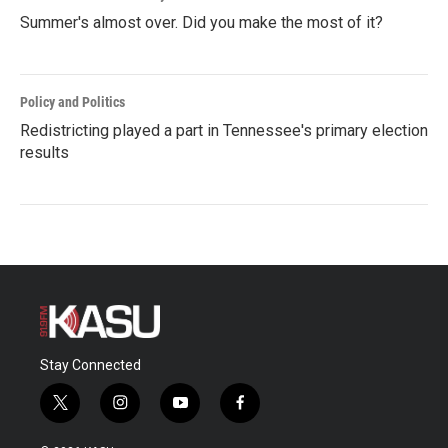
Summer's almost over. Did you make the most of it?
Policy and Politics
Redistricting played a part in Tennessee's primary election
results
Stay Connected
t
i
y
f
w
n
o
a
i
s
u
c