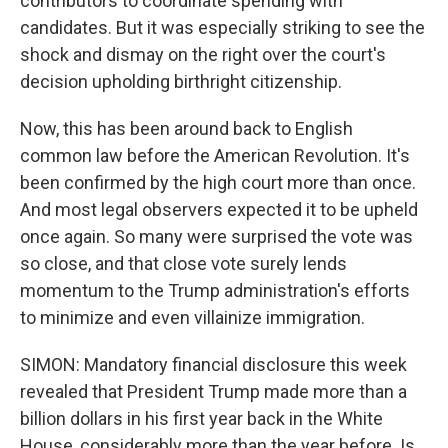
contributors to coordinate spending with
candidates. But it was especially striking to see the
shock and dismay on the right over the court's
decision upholding birthright citizenship.
Now, this has been around back to English
common law before the American Revolution. It's
been confirmed by the high court more than once.
And most legal observers expected it to be upheld
once again. So many were surprised the vote was
so close, and that close vote surely lends
momentum to the Trump administration's efforts
to minimize and even villainize immigration.
SIMON: Mandatory financial disclosure this week
revealed that President Trump made more than a
billion dollars in his first year back in the White
House, considerably more than the year before. Is