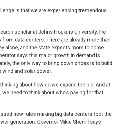
lenge is that we are experiencing tremendous
earch scholar at Johns Hopkins University. He
 from data centers. There are already more than
ey alone, and the state expects more to come
 operator says this major growth in demand is
tely, the only way to bring down prices is to build
 wind and solar power.
hinking about how do we expand the pie. And at
 we need to think about who's paying for that
sed new rules making big data centers foot the
wer generation. Governor Mikie Sherrill says