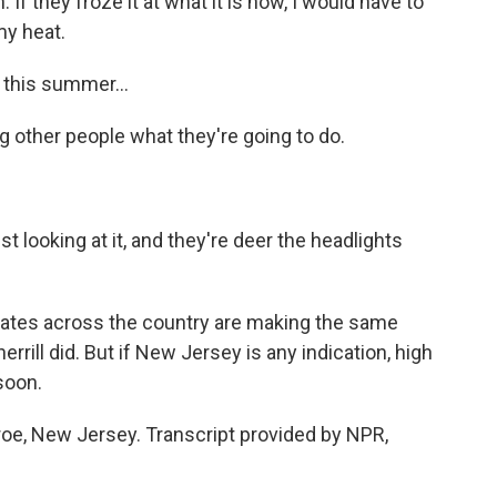
 If they froze it at what it is now, I would have to
my heat.
 this summer...
g other people what they're going to do.
t looking at it, and they're deer the headlights
ates across the country are making the same
rrill did. But if New Jersey is any indication, high
soon.
oe, New Jersey. Transcript provided by NPR,