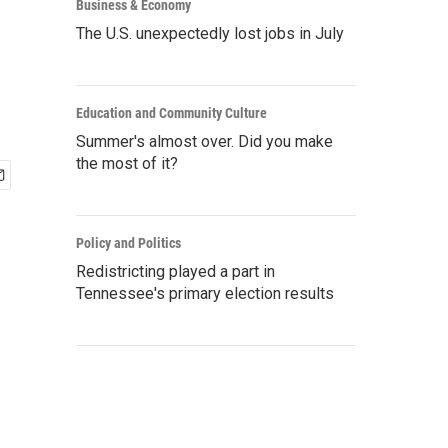
Business & Economy
The U.S. unexpectedly lost jobs in July
Education and Community Culture
Summer's almost over. Did you make
the most of it?
Policy and Politics
Redistricting played a part in
Tennessee's primary election results