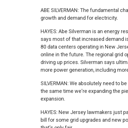
ABE SILVERMAN: The fundamental chal
growth and demand for electricity.
HAYES: Abe Silverman is an energy res
says most of that increased demand is
80 data centers operating in New Jers
online in the future. The regional grid
driving up prices. Silverman says ultima
more power generation, including more
SILVERMAN: We absolutely need to be t
the same time we're expanding the pie,
expansion.
HAYES: New Jersey lawmakers just pas
bill for some grid upgrades and new po
that's only fair.