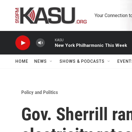
Skip to main content
Your Connection t
KASU
New York Philharmonic This Week
HOME
NEWS
SHOWS & PODCASTS
EVENT
Policy and Politics
Gov. Sherrill ra