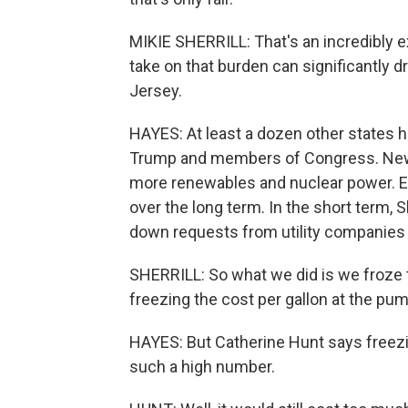
MIKIE SHERRILL: That's an incredibly e
take on that burden can significantly
Jersey.
HAYES: At least a dozen other states h
Trump and members of Congress. New Je
more renewables and nuclear power. E
over the long term. In the short term, Sh
down requests from utility companies t
SHERRILL: So what we did is we froze th
freezing the cost per gallon at the pum
HAYES: But Catherine Hunt says freezin
such a high number.