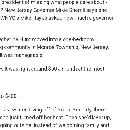
resident of missing what people care about -
er? New Jersey Governor Mikie Sherrill says she
ol. WNYC's Mike Hayes asked how much a governor
Catherine Hunt moved into a one-bedroom
ing community in Monroe Township, New Jersey.
bill was manageable.
. It was right around $50 a month at the most.
to $400.
ast winter. Living off of Social Security, there
he just turned off her heat. Then she'd layer up,
 going outside. Instead of welcoming family and