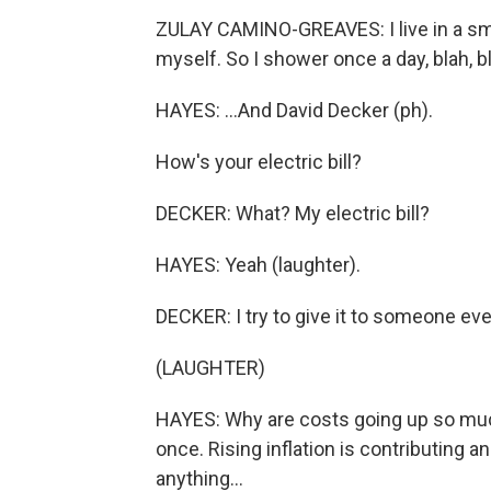
ZULAY CAMINO-GREAVES: I live in a sm
myself. So I shower once a day, blah, bl
HAYES: ...And David Decker (ph).
How's your electric bill?
DECKER: What? My electric bill?
HAYES: Yeah (laughter).
DECKER: I try to give it to someone ev
(LAUGHTER)
HAYES: Why are costs going up so much
once. Rising inflation is contributing a
anything...