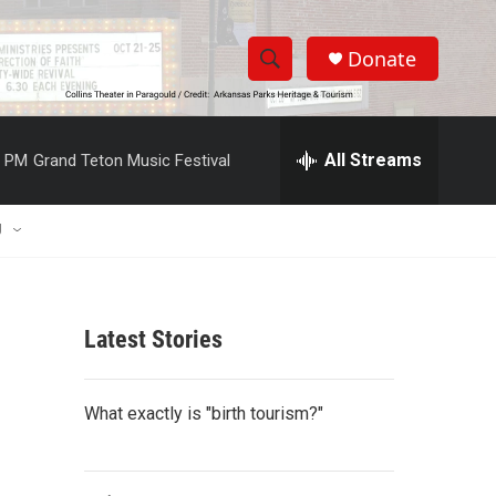
Donate
S
S
e
h
a
r
All Streams
0 PM
Grand Teton Music Festival
o
c
h
w
Q
U
u
S
e
r
e
y
Latest Stories
a
r
What exactly is "birth tourism?"
c
h