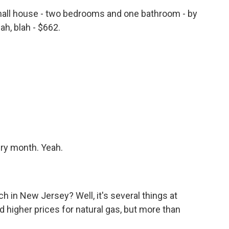
all house - two bedrooms and one bathroom - by
ah, blah - $662.
ery month. Yeah.
 in New Jersey? Well, it's several things at
nd higher prices for natural gas, but more than