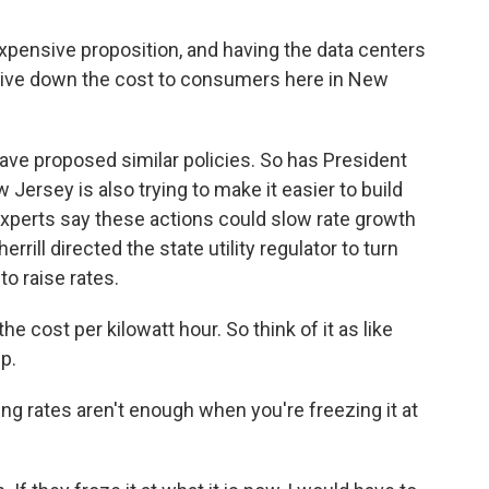
xpensive proposition, and having the data centers
 drive down the cost to consumers here in New
ave proposed similar policies. So has President
rsey is also trying to make it easier to build
xperts say these actions could slow rate growth
errill directed the state utility regulator to turn
o raise rates.
e cost per kilowatt hour. So think of it as like
p.
g rates aren't enough when you're freezing it at