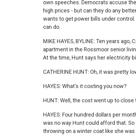
own speeches. Democrats accuse the p
high prices - but can they do any bett
wants to get power bills under contr
can do.
MIKE HAYES, BYLINE: Ten years ago, 
apartment in the Rossmoor senior liv
At the time, Hunt says her electricity 
CATHERINE HUNT: Oh, it was pretty low
HAYES: What's it costing you now?
HUNT: Well, the cost went up to close 
HAYES: Four hundred dollars per month l
was no way Hunt could afford that. So s
throwing on a winter coat like she was