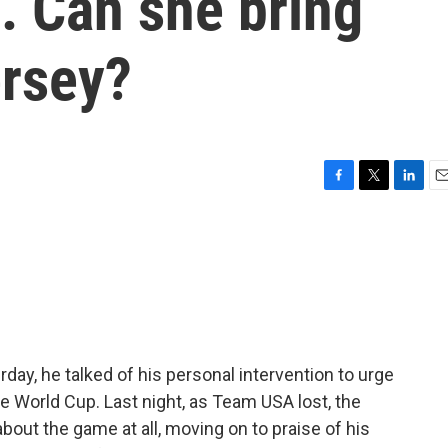
s. Can she bring
ersey?
F
T
L
E
a
w
i
m
c
i
n
a
e
t
k
i
b
t
e
l
o
e
d
o
r
I
k
n
day, he talked of his personal intervention to urge
the World Cup. Last night, as Team USA lost, the
about the game at all, moving on to praise of his