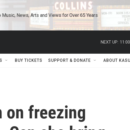
o Music, News, Arts and Views for Over 65 Years
NEXT UP:
11:0
S
BUY TICKETS
SUPPORT & DONATE
ABOUT KAS
n on freezing