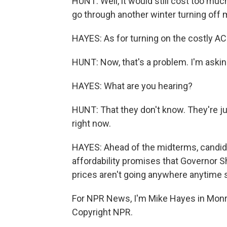
HUNT: Well, it would still cost too much.
go through another winter turning off 
HAYES: As for turning on the costly AC
HUNT: Now, that's a problem. I'm askin
HAYES: What are you hearing?
HUNT: That they don't know. They're jus
right now.
HAYES: Ahead of the midterms, candid
affordability promises that Governor She
prices aren't going anywhere anytime 
For NPR News, I'm Mike Hayes in Monr
Copyright NPR.