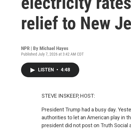
electricity rate
relief to New J
NPR | By
Michael Hayes
Published July 7, 2026 at 3:42 AM CDT
LISTEN
•
4:48
STEVE INSKEEP, HOST:
President Trump had a busy day. Yester
authorities to let an American play in 
president did not post on Truth Social 