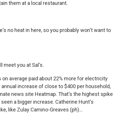
ain them at a local restaurant.
re's no heat in here, so you probably won't want to
ll meet you at Sal's.
 on average paid about 22% more for electricity
n annual increase of close to $400 per household,
imate news site Heatmap. That's the highest spike
s seen a bigger increase. Catherine Hunt's
ike, like Zulay Camino-Greaves (ph)...