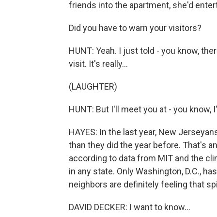
friends into the apartment, she'd entert
Did you have to warn your visitors?
HUNT: Yeah. I just told - you know, the
visit. It's really...
(LAUGHTER)
HUNT: But I'll meet you at - you know, I'
HAYES: In the last year, New Jerseyans
than they did the year before. That's a
according to data from MIT and the cl
in any state. Only Washington, D.C., ha
neighbors are definitely feeling that sp
DAVID DECKER: I want to know...