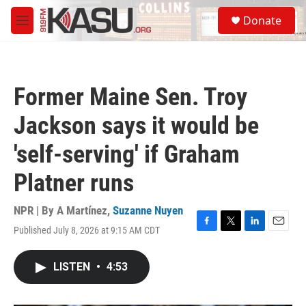
Skip to main content
S
Donate
e
M
a
e
r
n
c
u
h
Former Maine Sen. Troy
u
e
Jackson says it would be
r
y
'self-serving' if Graham
Platner runs
NPR | By
A Martínez
,
Suzanne Nuyen
Published July 8, 2026 at 9:15 AM CDT
F
T
L
E
a
w
i
m
c
i
n
a
LISTEN
•
4:53
e
t
k
i
b
t
e
l
o
e
d