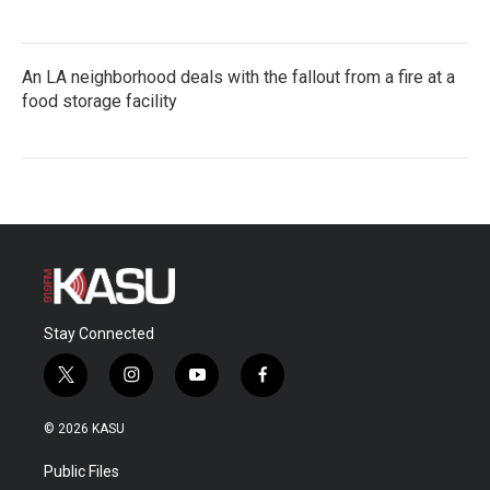
An LA neighborhood deals with the fallout from a fire at a
food storage facility
Stay Connected
t
i
y
f
w
n
o
a
i
s
u
c
© 2026 KASU
t
t
t
e
t
a
u
b
Public Files
e
g
b
o