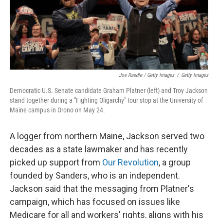
Joe Raedle / Getty Images
/
Getty Images
Democratic U.S. Senate candidate Graham Platner (left) and Troy Jackson
stand together during a "Fighting Oligarchy" tour stop at the University of
Maine campus in Orono on May 24.
A logger from northern Maine, Jackson served two
decades as a state lawmaker and has recently
picked up support from
Our Revolution
, a group
founded by Sanders, who is an independent.
Jackson said that the messaging from Platner's
campaign, which has focused on issues like
Medicare for all and workers' rights, aligns with his