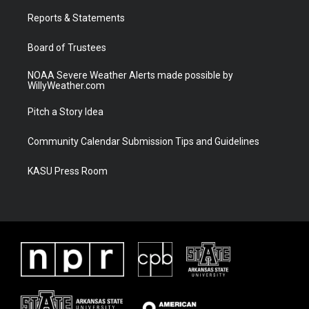
r
r
e
o
a
k
Reports & Statements
m
Board of Trustees
NOAA Severe Weather Alerts made possible by
WillyWeather.com
Pitch a Story Idea
Community Calendar Submission Tips and Guidelines
KASU Press Room