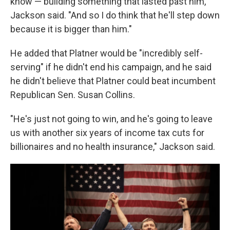
know — building something that lasted past him,"
Jackson said. "And so I do think that he'll step down
because it is bigger than him."
He added that Platner would be "incredibly self-
serving" if he didn't end his campaign, and he said
he didn't believe that Platner could beat incumbent
Republican Sen. Susan Collins.
"He's just not going to win, and he's going to leave
us with another six years of income tax cuts for
billionaires and no health insurance," Jackson said.