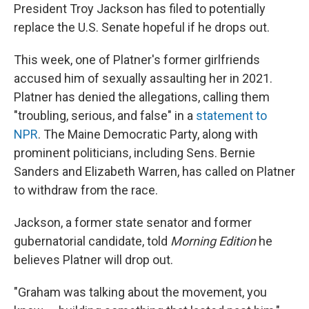
President Troy Jackson has filed to potentially
replace the U.S. Senate hopeful if he drops out.
This week, one of Platner's former girlfriends
accused him of sexually assaulting her in 2021.
Platner has denied the allegations, calling them
"troubling, serious, and false" in a
statement to
NPR
. The Maine Democratic Party, along with
prominent politicians, including Sens. Bernie
Sanders and Elizabeth Warren, has called on Platner
to withdraw from the race.
Jackson, a former state senator and former
gubernatorial candidate, told
Morning Edition
he
believes Platner will drop out.
"Graham was talking about the movement, you