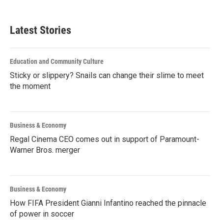
Latest Stories
Education and Community Culture
Sticky or slippery? Snails can change their slime to meet
the moment
Business & Economy
Regal Cinema CEO comes out in support of Paramount-
Warner Bros. merger
Business & Economy
How FIFA President Gianni Infantino reached the pinnacle
of power in soccer