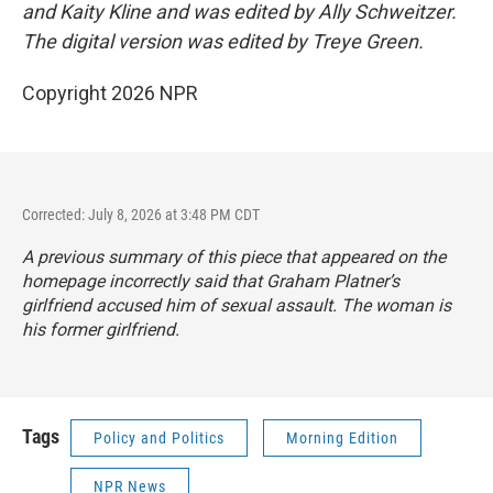
and Kaity Kline and was edited by Ally Schweitzer.
The digital version was edited by Treye Green.
Copyright 2026 NPR
Corrected: July 8, 2026 at 3:48 PM CDT
A previous summary of this piece that appeared on the
homepage incorrectly said that Graham Platner’s
girlfriend accused him of sexual assault. The woman is
his former girlfriend.
Tags
Policy and Politics
Morning Edition
NPR News