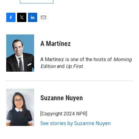
F
T
L
E
a
w
i
m
c
i
n
a
e
t
k
i
A Martínez
b
t
e
l
o
e
d
o
r
I
A Martínez is one of the hosts of
Morning
k
n
Edition
and
Up First
.
Suzanne Nuyen
[Copyright 2024 NPR]
See stories by Suzanne Nuyen