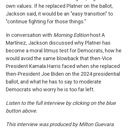
own values. If he replaced Platner on the ballot,
Jackson said, it would be an "easy transition" to
"continue fighting for those things."
In conversation with
Morning Edition
host A
Martínez
,
Jackson discussed why Platner has
become a moral litmus test for Democrats, how he
would avoid the same blowback that then-Vice
President Kamala Harris faced when she replaced
then-President Joe Biden on the 2024 presidential
ballot, and what he has to say to moderate
Democrats who worry he is too far left.
Listen to the full interview by clicking on the blue
button above.
This interview was produced by Milton Guevara