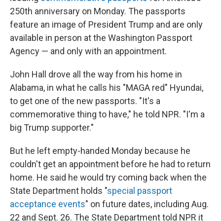
250th anniversary on Monday. The passports
feature an image of President Trump and are only
available in person at the Washington Passport
Agency — and only with an appointment.
John Hall drove all the way from his home in
Alabama, in what he calls his "MAGA red" Hyundai,
to get one of the new passports. "It's a
commemorative thing to have," he told NPR. "I'm a
big Trump supporter."
But he left empty-handed Monday because he
couldn't get an appointment before he had to return
home. He said he would try coming back when the
State Department holds "
special passport
acceptance events
" on future dates, including Aug.
22 and Sept. 26. The State Department told NPR it