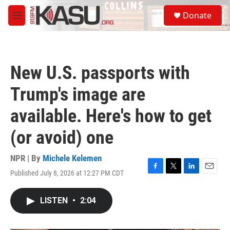
Skip to main content
S
Donate
e
M
a
e
r
n
c
u
h
New U.S. passports with
u
e
Trump's image are
r
y
available. Here's how to get
(or avoid) one
NPR | By
Michele Kelemen
Published July 8, 2026 at 12:27 PM CDT
F
T
L
E
a
w
i
m
c
i
n
a
LISTEN
•
2:04
e
t
k
i
b
t
e
l
o
e
d