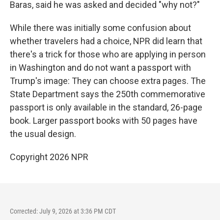
Baras, said he was asked and decided "why not?"
While there was initially some confusion about
whether travelers had a choice, NPR did learn that
there's a trick for those who are applying in person
in Washington and do not want a passport with
Trump's image: They can choose extra pages. The
State Department says the 250th commemorative
passport is only available in the standard, 26-page
book. Larger passport books with 50 pages have
the usual design.
Copyright 2026 NPR
Corrected: July 9, 2026 at 3:36 PM CDT