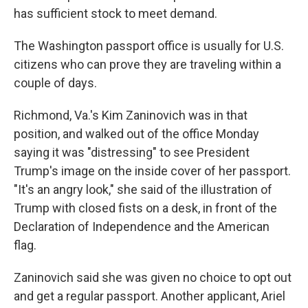
has sufficient stock to meet demand.
The Washington passport office is usually for U.S.
citizens who can prove they are traveling within a
couple of days.
Richmond, Va.'s Kim Zaninovich was in that
position, and walked out of the office Monday
saying it was "distressing" to see President
Trump's image on the inside cover of her passport.
"It's an angry look," she said of the illustration of
Trump with closed fists on a desk, in front of the
Declaration of Independence and the American
flag.
Zaninovich said she was given no choice to opt out
and get a regular passport. Another applicant, Ariel