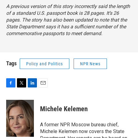
A previous version of this story incorrectly said the length
of a standard U.S. passport book is 28 pages. It’s 26
pages. The story has also been updated to note that the
State Department says it has a sufficient number of the
commemorative passports to meet demand.
Tags
Policy and Politics
NPR News
F
T
L
E
a
w
i
m
c
i
n
a
e
t
k
i
Michele Kelemen
b
t
e
l
o
e
d
o
r
I
A former NPR Moscow bureau chief,
k
n
Michele Kelemen now covers the State