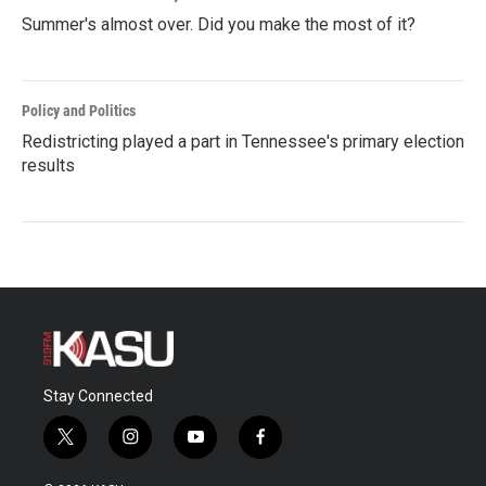
Summer's almost over. Did you make the most of it?
Policy and Politics
Redistricting played a part in Tennessee's primary election
results
Stay Connected
t
i
y
f
w
n
o
a
i
s
u
c