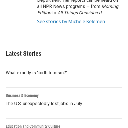
Department. Her reports can be heard on
all NPR News programs — from
Morning
Edition
to
All Things Considered.
See stories by Michele Kelemen
Latest Stories
What exactly is "birth tourism?"
Business & Economy
The U.S. unexpectedly lost jobs in July
Education and Community Culture