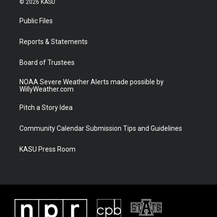
© 2026 KASU
t
t
t
e
t
a
u
b
Public Files
e
g
b
o
r
r
e
o
a
k
Reports & Statements
m
Board of Trustees
NOAA Severe Weather Alerts made possible by
WillyWeather.com
Pitch a Story Idea
Community Calendar Submission Tips and Guidelines
KASU Press Room