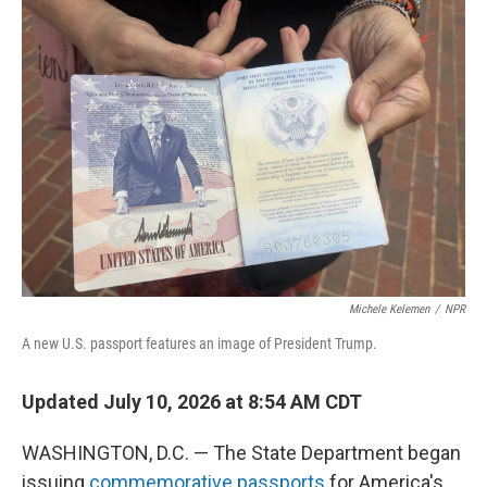
o
r
I
k
n
Michele Kelemen
/
NPR
A new U.S. passport features an image of President Trump.
Updated July 10, 2026 at 8:54 AM CDT
WASHINGTON, D.C. — The State Department began
issuing
commemorative passports
for America's