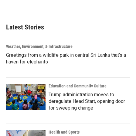
Latest Stories
Weather, Environment, & Infrastructure
Greetings from a wildlife park in central Sri Lanka that's a
haven for elephants
Education and Community Culture
Trump administration moves to
deregulate Head Start, opening door
for sweeping change
Health and Sports