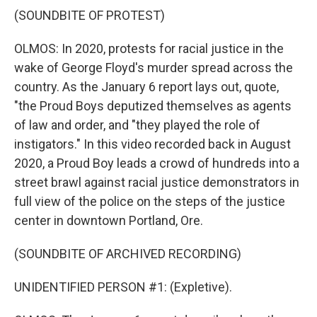
(SOUNDBITE OF PROTEST)
OLMOS: In 2020, protests for racial justice in the
wake of George Floyd's murder spread across the
country. As the January 6 report lays out, quote,
"the Proud Boys deputized themselves as agents
of law and order, and "they played the role of
instigators." In this video recorded back in August
2020, a Proud Boy leads a crowd of hundreds into a
street brawl against racial justice demonstrators in
full view of the police on the steps of the justice
center in downtown Portland, Ore.
(SOUNDBITE OF ARCHIVED RECORDING)
UNIDENTIFIED PERSON #1: (Expletive).