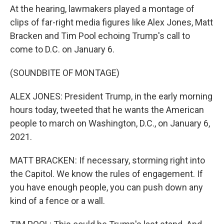
At the hearing, lawmakers played a montage of
clips of far-right media figures like Alex Jones, Matt
Bracken and Tim Pool echoing Trump's call to
come to D.C. on January 6.
(SOUNDBITE OF MONTAGE)
ALEX JONES: President Trump, in the early morning
hours today, tweeted that he wants the American
people to march on Washington, D.C., on January 6,
2021.
MATT BRACKEN: If necessary, storming right into
the Capitol. We know the rules of engagement. If
you have enough people, you can push down any
kind of a fence or a wall.