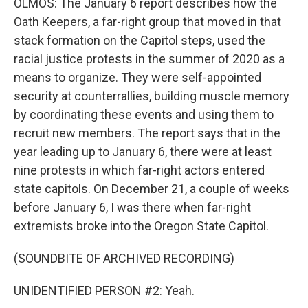
OLMOS: The January 6 report describes how the
Oath Keepers, a far-right group that moved in that
stack formation on the Capitol steps, used the
racial justice protests in the summer of 2020 as a
means to organize. They were self-appointed
security at counterrallies, building muscle memory
by coordinating these events and using them to
recruit new members. The report says that in the
year leading up to January 6, there were at least
nine protests in which far-right actors entered
state capitols. On December 21, a couple of weeks
before January 6, I was there when far-right
extremists broke into the Oregon State Capitol.
(SOUNDBITE OF ARCHIVED RECORDING)
UNIDENTIFIED PERSON #2: Yeah.