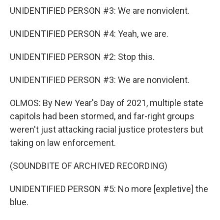
UNIDENTIFIED PERSON #3: We are nonviolent.
UNIDENTIFIED PERSON #4: Yeah, we are.
UNIDENTIFIED PERSON #2: Stop this.
UNIDENTIFIED PERSON #3: We are nonviolent.
OLMOS: By New Year's Day of 2021, multiple state
capitols had been stormed, and far-right groups
weren't just attacking racial justice protesters but
taking on law enforcement.
(SOUNDBITE OF ARCHIVED RECORDING)
UNIDENTIFIED PERSON #5: No more [expletive] the
blue.