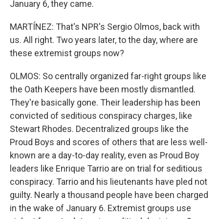
January 6, they came.
MARTÍNEZ: That's NPR's Sergio Olmos, back with
us. All right. Two years later, to the day, where are
these extremist groups now?
OLMOS: So centrally organized far-right groups like
the Oath Keepers have been mostly dismantled.
They're basically gone. Their leadership has been
convicted of seditious conspiracy charges, like
Stewart Rhodes. Decentralized groups like the
Proud Boys and scores of others that are less well-
known are a day-to-day reality, even as Proud Boy
leaders like Enrique Tarrio are on trial for seditious
conspiracy. Tarrio and his lieutenants have pled not
guilty. Nearly a thousand people have been charged
in the wake of January 6. Extremist groups use