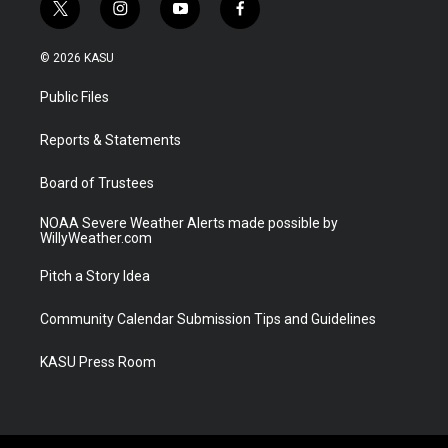
t
i
y
f
w
n
o
a
i
s
u
c
© 2026 KASU
t
t
t
e
t
a
u
b
Public Files
e
g
b
o
r
r
e
o
a
k
Reports & Statements
m
Board of Trustees
NOAA Severe Weather Alerts made possible by
WillyWeather.com
Pitch a Story Idea
Community Calendar Submission Tips and Guidelines
KASU Press Room