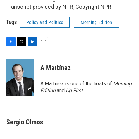
Transcript provided by NPR, Copyright NPR.
Tags
Policy and Politics
Morning Edition
F
T
L
E
a
w
i
m
c
i
n
a
e
t
k
i
A Martínez
b
t
e
l
o
e
d
o
r
I
A Martínez is one of the hosts of
Morning
k
n
Edition
and
Up First
.
Sergio Olmos