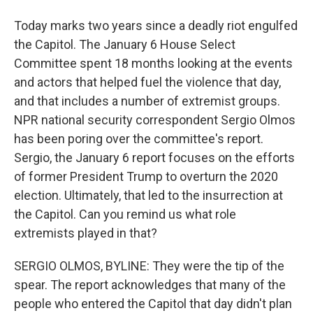
Today marks two years since a deadly riot engulfed
the Capitol. The January 6 House Select
Committee spent 18 months looking at the events
and actors that helped fuel the violence that day,
and that includes a number of extremist groups.
NPR national security correspondent Sergio Olmos
has been poring over the committee's report.
Sergio, the January 6 report focuses on the efforts
of former President Trump to overturn the 2020
election. Ultimately, that led to the insurrection at
the Capitol. Can you remind us what role
extremists played in that?
SERGIO OLMOS, BYLINE: They were the tip of the
spear. The report acknowledges that many of the
people who entered the Capitol that day didn't plan