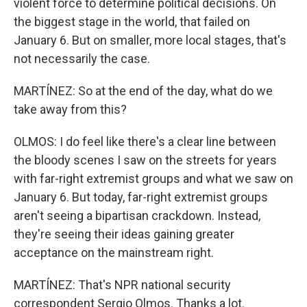
violent force to determine political decisions. On
the biggest stage in the world, that failed on
January 6. But on smaller, more local stages, that's
not necessarily the case.
MARTÍNEZ: So at the end of the day, what do we
take away from this?
OLMOS: I do feel like there's a clear line between
the bloody scenes I saw on the streets for years
with far-right extremist groups and what we saw on
January 6. But today, far-right extremist groups
aren't seeing a bipartisan crackdown. Instead,
they're seeing their ideas gaining greater
acceptance on the mainstream right.
MARTÍNEZ: That's NPR national security
correspondent Sergio Olmos. Thanks a lot.