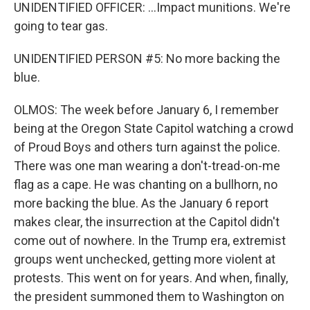
UNIDENTIFIED OFFICER: ...Impact munitions. We're
going to tear gas.
UNIDENTIFIED PERSON #5: No more backing the
blue.
OLMOS: The week before January 6, I remember
being at the Oregon State Capitol watching a crowd
of Proud Boys and others turn against the police.
There was one man wearing a don't-tread-on-me
flag as a cape. He was chanting on a bullhorn, no
more backing the blue. As the January 6 report
makes clear, the insurrection at the Capitol didn't
come out of nowhere. In the Trump era, extremist
groups went unchecked, getting more violent at
protests. This went on for years. And when, finally,
the president summoned them to Washington on