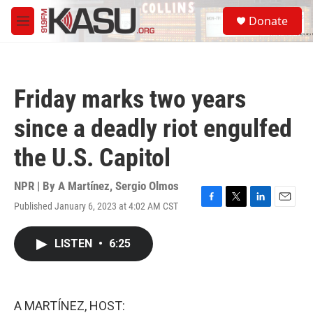
Skip to main content
S
Donate
e
M
a
e
r
n
c
u
h
Friday marks two years
u
e
since a deadly riot engulfed
r
y
the U.S. Capitol
NPR | By
A Martínez
,
Sergio Olmos
Published January 6, 2023 at 4:02 AM CST
F
T
L
E
a
w
i
m
c
i
n
a
LISTEN
•
6:25
e
t
k
i
b
t
e
l
o
e
d
o
r
I
k
n
A MARTÍNEZ, HOST: