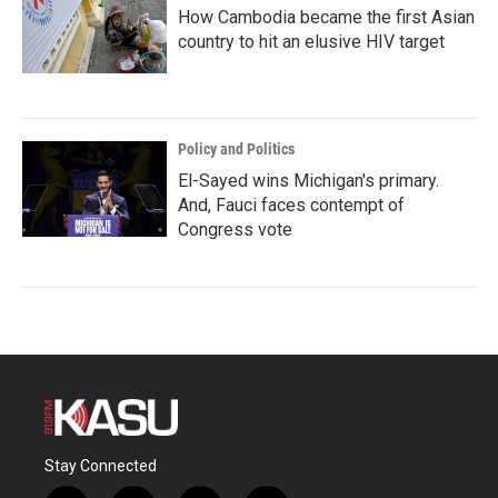
How Cambodia became the first Asian
country to hit an elusive HIV target
Policy and Politics
El-Sayed wins Michigan's primary.
And, Fauci faces contempt of
Congress vote
Stay Connected