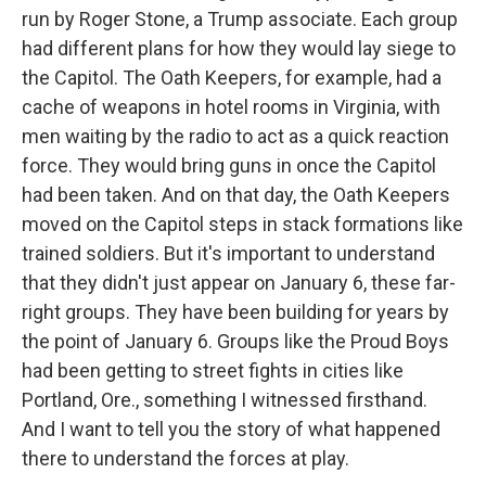
run by Roger Stone, a Trump associate. Each group
had different plans for how they would lay siege to
the Capitol. The Oath Keepers, for example, had a
cache of weapons in hotel rooms in Virginia, with
men waiting by the radio to act as a quick reaction
force. They would bring guns in once the Capitol
had been taken. And on that day, the Oath Keepers
moved on the Capitol steps in stack formations like
trained soldiers. But it's important to understand
that they didn't just appear on January 6, these far-
right groups. They have been building for years by
the point of January 6. Groups like the Proud Boys
had been getting to street fights in cities like
Portland, Ore., something I witnessed firsthand.
And I want to tell you the story of what happened
there to understand the forces at play.