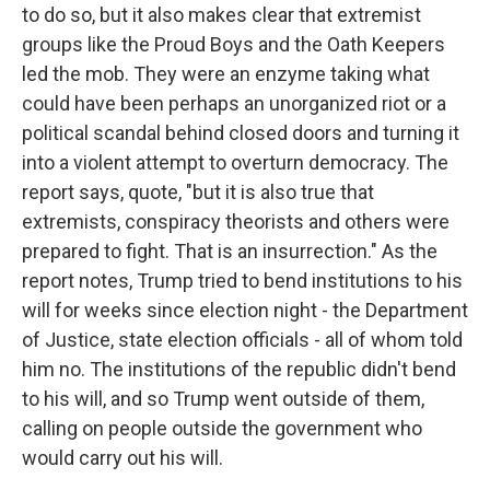
to do so, but it also makes clear that extremist
groups like the Proud Boys and the Oath Keepers
led the mob. They were an enzyme taking what
could have been perhaps an unorganized riot or a
political scandal behind closed doors and turning it
into a violent attempt to overturn democracy. The
report says, quote, "but it is also true that
extremists, conspiracy theorists and others were
prepared to fight. That is an insurrection." As the
report notes, Trump tried to bend institutions to his
will for weeks since election night - the Department
of Justice, state election officials - all of whom told
him no. The institutions of the republic didn't bend
to his will, and so Trump went outside of them,
calling on people outside the government who
would carry out his will.