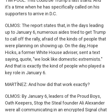
TIM POOL: This could be Trump's last stand. And
it's a time when he has specifically called on his
supporters to arrive in D.C.
OLMOS: The report states that, in the days leading
up to January 6, numerous aides tried to get Trump
to call off the rally, afraid of the kinds of people that
were planning on showing up. On the day, Hope
Hicks, a former White House adviser, sent a text
saying, quote, "we look like domestic extremists."
And that is exactly the kind of people who played a
key role in January 6.
MARTÍNEZ: And how did that work exactly?
OLMOS: By January 6, leaders of the Proud Boys,
Oath Keepers, Stop the Steal founder Ali Alexander
were all communicating in an encrypted Signal chat