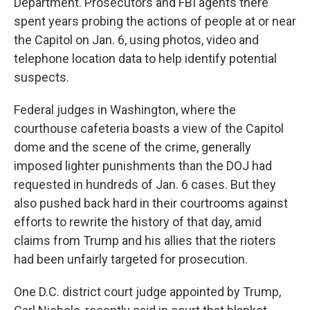
Department. Prosecutors and FBI agents there
spent years probing the actions of people at or near
the Capitol on Jan. 6, using photos, video and
telephone location data to help identify potential
suspects.
Federal judges in Washington, where the
courthouse cafeteria boasts a view of the Capitol
dome and the scene of the crime, generally
imposed lighter punishments than the DOJ had
requested in hundreds of Jan. 6 cases. But they
also pushed back hard in their courtrooms against
efforts to rewrite the history of that day, amid
claims from Trump and his allies that the rioters
had been unfairly targeted for prosecution.
One D.C. district court judge appointed by Trump,