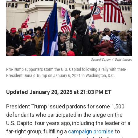
Samuel Corum
/
Getty Images
Pro-Trump supporters storm the U.S. Capitol following a rally with then-
President Donald Trump on January 6, 2021 in Washington, D.C.
Updated January 20, 2025 at 21:03 PM ET
President Trump issued pardons for some 1,500
defendants who participated in the siege on the
U.S. Capitol four years ago, including the leader of a
far-right group, fulfilling a
campaign promise
to