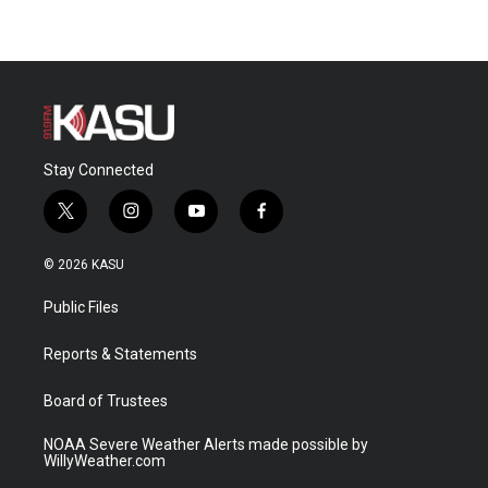
Stay Connected
t
i
y
f
w
n
o
a
i
s
u
c
© 2026 KASU
t
t
t
e
t
a
u
b
Public Files
e
g
b
o
r
r
e
o
a
k
Reports & Statements
m
Board of Trustees
NOAA Severe Weather Alerts made possible by
WillyWeather.com