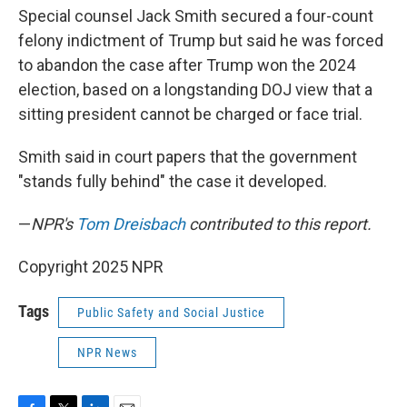
Special counsel Jack Smith secured a four-count
felony indictment of Trump but said he was forced
to abandon the case after Trump won the 2024
election, based on a longstanding DOJ view that a
sitting president cannot be charged or face trial.
Smith said in court papers that the government
"stands fully behind" the case it developed.
—
NPR's
Tom Dreisbach
contributed to this report.
Copyright 2025 NPR
Tags
Public Safety and Social Justice
NPR News