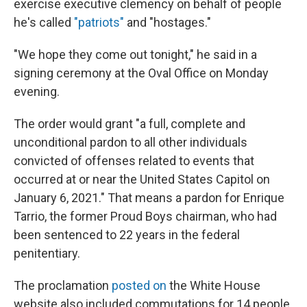
exercise executive clemency on behalf of people
he's called
"patriots"
and "hostages."
"We hope they come out tonight," he said in a
signing ceremony at the Oval Office on Monday
evening.
The order would grant "a full, complete and
unconditional pardon to all other individuals
convicted of offenses related to events that
occurred at or near the United States Capitol on
January 6, 2021." That means a pardon for Enrique
Tarrio, the former Proud Boys chairman, who had
been sentenced to 22 years in the federal
penitentiary.
The proclamation
posted on
the White House
website also included commutations for 14 people,