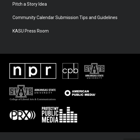
Pitch a Story Idea
Community Calendar Submission Tips and Guidelines
KASU Press Room