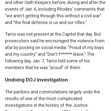
and other Oath Keepers before, during and after the
events of Jan. 6, including Rhodes' comments that
"we aren't getting through this without a civil war"
and "the final defense is us and our rifles."
Tarrio was not present at the Capitol that day. But
prosecutors said he encouraged the violence from
afar by posting on social media: "Proud of my boys
and my country" and "Don't f****** leave." The
following day, Jan. 7, Tarrio told some of his
members that he was "proud" of them.
Undoing DOJ investigation
The pardons and commutations largely undo the
results of one of the most complicated
investigations in the history of the Justice