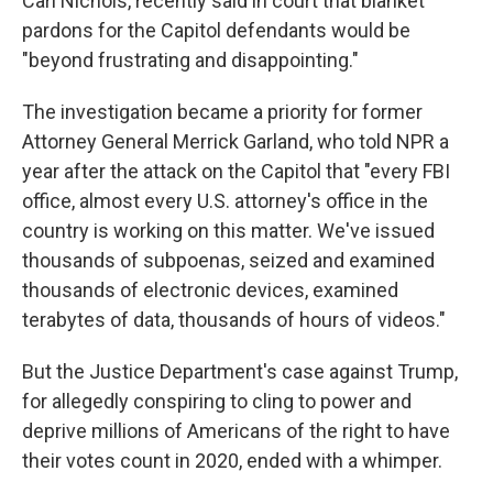
Carl Nichols, recently said in court that blanket
pardons for the Capitol defendants would be
"beyond frustrating and disappointing."
The investigation became a priority for former
Attorney General Merrick Garland, who told NPR a
year after the attack on the Capitol that "every FBI
office, almost every U.S. attorney's office in the
country is working on this matter. We've issued
thousands of subpoenas, seized and examined
thousands of electronic devices, examined
terabytes of data, thousands of hours of videos."
But the Justice Department's case against Trump,
for allegedly conspiring to cling to power and
deprive millions of Americans of the right to have
their votes count in 2020, ended with a whimper.