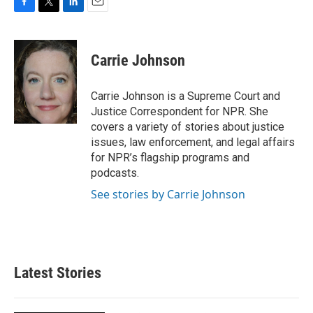
F
T
L
E
a
w
i
m
c
i
n
a
e
t
k
i
Carrie Johnson
b
t
e
l
o
e
d
o
r
I
Carrie Johnson is a Supreme Court and
k
n
Justice Correspondent for NPR. She
covers a variety of stories about justice
issues, law enforcement, and legal affairs
for NPR’s flagship programs and
podcasts.
See stories by Carrie Johnson
Latest Stories