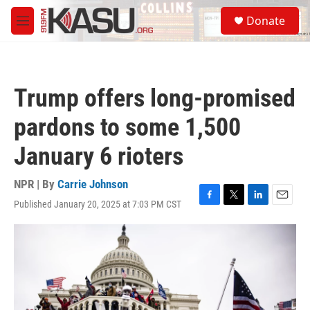
Skip to main content
S
Donate
e
M
a
e
r
n
c
u
h
Trump offers long-promised
u
e
pardons to some 1,500
r
y
January 6 rioters
NPR | By
Carrie Johnson
Published January 20, 2025 at 7:03 PM CST
F
T
L
E
a
w
i
m
c
i
n
a
e
t
k
i
b
t
e
l
o
e
d
o
r
I
k
n