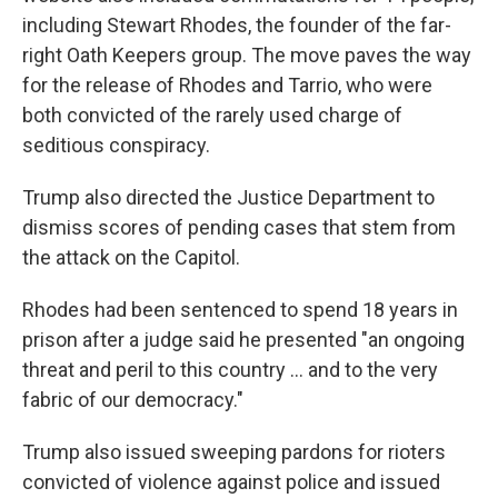
including Stewart Rhodes, the founder of the far-
right Oath Keepers group. The move paves the way
for the release of Rhodes and Tarrio, who were
both convicted of the rarely used charge of
seditious conspiracy.
Trump also directed the Justice Department to
dismiss scores of pending cases that stem from
the attack on the Capitol.
Rhodes had been sentenced to spend 18 years in
prison after a judge said he presented "an ongoing
threat and peril to this country ... and to the very
fabric of our democracy."
Trump also issued sweeping pardons for rioters
convicted of violence against police and issued