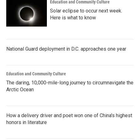
Education and Community Culture
Solar eclipse to occur next week.
Here is what to know
National Guard deployment in D.C. approaches one year
Education and Community Culture
The daring, 10,000-mile-long journey to circumnavigate the
Arctic Ocean
How a delivery driver and poet won one of China's highest
honors in literature