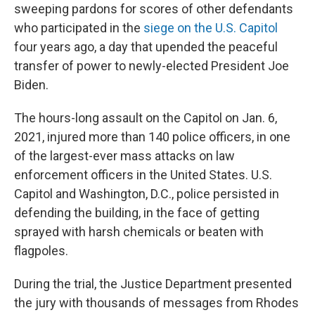
sweeping pardons for scores of other defendants
who participated in the
siege on the U.S. Capitol
four years ago, a day that upended the peaceful
transfer of power to newly-elected President Joe
Biden.
The hours-long assault on the Capitol on Jan. 6,
2021, injured more than 140 police officers, in one
of the largest-ever mass attacks on law
enforcement officers in the United States. U.S.
Capitol and Washington, D.C., police persisted in
defending the building, in the face of getting
sprayed with harsh chemicals or beaten with
flagpoles.
During the trial, the Justice Department presented
the jury with thousands of messages from Rhodes