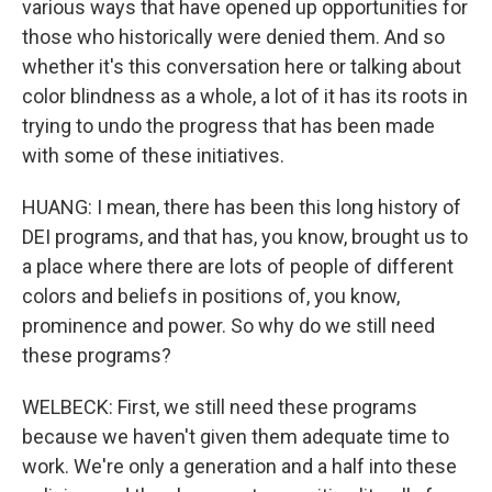
various ways that have opened up opportunities for
those who historically were denied them. And so
whether it's this conversation here or talking about
color blindness as a whole, a lot of it has its roots in
trying to undo the progress that has been made
with some of these initiatives.
HUANG: I mean, there has been this long history of
DEI programs, and that has, you know, brought us to
a place where there are lots of people of different
colors and beliefs in positions of, you know,
prominence and power. So why do we still need
these programs?
WELBECK: First, we still need these programs
because we haven't given them adequate time to
work. We're only a generation and a half into these