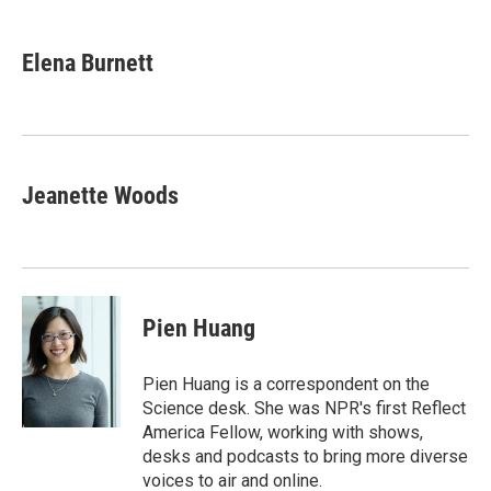
a
w
i
m
c
i
n
a
e
t
k
i
Elena Burnett
b
t
e
l
o
e
d
o
r
I
k
n
Jeanette Woods
Pien Huang
Pien Huang is a correspondent on the
Science desk. She was NPR's first Reflect
America Fellow, working with shows,
desks and podcasts to bring more diverse
voices to air and online.