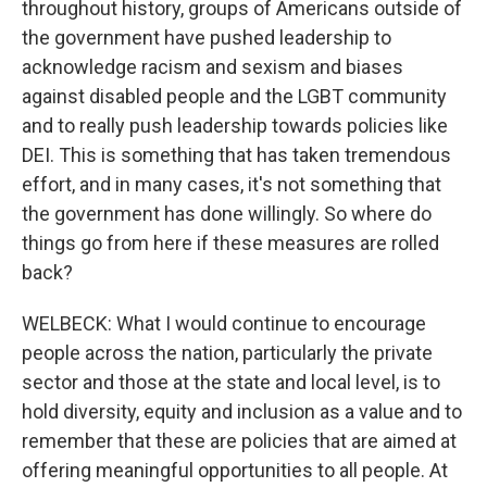
throughout history, groups of Americans outside of
the government have pushed leadership to
acknowledge racism and sexism and biases
against disabled people and the LGBT community
and to really push leadership towards policies like
DEI. This is something that has taken tremendous
effort, and in many cases, it's not something that
the government has done willingly. So where do
things go from here if these measures are rolled
back?
WELBECK: What I would continue to encourage
people across the nation, particularly the private
sector and those at the state and local level, is to
hold diversity, equity and inclusion as a value and to
remember that these are policies that are aimed at
offering meaningful opportunities to all people. At