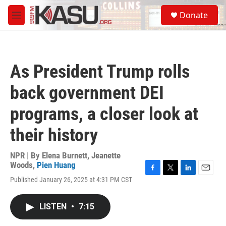
Skip to main content
S
Donate
e
M
a
e
r
n
c
u
h
As President Trump rolls
u
e
back government DEI
r
y
programs, a closer look at
their history
NPR | By
Elena Burnett
,
Jeanette
Woods
,
Pien Huang
F
T
L
E
Published January 26, 2025 at 4:31 PM CST
a
w
i
m
c
i
n
a
e
t
k
i
LISTEN
•
7:15
b
t
e
l
o
e
d