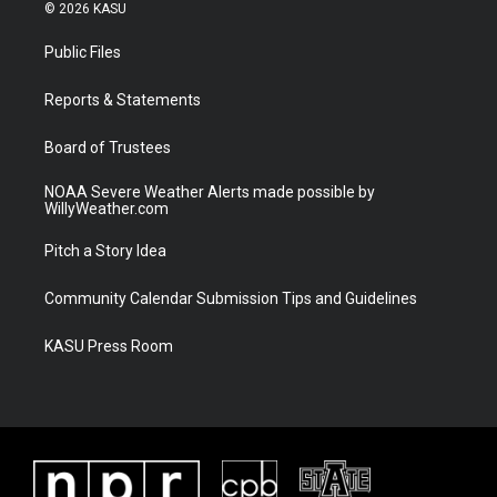
i
s
u
c
© 2026 KASU
t
t
t
e
t
a
u
b
Public Files
e
g
b
o
r
r
e
o
a
k
Reports & Statements
m
Board of Trustees
NOAA Severe Weather Alerts made possible by
WillyWeather.com
Pitch a Story Idea
Community Calendar Submission Tips and Guidelines
KASU Press Room