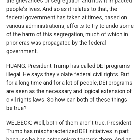
the grievances of segregation and how it impacted
people's lives. And so as it relates to that, the
federal government has taken at times, based on
various administrations, efforts to try to undo some
of the harm of this segregation, much of which in
prior eras was propagated by the federal
government.
HUANG: President Trump has called DEI programs
illegal. He says they violate federal civil rights. But
for a long time and for a lot of people, DEI programs
are seen as the necessary and logical extension of
civil rights laws. So how can both of these things
be true?
WELBECK: Well, both of them aren't true. President
Trump has mischaracterized DEI initiatives in part
because he has antagonism towards them. And as