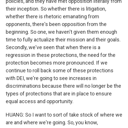
policies, and they have met opposition literally from
their inception. So whether there is litigation,
whether there is rhetoric emanating from
opponents, there's been opposition from the
beginning. So one, we haven't given them enough
time to fully actualize their mission and their goals.
Secondly, we've seen that when there is a
regression in these protections, the need for the
protection becomes more pronounced. If we
continue to roll back some of these protections
with DEI, we're going to see increases in
discriminations because there will no longer be the
types of protections that are in place to ensure
equal access and opportunity.
HUANG: So I want to sort of take stock of where we
are and where we're going. So, you know,