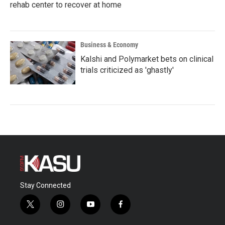
rehab center to recover at home
Business & Economy
Kalshi and Polymarket bets on clinical
trials criticized as 'ghastly'
Stay Connected
t
i
y
f
w
n
o
a