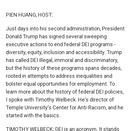
o
r
I
k
n
PIEN HUANG, HOST:
Just days into his second administration, President
Donald Trump has signed several sweeping
executive actions to end federal DEI programs -
diversity, equity, inclusion and accessibility. Trump
has called DEI illegal, immoral and discriminatory,
but the history of these programs spans decades,
rooted in attempts to address inequalities and
bolster equal opportunities for employment. To
learn more about the history of federal DEI policies,
I spoke with Timothy Welbeck. He's director of
Temple University's Center for Anti-Racism, and he
started with the basics.
TIMOTHY WELBECK: DEI is an acronym. It stands