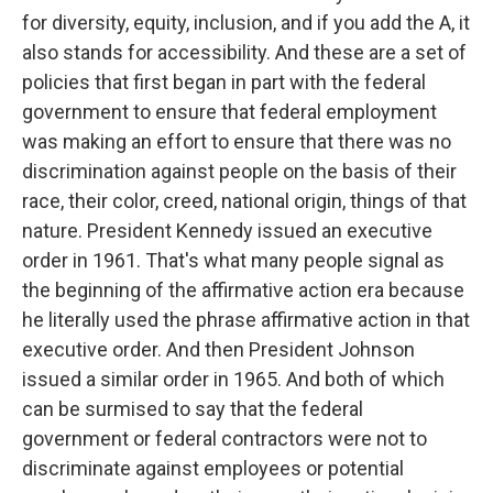
for diversity, equity, inclusion, and if you add the A, it
also stands for accessibility. And these are a set of
policies that first began in part with the federal
government to ensure that federal employment
was making an effort to ensure that there was no
discrimination against people on the basis of their
race, their color, creed, national origin, things of that
nature. President Kennedy issued an executive
order in 1961. That's what many people signal as
the beginning of the affirmative action era because
he literally used the phrase affirmative action in that
executive order. And then President Johnson
issued a similar order in 1965. And both of which
can be surmised to say that the federal
government or federal contractors were not to
discriminate against employees or potential