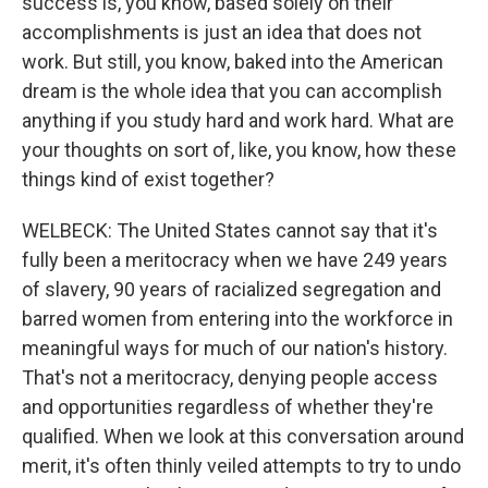
success is, you know, based solely on their
accomplishments is just an idea that does not
work. But still, you know, baked into the American
dream is the whole idea that you can accomplish
anything if you study hard and work hard. What are
your thoughts on sort of, like, you know, how these
things kind of exist together?
WELBECK: The United States cannot say that it's
fully been a meritocracy when we have 249 years
of slavery, 90 years of racialized segregation and
barred women from entering into the workforce in
meaningful ways for much of our nation's history.
That's not a meritocracy, denying people access
and opportunities regardless of whether they're
qualified. When we look at this conversation around
merit, it's often thinly veiled attempts to try to undo