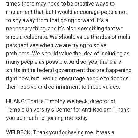
times there may need to be creative ways to
implement that, but I would encourage people not
to shy away from that going forward. It's a
necessary thing, and it's also something that we
should celebrate. We should value the idea of multi
perspectives when we are trying to solve
problems. We should value the idea of including as
many people as possible. And so, yes, there are
shifts in the federal government that are happening
right now, but I would encourage people to deepen
their resolve and commitment to these values.
HUANG: That is Timothy Welbeck, director of
Temple University's Center for Anti-Racism. Thank
you so much for joining me today.
WELBECK: Thank you for having me. It was a