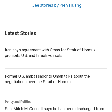
See stories by Pien Huang
Latest Stories
Iran says agreement with Oman for Strait of Hormuz
prohibits U.S. and Israeli vessels
Former U.S. ambassador to Oman talks about the
negotiations over the Strait of Hormuz
Policy and Politics
Sen. Mitch McConnell says he has been discharged from