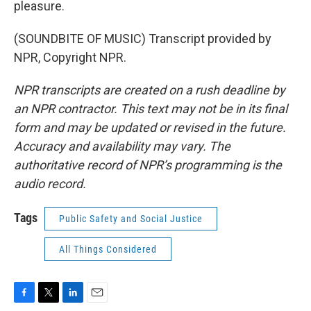
pleasure.
(SOUNDBITE OF MUSIC) Transcript provided by
NPR, Copyright NPR.
NPR transcripts are created on a rush deadline by
an NPR contractor. This text may not be in its final
form and may be updated or revised in the future.
Accuracy and availability may vary. The
authoritative record of NPR’s programming is the
audio record.
Tags
Public Safety and Social Justice
All Things Considered
F
T
L
E