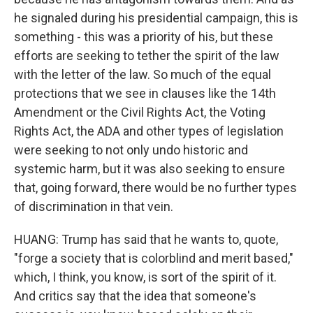
he signaled during his presidential campaign, this is
something - this was a priority of his, but these
efforts are seeking to tether the spirit of the law
with the letter of the law. So much of the equal
protections that we see in clauses like the 14th
Amendment or the Civil Rights Act, the Voting
Rights Act, the ADA and other types of legislation
were seeking to not only undo historic and
systemic harm, but it was also seeking to ensure
that, going forward, there would be no further types
of discrimination in that vein.
HUANG: Trump has said that he wants to, quote,
"forge a society that is colorblind and merit based,"
which, I think, you know, is sort of the spirit of it.
And critics say that the idea that someone's