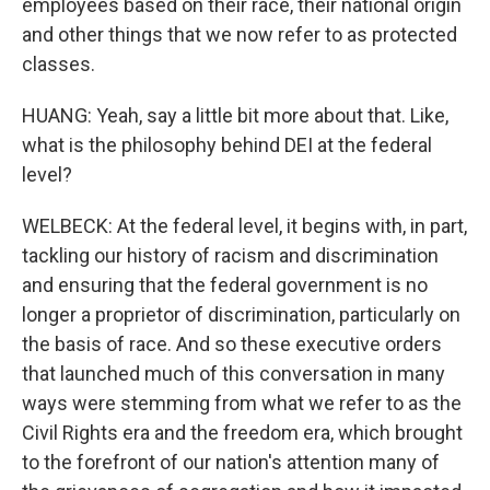
employees based on their race, their national origin
and other things that we now refer to as protected
classes.
HUANG: Yeah, say a little bit more about that. Like,
what is the philosophy behind DEI at the federal
level?
WELBECK: At the federal level, it begins with, in part,
tackling our history of racism and discrimination
and ensuring that the federal government is no
longer a proprietor of discrimination, particularly on
the basis of race. And so these executive orders
that launched much of this conversation in many
ways were stemming from what we refer to as the
Civil Rights era and the freedom era, which brought
to the forefront of our nation's attention many of