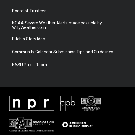
m
Board of Trustees
NOAA Severe Weather Alerts made possible by
WillyWeather.com
Pitch a Story Idea
Community Calendar Submission Tips and Guidelines
KASU Press Room