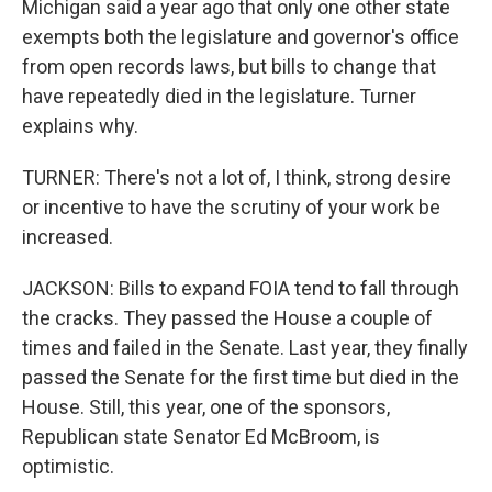
Michigan said a year ago that only one other state
exempts both the legislature and governor's office
from open records laws, but bills to change that
have repeatedly died in the legislature. Turner
explains why.
TURNER: There's not a lot of, I think, strong desire
or incentive to have the scrutiny of your work be
increased.
JACKSON: Bills to expand FOIA tend to fall through
the cracks. They passed the House a couple of
times and failed in the Senate. Last year, they finally
passed the Senate for the first time but died in the
House. Still, this year, one of the sponsors,
Republican state Senator Ed McBroom, is
optimistic.