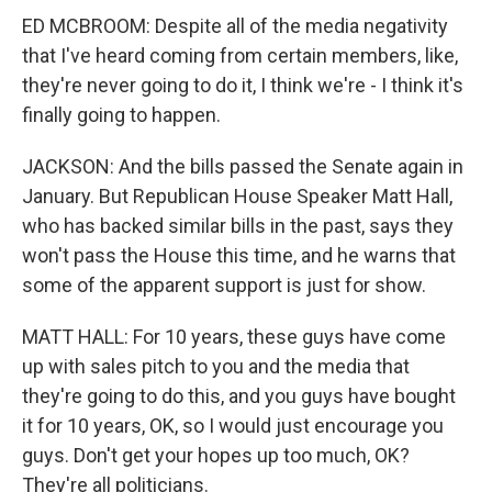
ED MCBROOM: Despite all of the media negativity
that I've heard coming from certain members, like,
they're never going to do it, I think we're - I think it's
finally going to happen.
JACKSON: And the bills passed the Senate again in
January. But Republican House Speaker Matt Hall,
who has backed similar bills in the past, says they
won't pass the House this time, and he warns that
some of the apparent support is just for show.
MATT HALL: For 10 years, these guys have come
up with sales pitch to you and the media that
they're going to do this, and you guys have bought
it for 10 years, OK, so I would just encourage you
guys. Don't get your hopes up too much, OK?
They're all politicians.