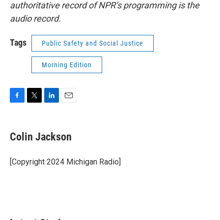
authoritative record of NPR’s programming is the
audio record.
Tags
Public Safety and Social Justice
Morning Edition
F
T
L
E
a
w
i
m
c
i
n
a
e
t
k
i
Colin Jackson
b
t
e
l
o
e
d
o
r
I
[Copyright 2024 Michigan Radio]
k
n