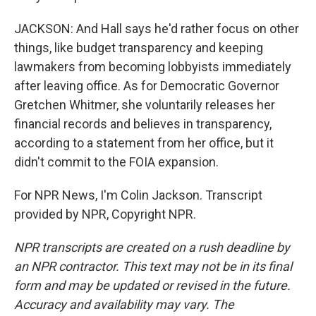
JACKSON: And Hall says he'd rather focus on other
things, like budget transparency and keeping
lawmakers from becoming lobbyists immediately
after leaving office. As for Democratic Governor
Gretchen Whitmer, she voluntarily releases her
financial records and believes in transparency,
according to a statement from her office, but it
didn't commit to the FOIA expansion.
For NPR News, I'm Colin Jackson. Transcript
provided by NPR, Copyright NPR.
NPR transcripts are created on a rush deadline by
an NPR contractor. This text may not be in its final
form and may be updated or revised in the future.
Accuracy and availability may vary. The