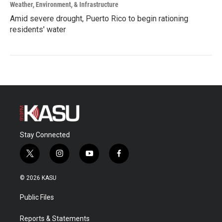
Weather, Environment, & Infrastructure
Amid severe drought, Puerto Rico to begin rationing
residents' water
Stay Connected
t
i
y
f
w
n
o
a
i
s
u
c
© 2026 KASU
t
t
t
e
t
a
u
b
Public Files
e
g
b
o
r
r
e
o
a
k
Reports & Statements