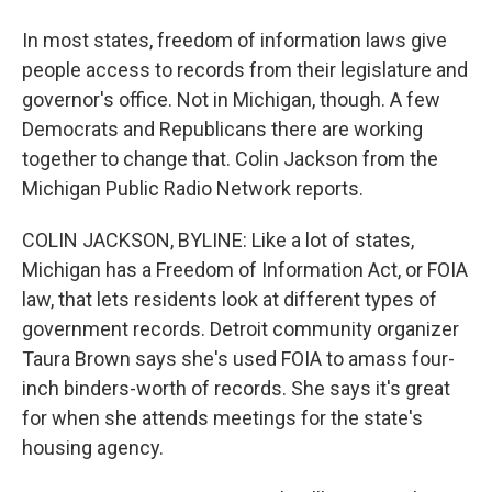
In most states, freedom of information laws give
people access to records from their legislature and
governor's office. Not in Michigan, though. A few
Democrats and Republicans there are working
together to change that. Colin Jackson from the
Michigan Public Radio Network reports.
COLIN JACKSON, BYLINE: Like a lot of states,
Michigan has a Freedom of Information Act, or FOIA
law, that lets residents look at different types of
government records. Detroit community organizer
Taura Brown says she's used FOIA to amass four-
inch binders-worth of records. She says it's great
for when she attends meetings for the state's
housing agency.