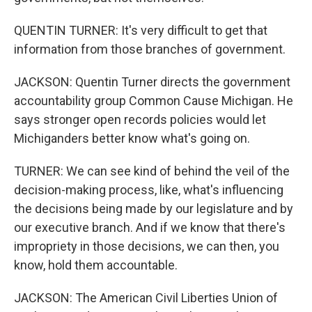
QUENTIN TURNER: It's very difficult to get that
information from those branches of government.
JACKSON: Quentin Turner directs the government
accountability group Common Cause Michigan. He
says stronger open records policies would let
Michiganders better know what's going on.
TURNER: We can see kind of behind the veil of the
decision-making process, like, what's influencing
the decisions being made by our legislature and by
our executive branch. And if we know that there's
impropriety in those decisions, we can then, you
know, hold them accountable.
JACKSON: The American Civil Liberties Union of