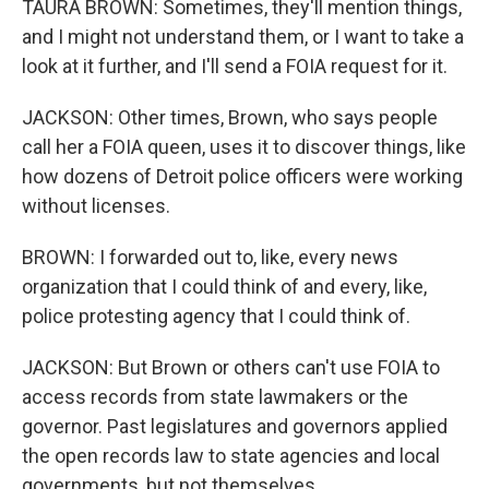
TAURA BROWN: Sometimes, they'll mention things,
and I might not understand them, or I want to take a
look at it further, and I'll send a FOIA request for it.
JACKSON: Other times, Brown, who says people
call her a FOIA queen, uses it to discover things, like
how dozens of Detroit police officers were working
without licenses.
BROWN: I forwarded out to, like, every news
organization that I could think of and every, like,
police protesting agency that I could think of.
JACKSON: But Brown or others can't use FOIA to
access records from state lawmakers or the
governor. Past legislatures and governors applied
the open records law to state agencies and local
governments, but not themselves.