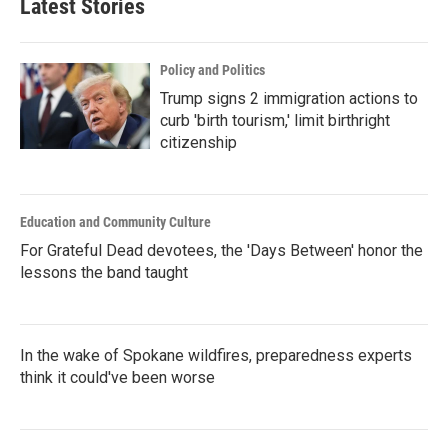
Latest Stories
Policy and Politics
Trump signs 2 immigration actions to
curb 'birth tourism,' limit birthright
citizenship
Education and Community Culture
For Grateful Dead devotees, the 'Days Between' honor the
lessons the band taught
In the wake of Spokane wildfires, preparedness experts
think it could've been worse