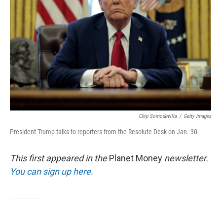
o
r
I
k
n
Chip Somodevilla
/
Getty Images
President Trump talks to reporters from the Resolute Desk on Jan. 30.
This first appeared in the
Planet Money
newsletter.
You can sign up here
.