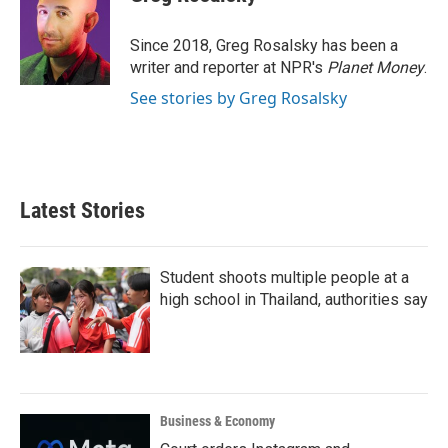
b
t
e
l
o
e
d
o
r
I
Since 2018, Greg Rosalsky has been a
k
n
writer and reporter at NPR's
Planet Money
.
See stories by Greg Rosalsky
Latest Stories
Student shoots multiple people at a
high school in Thailand, authorities say
Business & Economy