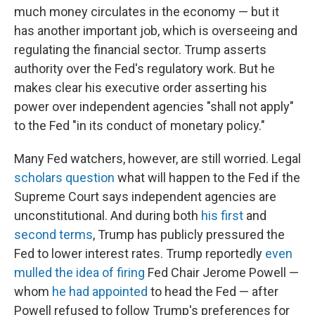
much money circulates in the economy — but it
has another important job, which is overseeing and
regulating the financial sector. Trump asserts
authority over the Fed's regulatory work. But he
makes clear his executive order asserting his
power over independent agencies "shall not apply"
to the Fed "in its conduct of monetary policy."
Many Fed watchers, however, are still worried. Legal
scholars question
what will happen to the Fed if the
Supreme Court says independent agencies are
unconstitutional. And during both
his first
and
second terms
, Trump has publicly pressured the
Fed to lower interest rates. Trump reportedly
even
mulled the idea of firing
Fed Chair Jerome Powell —
whom
he had appointed
to head the Fed — after
Powell refused to follow Trump's preferences for