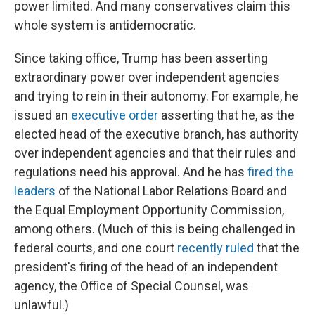
power limited. And many conservatives claim this
whole system is antidemocratic.
Since taking office, Trump has been asserting
extraordinary power over independent agencies
and trying to rein in their autonomy. For example, he
issued an
executive order
asserting that he, as the
elected head of the executive branch, has authority
over independent agencies and that their rules and
regulations need his approval. And he has
fired the
leaders
of the National Labor Relations Board and
the Equal Employment Opportunity Commission,
among others. (Much of this is being challenged in
federal courts, and one court
recently ruled
that the
president's firing of the head of an independent
agency, the Office of Special Counsel, was
unlawful.)