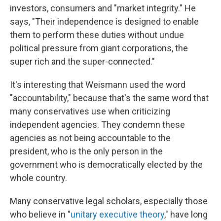
investors, consumers and "market integrity." He
says, "Their independence is designed to enable
them to perform these duties without undue
political pressure from giant corporations, the
super rich and the super-connected."
It's interesting that Weismann used the word
"accountability," because that's the same word that
many conservatives use when criticizing
independent agencies. They condemn these
agencies as not being accountable to the
president, who is the only person in the
government who is democratically elected by the
whole country.
Many conservative legal scholars, especially those
who believe in "
unitary executive theory
," have long