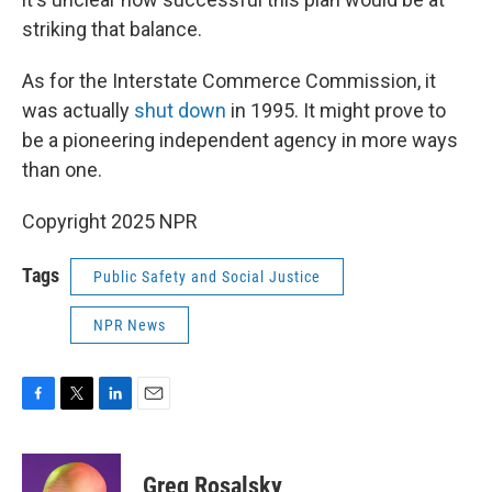
striking that balance.
As for the Interstate Commerce Commission, it
was actually
shut down
in 1995. It might prove to
be a pioneering independent agency in more ways
than one.
Copyright 2025 NPR
Tags
Public Safety and Social Justice
NPR News
F
T
L
E
a
w
i
m
c
i
n
a
e
t
k
i
Greg Rosalsky