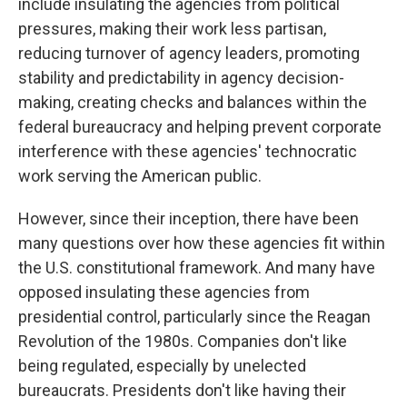
include insulating the agencies from political
pressures, making their work less partisan,
reducing turnover of agency leaders, promoting
stability and predictability in agency decision-
making, creating checks and balances within the
federal bureaucracy and helping prevent corporate
interference with these agencies' technocratic
work serving the American public.
However, since their inception, there have been
many questions over how these agencies fit within
the U.S. constitutional framework. And many have
opposed insulating these agencies from
presidential control, particularly since the Reagan
Revolution of the 1980s. Companies don't like
being regulated, especially by unelected
bureaucrats. Presidents don't like having their