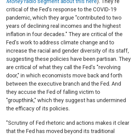
Money
radio segment about this here
). They're
critical of the Fed's response to the COVID-19
pandemic, which they argue "contributed to two
years of declining real incomes and the highest
inflation in four decades." They are critical of the
Fed's work to address climate change and to
increase the racial and gender diversity of its staff,
suggesting these policies have been partisan. They
are critical of what they call the Fed's "revolving
door," in which economists move back and forth
between the executive branch and the Fed. And
they accuse the Fed of falling victim to
"groupthink," which they suggest has undermined
the efficacy of its policies.
"Scrutiny of Fed rhetoric and actions makes it clear
that the Fed has moved beyond its traditional