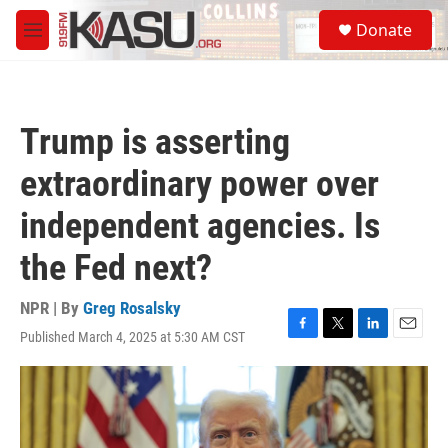
Skip to main content
S
Donate
e
M
a
e
r
n
c
u
h
Trump is asserting
u
e
extraordinary power over
r
y
independent agencies. Is
the Fed next?
NPR | By
Greg Rosalsky
Published March 4, 2025 at 5:30 AM CST
F
T
L
E
a
w
i
m
c
i
n
a
e
t
k
i
b
t
e
l
o
e
d