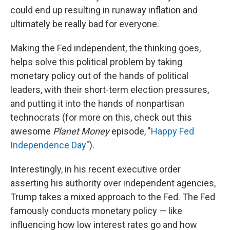
could end up resulting in runaway inflation and
ultimately be really bad for everyone.
Making the Fed independent, the thinking goes,
helps solve this political problem by taking
monetary policy out of the hands of political
leaders, with their short-term election pressures,
and putting it into the hands of nonpartisan
technocrats (for more on this, check out this
awesome
Planet Money
episode, "
Happy Fed
Independence Day
").
Interestingly, in his recent executive order
asserting his authority over independent agencies,
Trump takes a mixed approach to the Fed. The Fed
famously conducts monetary policy — like
influencing how low interest rates go and how