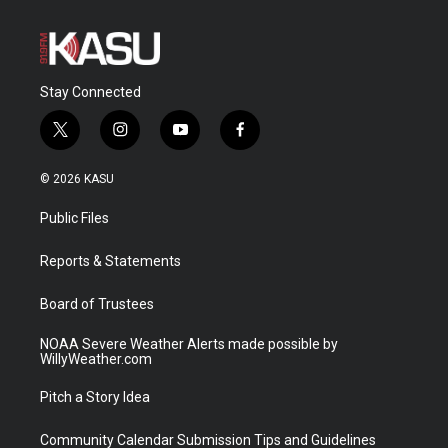
Stay Connected
t
i
y
f
w
n
o
a
i
s
u
c
© 2026 KASU
t
t
t
e
t
a
u
b
Public Files
e
g
b
o
r
r
e
o
a
k
Reports & Statements
m
Board of Trustees
NOAA Severe Weather Alerts made possible by
WillyWeather.com
Pitch a Story Idea
Community Calendar Submission Tips and Guidelines