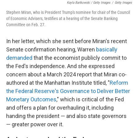
Kayla Bartkowski / Getty Images
/
Getty Images
Stephen Miran, who is President Trump's nominee for chair of the Council
of Economic Advisers, testifies at a hearing of the Senate Banking
Committee on Feb. 27.
In her letter, which she sent before Miran's recent
Senate confirmation hearing, Warren
basically
demanded
that the economist publicly commit to
the Fed's independence. And she expressed
concern about a March 2024 report that Miran co-
authored at the Manhattan Institute titled, "
Reform
the Federal Reserve's Governance to Deliver Better
Monetary Outcomes
," which is critical of the Fed
and offers a plan for overhauling it, including
handing the president — and also state governors
— greater power over it.