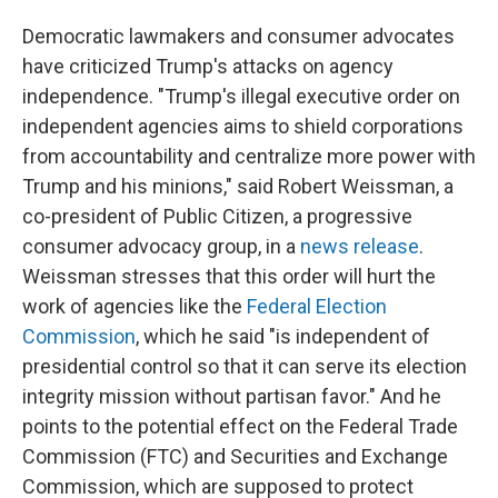
Democratic lawmakers and consumer advocates
have criticized Trump's attacks on agency
independence. "Trump's illegal executive order on
independent agencies aims to shield corporations
from accountability and centralize more power with
Trump and his minions," said Robert Weissman, a
co-president of Public Citizen, a progressive
consumer advocacy group, in a
news release
.
Weissman stresses that this order will hurt the
work of agencies like the
Federal Election
Commission
, which he said "is independent of
presidential control so that it can serve its election
integrity mission without partisan favor." And he
points to the potential effect on the Federal Trade
Commission (FTC) and Securities and Exchange
Commission, which are supposed to protect