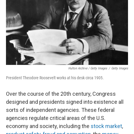
Hulton Archive / Getty Images
/
Getty Images
President Theodore Roosevelt works at his desk circa 1905.
Over the course of the 20th century, Congress
designed and presidents signed into existence all
sorts of independent agencies. These federal
agencies regulate critical areas of the U.S.
economy and society, including the
stock market
,