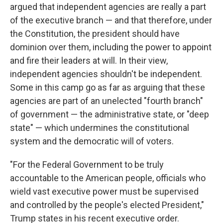
argued that independent agencies are really a part
of the executive branch — and that therefore, under
the Constitution, the president should have
dominion over them, including the power to appoint
and fire their leaders at will. In their view,
independent agencies shouldn't be independent.
Some in this camp go as far as arguing that these
agencies are part of an unelected "fourth branch"
of government — the administrative state, or "deep
state" — which undermines the constitutional
system and the democratic will of voters.
"For the Federal Government to be truly
accountable to the American people, officials who
wield vast executive power must be supervised
and controlled by the people's elected President,"
Trump states in his recent executive order.