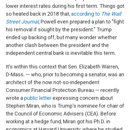
lower interest rates during his first term. Things got
so heated back in 2018 that,
according to
The Wall
Street Journal
, Powell even prepared a plan to "fight
his removal if sought by the president." Trump
ended up backing off, but many wonder whether
another clash between the president and the
independent central bank is inevitable this term.
It's within this context that Sen. Elizabeth Warren,
D-Mass. — who, prior to becoming a senator, was an
architect of the now not-so-independent
Consumer Financial Protection Bureau — recently
wrote a
public letter
expressing concern about
Stephen Miran, who is Trump's nominee for chair of
the Council of Economic Advisers (CEA). Before
working at a hedge fund, Miran got his Ph.D. in
economics at Harvard University, where he studied