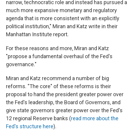
narrow, technocratic role and instead has pursued a
much more expansive monetary and regulatory
agenda that is more consistent with an explicitly
political institution," Miran and Katz write in their
Manhattan Institute report.
For these reasons and more, Miran and Katz
"propose a fundamental overhaul of the Fed's
governance."
Miran and Katz recommend a number of big
reforms. "The core" of these reforms is their
proposal to hand the president greater power over
the Fed's leadership, the Board of Governors, and
give state governors greater power over the Fed's
12 regional Reserve banks (
read more about the
Fed's structure here
).