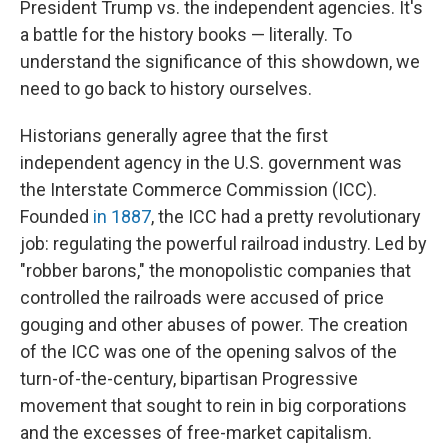
President Trump vs. the independent agencies. It's
a battle for the history books — literally. To
understand the significance of this showdown, we
need to go back to history ourselves.
Historians generally agree that the first
independent agency in the U.S. government was
the Interstate Commerce Commission (ICC).
Founded
in 1887
, the ICC had a pretty revolutionary
job: regulating the powerful railroad industry. Led by
"robber barons," the monopolistic companies that
controlled the railroads were accused of price
gouging and other abuses of power. The creation
of the ICC was one of the opening salvos of the
turn-of-the-century, bipartisan Progressive
movement that sought to rein in big corporations
and the excesses of free-market capitalism.