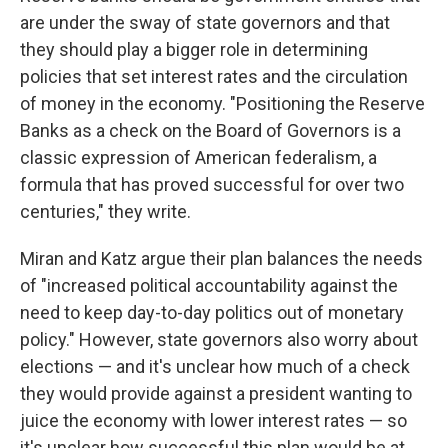
are under the sway of state governors and that
they should play a bigger role in determining
policies that set interest rates and the circulation
of money in the economy. "Positioning the Reserve
Banks as a check on the Board of Governors is a
classic expression of American federalism, a
formula that has proved successful for over two
centuries," they write.
Miran and Katz argue their plan balances the needs
of "increased political accountability against the
need to keep day-to-day politics out of monetary
policy." However, state governors also worry about
elections — and it's unclear how much of a check
they would provide against a president wanting to
juice the economy with lower interest rates — so
it's unclear how successful this plan would be at