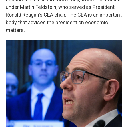
under Martin Feldstein, who served as President
Ronald Reagan's CEA chair. The CEA is an important
body that advises the president on economic
matters.