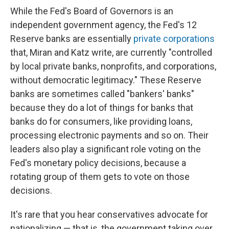
While the Fed's Board of Governors is an
independent government agency, the Fed's 12
Reserve banks are essentially
private corporations
that, Miran and Katz write, are currently "controlled
by local private banks, nonprofits, and corporations,
without democratic legitimacy." These Reserve
banks are sometimes called "bankers' banks"
because they do a lot of things for banks that
banks do for consumers, like providing loans,
processing electronic payments and so on. Their
leaders also play a significant role voting on the
Fed's monetary policy decisions, because a
rotating group of them gets to vote on those
decisions.
It's rare that you hear conservatives advocate for
nationalizing — that is, the government taking over