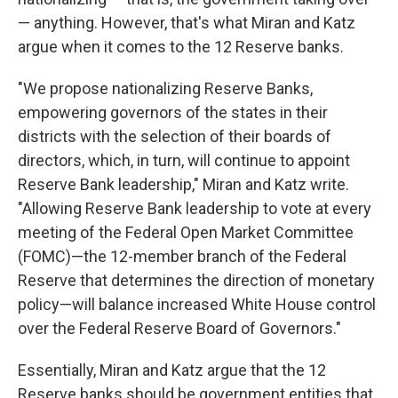
— anything. However, that's what Miran and Katz
argue when it comes to the 12 Reserve banks.
"We propose nationalizing Reserve Banks,
empowering governors of the states in their
districts with the selection of their boards of
directors, which, in turn, will continue to appoint
Reserve Bank leadership," Miran and Katz write.
"Allowing Reserve Bank leadership to vote at every
meeting of the Federal Open Market Committee
(FOMC)—the 12-member branch of the Federal
Reserve that determines the direction of monetary
policy—will balance increased White House control
over the Federal Reserve Board of Governors."
Essentially, Miran and Katz argue that the 12
Reserve banks should be government entities that