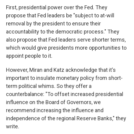
First, presidential power over the Fed. They
propose that Fed leaders be "subject to at-will
removal by the president to ensure their
accountability to the democratic process." They
also propose that Fed leaders serve shorter terms,
which would give presidents more opportunities to
appoint people to it.
However, Miran and Katz acknowledge that it's
important to insulate monetary policy from short-
term political whims. So they offer a
counterbalance: "To offset increased presidential
influence on the Board of Governors, we
recommend increasing the influence and
independence of the regional Reserve Banks," they
write.