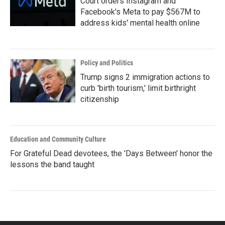
Court orders Instagram and
Facebook's Meta to pay $567M to
address kids' mental health online
Policy and Politics
Trump signs 2 immigration actions to
curb 'birth tourism,' limit birthright
citizenship
Education and Community Culture
For Grateful Dead devotees, the 'Days Between' honor the
lessons the band taught