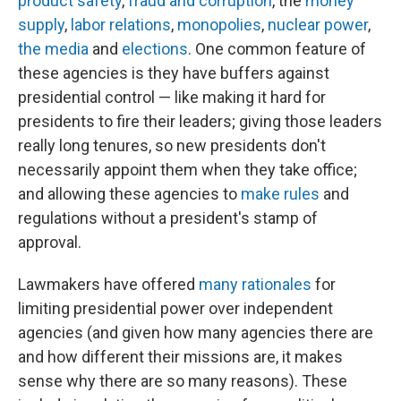
product safety
,
fraud and corruption
, the
money
supply
,
labor relations
,
monopolies
,
nuclear power
,
the media
and
elections
. One common feature of
these agencies is they have buffers against
presidential control — like making it hard for
presidents to fire their leaders; giving those leaders
really long tenures, so new presidents don't
necessarily appoint them when they take office;
and allowing these agencies to
make rules
and
regulations without a president's stamp of
approval.
Lawmakers have offered
many rationales
for
limiting presidential power over independent
agencies (and given how many agencies there are
and how different their missions are, it makes
sense why there are so many reasons). These