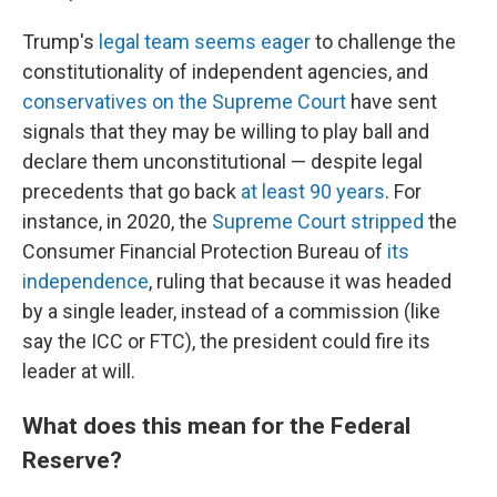
Trump's
legal team seems eager
to challenge the
constitutionality of independent agencies, and
conservatives on the Supreme Court
have sent
signals that they may be willing to play ball and
declare them unconstitutional — despite legal
precedents that go back
at least 90 years
. For
instance, in 2020, the
Supreme Court stripped
the
Consumer Financial Protection Bureau of
its
independence
, ruling that because it was headed
by a single leader, instead of a commission (like
say the ICC or FTC), the president could fire its
leader at will.
What does this mean for the Federal
Reserve?