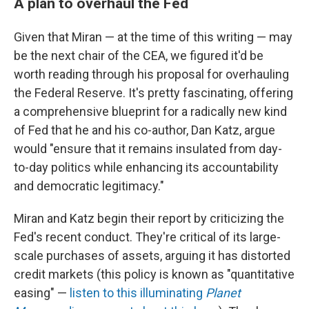
A plan to overhaul the Fed
Given that Miran — at the time of this writing — may
be the next chair of the CEA, we figured it'd be
worth reading through his proposal for overhauling
the Federal Reserve. It's pretty fascinating, offering
a comprehensive blueprint for a radically new kind
of Fed that he and his co-author, Dan Katz, argue
would "ensure that it remains insulated from day-
to-day politics while enhancing its accountability
and democratic legitimacy."
Miran and Katz begin their report by criticizing the
Fed's recent conduct. They're critical of its large-
scale purchases of assets, arguing it has distorted
credit markets (this policy is known as "quantitative
easing" —
listen to this illuminating
Planet