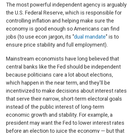
The most powerful independent agency is arguably
the U.S. Federal Reserve, which is responsible for
controlling inflation and helping make sure the
economy is good enough so Americans can find
jobs (to use econ jargon, its "
dual mandate
" is to
ensure price stability and full employment).
Mainstream economists have long believed that
central banks like the Fed should be independent
because politicians care a lot about elections,
which happen in the near term, and they'll be
incentivized to make decisions about interest rates
that serve their narrow, short-term electoral goals
instead of the public interest of long-term
economic growth and stability. For example, a
president may want the Fed to lower interest rates
before an election to juice the economy — but that