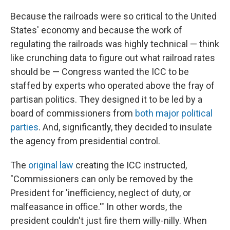
Because the railroads were so critical to the United
States' economy and because the work of
regulating the railroads was highly technical — think
like crunching data to figure out what railroad rates
should be — Congress wanted the ICC to be
staffed by experts who operated above the fray of
partisan politics. They designed it to be led by a
board of commissioners from
both major political
parties
. And, significantly, they decided to insulate
the agency from presidential control.
The
original law
creating the ICC instructed,
"Commissioners can only be removed by the
President for 'inefficiency, neglect of duty, or
malfeasance in office.'" In other words, the
president couldn't just fire them willy-nilly. When