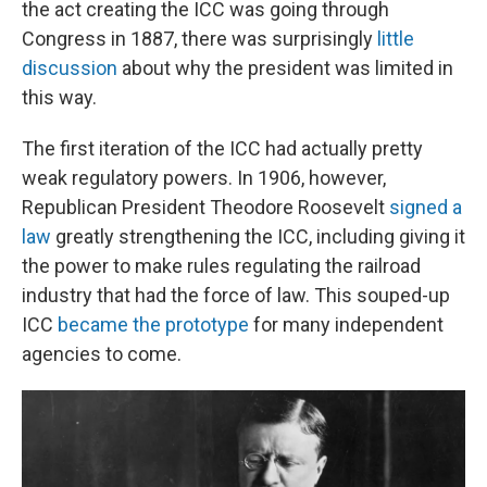
the act creating the ICC was going through
Congress in 1887, there was surprisingly
little
discussion
about why the president was limited in
this way.
The first iteration of the ICC had actually pretty
weak regulatory powers. In 1906, however,
Republican President Theodore Roosevelt
signed a
law
greatly strengthening the ICC, including giving it
the power to make rules regulating the railroad
industry that had the force of law. This souped-up
ICC
became the prototype
for many independent
agencies to come.