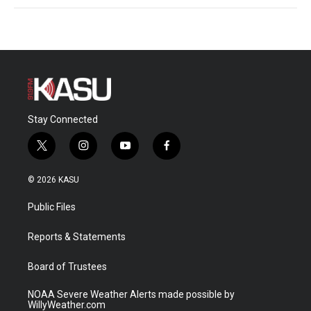
Stay Connected
t
i
y
f
w
n
o
a
i
s
u
c
© 2026 KASU
t
t
t
e
t
a
u
b
Public Files
e
g
b
o
r
r
e
o
a
k
Reports & Statements
m
Board of Trustees
NOAA Severe Weather Alerts made possible by
WillyWeather.com