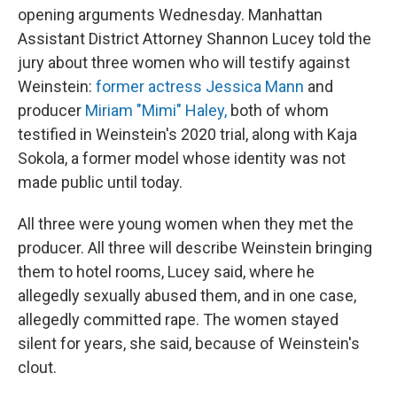
opening arguments Wednesday. Manhattan
Assistant District Attorney Shannon Lucey told the
jury about three women who will testify against
Weinstein:
former actress Jessica Mann
and
producer
Miriam "Mimi" Haley,
both of whom
testified in Weinstein's 2020 trial, along with Kaja
Sokola, a former model whose identity was not
made public until today.
All three were young women when they met the
producer. All three will describe Weinstein bringing
them to hotel rooms, Lucey said, where he
allegedly sexually abused them, and in one case,
allegedly committed rape. The women stayed
silent for years, she said, because of Weinstein's
clout.