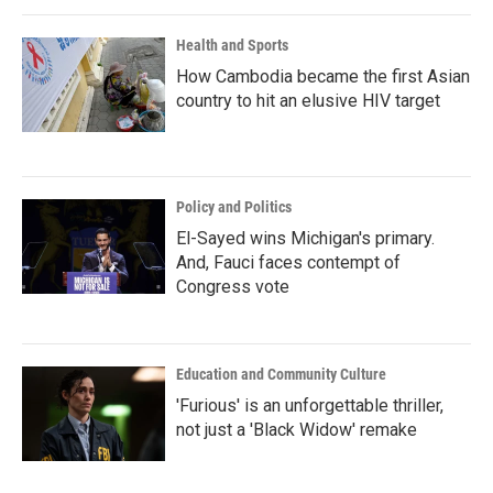
Health and Sports
How Cambodia became the first Asian
country to hit an elusive HIV target
Policy and Politics
El-Sayed wins Michigan's primary.
And, Fauci faces contempt of
Congress vote
Education and Community Culture
'Furious' is an unforgettable thriller,
not just a 'Black Widow' remake