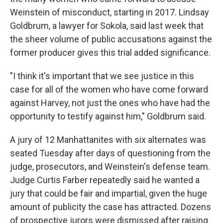
Weinstein of misconduct, starting in 2017. Lindsay
Goldbrum, a lawyer for Sokola, said last week that
the sheer volume of public accusations against the
former producer gives this trial added significance.
"I think it's important that we see justice in this
case for all of the women who have come forward
against Harvey, not just the ones who have had the
opportunity to testify against him," Goldbrum said.
A jury of 12 Manhattanites with six alternates was
seated Tuesday after days of questioning from the
judge, prosecutors, and Weinstein's defense team.
Judge Curtis Farber repeatedly said he wanted a
jury that could be fair and impartial, given the huge
amount of publicity the case has attracted. Dozens
of prospective jurors were dismissed after raising