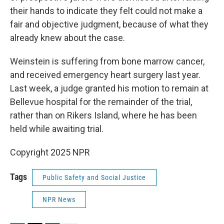
their hands to indicate they felt could not make a
fair and objective judgment, because of what they
already knew about the case.
Weinstein is suffering from bone marrow cancer,
and received emergency heart surgery last year.
Last week, a judge granted his motion to remain at
Bellevue hospital for the remainder of the trial,
rather than on Rikers Island, where he has been
held while awaiting trial.
Copyright 2025 NPR
Tags
Public Safety and Social Justice
NPR News