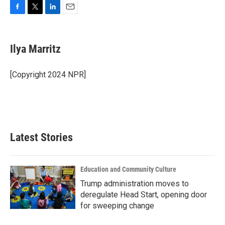
F
T
L
E
a
w
i
m
c
i
n
a
e
t
k
i
Ilya Marritz
b
t
e
l
o
e
d
o
r
I
[Copyright 2024 NPR]
k
n
Latest Stories
Education and Community Culture
Trump administration moves to
deregulate Head Start, opening door
for sweeping change