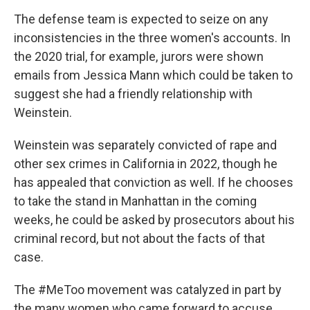
The defense team is expected to seize on any
inconsistencies in the three women's accounts. In
the 2020 trial, for example, jurors were shown
emails from Jessica Mann which could be taken to
suggest she had a friendly relationship with
Weinstein.
Weinstein was separately convicted of rape and
other sex crimes in California in 2022, though he
has appealed that conviction as well. If he chooses
to take the stand in Manhattan in the coming
weeks, he could be asked by prosecutors about his
criminal record, but not about the facts of that
case.
The #MeToo movement was catalyzed in part by
the many women who came forward to accuse