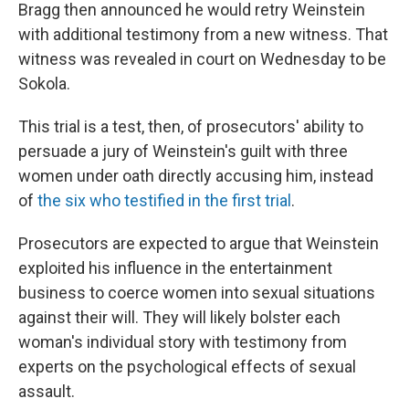
Bragg then announced he would retry Weinstein
with additional testimony from a new witness.
That
witness was revealed in court on Wednesday to be
Sokola.
This trial is a test, then, of prosecutors' ability to
persuade a jury of Weinstein's guilt with three
women under oath directly accusing him, instead
of
the six who testified in the first trial
.
Prosecutors are expected to argue that Weinstein
exploited his influence in the entertainment
business to coerce women into sexual situations
against their will. They will likely bolster each
woman's individual story with testimony from
experts on the psychological effects of sexual
assault.