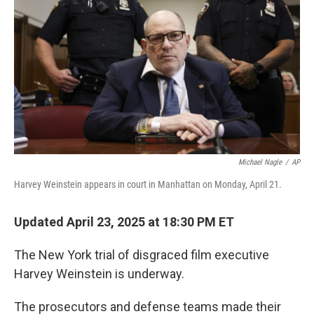
Michael Nagle
/
AP
Harvey Weinstein appears in court in Manhattan on Monday, April 21.
Updated April 23, 2025 at 18:30 PM ET
The New York trial of disgraced film executive
Harvey Weinstein is underway.
The prosecutors and defense teams made their