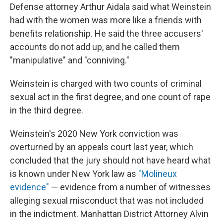
Defense attorney Arthur Aidala said what Weinstein
had with the women was more like a friends with
benefits relationship. He said the three accusers'
accounts do not add up, and he called them
"manipulative" and "conniving."
Weinstein is charged with two counts of criminal
sexual act in the first degree, and one count of rape
in the third degree.
Weinstein's 2020 New York conviction was
overturned by an appeals court last year, which
concluded that the jury should not have heard what
is known under New York law as
"Molineux
evidence"
— evidence from a number of witnesses
alleging sexual misconduct that was not included
in the indictment. Manhattan District Attorney Alvin