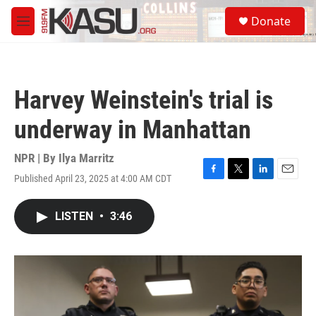
Skip to main content
S
Donate
e
M
a
e
r
n
c
u
h
Harvey Weinstein's trial is
u
e
underway in Manhattan
r
y
NPR | By
Ilya Marritz
Published April 23, 2025 at 4:00 AM CDT
F
T
L
E
a
w
i
m
c
i
n
a
LISTEN
•
3:46
e
t
k
i
b
t
e
l
o
e
d
o
r
I
k
n