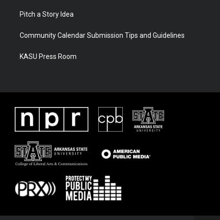
Pitch a Story Idea
Community Calendar Submission Tips and Guidelines
KASU Press Room