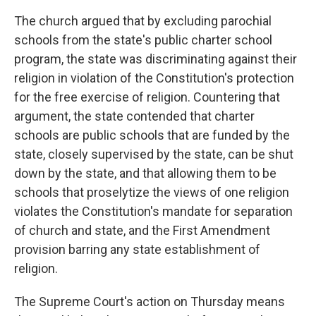
The church argued that by excluding parochial
schools from the state's public charter school
program, the state was discriminating against their
religion in violation of the Constitution's protection
for the free exercise of religion. Countering that
argument, the state contended that charter
schools are public schools that are funded by the
state, closely supervised by the state, can be shut
down by the state, and that allowing them to be
schools that proselytize the views of one religion
violates the Constitution's mandate for separation
of church and state, and the First Amendment
provision barring any state establishment of
religion.
The Supreme Court's action on Thursday means