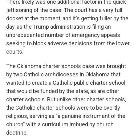
There likely was one additional factor in the quick
jettisoning of the case: The court has a very full
docket at the moment, and it's getting fuller by the
day, as the Trump administration is filing an
unprecedented number of emergency appeals
seeking to block adverse decisions from the lower
courts.
The Oklahoma charter schools case was brought
by two Catholic archdioceses in Oklahoma that
wanted to create a Catholic public charter school
that would be funded by the state, as are other
charter schools. But unlike other charter schools,
the Catholic charter schools were to be overtly
religious, serving as "a genuine instrument of the
church" with a curriculum imbued by church
doctrine.