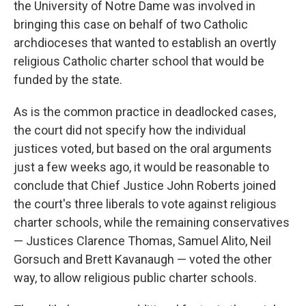
the University of Notre Dame was involved in
bringing this case on behalf of two Catholic
archdioceses that wanted to establish an overtly
religious Catholic charter school that would be
funded by the state.
As is the common practice in deadlocked cases,
the court did not specify how the individual
justices voted, but based on the oral arguments
just a few weeks ago, it would be reasonable to
conclude that Chief Justice John Roberts joined
the court's three liberals to vote against religious
charter schools, while the remaining conservatives
— Justices Clarence Thomas, Samuel Alito, Neil
Gorsuch and Brett Kavanaugh — voted the other
way, to allow religious public charter schools.