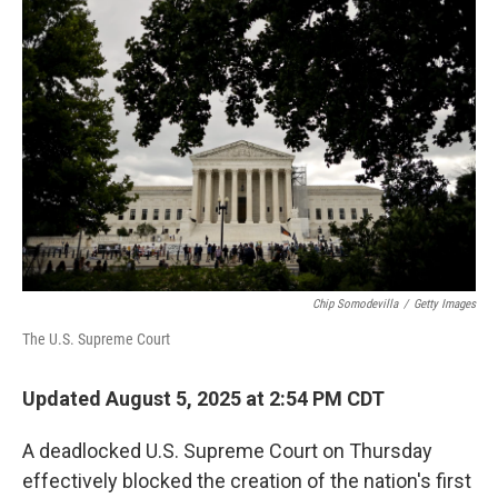
Chip Somodevilla
/
Getty Images
The U.S. Supreme Court
Updated August 5, 2025 at 2:54 PM CDT
A deadlocked U.S. Supreme Court on Thursday
effectively blocked the creation of the nation's first