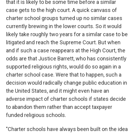
that it is likely to be some time before a similar
case gets to the high court. A quick canvass of
charter school groups turned up no similar cases
currently brewing in the lower courts. So it would
likely take roughly two years for a similar case to be
litigated and reach the Supreme Court. But when
and if such a case reappears at the High Court, the
odds are that Justice Barrett, who has consistently
supported religious rights, would do so again in a
charter school case. Were that to happen, such a
decision would radically change public education in
the United States, and it might even have an
adverse impact of charter schools if states decide
to abandon them rather than accept taxpayer
funded religious schools.
"Charter schools have always been built on the idea