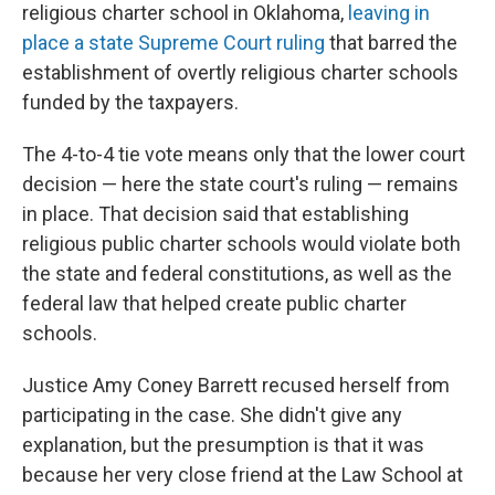
religious charter school in Oklahoma,
leaving in
place a state Supreme Court ruling
that barred the
establishment of overtly religious charter schools
funded by the taxpayers.
The 4-to-4 tie vote means only that the lower court
decision — here the state court's ruling — remains
in place. That decision said that establishing
religious public charter schools would violate both
the state and federal constitutions, as well as the
federal law that helped create public charter
schools.
Justice Amy Coney Barrett recused herself from
participating in the case. She didn't give any
explanation, but the presumption is that it was
because her very close friend at the Law School at