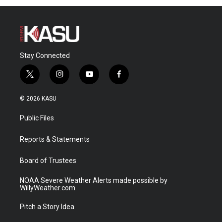
Stay Connected
t
i
y
f
w
n
o
a
i
s
u
c
© 2026 KASU
t
t
t
e
t
a
u
b
Public Files
e
g
b
o
r
r
e
o
a
k
Reports & Statements
m
Board of Trustees
NOAA Severe Weather Alerts made possible by
WillyWeather.com
Pitch a Story Idea