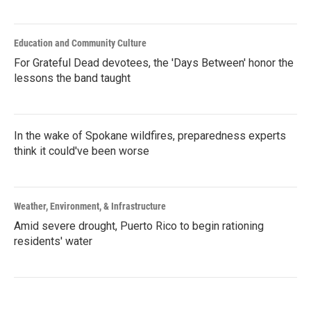
Education and Community Culture
For Grateful Dead devotees, the 'Days Between' honor the
lessons the band taught
In the wake of Spokane wildfires, preparedness experts
think it could've been worse
Weather, Environment, & Infrastructure
Amid severe drought, Puerto Rico to begin rationing
residents' water