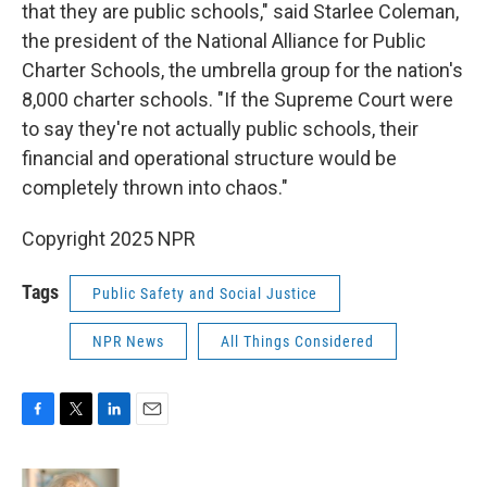
that they are public schools," said Starlee Coleman,
the president of the National Alliance for Public
Charter Schools, the umbrella group for the nation's
8,000 charter schools. "If the Supreme Court were
to say they're not actually public schools, their
financial and operational structure would be
completely thrown into chaos."
Copyright 2025 NPR
Tags
Public Safety and Social Justice
NPR News
All Things Considered
F
T
L
E
a
w
i
m
c
i
n
a