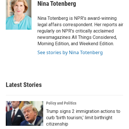
e
t
k
i
Nina Totenberg
b
t
e
l
o
e
d
o
r
I
Nina Totenberg is NPR's award-winning
k
n
legal affairs correspondent. Her reports air
regularly on NPR's critically acclaimed
newsmagazines All Things Considered,
Morning Edition, and Weekend Edition.
See stories by Nina Totenberg
Latest Stories
Policy and Politics
Trump signs 2 immigration actions to
curb 'birth tourism,' limit birthright
citizenship