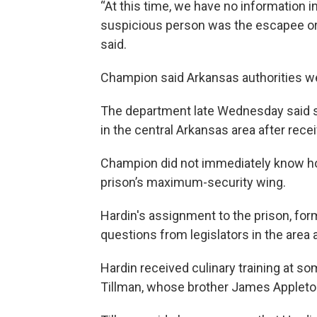
“At this time, we have no information i
suspicious person was the escapee or t
said.
Champion said Arkansas authorities wer
The department late Wednesday said 
in the central Arkansas area after receiv
Champion did not immediately know h
prison’s maximum-security wing.
Hardin's assignment to the prison, for
questions from legislators in the area
Hardin received culinary training at so
Tillman, whose brother James Appleton