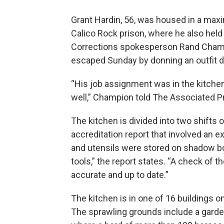
Grant Hardin, 56, was housed in a ma
Calico Rock prison, where he also held
Corrections spokesperson Rand Champi
escaped Sunday by donning an outfit d
“His job assignment was in the kitchen, 
well,” Champion told The Associated P
The kitchen is divided into two shifts
accreditation report that involved an ex
and utensils were stored on shadow boa
tools,” the report states. “A check of 
accurate and up to date.”
The kitchen is in one of 16 buildings o
The sprawling grounds include a garde