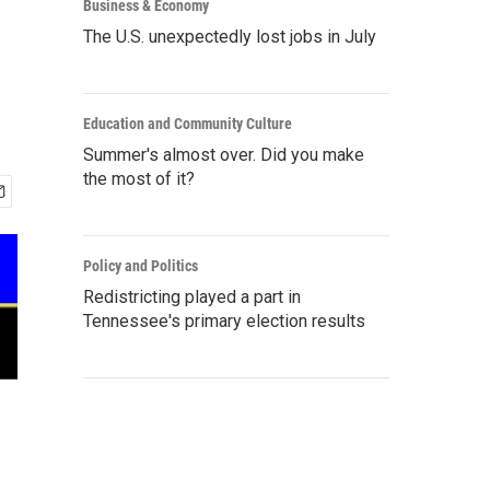
Business & Economy
The U.S. unexpectedly lost jobs in July
Education and Community Culture
Summer's almost over. Did you make
the most of it?
Policy and Politics
Redistricting played a part in
Tennessee's primary election results