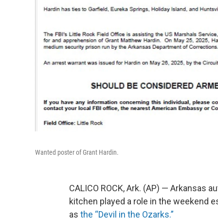
Wanted poster of Grant Hardin.
CALICO ROCK, Ark. (AP) — Arkansas auth
kitchen played a role in the weekend 
as
the “Devil in the Ozarks.”