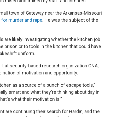
s raised and trained by staff and inmates.
 small town of Gateway near the Arkansas-Missouri
 for murder and rape
. He was the subject of the
ls are likely investigating whether the kitchen job
e prison or to tools in the kitchen that could have
akeshift uniform.
ert at security-based research organization CNA,
ination of motivation and opportunity.
itchen as a source of a bunch of escape tools,”
ally smart and what they're thinking about day in
at's what their motivation is.”
t are continuing their search for Hardin, and the