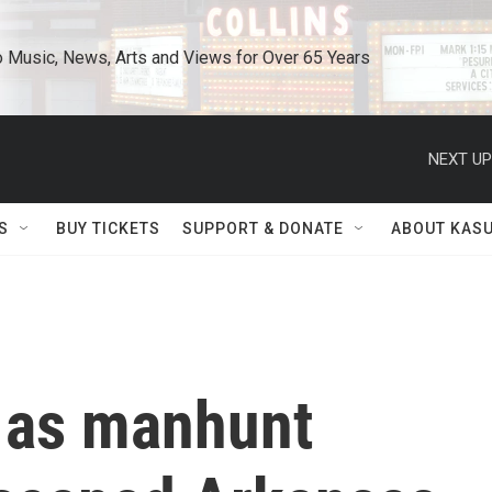
o Music, News, Arts and Views for Over 65 Years
NEXT UP
S
BUY TICKETS
SUPPORT & DONATE
ABOUT KAS
 as manhunt