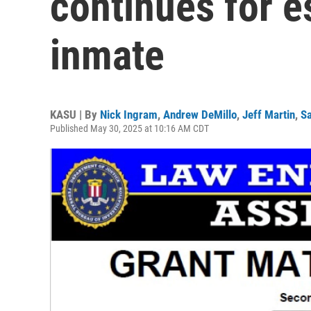
continues for 
inmate
KASU | By
Nick Ingram
,
Andrew DeMillo
,
Jeff Martin
,
Sa
Published May 30, 2025 at 10:16 AM CDT