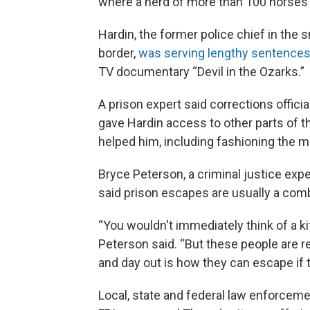
where a herd of more than 100 horses i
Hardin, the former police chief in the
border,
was serving lengthy sentences
TV documentary “Devil in the Ozarks.”
A prison expert said corrections officia
gave Hardin access to other parts of th
helped him, including fashioning the m
Bryce Peterson, a criminal justice exp
said prison escapes are usually a comb
“You wouldn't immediately think of a k
Peterson said. “But these people are re
and day out is how they can escape if th
Local, state and federal law enforcemen