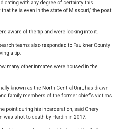
ndicating with any degree of certainty this
hat he is even in the state of Missouri,” the post
e aware of the tip and were looking into it.
search teams also responded to Faulkner County
ing a tip.
ow many other inmates were housed in the
mally known as the North Central Unit, has drawn
 and family members of the former chief's victims.
me point during his incarceration, said Cheryl
 was shot to death by Hardin in 2017.