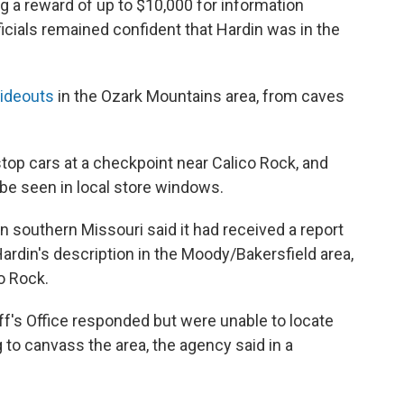
 a reward of up to $10,000 for information
ficials remained confident that Hardin was in the
hideouts
in the Ozark Mountains area, from caves
top cars at a checkpoint near Calico Rock, and
 be seen in local store windows.
in southern Missouri said it had received a report
rdin's description in the Moody/Bakersfield area,
co Rock.
f's Office responded but were unable to locate
to canvass the area, the agency said in a