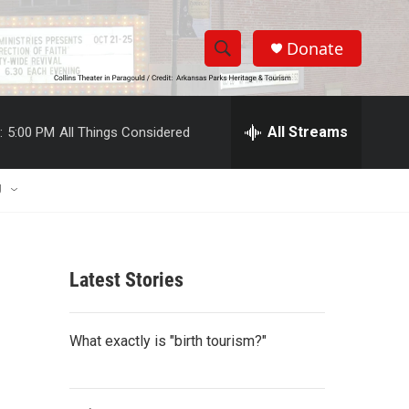
Donate
S
S
e
h
a
r
All Streams
:
5:00 PM
All Things Considered
o
c
h
w
Q
U
u
S
e
r
e
y
Latest Stories
a
r
What exactly is "birth tourism?"
c
h