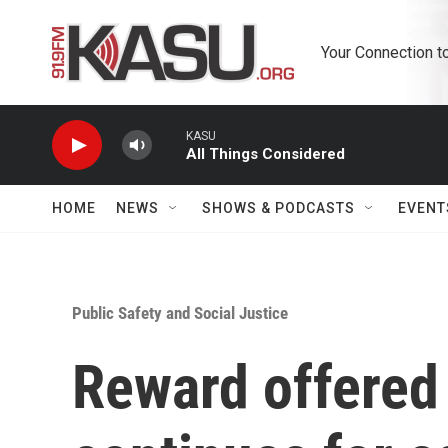
Skip to main content
Your Connection t
KASU
All Things Considered
HOME
NEWS
SHOWS & PODCASTS
EVENT
Public Safety and Social Justice
Reward offered