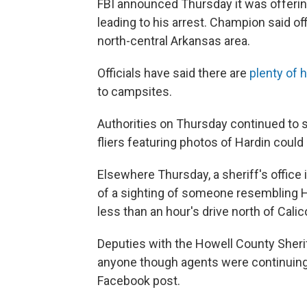
FBI announced Thursday it was offering
leading to his arrest. Champion said of
north-central Arkansas area.
Officials have said there are
plenty of 
to campsites.
Authorities on Thursday continued to s
fliers featuring photos of Hardin could
Elsewhere Thursday, a sheriff's office 
of a sighting of someone resembling Ha
less than an hour's drive north of Cali
Deputies with the Howell County Sherif
anyone though agents were continuing 
Facebook post.