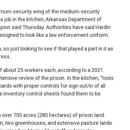
ximum-security wing of the medium-security
 a job in the kitchen, Arkansas Department of
on said Thursday. Authorities have said Hardin
esigned to look like a law enforcement uniform.
so just looking to see if that played a part in it as
ress.
 of about 25 workers each, according to a 2021
tensive review of the prison. In the kitchen, “tools
rds with proper controls for sign out/in of all
the inventory control sheets found them to be
n over 700 acres (280 hectares) of prison land.
n, two greenhouses, and extensive pasture lands