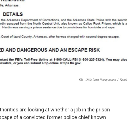
FBI - Little Rock Headquarters
/
Face
orities are looking at whether a job in the prison
escape of a convicted former police chief known