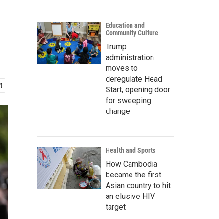
Education and
Community Culture
Trump
administration
moves to
deregulate Head
Start, opening door
for sweeping
change
Health and Sports
How Cambodia
became the first
Asian country to hit
an elusive HIV
target