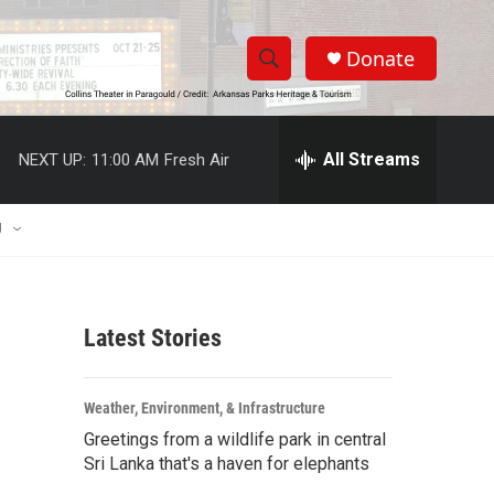
Donate
S
S
e
h
a
r
All Streams
NEXT UP:
11:00 AM
Fresh Air
o
c
h
w
Q
U
u
S
e
r
e
y
Latest Stories
a
r
Weather, Environment, & Infrastructure
c
Greetings from a wildlife park in central
Sri Lanka that's a haven for elephants
h