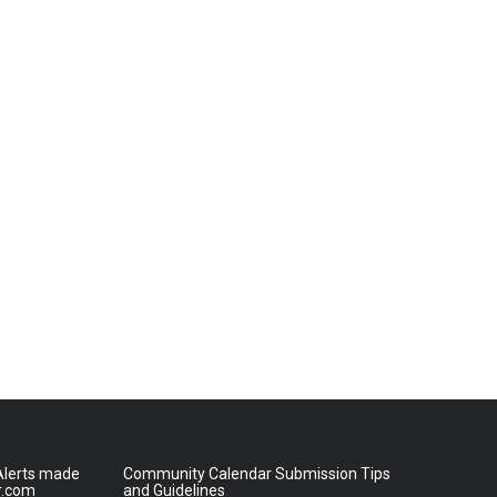
lerts made
Community Calendar Submission Tips
r.com
and Guidelines