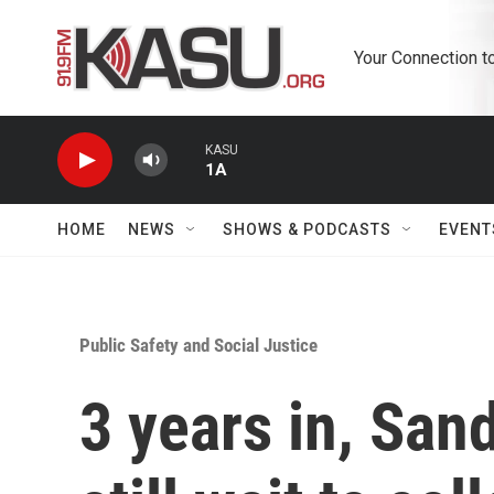
Skip to main content
Your Connection t
KASU
1A
HOME
NEWS
SHOWS & PODCASTS
EVENT
Public Safety and Social Justice
3 years in, San