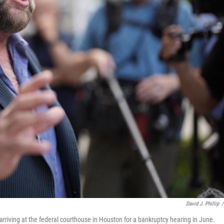
David J. Phillip
/
arriving at the federal courthouse in Houston for a bankruptcy hearing in June.