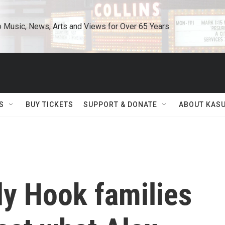
o Music, News, Arts and Views for Over 65 Years
S
BUY TICKETS
SUPPORT & DONATE
ABOUT KAS
dy Hook families