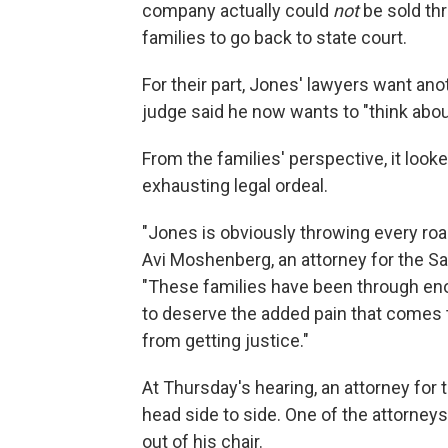
company actually could
not
be sold thr
families to go back to state court.
For their part, Jones' lawyers want an
judge said he now wants to "think abou
From the families' perspective, it looke
exhausting legal ordeal.
"Jones is obviously throwing every road
Avi Moshenberg, an attorney for the Sa
"These families have been through en
to deserve the added pain that comes t
from getting justice."
At Thursday's hearing, an attorney for 
head side to side. One of the attorneys
out of his chair.