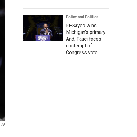
Policy and Politics
El-Sayed wins
Michigan's primary.
And, Fauci faces
contempt of
Congress vote
AP