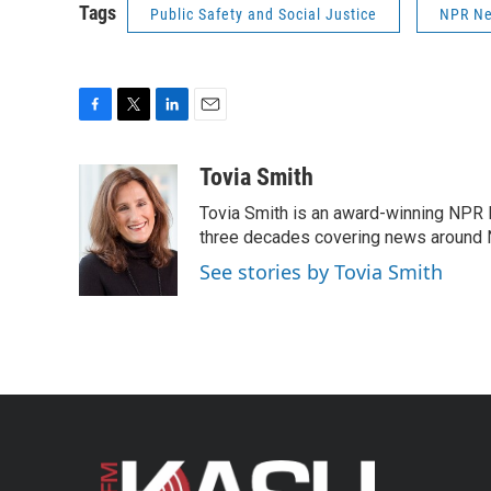
Tags
Public Safety and Social Justice
NPR N
F
T
L
E
a
w
i
m
c
i
n
a
Tovia Smith
e
t
k
i
Tovia Smith is an award-winning NPR 
b
t
e
l
o
e
d
three decades covering news around
o
r
I
See stories by Tovia Smith
k
n