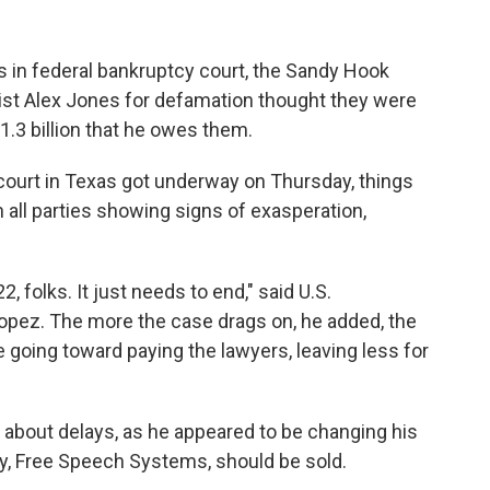
ars in federal bankruptcy court, the Sandy Hook
ist Alex Jones for defamation thought they were
$1.3 billion that he owes them.
 court in Texas got underway on Thursday, things
 all parties showing signs of exasperation,
 folks. It just needs to end," said U.S.
opez. The more the case drags on, he added, the
going toward paying the lawyers, leaving less for
 about delays, as he appeared to be changing his
, Free Speech Systems, should be sold.