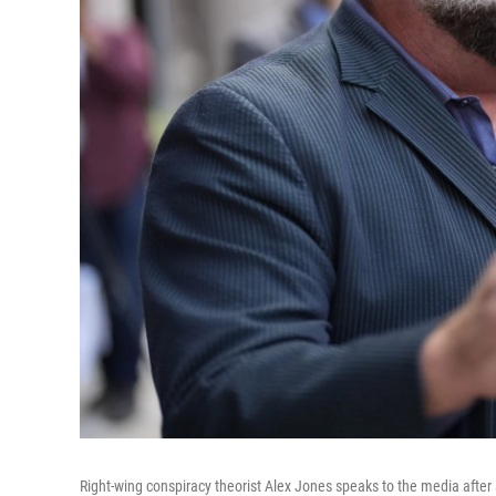
Right-wing conspiracy theorist Alex Jones speaks to the media after 