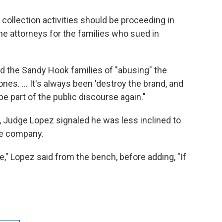
collection activities should be proceeding in
the attorneys for the families who sued in
d the Sandy Hook families of "abusing" the
nes. … It's always been 'destroy the brand, and
be part of the public discourse again."
g, Judge Lopez signaled he was less inclined to
he company.
e," Lopez said from the bench, before adding, "If