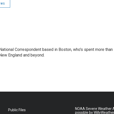
ews
National Correspondent based in Boston, who's spent more than
 New England and beyond.
NOAA Severe Weather A
Public Files
possible by WillyWeathe