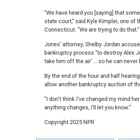
"We have heard you [saying] that some 
state court," said Kyle Kimpler, one of 
Connecticut. "We are trying to do that."
Jones' attorney, Shelby Jordan accuse
bankruptcy process "to destroy Alex Jo
take him off the air' … so he can never 
By the end of the hour and half hearin
allow another bankruptcy auction of t
"I don't think I've changed my mind her
anything changes, I'll let you know."
Copyright 2025 NPR