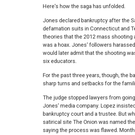
Here's how the saga has unfolded.
Jones declared bankruptcy after the Sa
defamation suits in Connecticut and 
theories that the 2012 mass shooting
was a hoax. Jones' followers harassed
would later admit that the shooting was 
six educators.
For the past three years, though, the
sharp turns and setbacks for the famil
The judge stopped lawyers from going to
Jones' media company. Lopez insisted 
bankruptcy court and a trustee. But w
satirical site The Onion was named the
saying the process was flawed. Months l