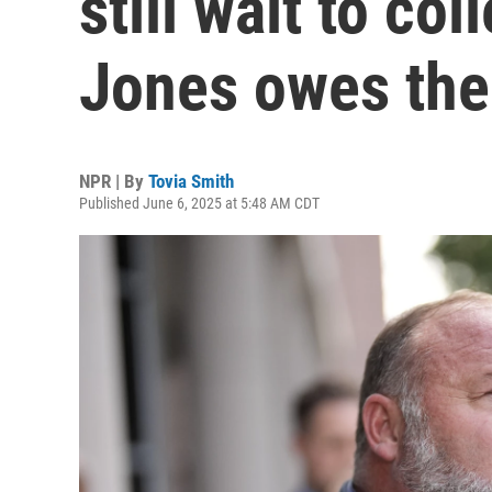
still wait to co
Jones owes th
NPR | By
Tovia Smith
Published June 6, 2025 at 5:48 AM CDT