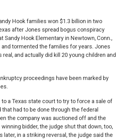
ndy Hook families won $1.3 billion in two
Texas after Jones spread bogus conspiracy
 at Sandy Hook Elementary in Newtown, Conn.,
 and tormented the families for years. Jones
real, and actually did kill 20 young children and
 bankruptcy proceedings have been marked by
ies.
 a Texas state court to try to force a sale of
that had to be done through the federal
hen the company was auctioned off and the
 winning bidder, the judge shut that down, too,
ater, in a striking reversal, the judge said the