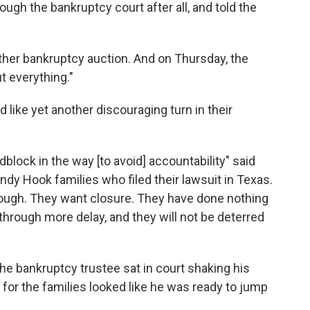
ough the bankruptcy court after all, and told the
other bankruptcy auction. And on Thursday, the
t everything."
d like yet another discouraging turn in their
block in the way [to avoid] accountability" said
ndy Hook families who filed their lawsuit in Texas.
ough. They want closure. They have done nothing
hrough more delay, and they will not be deterred
the bankruptcy trustee sat in court shaking his
 for the families looked like he was ready to jump