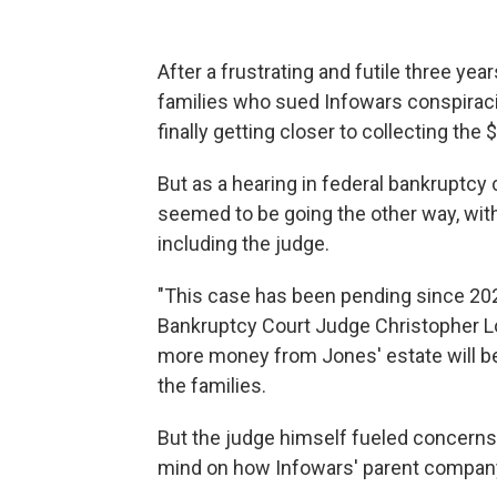
After a frustrating and futile three ye
families who sued Infowars conspirac
finally getting closer to collecting the 
But as a hearing in federal bankruptcy
seemed to be going the other way, with
including the judge.
"This case has been pending since 2022,
Bankruptcy Court Judge Christopher L
more money from Jones' estate will be 
the families.
But the judge himself fueled concerns
mind on how Infowars' parent company