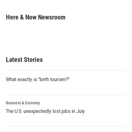
a
w
i
m
c
i
n
a
e
t
k
i
Here & Now Newsroom
b
t
e
l
o
e
d
o
r
I
k
n
Latest Stories
What exactly is "birth tourism?"
Business & Economy
The U.S. unexpectedly lost jobs in July