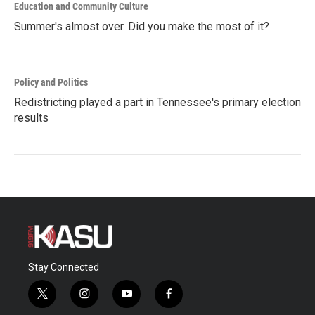
Education and Community Culture
Summer's almost over. Did you make the most of it?
Policy and Politics
Redistricting played a part in Tennessee's primary election
results
Stay Connected
t
i
y
f
w
n
o
a