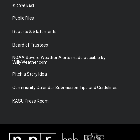
i
s
u
c
© 2026 KASU
t
t
t
e
t
a
u
b
Public Files
e
g
b
o
r
r
e
o
a
k
Reports & Statements
m
Board of Trustees
NOAA Severe Weather Alerts made possible by
WillyWeather.com
Pitch a Story Idea
Community Calendar Submission Tips and Guidelines
KASU Press Room