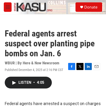
Skip to main content
S
Donate
e
M
a
e
r
n
c
u
h
Federal agents arrest
u
e
suspect over planting pipe
r
y
bombs on Jan. 6
WBUR | By
Here & Now Newsroom
Published December 4, 2025 at 2:16 PM CST
F
T
L
E
a
w
i
m
c
i
n
a
LISTEN
•
4:05
e
t
k
i
b
t
e
l
o
e
d
o
r
I
k
n
Federal agents have arrested a suspect on charges