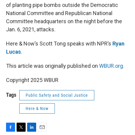
of planting pipe bombs outside the Democratic
National Committee and Republican National
Committee headquarters on the night before the
Jan. 6, 2021, attacks.
Here & Now’s Scott Tong speaks with NPR’s
Ryan
Lucas
.
This article was originally published on
WBUR.org.
Copyright 2025 WBUR
Tags
Public Safety and Social Justice
Here & Now
F
T
L
E