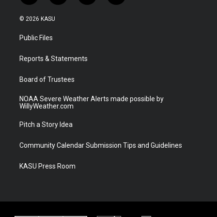
w
n
o
a
i
s
u
c
© 2026 KASU
t
t
t
e
t
a
u
b
Public Files
e
g
b
o
r
r
e
o
a
k
Reports & Statements
m
Board of Trustees
NOAA Severe Weather Alerts made possible by
WillyWeather.com
Pitch a Story Idea
Community Calendar Submission Tips and Guidelines
KASU Press Room