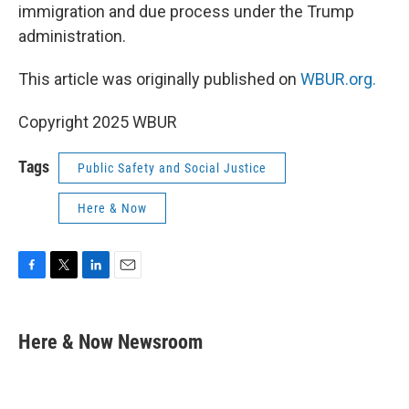
immigration and due process under the Trump
administration.
This article was originally published on
WBUR.org.
Copyright 2025 WBUR
Tags
Public Safety and Social Justice
Here & Now
F
T
L
E
a
w
i
m
c
i
n
a
e
t
k
i
Here & Now Newsroom
b
t
e
l
o
e
d
o
r
I
k
n