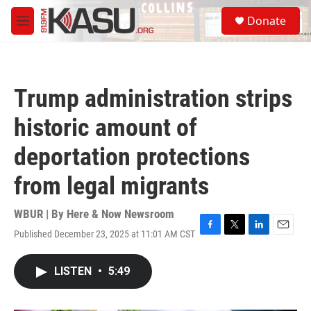
Skip to main content
S
Donate
e
M
a
e
r
n
c
u
h
Trump administration strips
u
e
historic amount of
r
y
deportation protections
from legal migrants
WBUR | By
Here & Now Newsroom
Published December 23, 2025 at 11:01 AM CST
F
T
L
E
a
w
i
m
c
i
n
a
LISTEN
•
5:49
e
t
k
i
b
t
e
l
o
e
d