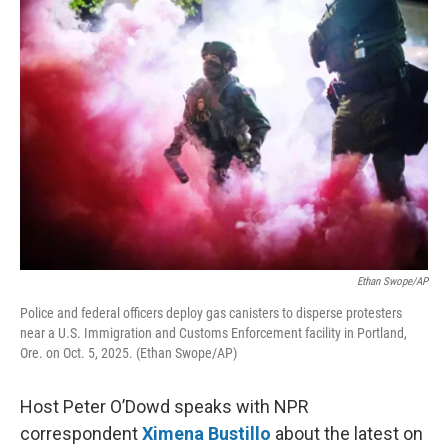
o
r
I
k
n
Ethan Swope/AP
Police and federal officers deploy gas canisters to disperse protesters
near a U.S. Immigration and Customs Enforcement facility in Portland,
Ore. on Oct. 5, 2025. (Ethan Swope/AP)
Host Peter O’Dowd speaks with NPR
correspondent
Ximena Bustillo
about the latest on