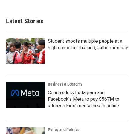
Latest Stories
Student shoots multiple people at a
high school in Thailand, authorities say
Business & Economy
Court orders Instagram and
Facebook's Meta to pay $567M to
address kids' mental health online
Policy and Politics