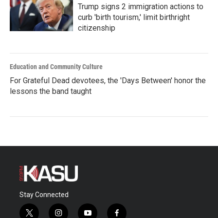
Trump signs 2 immigration actions to
curb 'birth tourism,' limit birthright
citizenship
Education and Community Culture
For Grateful Dead devotees, the 'Days Between' honor the
lessons the band taught
Stay Connected
t
i
y
f