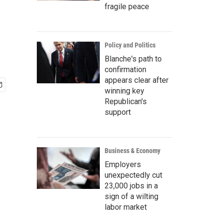
fragile peace
Policy and Politics
Blanche's path to
confirmation
appears clear after
winning key
Republican's
support
Business & Economy
Employers
unexpectedly cut
23,000 jobs in a
sign of a wilting
labor market