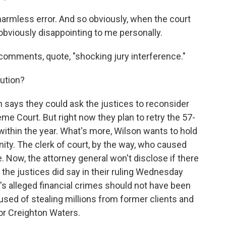
armless error. And so obviously, when the court
 obviously disappointing to me personally.
 comments, quote, "shocking jury interference."
ution?
 says they could ask the justices to reconsider
eme Court. But right now they plan to retry the 57-
within the year. What's more, Wilson wants to hold
nity. The clerk of court, by the way, who caused
e. Now, the attorney general won't disclose if there
t the justices did say in their ruling Wednesday
 alleged financial crimes should not have been
used of stealing millions from former clients and
or Creighton Waters.