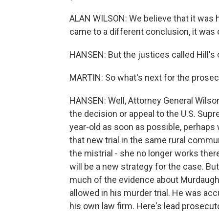
ALAN WILSON: We believe that it was h
came to a different conclusion, it was
HANSEN: But the justices called Hill's
MARTIN: So what's next for the prosec
HANSEN: Well, Attorney General Wilson
the decision or appeal to the U.S. Supr
year-old as soon as possible, perhaps 
that new trial in the same rural commu
the mistrial - she no longer works ther
will be a new strategy for the case. Bu
much of the evidence about Murdaugh's
allowed in his murder trial. He was acc
his own law firm. Here's lead prosecut