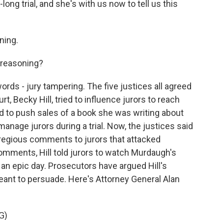
ong trial, and she's with us now to tell us this
ning.
 reasoning?
ds - jury tampering. The five justices all agreed
t, Becky Hill, tried to influence jurors to reach
ed to push sales of a book she was writing about
 manage jurors during a trial. Now, the justices said
gregious comments to jurors that attacked
omments, Hill told jurors to watch Murdaugh's
t an epic day. Prosecutors have argued Hill's
nt to persuade. Here's Attorney General Alan
G)