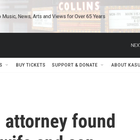
o Music, News, Arts and Views for Over 65 Years
NEX
S
BUY TICKETS
SUPPORT & DONATE
ABOUT KAS
 attorney found