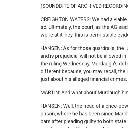
(SOUNDBITE OF ARCHIVED RECORDIN
CREIGHTON WATERS: We had a viable rea
so. Ultimately, the court, as the AG said
we're at it, hey, this is permissible evi
HANSEN: As for those guardrails, the j
and is prejudicial will not be allowed in
the ruling Wednesday, Murdaugh's defens
different because, you may recall, the 
just about his alleged financial crimes.
MARTIN: And what about Murdaugh him
HANSEN: Well, the head of a once-power
prison, where he has been since Marc
bars after pleading guilty to both state a