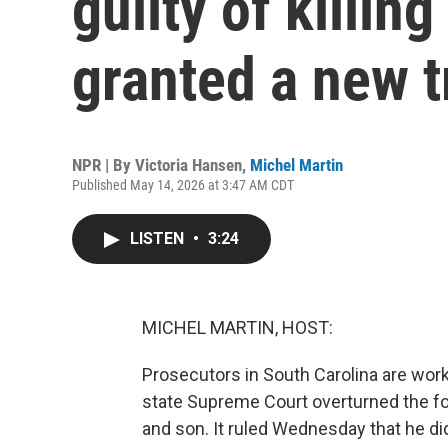
guilty of killin
granted a new t
NPR | By
Victoria Hansen
,
Michel Martin
Published May 14, 2026 at 3:47 AM CDT
LISTEN
•
3:24
MICHEL MARTIN, HOST:
Prosecutors in South Carolina are wor
state Supreme Court overturned the fo
and son. It ruled Wednesday that he did 