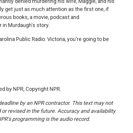
ntly denied murdering his wife, Maggie, and his
kely get just as much attention as the first one, if
erous books, a movie, podcast and
 in Murdaugh's story.
lina Public Radio. Victoria, you're going to be
ed by NPR, Copyright NPR.
deadline by an NPR contractor. This text may not
or revised in the future. Accuracy and availability
NPR’s programming is the audio record.