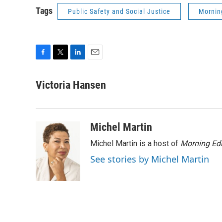
Tags
Public Safety and Social Justice
Mornin
F
T
L
E
a
w
i
m
c
i
n
a
Victoria Hansen
e
t
k
i
b
t
e
l
o
e
d
o
r
I
Michel Martin
k
n
Michel Martin is a host of
Morning Edi
See stories by Michel Martin