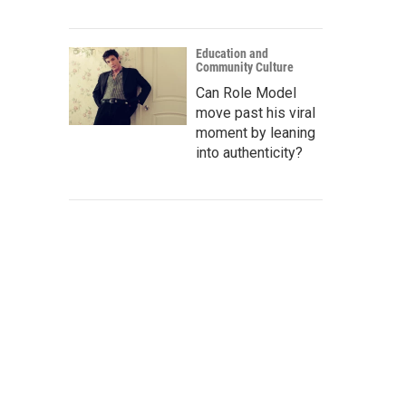
Education and
Community Culture
Can Role Model
move past his viral
moment by leaning
into authenticity?