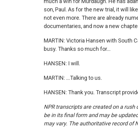
much a win for Murdaugh. He has adama
son, Paul. As for the new trial, it will li
not even more. There are already num
documentaries, and now a new chapter
MARTIN: Victoria Hansen with South Caro
busy. Thanks so much for...
HANSEN: I will.
MARTIN: ...Talking to us.
HANSEN: Thank you. Transcript provid
NPR transcripts are created on a rush 
be in its final form and may be updated 
may vary. The authoritative record of 