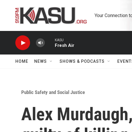
Skip to main content
Your Connection t
KASU
Fresh Air
HOME
NEWS
SHOWS & PODCASTS
EVENT
Public Safety and Social Justice
Alex Murdaugh,