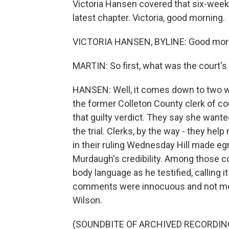
Victoria Hansen covered that six-week-l
latest chapter. Victoria, good morning.
VICTORIA HANSEN, BYLINE: Good mor
MARTIN: So first, what was the court's
HANSEN: Well, it comes down to two wor
the former Colleton County clerk of cour
that guilty verdict. They say she want
the trial. Clerks, by the way - they help
in their ruling Wednesday Hill made e
Murdaugh's credibility. Among those c
body language as he testified, calling i
comments were innocuous and not mea
Wilson.
(SOUNDBITE OF ARCHIVED RECORDIN