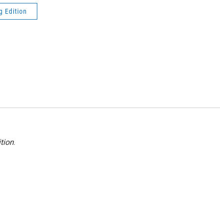
g Edition
tion
.