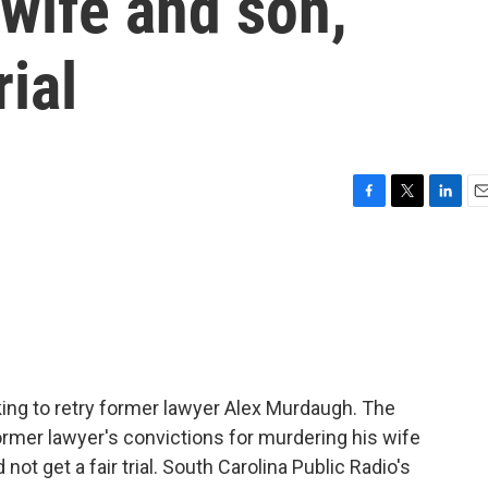
g wife and son,
rial
F
T
L
E
a
w
i
m
c
i
n
a
e
t
k
i
b
t
e
l
o
e
d
o
r
I
k
n
king to retry former lawyer Alex Murdaugh. The
rmer lawyer's convictions for murdering his wife
not get a fair trial. South Carolina Public Radio's