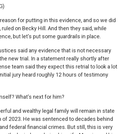
G)
son for putting in this evidence, and so we did
, ruled on Becky Hill. And then they said, while
dence, but let's put some guardrails in place.
ustices said any evidence that is not necessary
 the new trial. In a statement really shortly after
e team said they expect this retrial to look a lot
initial jury heard roughly 12 hours of testimony
self? What's next for him?
ful and wealthy legal family will remain in state
h of 2023. He was sentenced to decades behind
nd federal financial crimes. But still, this is very