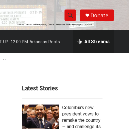
Donate
S
S
e
h
a
r
All Streams
T UP:
12:00 PM
Arkansas Roots
o
c
h
w
Q
U
u
S
e
r
e
y
Latest Stories
a
r
Colombia's new
c
president vows to
remake the country
h
— and challenge its