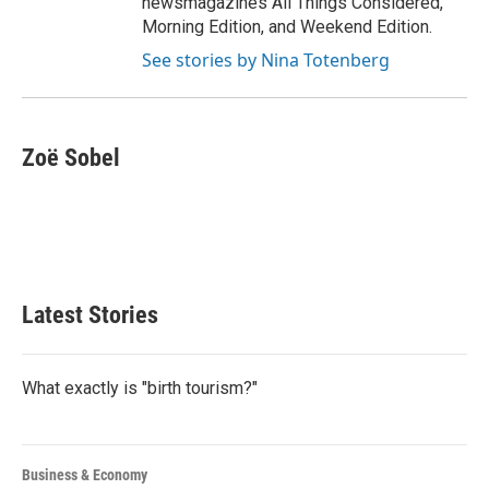
newsmagazines All Things Considered,
Morning Edition, and Weekend Edition.
See stories by Nina Totenberg
Zoë Sobel
Latest Stories
What exactly is "birth tourism?"
Business & Economy