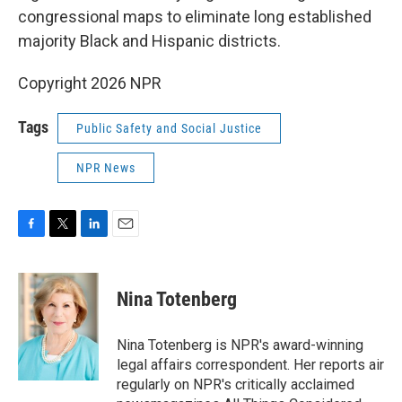
congressional maps to eliminate long established
majority Black and Hispanic districts.
Copyright 2026 NPR
Tags
Public Safety and Social Justice
NPR News
F
T
L
E
a
w
i
m
c
i
n
a
e
t
k
i
Nina Totenberg
b
t
e
l
o
e
d
o
r
I
Nina Totenberg is NPR's award-winning
k
n
legal affairs correspondent. Her reports air
regularly on NPR's critically acclaimed