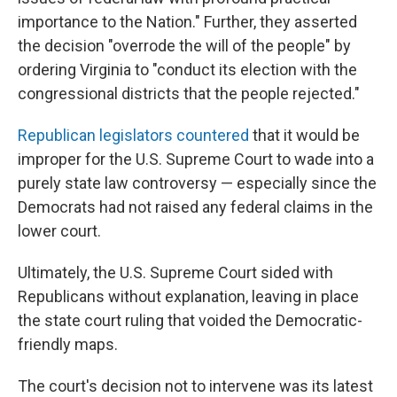
importance to the Nation." Further, they asserted
the decision "overrode the will of the people" by
ordering Virginia to "conduct its election with the
congressional districts that the people rejected."
Republican legislators countered
that it would be
improper for the U.S. Supreme Court to wade into a
purely state law controversy — especially since the
Democrats had not raised any federal claims in the
lower court.
Ultimately, the U.S. Supreme Court sided with
Republicans without explanation, leaving in place
the state court ruling that voided the Democratic-
friendly maps.
The court's decision not to intervene was its latest