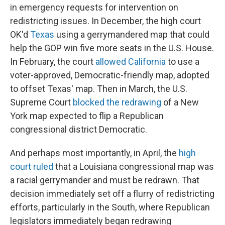
in emergency requests for intervention on
redistricting issues. In December, the high court
OK'd
Texas
using a gerrymandered map that could
help the GOP win five more seats in the U.S. House.
In February, the court
allowed California
to use a
voter-approved, Democratic-friendly map, adopted
to offset Texas' map. Then in March, the U.S.
Supreme Court
blocked the redrawing
of a New
York map expected to flip a Republican
congressional district Democratic.
And perhaps most importantly, in April, the
high
court ruled
that a Louisiana congressional map was
a racial gerrymander and must be redrawn. That
decision immediately set off a flurry of redistricting
efforts, particularly in the South, where Republican
legislators immediately began redrawing