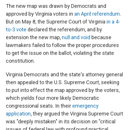
The new map was drawn by Democrats and
approved by Virginia voters in
an April referendum
.
But on May 8, the Supreme Court of Virginia
in a 4-
to-3 vote
declared the referendum, and by
extension the new map,
null and void
because
lawmakers failed to follow the proper procedures
to get the issue on the ballot, violating the state
constitution.
Virginia Democrats and the state's attorney general
then appealed to the U.S. Supreme Court, seeking
to put into effect the map approved by the voters,
which yields four more likely Democratic
congressional seats. In their
emergency
application
, they argued the Virginia Supreme Court
was "deeply mistaken" in its decision on "critical
issues of federal law with profound practical