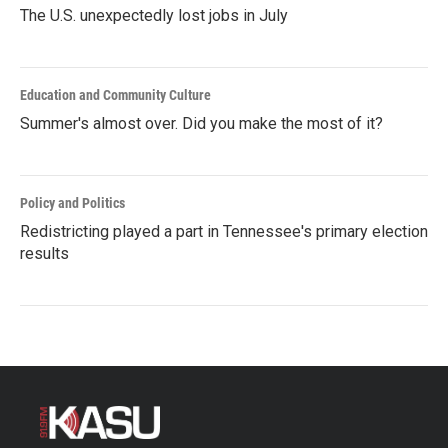
The U.S. unexpectedly lost jobs in July
Education and Community Culture
Summer's almost over. Did you make the most of it?
Policy and Politics
Redistricting played a part in Tennessee's primary election
results