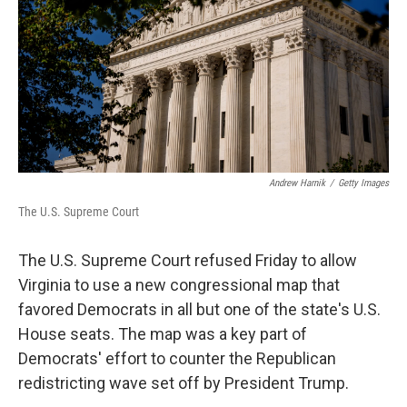
o
r
I
k
n
Andrew Harnik
/
Getty Images
The U.S. Supreme Court
The U.S. Supreme Court refused Friday to allow
Virginia to use a new congressional map that
favored Democrats in all but one of the state's U.S.
House seats. The map was a key part of
Democrats' effort to counter the Republican
redistricting wave set off by President Trump.