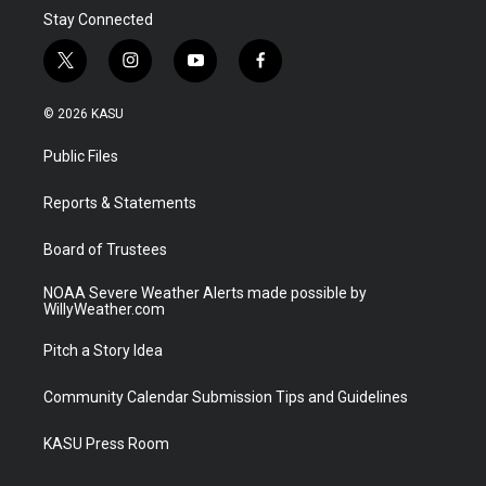
Stay Connected
t
i
y
f
w
n
o
a
i
s
u
c
© 2026 KASU
t
t
t
e
t
a
u
b
Public Files
e
g
b
o
r
r
e
o
a
k
Reports & Statements
m
Board of Trustees
NOAA Severe Weather Alerts made possible by
WillyWeather.com
Pitch a Story Idea
Community Calendar Submission Tips and Guidelines
KASU Press Room