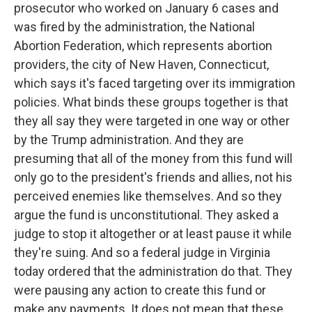
prosecutor who worked on January 6 cases and
was fired by the administration, the National
Abortion Federation, which represents abortion
providers, the city of New Haven, Connecticut,
which says it's faced targeting over its immigration
policies. What binds these groups together is that
they all say they were targeted in one way or other
by the Trump administration. And they are
presuming that all of the money from this fund will
only go to the president's friends and allies, not his
perceived enemies like themselves. And so they
argue the fund is unconstitutional. They asked a
judge to stop it altogether or at least pause it while
they're suing. And so a federal judge in Virginia
today ordered that the administration do that. They
were pausing any action to create this fund or
make any payments. It does not mean that these