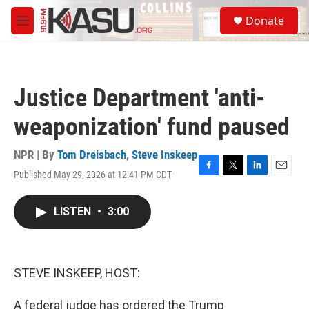
Skip to main content
S
Donate
e
M
a
e
r
n
c
u
h
Justice Department 'anti-
u
e
weaponization' fund paused
r
y
NPR | By
Tom Dreisbach
,
Steve Inskeep
Published May 29, 2026 at 12:41 PM CDT
F
T
L
E
a
w
i
m
c
i
n
a
LISTEN
•
3:00
e
t
k
i
b
t
e
l
o
e
d
o
r
I
k
n
STEVE INSKEEP, HOST:
A federal judge has ordered the Trump