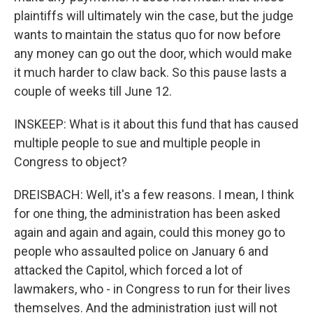
plaintiffs will ultimately win the case, but the judge
wants to maintain the status quo for now before
any money can go out the door, which would make
it much harder to claw back. So this pause lasts a
couple of weeks till June 12.
INSKEEP: What is it about this fund that has caused
multiple people to sue and multiple people in
Congress to object?
DREISBACH: Well, it's a few reasons. I mean, I think
for one thing, the administration has been asked
again and again and again, could this money go to
people who assaulted police on January 6 and
attacked the Capitol, which forced a lot of
lawmakers, who - in Congress to run for their lives
themselves. And the administration just will not