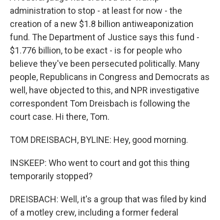
administration to stop - at least for now - the
creation of a new $1.8 billion antiweaponization
fund. The Department of Justice says this fund -
$1.776 billion, to be exact - is for people who
believe they've been persecuted politically. Many
people, Republicans in Congress and Democrats as
well, have objected to this, and NPR investigative
correspondent Tom Dreisbach is following the
court case. Hi there, Tom.
TOM DREISBACH, BYLINE: Hey, good morning.
INSKEEP: Who went to court and got this thing
temporarily stopped?
DREISBACH: Well, it's a group that was filed by kind
of a motley crew, including a former federal