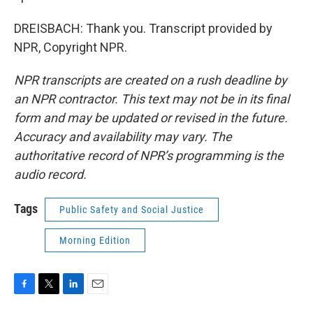
DREISBACH: Thank you. Transcript provided by
NPR, Copyright NPR.
NPR transcripts are created on a rush deadline by
an NPR contractor. This text may not be in its final
form and may be updated or revised in the future.
Accuracy and availability may vary. The
authoritative record of NPR’s programming is the
audio record.
Tags
Public Safety and Social Justice
Morning Edition
F
T
L
E
a
w
i
m