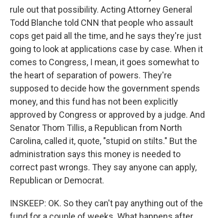
rule out that possibility. Acting Attorney General
Todd Blanche told CNN that people who assault
cops get paid all the time, and he says they're just
going to look at applications case by case. When it
comes to Congress, I mean, it goes somewhat to
the heart of separation of powers. They're
supposed to decide how the government spends
money, and this fund has not been explicitly
approved by Congress or approved by a judge. And
Senator Thom Tillis, a Republican from North
Carolina, called it, quote, "stupid on stilts." But the
administration says this money is needed to
correct past wrongs. They say anyone can apply,
Republican or Democrat.
INSKEEP: OK. So they can't pay anything out of the
fund for a couple of weeks. What happens after