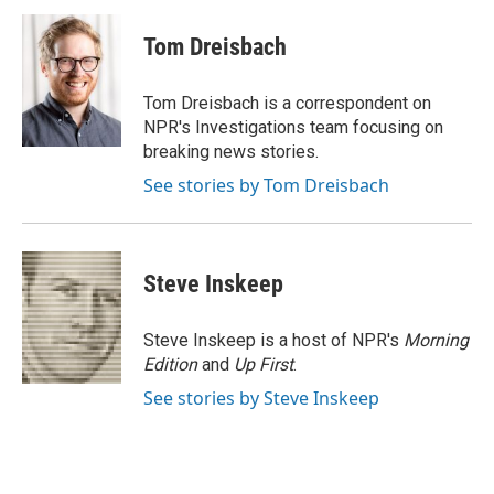
c
i
n
a
e
t
k
i
Tom Dreisbach
b
t
e
l
o
e
d
o
r
I
Tom Dreisbach is a correspondent on
k
n
NPR's Investigations team focusing on
breaking news stories.
See stories by Tom Dreisbach
Steve Inskeep
Steve Inskeep is a host of NPR's
Morning
Edition
and
Up First
.
See stories by Steve Inskeep