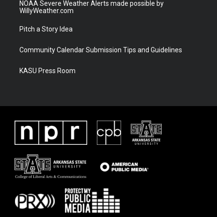
NOAA Severe Weather Alerts made possible by
WillyWeather.com
Pitch a Story Idea
Community Calendar Submission Tips and Guidelines
KASU Press Room