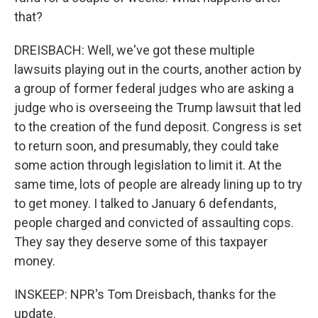
that?
DREISBACH: Well, we've got these multiple
lawsuits playing out in the courts, another action by
a group of former federal judges who are asking a
judge who is overseeing the Trump lawsuit that led
to the creation of the fund deposit. Congress is set
to return soon, and presumably, they could take
some action through legislation to limit it. At the
same time, lots of people are already lining up to try
to get money. I talked to January 6 defendants,
people charged and convicted of assaulting cops.
They say they deserve some of this taxpayer
money.
INSKEEP: NPR's Tom Dreisbach, thanks for the
update.