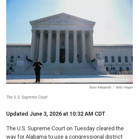
o
r
I
k
n
Tasos Katopodis
/
Getty Images
The U.S. Supreme Court
Updated June 3, 2026 at 10:32 AM CDT
The U.S. Supreme Court on Tuesday cleared the
way for Alabama to use a congressional district