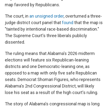
map favored by Republicans.
The court, in
an unsigned order
, overturned a three-
judge district court panel that
found
that the map is
"tainted by intentional race-based discrimination."
The Supreme Court's three liberals publicly
dissented.
The ruling means that Alabama's 2026 midterm
elections will feature six Republican-leaning
districts and one Democratic-leaning one, as
opposed to a map with only five safe Republican
seats. Democrat Shomari Figures, who represents
Alabama's 2nd Congressional District, will likely
lose his seat as a result of the high court's ruling.
The story of Alabama's congressional map is long