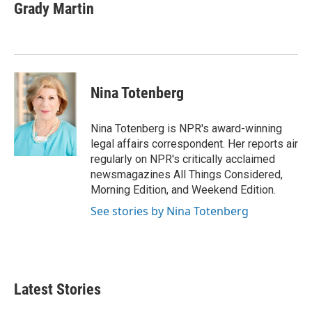
e
t
k
i
Grady Martin
b
t
e
l
o
e
d
o
r
I
k
n
Nina Totenberg
Nina Totenberg is NPR's award-winning
legal affairs correspondent. Her reports air
regularly on NPR's critically acclaimed
newsmagazines All Things Considered,
Morning Edition, and Weekend Edition.
See stories by Nina Totenberg
Latest Stories