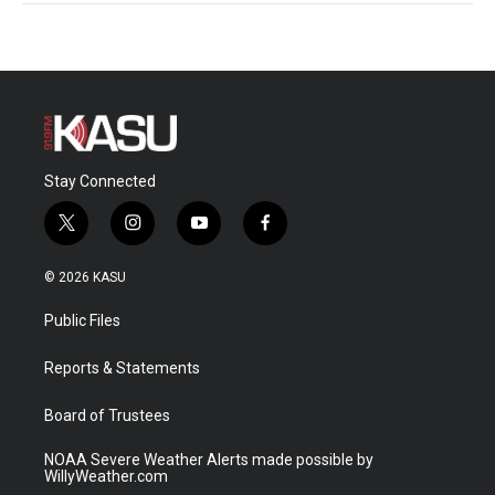
Stay Connected
t
i
y
f
w
n
o
a
i
s
u
c
© 2026 KASU
t
t
t
e
t
a
u
b
Public Files
e
g
b
o
r
r
e
o
a
k
Reports & Statements
m
Board of Trustees
NOAA Severe Weather Alerts made possible by
WillyWeather.com