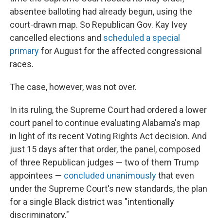
absentee balloting had already begun, using the
court-drawn map. So Republican Gov. Kay Ivey
cancelled elections and
scheduled a special
primary
for August for the affected congressional
races.
The case, however, was not over.
In its ruling, the Supreme Court had ordered a lower
court panel to continue evaluating Alabama's map
in light of its recent Voting Rights Act decision. And
just 15 days after that order, the panel, composed
of three Republican judges — two of them Trump
appointees —
concluded unanimously
that even
under the Supreme Court's new standards, the plan
for a single Black district was "intentionally
discriminatory."