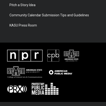
Pitch a Story Idea
Community Calendar Submission Tips and Guidelines
KASU Press Room