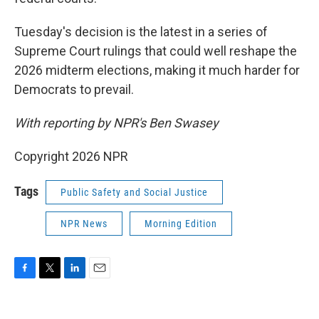
Tuesday's decision is the latest in a series of
Supreme Court rulings that could well reshape the
2026 midterm elections, making it much harder for
Democrats to prevail.
With reporting by NPR's Ben Swasey
Copyright 2026 NPR
Tags
Public Safety and Social Justice
NPR News
Morning Edition
F
T
L
E
a
w
i
m
c
i
n
a