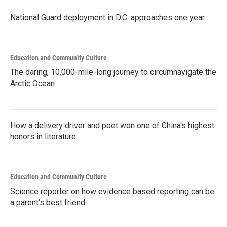
National Guard deployment in D.C. approaches one year
Education and Community Culture
The daring, 10,000-mile-long journey to circumnavigate the
Arctic Ocean
How a delivery driver and poet won one of China's highest
honors in literature
Education and Community Culture
Science reporter on how evidence based reporting can be
a parent's best friend