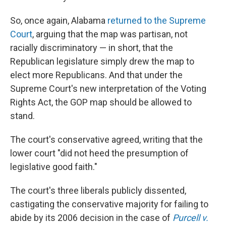
So, once again, Alabama
returned to the Supreme
Court
, arguing that the map was partisan, not
racially discriminatory — in short, that the
Republican legislature simply drew the map to
elect more Republicans. And that under the
Supreme Court's new interpretation of the Voting
Rights Act, the GOP map should be allowed to
stand.
The court's conservative agreed, writing that the
lower court "did not heed the presumption of
legislative good faith."
The court's three liberals publicly dissented,
castigating the conservative majority for failing to
abide by its 2006 decision in the case of
Purcell v.