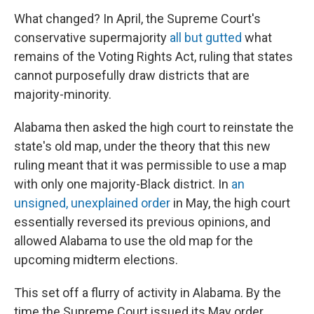
What changed? In April, the Supreme Court's
conservative supermajority
all but gutted
what
remains of the Voting Rights Act, ruling that states
cannot purposefully draw districts that are
majority-minority.
Alabama then asked the high court to reinstate the
state's old map, under the theory that this new
ruling meant that it was permissible to use a map
with only one majority-Black district. In
an
unsigned, unexplained order
in May, the high court
essentially reversed its previous opinions, and
allowed Alabama to use the old map for the
upcoming midterm elections.
This set off a flurry of activity in Alabama. By the
time the Supreme Court issued its May order,