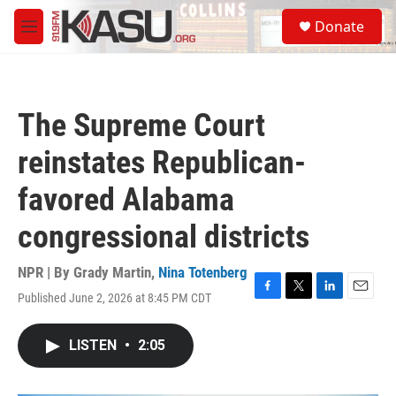
Skip to main content
S
Donate
e
M
a
e
r
n
c
u
h
The Supreme Court
u
e
reinstates Republican-
r
y
favored Alabama
congressional districts
NPR | By
Grady Martin
,
Nina Totenberg
Published June 2, 2026 at 8:45 PM CDT
F
T
L
E
a
w
i
m
c
i
n
a
LISTEN
•
2:05
e
t
k
i
b
t
e
l
o
e
d