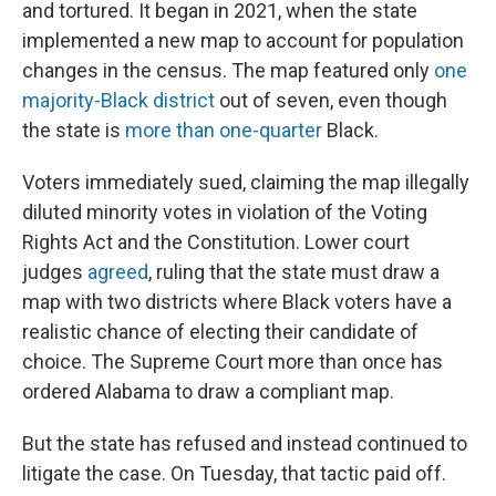
and tortured. It began in 2021, when the state
implemented a new map to account for population
changes in the census. The map featured only
one
majority-Black district
out of seven, even though
the state is
more than one-quarter
Black.
Voters immediately sued, claiming the map illegally
diluted minority votes in violation of the Voting
Rights Act and the Constitution. Lower court
judges
agreed
, ruling that the state must draw a
map with two districts where Black voters have a
realistic chance of electing their candidate of
choice. The Supreme Court more than once has
ordered Alabama to draw a compliant map.
But the state has refused and instead continued to
litigate the case. On Tuesday, that tactic paid off.