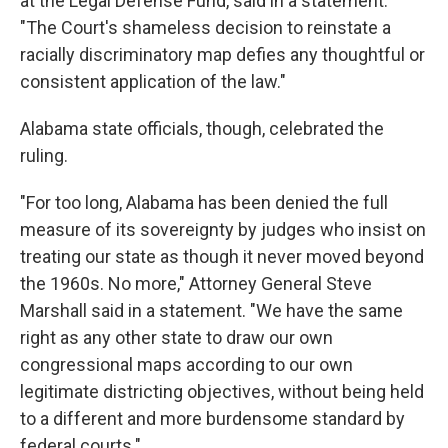
at the Legal Defense Fund, said in a statement.
"The Court's shameless decision to reinstate a
racially discriminatory map defies any thoughtful or
consistent application of the law."
Alabama state officials, though, celebrated the
ruling.
"For too long, Alabama has been denied the full
measure of its sovereignty by judges who insist on
treating our state as though it never moved beyond
the 1960s. No more," Attorney General Steve
Marshall said in a statement. "We have the same
right as any other state to draw our own
congressional maps according to our own
legitimate districting objectives, without being held
to a different and more burdensome standard by
federal courts."