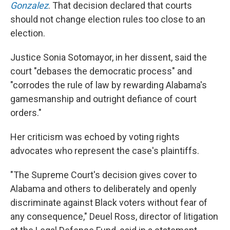
Gonzalez
. That decision declared that courts
should not change election rules too close to an
election.
Justice Sonia Sotomayor, in her dissent, said the
court "debases the democratic process" and
"corrodes the rule of law by rewarding Alabama's
gamesmanship and outright defiance of court
orders."
Her criticism was echoed by voting rights
advocates who represent the case's plaintiffs.
"The Supreme Court's decision gives cover to
Alabama and others to deliberately and openly
discriminate against Black voters without fear of
any consequence," Deuel Ross, director of litigation